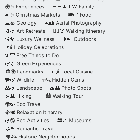
🌍✨ Experiences
👨‍👩‍👧‍👦💛 Family
🎄✨ Christmas Markets
🍽️🌿 Food
🌋🪨 Geology
🚁📸 Aerial Photography
🎨🌿 Art Retreats
🚶‍♀️🧭 Walking Itinerary
🌸💎 Luxury Wellness
🌲🌞 Outdoors
🎉🕯️ Holiday Celebrations
💫🎒 Free Things to Do
🌿💧 Green Experiences
🏛️🌍 Landmarks
🍲🌶️ Local Cuisine
🐘🌿 Wildlife
✨🔍 Hidden Gems
🌄🌿 Landscape
📸🌅 Photo Spots
🥾🌄 Hiking
🚶‍♀️🏙️ Walking Tour
🌍🍃 Eco Travel
☀️🕊️ Relaxation Itinerary
🌿🌎 Eco Activities
🏛️🎨 Museums
💞🌹 Romantic Travel
🏘️🕰️ Historic Neighborhoods