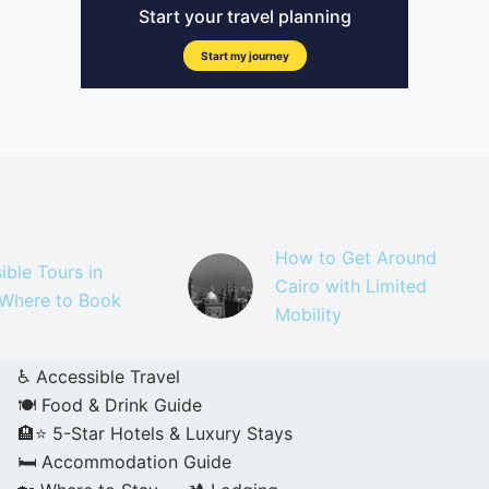
How to Get Around
ible Tours in
Cairo with Limited
 Where to Book
Mobility
♿ Accessible Travel
🍽️ Food & Drink Guide
🏨⭐ 5-Star Hotels & Luxury Stays
🛏️ Accommodation Guide