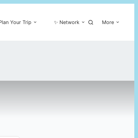
Plan Your Trip
✨ Network
More