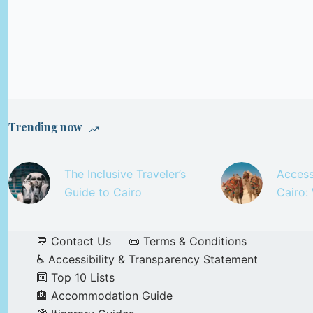
Trending now
The Inclusive Traveler’s
Access
Guide to Cairo
Cairo:
💬 Contact Us
📜 Terms & Conditions
♿ Accessibility & Transparency Statement
🔟 Top 10 Lists
🏨 Accommodation Guide