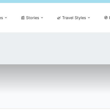
es
📰 Stories
🌿 Travel Styles
🧭 