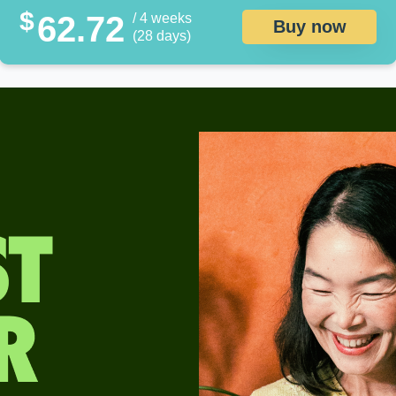
$
62.72
/ 4 weeks
Buy now
(28 days)