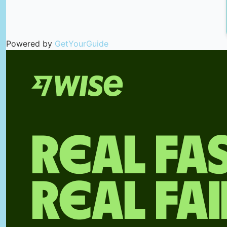
Powered by
GetYourGuide