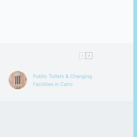
Public Toilets & Changing
Facilities in Cairo