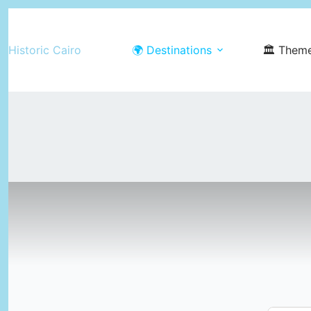
Skip
to
Historic Cairo
🌍 Destinations
🏛️ Them
content