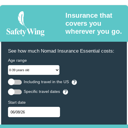
Insurance that
covers you
wherever you go.
See how much Nomad Insurance Essential costs:
Age range
Including travel in the US
?
Specific travel dates
?
Start date