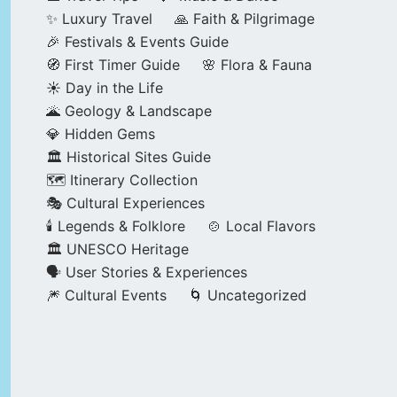
✨ Luxury Travel
🙏 Faith & Pilgrimage
🎉 Festivals & Events Guide
🧭 First Timer Guide
🌸 Flora & Fauna
☀️ Day in the Life
🌋 Geology & Landscape
💎 Hidden Gems
🏛️ Historical Sites Guide
🗺️ Itinerary Collection
🎭 Cultural Experiences
🕯️ Legends & Folklore
🍲 Local Flavors
🏛️ UNESCO Heritage
🗣️ User Stories & Experiences
🎆 Cultural Events
🌀 Uncategorized