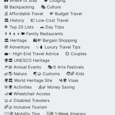
🏡 Where to Stay
🏕️ Lodging
🎒 Backpacking
🎭 Culture
💰 Affordable Travel
💸 Budget Travel
🏛️ History
💵 Low-Cost Travel
🌟 Top 20 Lists
🚗 Day Trips
👨‍👩‍👧‍👦🍽️ Family Restaurants
🏛️ Heritage
🛍️💸 Bargain Shopping
🧭 Adventure
✨🧳 Luxury Travel Tips
💼✨ High-End Travel Advice
💞 Couples
🌍🏛️ UNESCO Heritage
🎆📅 Annual Events
🎭🎨 Arts Festivals
🌿🌎 Nature
🌏🤝 Customs
🧒🌈 Kids
🌍🏛️ World Heritage Site
🛂🌍 Visas
🎯🌍 Activities
💰🌿 Money Saving
🦽🕊️ Wheelchair Access
🤝🦽 Disabled Travelers
🌈🤝 Inclusive Tourism
🚶‍♂️🧭 Mobility Tips
🗓️🧭 1-Week Itinerary