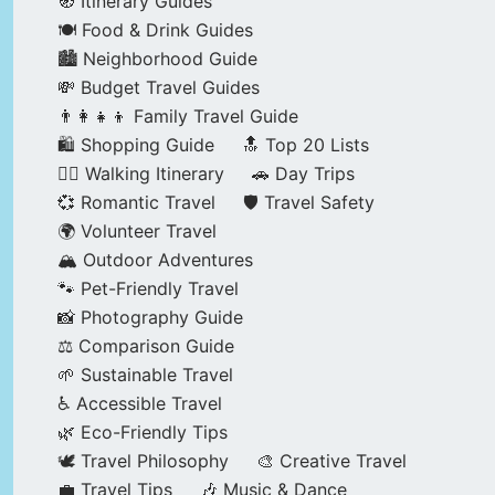
🧭 Itinerary Guides
🍽️ Food & Drink Guides
🏙️ Neighborhood Guide
💸 Budget Travel Guides
👨‍👩‍👧‍👦 Family Travel Guide
🛍️ Shopping Guide
🔝 Top 20 Lists
🚶‍♂️ Walking Itinerary
🚗 Day Trips
💞 Romantic Travel
🛡️ Travel Safety
🌍 Volunteer Travel
🏔️ Outdoor Adventures
🐾 Pet-Friendly Travel
📸 Photography Guide
⚖️ Comparison Guide
🌱 Sustainable Travel
♿ Accessible Travel
🌿 Eco-Friendly Tips
🕊️ Travel Philosophy
🎨 Creative Travel
💼 Travel Tips
🎶 Music & Dance