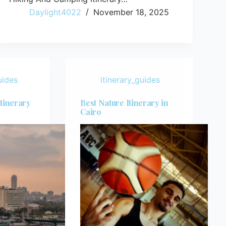
Daylight4022
November 18, 2025
uides
itinerary_guides
Itinerary
Best Nature Itinerary in
Cairo