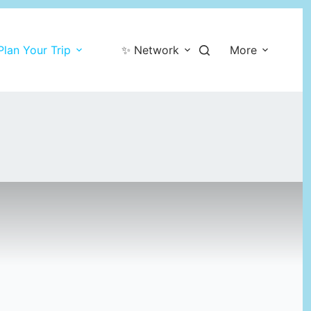
Plan Your Trip
✨ Network
More