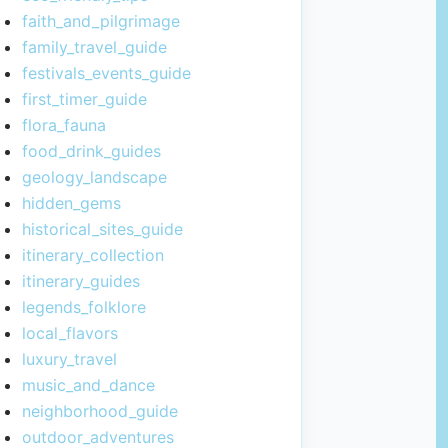
faith_and_pilgrimage
family_travel_guide
festivals_events_guide
first_timer_guide
flora_fauna
food_drink_guides
geology_landscape
hidden_gems
historical_sites_guide
itinerary_collection
itinerary_guides
legends_folklore
local_flavors
luxury_travel
music_and_dance
neighborhood_guide
outdoor_adventures