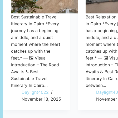
Best Sustainable Travel
Best Relaxation 
Itinerary in Cairo *Every
in Cairo *Every 
journey has a beginning,
has a beginning,
a middle, and a quiet
middle, and a qu
moment where the heart
moment where t
catches up with the
catches up with
feet.* — 🖼️ Visual
feet.* — 🖼️ Visu
Introduction – The Road
Introduction – 
Awaits ♿ Best
Awaits ♿ Best R
Sustainable Travel
Itinerary In Cai
Itinerary In Cairo…
between…
Daylight4022
Daylight4
November 18, 2025
November 