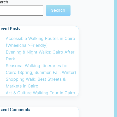
arch
Search
cent Posts
Accessible Walking Routes in Cairo
(Wheelchair-Friendly)
Evening & Night Walks: Cairo After
Dark
Seasonal Walking Itineraries for
Cairo (Spring, Summer, Fall, Winter)
Shopping Walk: Best Streets &
Markets in Cairo
Art & Culture Walking Tour in Cairo
ecent Comments