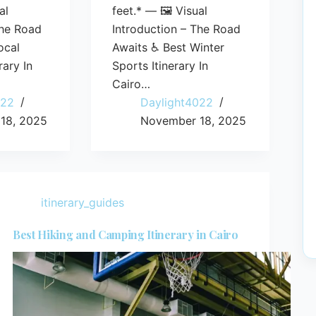
al
feet.* — 🖼️ Visual
The Road
Introduction – The Road
ocal
Awaits ♿ Best Winter
rary In
Sports Itinerary In
Cairo…
022
Daylight4022
18, 2025
November 18, 2025
itinerary_guides
Best Hiking and Camping Itinerary in Cairo