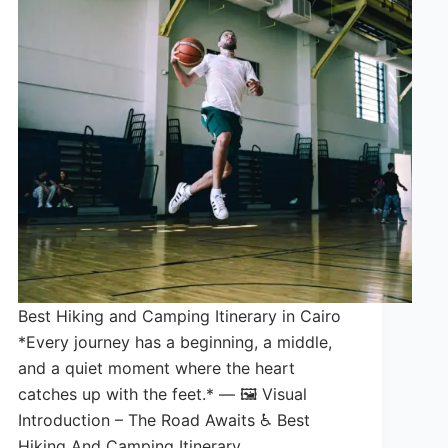
Best Hiking and Camping Itinerary in Cairo
*Every journey has a beginning, a middle,
and a quiet moment where the heart
catches up with the feet.* — 🖼️ Visual
Introduction – The Road Awaits ♿ Best
Hiking And Camping Itinerary…