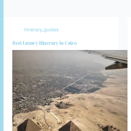
itinerary_guides
Best Luxury Itinerary in Cairo