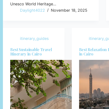
Unesco World Heritage…
Daylight4022
November 18, 2025
itinerary_guides
itinerary_g
Best Sustainable Travel
Best Relaxation 
Itinerary in Cairo
in Cairo