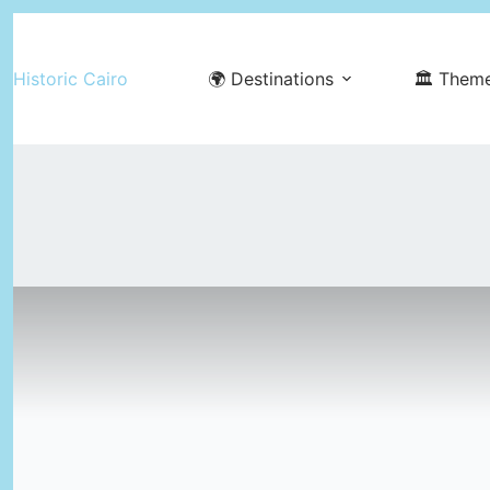
Skip
to
Historic Cairo
🌍 Destinations
🏛️ Them
content