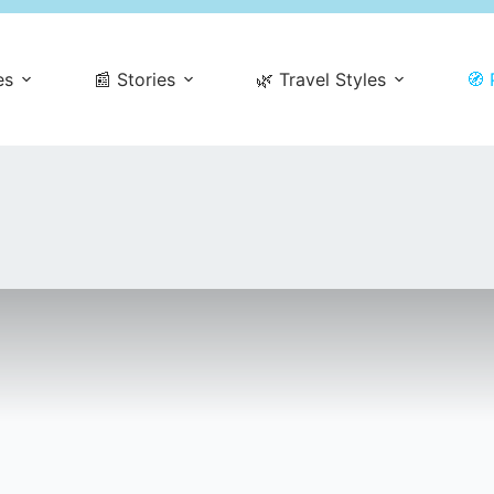
es
📰 Stories
🌿 Travel Styles
🧭 