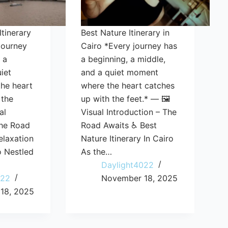
Itinerary
Best Nature Itinerary in
journey
Cairo *Every journey has
 a
a beginning, a middle,
iet
and a quiet moment
he heart
where the heart catches
 the
up with the feet.* — 🖼️
al
Visual Introduction – The
The Road
Road Awaits ♿ Best
elaxation
Nature Itinerary In Cairo
ro Nestled
As the…
Daylight4022
022
November 18, 2025
18, 2025