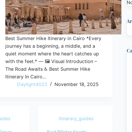
No
Ar
Best Summer Hike Itinerary in Cairo *Every
journey has a beginning, a middle, and a
Ca
quiet moment where the heart catches up
with the feet.* — 🖼️ Visual Introduction –
The Road Awaits ♿ Best Summer Hike
Itinerary In Cairo…
Daylight4022
November 18, 2025
uides
itinerary_guides
rience
Best Winter Sports