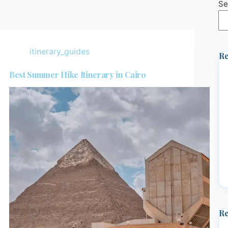
Se
itinerary_guides
Re
Best Summer Hike Itinerary in Cairo
R