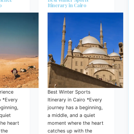
o
Itinerary in Cairo
rience
Best Winter Sports
ro *Every
Itinerary in Cairo *Every
ginning,
journey has a beginning,
quiet
a middle, and a quiet
he heart
moment where the heart
 the
catches up with the