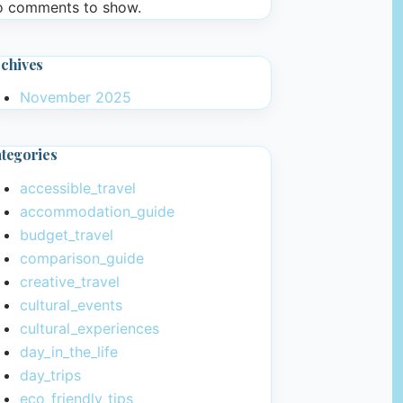
 comments to show.
chives
November 2025
tegories
accessible_travel
accommodation_guide
budget_travel
comparison_guide
creative_travel
cultural_events
cultural_experiences
day_in_the_life
day_trips
eco_friendly_tips