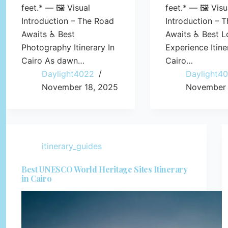
feet.* — 🖼️ Visual
feet.* — 🖼️ Visu
Introduction – The Road
Introduction – 
Awaits ♿ Best
Awaits ♿ Best L
Photography Itinerary In
Experience Itine
Cairo As dawn…
Cairo…
Daylight4022
Daylight4
November 18, 2025
November 
itinerary_guides
Best UNESCO World Heritage Sites Itinerary
in Cairo