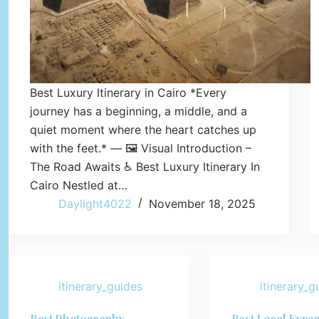
Best Luxury Itinerary in Cairo *Every
journey has a beginning, a middle, and a
quiet moment where the heart catches up
with the feet.* — 🖼️ Visual Introduction –
The Road Awaits ♿ Best Luxury Itinerary In
Cairo Nestled at…
Daylight4022
November 18, 2025
itinerary_guides
itinerary_g
Best Photography
Best Local Expe