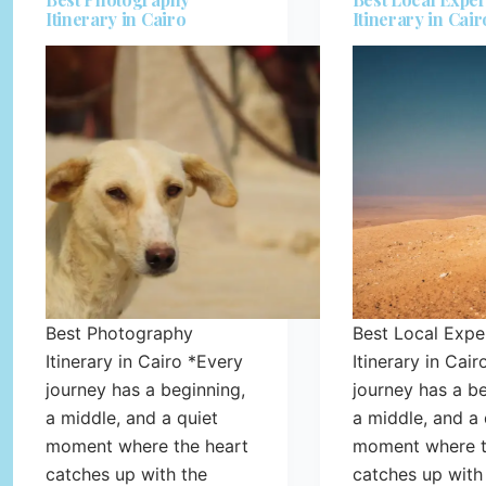
Itinerary in Cairo
Itinerary in Cair
Best Photography
Best Local Expe
Itinerary in Cairo *Every
Itinerary in Cai
journey has a beginning,
journey has a be
a middle, and a quiet
a middle, and a 
moment where the heart
moment where t
catches up with the
catches up with