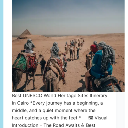
Best UNESCO World Heritage Sites Itinerary
in Cairo *Every journey has a beginning, a
middle, and a quiet moment where the
heart catches up with the feet.* — 🖼️ Visual
Introduction – The Road Awaits ♿ Best