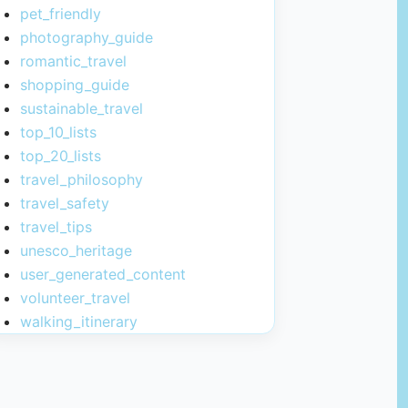
pet_friendly
photography_guide
romantic_travel
shopping_guide
sustainable_travel
top_10_lists
top_20_lists
travel_philosophy
travel_safety
travel_tips
unesco_heritage
user_generated_content
volunteer_travel
walking_itinerary