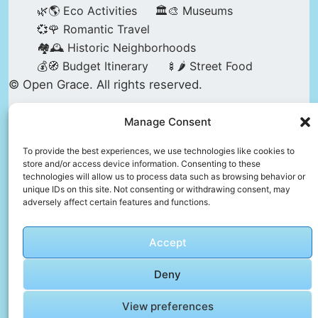
🌿🌎 Eco Activities
🏛️🎨 Museums
💞🌹 Romantic Travel
🏘️🕰️ Historic Neighborhoods
💰🧭 Budget Itinerary
🍢🌶️ Street Food
© Open Grace. All rights reserved.
Manage Consent
Nature & Culture is a project by Open Grace —
an independent platform for travel, culture, and
To provide the best experiences, we use technologies like cookies to
store and/or access device information. Consenting to these
education.
technologies will allow us to process data such as browsing behavior or
unique IDs on this site. Not consenting or withdrawing consent, may
adversely affect certain features and functions.
This website is not affiliated with, endorsed by,
or officially connected to UNESCO, the UNESCO
Accept
World Heritage Centre, or any official heritage
authority.
Deny
View preferences