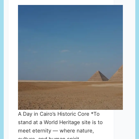
A Day in Cairo’s Historic Core *To
stand at a World Heritage site is to
meet eternity — where nature,