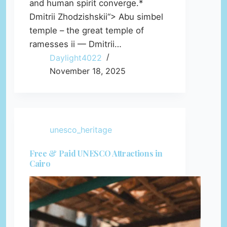
and human spirit converge.*
Dmitrii Zhodzishskii“> Abu simbel
temple – the great temple of
ramesses ii — Dmitrii…
Daylight4022
November 18, 2025
unesco_heritage
Free & Paid UNESCO Attractions in
Cairo