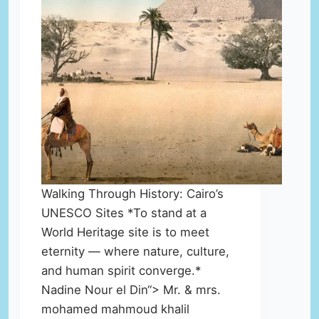
Walking Through History: Cairo’s
UNESCO Sites *To stand at a
World Heritage site is to meet
eternity — where nature, culture,
and human spirit converge.*
Nadine Nour el Din“> Mr. & mrs.
mohamed mahmoud khalil