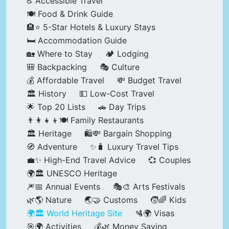
♿ Accessible Travel
🍽️ Food & Drink Guide
🏨⭐ 5-Star Hotels & Luxury Stays
🛏️ Accommodation Guide
🏡 Where to Stay
🏕️ Lodging
🎒 Backpacking
🎭 Culture
💰 Affordable Travel
💸 Budget Travel
🏛️ History
💵 Low-Cost Travel
🌟 Top 20 Lists
🚗 Day Trips
👨‍👩‍👧‍👦🍽️ Family Restaurants
🏛️ Heritage
🛍️💸 Bargain Shopping
🧭 Adventure
✨🧳 Luxury Travel Tips
💼✨ High-End Travel Advice
💞 Couples
🌍🏛️ UNESCO Heritage
🎆📅 Annual Events
🎭🎨 Arts Festivals
🌿🌎 Nature
🌏🤝 Customs
🧒🌈 Kids
🌍🏛️ World Heritage Site
🛂🌍 Visas
🎯🌍 Activities
💰🌿 Money Saving