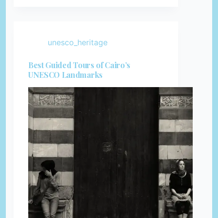
unesco_heritage
Best Guided Tours of Cairo’s
UNESCO Landmarks