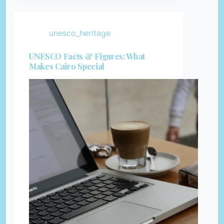
unesco_heritage
UNESCO Facts & Figures: What
Makes Cairo Special