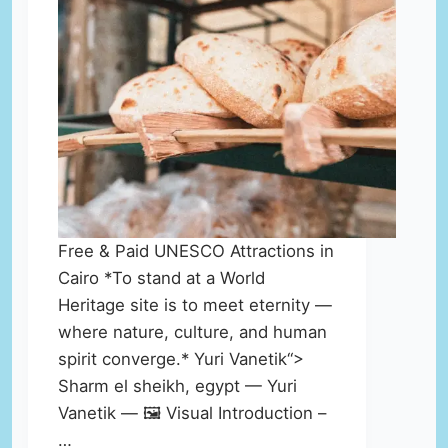
Free & Paid UNESCO Attractions in
Cairo *To stand at a World
Heritage site is to meet eternity —
where nature, culture, and human
spirit converge.* Yuri Vanetik“>
Sharm el sheikh, egypt — Yuri
Vanetik — 🖼️ Visual Introduction –
…