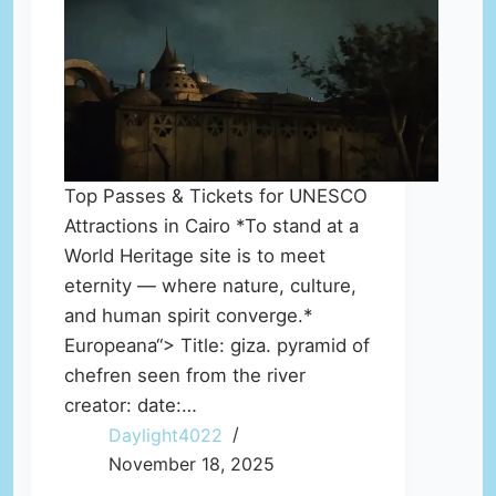
Top Passes & Tickets for UNESCO
Attractions in Cairo *To stand at a
World Heritage site is to meet
eternity — where nature, culture,
and human spirit converge.*
Europeana“> Title: giza. pyramid of
chefren seen from the river
creator: date:…
Daylight4022
November 18, 2025