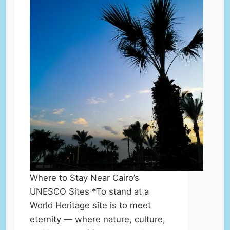
Where to Stay Near Cairo’s
UNESCO Sites *To stand at a
World Heritage site is to meet
eternity — where nature, culture,