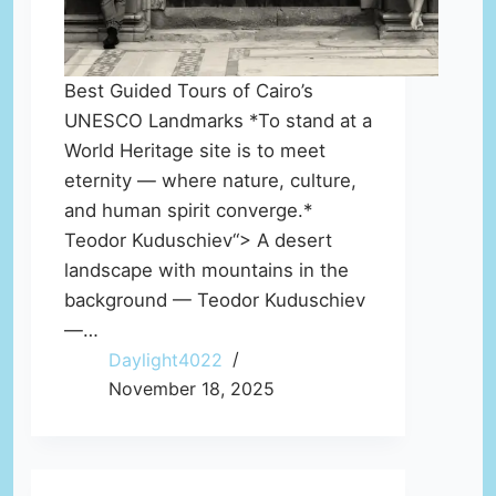
Best Guided Tours of Cairo’s
UNESCO Landmarks *To stand at a
World Heritage site is to meet
eternity — where nature, culture,
and human spirit converge.*
Teodor Kuduschiev“> A desert
landscape with mountains in the
background — Teodor Kuduschiev
—…
Daylight4022
November 18, 2025