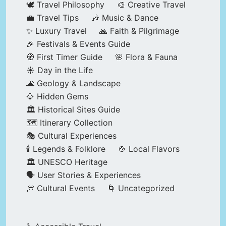
🕊️ Travel Philosophy
🎨 Creative Travel
💼 Travel Tips
🎶 Music & Dance
✨ Luxury Travel
🙏 Faith & Pilgrimage
🎉 Festivals & Events Guide
🧭 First Timer Guide
🌸 Flora & Fauna
☀️ Day in the Life
🌋 Geology & Landscape
💎 Hidden Gems
🏛️ Historical Sites Guide
🗺️ Itinerary Collection
🎭 Cultural Experiences
🕯️ Legends & Folklore
🍲 Local Flavors
🏛️ UNESCO Heritage
🗣️ User Stories & Experiences
🎆 Cultural Events
🌀 Uncategorized