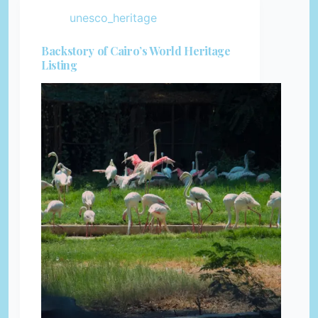
unesco_heritage
Backstory of Cairo’s World Heritage
Listing