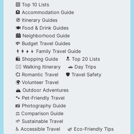
🔟 Top 10 Lists
🏨 Accommodation Guide
🧭 Itinerary Guides
🍽️ Food & Drink Guides
🏙️ Neighborhood Guide
💸 Budget Travel Guides
👨‍👩‍👧‍👦 Family Travel Guide
🛍️ Shopping Guide
🔝 Top 20 Lists
🚶‍♂️ Walking Itinerary
🚗 Day Trips
💞 Romantic Travel
🛡️ Travel Safety
🌍 Volunteer Travel
🏔️ Outdoor Adventures
🐾 Pet-Friendly Travel
📸 Photography Guide
⚖️ Comparison Guide
🌱 Sustainable Travel
♿ Accessible Travel
🌿 Eco-Friendly Tips