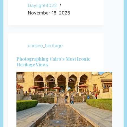
Daylight4022
November 18, 2025
unesco_heritage
Photographing Cairo’s Most Iconic
Heritage Views