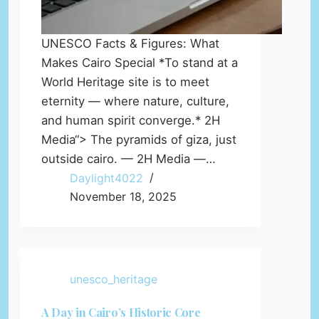
UNESCO Facts & Figures: What
Makes Cairo Special *To stand at a
World Heritage site is to meet
eternity — where nature, culture,
and human spirit converge.* 2H
Media“> The pyramids of giza, just
outside cairo. — 2H Media —…
Daylight4022
November 18, 2025
unesco_heritage
A Day in Cairo’s Historic Core