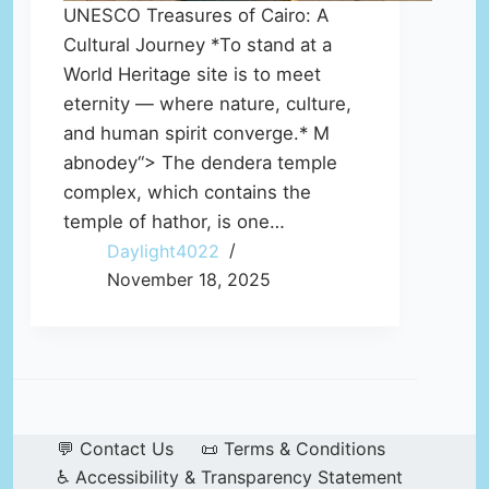
UNESCO Treasures of Cairo: A
Cultural Journey *To stand at a
World Heritage site is to meet
eternity — where nature, culture,
and human spirit converge.* M
abnodey“> The dendera temple
complex, which contains the
temple of hathor, is one…
Daylight4022
November 18, 2025
💬 Contact Us
📜 Terms & Conditions
♿ Accessibility & Transparency Statement