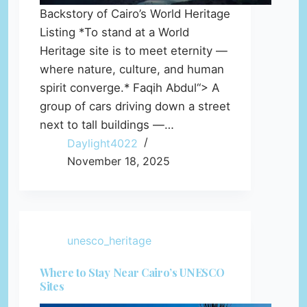
Backstory of Cairo’s World Heritage
Listing *To stand at a World
Heritage site is to meet eternity —
where nature, culture, and human
spirit converge.* Faqih Abdul“> A
group of cars driving down a street
next to tall buildings —…
Daylight4022
November 18, 2025
unesco_heritage
Where to Stay Near Cairo’s UNESCO
Sites