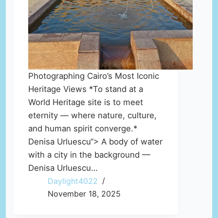
Photographing Cairo’s Most Iconic
Heritage Views *To stand at a
World Heritage site is to meet
eternity — where nature, culture,
and human spirit converge.*
Denisa Urluescu“> A body of water
with a city in the background —
Denisa Urluescu…
Daylight4022
November 18, 2025