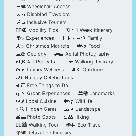
🦽🕊️ Wheelchair Access
🤝🦽 Disabled Travelers
🌈🤝 Inclusive Tourism
🚶‍♂️🧭 Mobility Tips
🗓️🧭 1-Week Itinerary
🌍✨ Experiences
👨‍👩‍👧‍👦💛 Family
🎄✨ Christmas Markets
🍽️🌿 Food
🌋🪨 Geology
🚁📸 Aerial Photography
🎨🌿 Art Retreats
🚶‍♀️🧭 Walking Itinerary
🌸💎 Luxury Wellness
🌲🌞 Outdoors
🎉🕯️ Holiday Celebrations
💫🎒 Free Things to Do
🌿💧 Green Experiences
🏛️🌍 Landmarks
🍲🌶️ Local Cuisine
🐘🌿 Wildlife
✨🔍 Hidden Gems
🌄🌿 Landscape
📸🌅 Photo Spots
🥾🌄 Hiking
🚶‍♀️🏙️ Walking Tour
🌍🍃 Eco Travel
☀️🕊️ Relaxation Itinerary