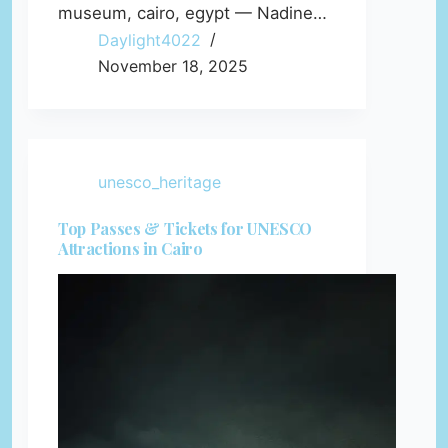
museum, cairo, egypt — Nadine…
Daylight4022
November 18, 2025
unesco_heritage
Top Passes & Tickets for UNESCO
Attractions in Cairo