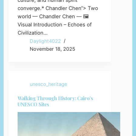
culture, and human spirit
converge.* Chandler Chen“> Two
world — Chandler Chen — 🖼️
Visual Introduction – Echoes of
Civilization…
Daylight4022
November 18, 2025
unesco_heritage
Walking Through History: Cairo’s
UNESCO Sites