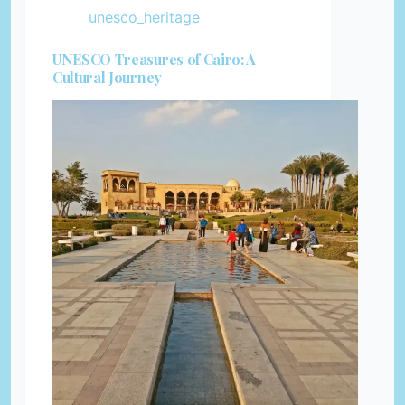
unesco_heritage
UNESCO Treasures of Cairo: A
Cultural Journey