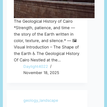
The Geological History of Cairo
*Strength, patience, and time —
the story of the Earth written in
color, texture, and silence.* — 🖼️
Visual Introduction – The Shape of
the Earth ♿ The Geological History
Of Cairo Nestled at the…
Daylight4022
November 18, 2025
geology_landscape