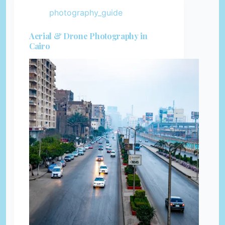
photography_guide
Aerial & Drone Photography in
Cairo