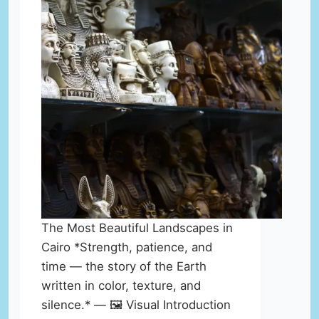
The Most Beautiful Landscapes in
Cairo *Strength, patience, and
time — the story of the Earth
written in color, texture, and
silence.* — 🖼️ Visual Introduction