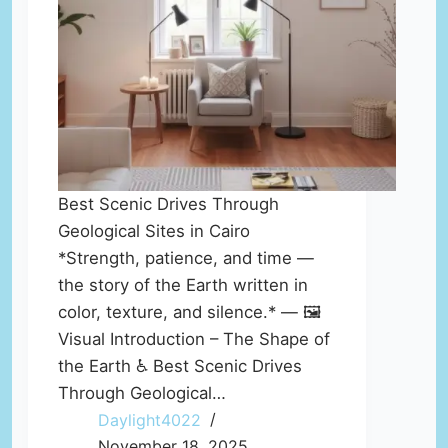
Best Scenic Drives Through
Geological Sites in Cairo
*Strength, patience, and time —
the story of the Earth written in
color, texture, and silence.* — 🖼️
Visual Introduction – The Shape of
the Earth ♿ Best Scenic Drives
Through Geological…
Daylight4022
November 18, 2025