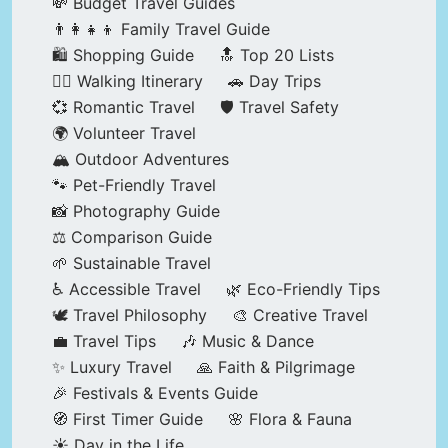
💸 Budget Travel Guides
👨‍👩‍👧‍👦 Family Travel Guide
🛍️ Shopping Guide
🔝 Top 20 Lists
🚶‍♂️ Walking Itinerary
🚗 Day Trips
💞 Romantic Travel
🛡️ Travel Safety
🌍 Volunteer Travel
🏔️ Outdoor Adventures
🐾 Pet-Friendly Travel
📸 Photography Guide
⚖️ Comparison Guide
🌱 Sustainable Travel
♿ Accessible Travel
🌿 Eco-Friendly Tips
🕊️ Travel Philosophy
🎨 Creative Travel
💼 Travel Tips
🎶 Music & Dance
✨ Luxury Travel
🙏 Faith & Pilgrimage
🎉 Festivals & Events Guide
🧭 First Timer Guide
🌸 Flora & Fauna
☀️ Day in the Life