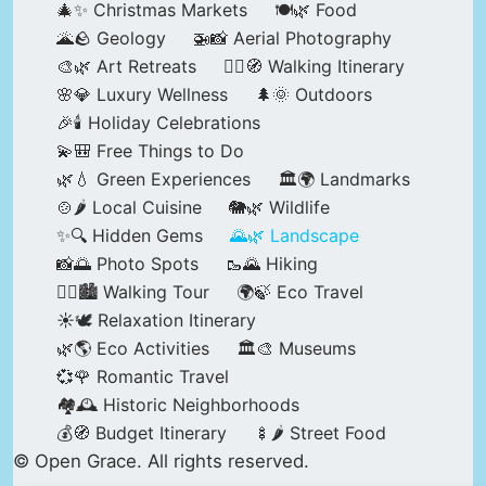
🎄✨ Christmas Markets
🍽️🌿 Food
🌋🪨 Geology
🚁📸 Aerial Photography
🎨🌿 Art Retreats
🚶‍♀️🧭 Walking Itinerary
🌸💎 Luxury Wellness
🌲🌞 Outdoors
🎉🕯️ Holiday Celebrations
💫🎒 Free Things to Do
🌿💧 Green Experiences
🏛️🌍 Landmarks
🍲🌶️ Local Cuisine
🐘🌿 Wildlife
✨🔍 Hidden Gems
🌄🌿 Landscape
📸🌅 Photo Spots
🥾🌄 Hiking
🚶‍♀️🏙️ Walking Tour
🌍🍃 Eco Travel
☀️🕊️ Relaxation Itinerary
🌿🌎 Eco Activities
🏛️🎨 Museums
💞🌹 Romantic Travel
🏘️🕰️ Historic Neighborhoods
💰🧭 Budget Itinerary
🍢🌶️ Street Food
© Open Grace. All rights reserved.