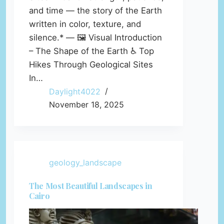
and time — the story of the Earth
written in color, texture, and
silence.* — 🖼️ Visual Introduction
– The Shape of the Earth ♿ Top
Hikes Through Geological Sites
In…
Daylight4022
November 18, 2025
geology_landscape
The Most Beautiful Landscapes in
Cairo