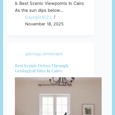
♿ Best Scenic Viewpoints In Cairo
As the sun dips below…
Daylight4022
November 18, 2025
geology_landscape
Best Scenic Drives Through
Geological Sites in Cairo