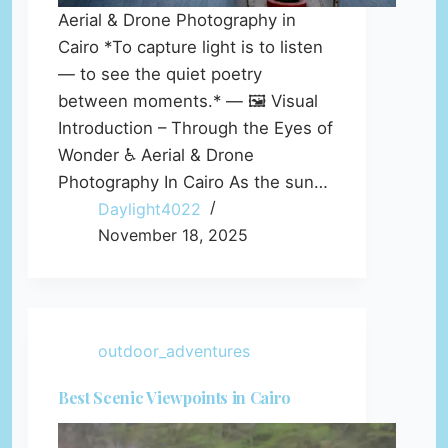
Aerial & Drone Photography in
Cairo *To capture light is to listen
— to see the quiet poetry
between moments.* — 🖼️ Visual
Introduction – Through the Eyes of
Wonder ♿ Aerial & Drone
Photography In Cairo As the sun…
Daylight4022
November 18, 2025
outdoor_adventures
Best Scenic Viewpoints in Cairo