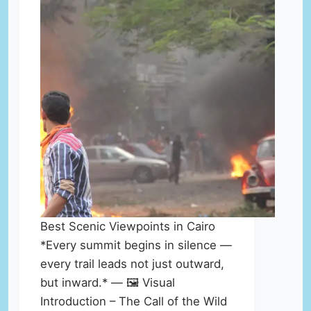
Best Scenic Viewpoints in Cairo
*Every summit begins in silence —
every trail leads not just outward,
but inward.* — 🖼️ Visual
Introduction – The Call of the Wild