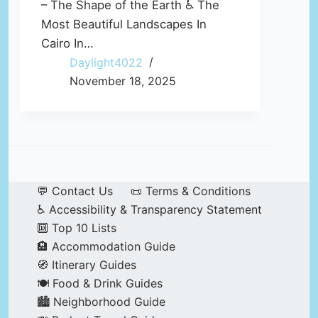
– The Shape of the Earth ♿ The
Most Beautiful Landscapes In
Cairo In…
Daylight4022
November 18, 2025
💬 Contact Us
📜 Terms & Conditions
♿ Accessibility & Transparency Statement
🔟 Top 10 Lists
🏨 Accommodation Guide
🧭 Itinerary Guides
🍽️ Food & Drink Guides
🏙️ Neighborhood Guide