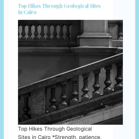
Top Hikes Through Geological Sites
in Cairo
Top Hikes Through Geological
Sites in Cairo *Strength, patience,