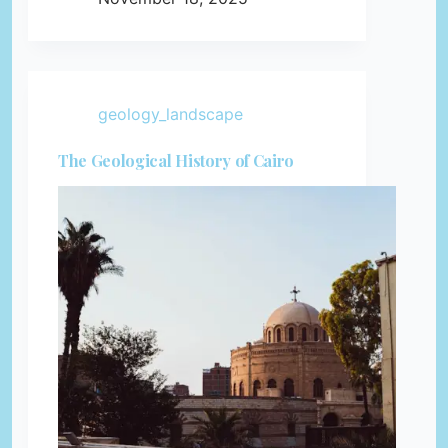
geology_landscape
The Geological History of Cairo