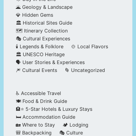
🌋 Geology & Landscape
💎 Hidden Gems
🏛️ Historical Sites Guide
🗺️ Itinerary Collection
🎭 Cultural Experiences
🕯️ Legends & Folklore
🍲 Local Flavors
🏛️ UNESCO Heritage
🗣️ User Stories & Experiences
🎆 Cultural Events
🌀 Uncategorized
♿ Accessible Travel
🍽️ Food & Drink Guide
🏨⭐ 5-Star Hotels & Luxury Stays
🛏️ Accommodation Guide
🏡 Where to Stay
🏕️ Lodging
🎒 Backpacking
🎭 Culture