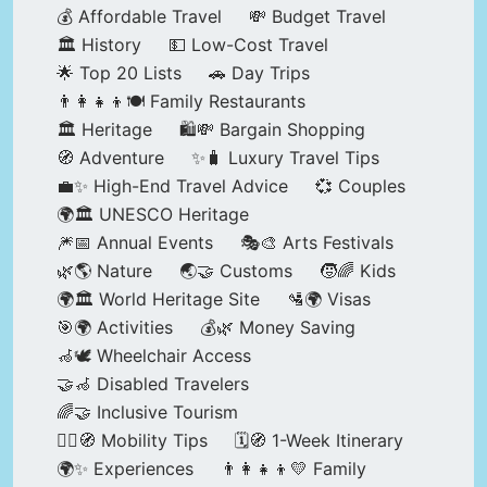
💰 Affordable Travel
💸 Budget Travel
🏛️ History
💵 Low-Cost Travel
🌟 Top 20 Lists
🚗 Day Trips
👨‍👩‍👧‍👦🍽️ Family Restaurants
🏛️ Heritage
🛍️💸 Bargain Shopping
🧭 Adventure
✨🧳 Luxury Travel Tips
💼✨ High-End Travel Advice
💞 Couples
🌍🏛️ UNESCO Heritage
🎆📅 Annual Events
🎭🎨 Arts Festivals
🌿🌎 Nature
🌏🤝 Customs
🧒🌈 Kids
🌍🏛️ World Heritage Site
🛂🌍 Visas
🎯🌍 Activities
💰🌿 Money Saving
🦽🕊️ Wheelchair Access
🤝🦽 Disabled Travelers
🌈🤝 Inclusive Tourism
🚶‍♂️🧭 Mobility Tips
🗓️🧭 1-Week Itinerary
🌍✨ Experiences
👨‍👩‍👧‍👦💛 Family