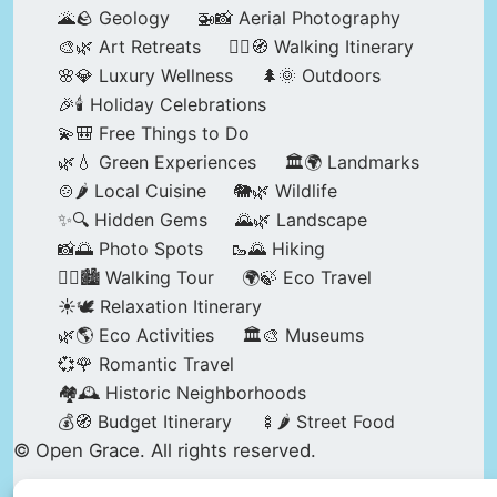
🌋🪨 Geology
🚁📸 Aerial Photography
🎨🌿 Art Retreats
🚶‍♀️🧭 Walking Itinerary
🌸💎 Luxury Wellness
🌲🌞 Outdoors
🎉🕯️ Holiday Celebrations
💫🎒 Free Things to Do
🌿💧 Green Experiences
🏛️🌍 Landmarks
🍲🌶️ Local Cuisine
🐘🌿 Wildlife
✨🔍 Hidden Gems
🌄🌿 Landscape
📸🌅 Photo Spots
🥾🌄 Hiking
🚶‍♀️🏙️ Walking Tour
🌍🍃 Eco Travel
☀️🕊️ Relaxation Itinerary
🌿🌎 Eco Activities
🏛️🎨 Museums
💞🌹 Romantic Travel
🏘️🕰️ Historic Neighborhoods
💰🧭 Budget Itinerary
🍢🌶️ Street Food
© Open Grace. All rights reserved.