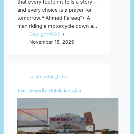
that every footprint tells a story —
and every choice is a prayer for
tomorrow.* Ahmed Fareeq“> A
man riding a motorcycle down a…
Daylight4022
November 18, 2025
sustainable_travel
Eco-Friendly Hotels in Cairo