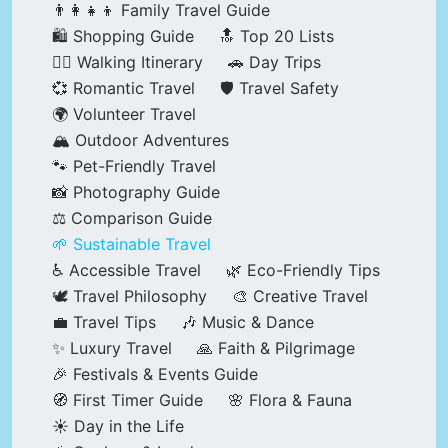
👨‍👩‍👧‍👦 Family Travel Guide
🛍️ Shopping Guide
🔝 Top 20 Lists
🚶‍♂️ Walking Itinerary
🚗 Day Trips
💞 Romantic Travel
🛡️ Travel Safety
🌍 Volunteer Travel
🏔️ Outdoor Adventures
🐾 Pet-Friendly Travel
📸 Photography Guide
⚖️ Comparison Guide
🌱 Sustainable Travel
♿ Accessible Travel
🌿 Eco-Friendly Tips
🕊️ Travel Philosophy
🎨 Creative Travel
💼 Travel Tips
🎶 Music & Dance
✨ Luxury Travel
🙏 Faith & Pilgrimage
🎉 Festivals & Events Guide
🧭 First Timer Guide
🌸 Flora & Fauna
☀️ Day in the Life