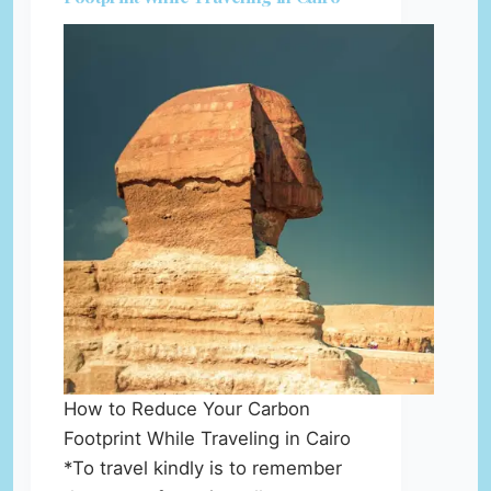
How to Reduce Your Carbon
Footprint While Traveling in Cairo
*To travel kindly is to remember