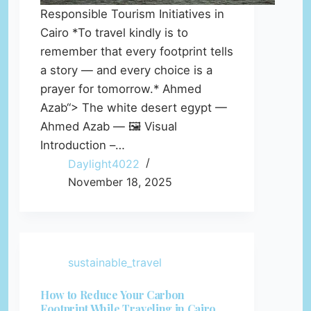
Responsible Tourism Initiatives in
Cairo *To travel kindly is to
remember that every footprint tells
a story — and every choice is a
prayer for tomorrow.* Ahmed
Azab“> The white desert egypt —
Ahmed Azab — 🖼️ Visual
Introduction –…
Daylight4022
November 18, 2025
sustainable_travel
How to Reduce Your Carbon
Footprint While Traveling in Cairo