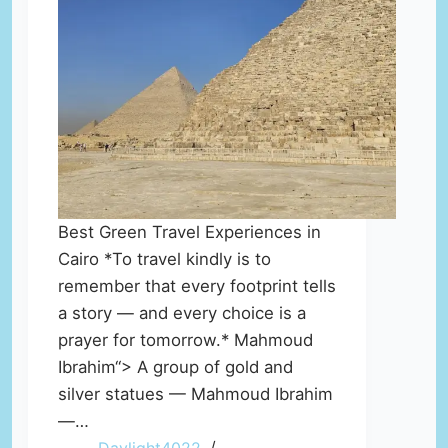
Best Green Travel Experiences in
Cairo *To travel kindly is to
remember that every footprint tells
a story — and every choice is a
prayer for tomorrow.* Mahmoud
Ibrahim“> A group of gold and
silver statues — Mahmoud Ibrahim
—…