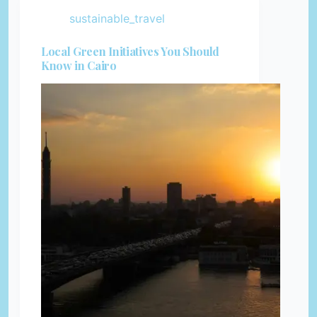
sustainable_travel
Local Green Initiatives You Should
Know in Cairo