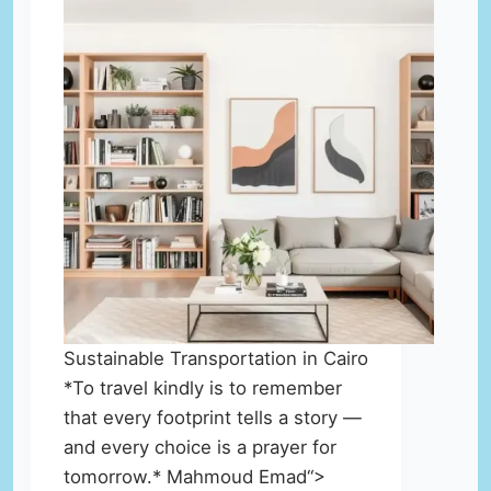
Sustainable Transportation in Cairo
*To travel kindly is to remember
that every footprint tells a story —
and every choice is a prayer for
tomorrow.* Mahmoud Emad“>