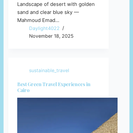
Landscape of desert with golden
sand and clear blue sky —
Mahmoud Emad…
Daylight4022
November 18, 2025
sustainable_travel
Best Green Travel Experiences in
Cairo