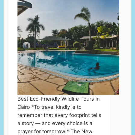
Best Eco-Friendly Wildlife Tours in
Cairo *To travel kindly is to
remember that every footprint tells
a story — and every choice is a
prayer for tomorrow.* The New