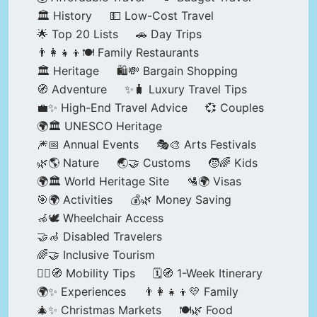
🏛️ History
💵 Low-Cost Travel
🌟 Top 20 Lists
🚗 Day Trips
👨‍👩‍👧‍👦🍽️ Family Restaurants
🏛️ Heritage
🛍️💸 Bargain Shopping
🧭 Adventure
✨🧳 Luxury Travel Tips
💼✨ High-End Travel Advice
💞 Couples
🌍🏛️ UNESCO Heritage
🎆📅 Annual Events
🎭🎨 Arts Festivals
🌿🌎 Nature
🌏🤝 Customs
🧒🌈 Kids
🌍🏛️ World Heritage Site
🛂🌍 Visas
🎯🌍 Activities
💰🌿 Money Saving
🦽🕊️ Wheelchair Access
🤝🦽 Disabled Travelers
🌈🤝 Inclusive Tourism
🚶‍♂️🧭 Mobility Tips
🗓️🧭 1-Week Itinerary
🌍✨ Experiences
👨‍👩‍👧‍👦💛 Family
🎄✨ Christmas Markets
🍽️🌿 Food