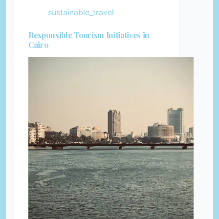
sustainable_travel
Responsible Tourism Initiatives in
Cairo