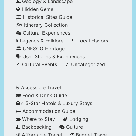
🌋 Geology & Landscape
💎 Hidden Gems
🏛️ Historical Sites Guide
🗺️ Itinerary Collection
🎭 Cultural Experiences
🕯️ Legends & Folklore
🍲 Local Flavors
🏛️ UNESCO Heritage
🗣️ User Stories & Experiences
🎆 Cultural Events
🌀 Uncategorized
♿ Accessible Travel
🍽️ Food & Drink Guide
🏨⭐ 5-Star Hotels & Luxury Stays
🛏️ Accommodation Guide
🏡 Where to Stay
🏕️ Lodging
🎒 Backpacking
🎭 Culture
💰 Affordable Travel
💸 Budget Travel