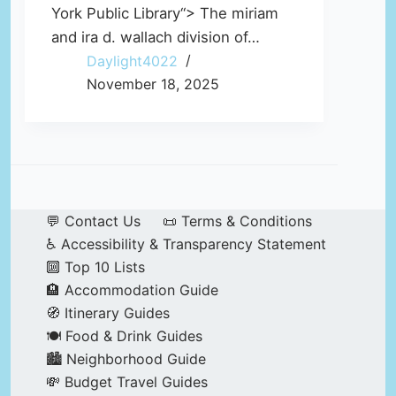
York Public Library“> The miriam
and ira d. wallach division of…
Daylight4022
November 18, 2025
💬 Contact Us
📜 Terms & Conditions
♿ Accessibility & Transparency Statement
🔟 Top 10 Lists
🏨 Accommodation Guide
🧭 Itinerary Guides
🍽️ Food & Drink Guides
🏙️ Neighborhood Guide
💸 Budget Travel Guides