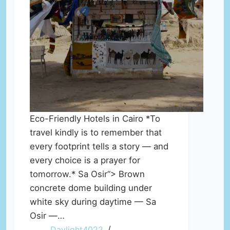
Eco-Friendly Hotels in Cairo *To
travel kindly is to remember that
every footprint tells a story — and
every choice is a prayer for
tomorrow.* Sa Osir“> Brown
concrete dome building under
white sky during daytime — Sa
Osir —…
Daylight4022