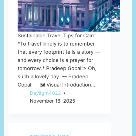
Sustainable Travel Tips for Cairo
*To travel kindly is to remember
that every footprint tells a story —
and every choice is a prayer for
tomorrow.* Pradeep Gopal“> Oh,
such a lovely day. — Pradeep
Gopal — 🖼️ Visual Introduction…
Daylight4022
November 18, 2025