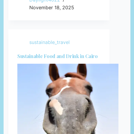
November 18, 2025
sustainable_travel
Sustainable Food and Drink in Cairo