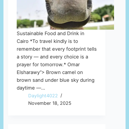
Sustainable Food and Drink in
Cairo *To travel kindly is to
remember that every footprint tells
a story — and every choice is a
prayer for tomorrow.* Omar
Elsharawy“> Brown camel on
brown sand under blue sky during
daytime —…
Daylight4022
November 18, 2025