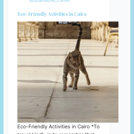
sustainable_travel
Eco-Friendly Activities in Cairo
Eco-Friendly Activities in Cairo *To