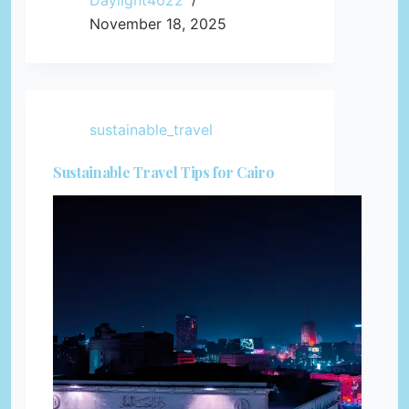
Daylight4022
November 18, 2025
sustainable_travel
Sustainable Travel Tips for Cairo