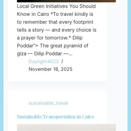
Local Green Initiatives You Should
Know in Cairo *To travel kindly is
to remember that every footprint
tells a story — and every choice is
a prayer for tomorrow.* Dilip
Poddar“> The great pyramid of
giza — Dilip Poddar —…
Daylight4022
November 18, 2025
sustainable_travel
Sustainable Transportation in Cairo