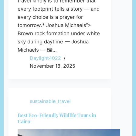
travel kindly is to remember that
every footprint tells a story — and
every choice is a prayer for
tomorrow.* Joshua Michaels“>
Brown rock formation under white
sky during daytime — Joshua
Michaels — 🖼️…
Daylight4022
November 18, 2025
sustainable_travel
Best Eco-Friendly Wildlife Tours in
Cairo