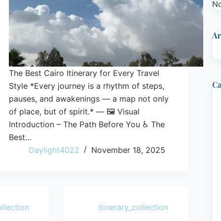
No
Ar
The Best Cairo Itinerary for Every Travel
Ca
Style *Every journey is a rhythm of steps,
pauses, and awakenings — a map not only
of place, but of spirit.* — 🖼️ Visual
Introduction – The Path Before You ♿ The
Best…
Daylight4022
November 18, 2025
ollection
itinerary_collection