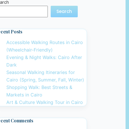
arch
Search
cent Posts
Accessible Walking Routes in Cairo
(Wheelchair-Friendly)
Evening & Night Walks: Cairo After
Dark
Seasonal Walking Itineraries for
Cairo (Spring, Summer, Fall, Winter)
Shopping Walk: Best Streets &
Markets in Cairo
Art & Culture Walking Tour in Cairo
ecent Comments