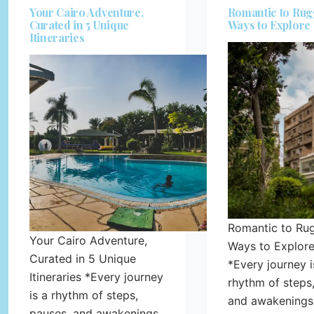
Your Cairo Adventure,
Romantic to Rug
Curated in 5 Unique
Ways to Explore
Itineraries
Romantic to Ru
Your Cairo Adventure,
Ways to Explore
Curated in 5 Unique
*Every journey i
Itineraries *Every journey
rhythm of steps
is a rhythm of steps,
and awakenings
pauses, and awakenings