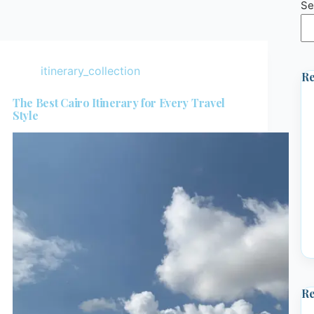
Se
itinerary_collection
Re
The Best Cairo Itinerary for Every Travel
Style
R