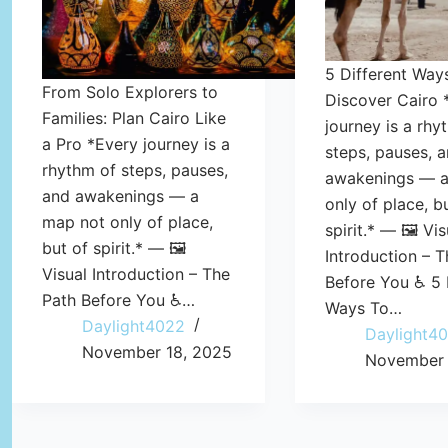
5 Different Way
From Solo Explorers to
Discover Cairo 
Families: Plan Cairo Like
journey is a rhy
a Pro *Every journey is a
steps, pauses, 
rhythm of steps, pauses,
awakenings — a
and awakenings — a
only of place, b
map not only of place,
spirit.* — 🖼️ Vis
but of spirit.* — 🖼️
Introduction – T
Visual Introduction – The
Before You ♿ 5 
Path Before You ♿…
Ways To…
Daylight4022
Daylight4
November 18, 2025
November 