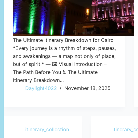
The Ultimate Itinerary Breakdown for Cairo
*Every journey is a rhythm of steps, pauses,
and awakenings — a map not only of place,
but of spirit.* — 🖼️ Visual Introduction –
The Path Before You ♿ The Ultimate
Itinerary Breakdown…
Daylight4022
November 18, 2025
itinerary_collection
itinerary_c