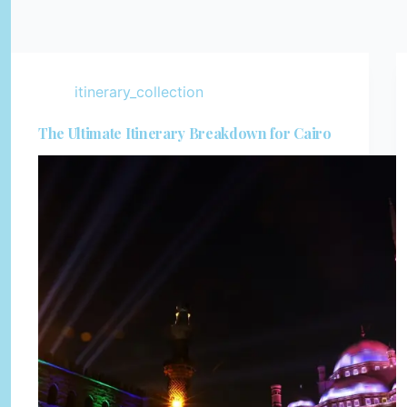
itinerary_collection
The Ultimate Itinerary Breakdown for Cairo