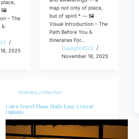
 place,
map not only of place,
 🖼️
but of spirit.* — 🖼️
ion – The
Visual Introduction – The
u ♿
Path Before You ♿
Itineraries For…
022
Daylight4022
18, 2025
November 18, 2025
itinerary_collection
Cairo Travel Plans Made Easy: 5 Great
Options