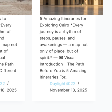
s to
5 Amazing Itineraries for
*Every
Exploring Cairo *Every
thm of
journey is a rhythm of
and
steps, pauses, and
 map not
awakenings — a map not
ut of
only of place, but of
ual
spirit.* — 🖼️ Visual
he Path
Introduction – The Path
Different
Before You ♿ 5 Amazing
Itineraries For…
022
Daylight4022
18, 2025
November 18, 2025