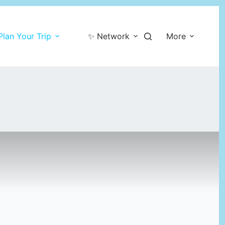
Plan Your Trip
✨ Network
More