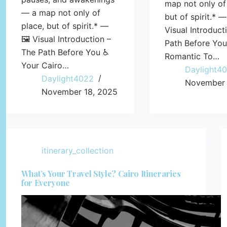
map not only of
— a map not only of
but of spirit.* —
place, but of spirit.* —
Visual Introduct
🖼️ Visual Introduction –
Path Before Yo
The Path Before You ♿
Romantic To…
Your Cairo…
Daylight4
Daylight4022
November 
November 18, 2025
itinerary_collection
What’s Your Travel Style? Cairo Itineraries
for Everyone