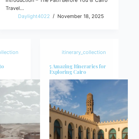
Introduction – The Path Before You ♿ Cairo
Travel…
Daylight4022
November 18, 2025
ollection
itinerary_collection
to
5 Amazing Itineraries for
Exploring Cairo