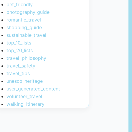
pet_friendly
photography_guide
romantic_travel
shopping_guide
sustainable_travel
top_10_lists
top_20_lists
travel_philosophy
travel_safety
travel_tips
unesco_heritage
user_generated_content
volunteer_travel
walking_itinerary