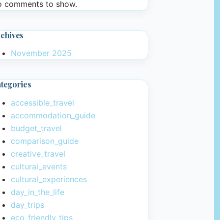
 comments to show.
chives
November 2025
tegories
accessible_travel
accommodation_guide
budget_travel
comparison_guide
creative_travel
cultural_events
cultural_experiences
day_in_the_life
day_trips
eco_friendly_tips