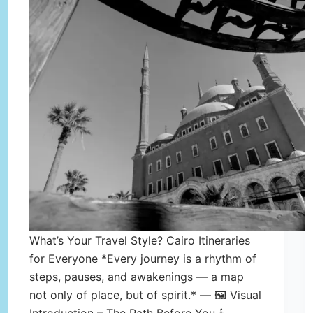
What’s Your Travel Style? Cairo Itineraries
for Everyone *Every journey is a rhythm of
steps, pauses, and awakenings — a map
not only of place, but of spirit.* — 🖼️ Visual