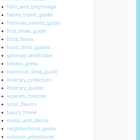
faith_and_pilgrimage
family_travel_guide
festivals_events_guide
first_timer_guide
flora_fauna
food_drink_guides
geology_landscape
hidden_gems
historical_sites_guide
itinerary_collection
itinerary_guides
legends_folklore
local_flavors
luxury_travel
music_and_dance
neighborhood_guide
outdoor_adventures