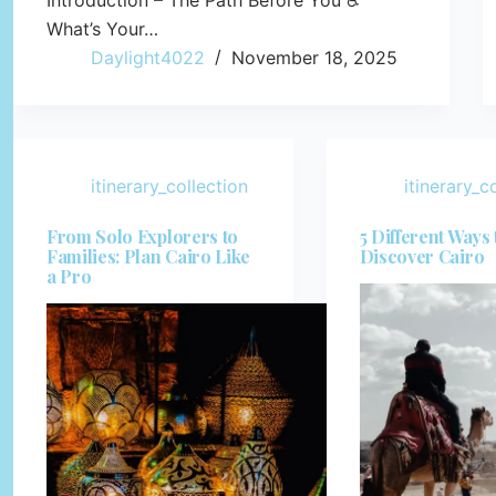
Introduction – The Path Before You ♿
What’s Your…
Daylight4022
November 18, 2025
itinerary_collection
itinerary_c
From Solo Explorers to
5 Different Ways 
Families: Plan Cairo Like
Discover Cairo
a Pro