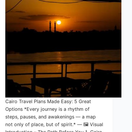
Cairo Travel Plans Made Easy: 5 Great
Options *Every journey is a rhythm of
steps, pauses, and awakenings — a map
not only of place, but of spirit.* — 🖼️ Visual