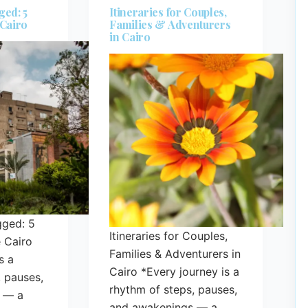
ged: 5
Itineraries for Couples,
 Cairo
Families & Adventurers
in Cairo
gged: 5
Itineraries for Couples,
 Cairo
Families & Adventurers in
s a
Cairo *Every journey is a
, pauses,
rhythm of steps, pauses,
 — a
and awakenings — a