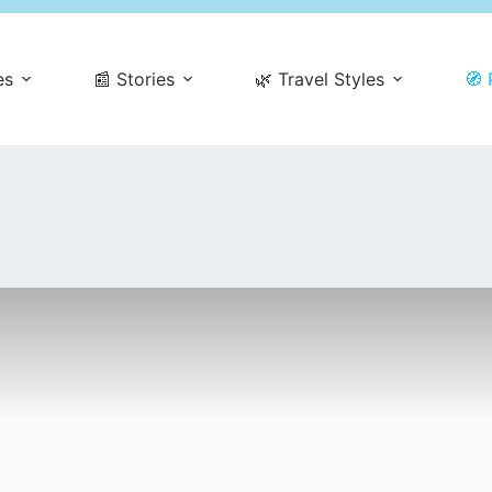
es
📰 Stories
🌿 Travel Styles
🧭 