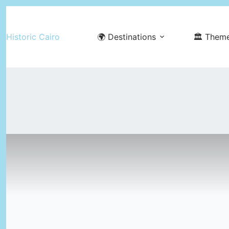
Skip
to
Historic Cairo
🌍 Destinations
🏛️ Them
content