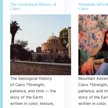
The Geological History of
Mountain Advent
Cairo
Cairo
The Geological History
Mountain Advent
of Cairo *Strength,
Cairo *Strength,
patience, and time — the
patience, and t
story of the Earth
story of the Ear
written in color, texture,
written in color,