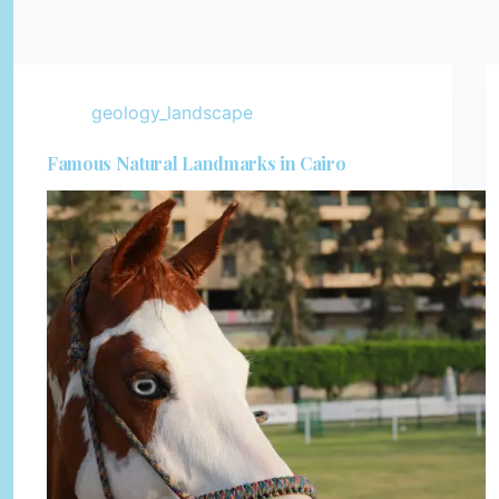
geology_landscape
Famous Natural Landmarks in Cairo