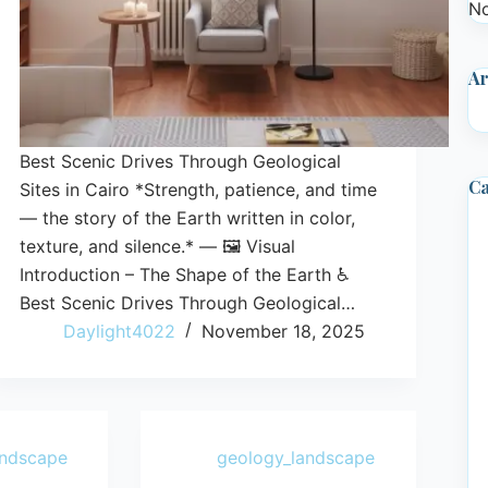
No
Ar
Best Scenic Drives Through Geological
Ca
Sites in Cairo *Strength, patience, and time
— the story of the Earth written in color,
texture, and silence.* — 🖼️ Visual
Introduction – The Shape of the Earth ♿
Best Scenic Drives Through Geological…
Daylight4022
November 18, 2025
andscape
geology_landscape