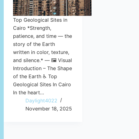
Top Geological Sites in
Cairo *Strength,
patience, and time — the
story of the Earth
written in color, texture,
and silence.* — 🖼️ Visual
Introduction – The Shape
of the Earth ♿ Top
Geological Sites In Cairo
In the heart…
Daylight4022
November 18, 2025