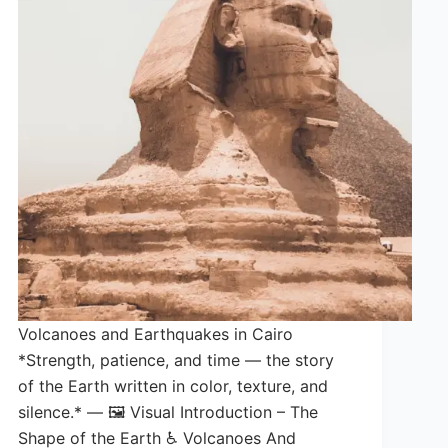
Volcanoes and Earthquakes in Cairo
*Strength, patience, and time — the story
of the Earth written in color, texture, and
silence.* — 🖼️ Visual Introduction – The
Shape of the Earth ♿ Volcanoes And