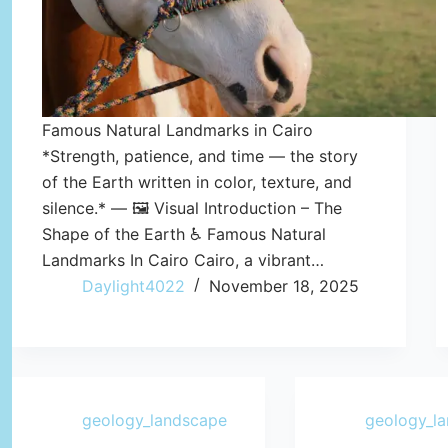
Famous Natural Landmarks in Cairo
*Strength, patience, and time — the story
of the Earth written in color, texture, and
silence.* — 🖼️ Visual Introduction – The
Shape of the Earth ♿ Famous Natural
Landmarks In Cairo Cairo, a vibrant…
Daylight4022
November 18, 2025
geology_landscape
geology_l