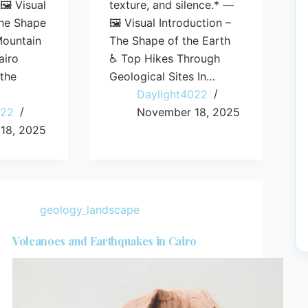
🖼️ Visual
texture, and silence.* —
The Shape
🖼️ Visual Introduction –
Mountain
The Shape of the Earth
airo
♿ Top Hikes Through
 the
Geological Sites In…
Daylight4022
022
November 18, 2025
18, 2025
geology_landscape
Volcanoes and Earthquakes in Cairo