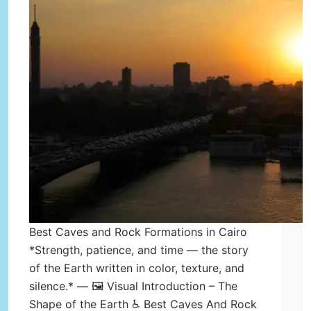
Best Caves and Rock Formations in Cairo
*Strength, patience, and time — the story
of the Earth written in color, texture, and
silence.* — 🖼️ Visual Introduction – The
Shape of the Earth ♿ Best Caves And Rock