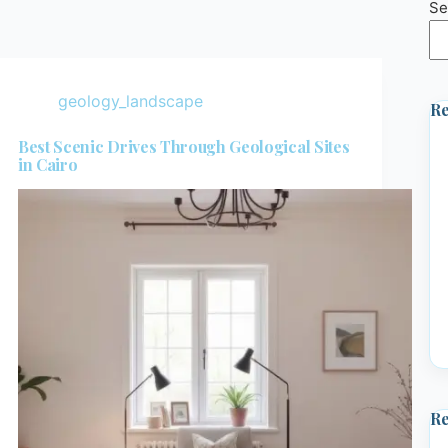
Se
geology_landscape
Re
Best Scenic Drives Through Geological Sites
in Cairo
R