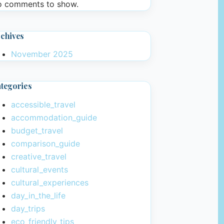
 comments to show.
chives
November 2025
tegories
accessible_travel
accommodation_guide
budget_travel
comparison_guide
creative_travel
cultural_events
cultural_experiences
day_in_the_life
day_trips
eco_friendly_tips