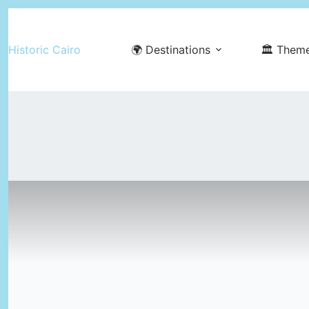
Skip
to
Historic Cairo
🌍 Destinations
🏛️ Them
content