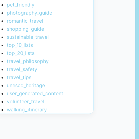
pet_friendly
photography_guide
romantic_travel
shopping_guide
sustainable_travel
top_10_lists
top_20_lists
travel_philosophy
travel_safety
travel_tips
unesco_heritage
user_generated_content
volunteer_travel
walking_itinerary