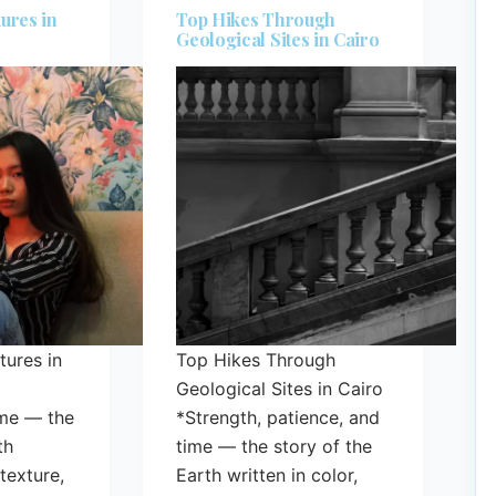
ures in
Top Hikes Through
Geological Sites in Cairo
ures in
Top Hikes Through
Geological Sites in Cairo
ime — the
*Strength, patience, and
th
time — the story of the
 texture,
Earth written in color,