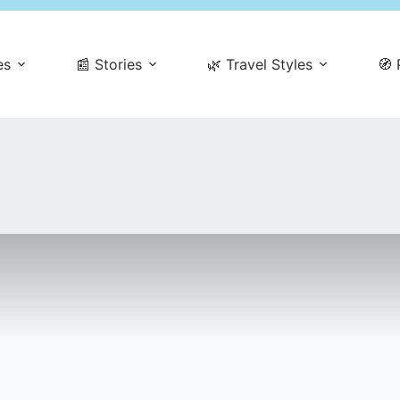
es
📰 Stories
🌿 Travel Styles
🧭 