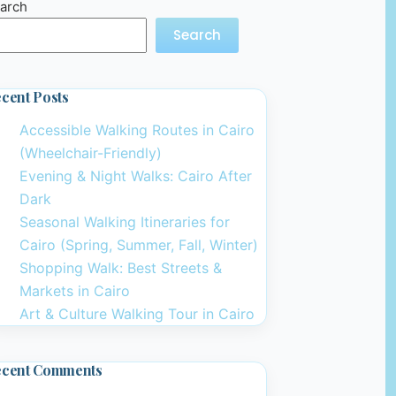
arch
Search
cent Posts
Accessible Walking Routes in Cairo
(Wheelchair-Friendly)
Evening & Night Walks: Cairo After
Dark
Seasonal Walking Itineraries for
Cairo (Spring, Summer, Fall, Winter)
Shopping Walk: Best Streets &
Markets in Cairo
Art & Culture Walking Tour in Cairo
ecent Comments