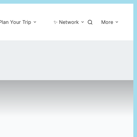
Plan Your Trip
✨ Network
More