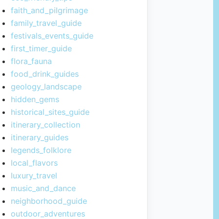
faith_and_pilgrimage
family_travel_guide
festivals_events_guide
first_timer_guide
flora_fauna
food_drink_guides
geology_landscape
hidden_gems
historical_sites_guide
itinerary_collection
itinerary_guides
legends_folklore
local_flavors
luxury_travel
music_and_dance
neighborhood_guide
outdoor_adventures