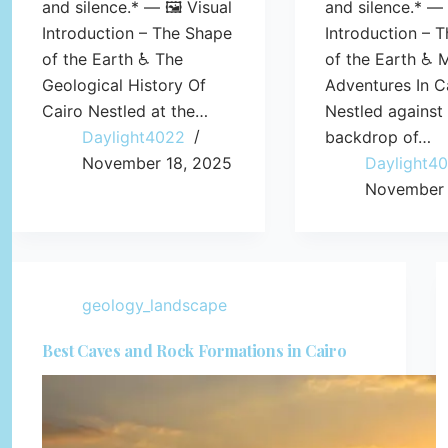
and silence.* — 🖼️ Visual
and silence.* — 
Introduction – The Shape
Introduction – 
of the Earth ♿ The
of the Earth ♿ 
Geological History Of
Adventures In C
Cairo Nestled at the…
Nestled against
Daylight4022
backdrop of…
November 18, 2025
Daylight4
November 
geology_landscape
Best Caves and Rock Formations in Cairo