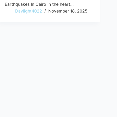
Earthquakes In Cairo In the heart…
Daylight4022
November 18, 2025