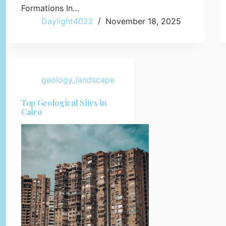
Formations In…
Daylight4022
November 18, 2025
geology_landscape
Top Geological Sites in
Cairo