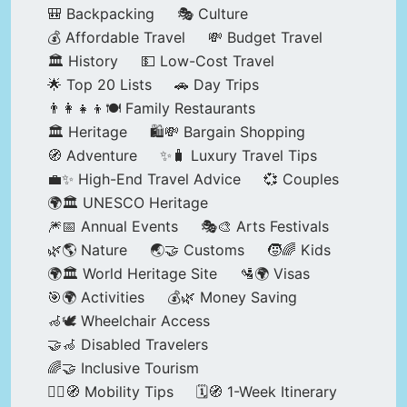
🎒 Backpacking
🎭 Culture
💰 Affordable Travel
💸 Budget Travel
🏛️ History
💵 Low-Cost Travel
🌟 Top 20 Lists
🚗 Day Trips
👨‍👩‍👧‍👦🍽️ Family Restaurants
🏛️ Heritage
🛍️💸 Bargain Shopping
🧭 Adventure
✨🧳 Luxury Travel Tips
💼✨ High-End Travel Advice
💞 Couples
🌍🏛️ UNESCO Heritage
🎆📅 Annual Events
🎭🎨 Arts Festivals
🌿🌎 Nature
🌏🤝 Customs
🧒🌈 Kids
🌍🏛️ World Heritage Site
🛂🌍 Visas
🎯🌍 Activities
💰🌿 Money Saving
🦽🕊️ Wheelchair Access
🤝🦽 Disabled Travelers
🌈🤝 Inclusive Tourism
🚶‍♂️🧭 Mobility Tips
🗓️🧭 1-Week Itinerary