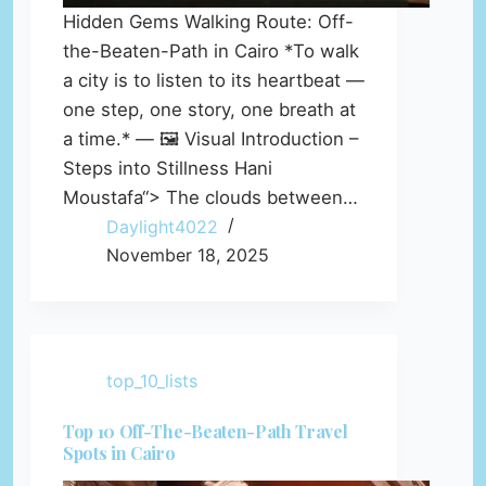
Hidden Gems Walking Route: Off-
the-Beaten-Path in Cairo *To walk
a city is to listen to its heartbeat —
one step, one story, one breath at
a time.* — 🖼️ Visual Introduction –
Steps into Stillness Hani
Moustafa“> The clouds between…
Daylight4022
November 18, 2025
top_10_lists
Top 10 Off-The-Beaten-Path Travel
Spots in Cairo