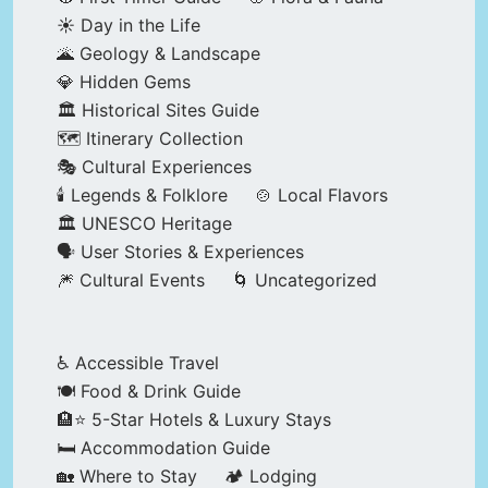
☀️ Day in the Life
🌋 Geology & Landscape
💎 Hidden Gems
🏛️ Historical Sites Guide
🗺️ Itinerary Collection
🎭 Cultural Experiences
🕯️ Legends & Folklore
🍲 Local Flavors
🏛️ UNESCO Heritage
🗣️ User Stories & Experiences
🎆 Cultural Events
🌀 Uncategorized
♿ Accessible Travel
🍽️ Food & Drink Guide
🏨⭐ 5-Star Hotels & Luxury Stays
🛏️ Accommodation Guide
🏡 Where to Stay
🏕️ Lodging