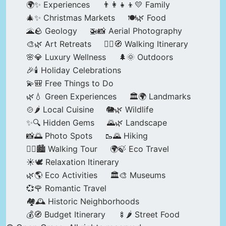
🌍✨ Experiences
👨‍👩‍👧‍👦💛 Family
🎄✨ Christmas Markets
🍽️🌿 Food
🌋🪨 Geology
🚁📸 Aerial Photography
🎨🌿 Art Retreats
🚶‍♀️🧭 Walking Itinerary
🌸💎 Luxury Wellness
🌲🌞 Outdoors
🎉🕯️ Holiday Celebrations
💫🎒 Free Things to Do
🌿💧 Green Experiences
🏛️🌍 Landmarks
🍲🌶️ Local Cuisine
🐘🌿 Wildlife
✨🔍 Hidden Gems
🌄🌿 Landscape
📸🌅 Photo Spots
🥾🌄 Hiking
🚶‍♀️🏙️ Walking Tour
🌍🍃 Eco Travel
☀️🕊️ Relaxation Itinerary
🌿🌎 Eco Activities
🏛️🎨 Museums
💞🌹 Romantic Travel
🏘️🕰️ Historic Neighborhoods
💰🧭 Budget Itinerary
🍢🌶️ Street Food