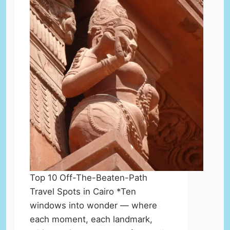
Top 10 Off-The-Beaten-Path
Travel Spots in Cairo *Ten
windows into wonder — where
each moment, each landmark,