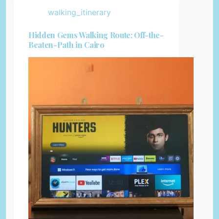
walking_itinerary
Hidden Gems Walking Route: Off-the-
Beaten-Path in Cairo