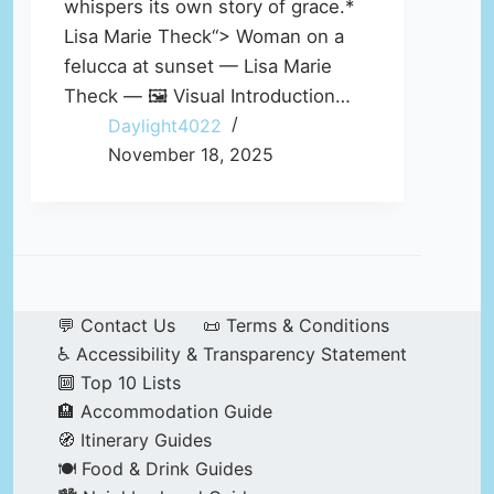
whispers its own story of grace.*
Lisa Marie Theck“> Woman on a
felucca at sunset — Lisa Marie
Theck — 🖼️ Visual Introduction…
Daylight4022
November 18, 2025
💬 Contact Us
📜 Terms & Conditions
♿ Accessibility & Transparency Statement
🔟 Top 10 Lists
🏨 Accommodation Guide
🧭 Itinerary Guides
🍽️ Food & Drink Guides