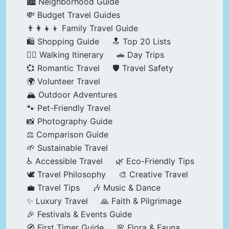
🏙️ Neighborhood Guide
💸 Budget Travel Guides
👨‍👩‍👧‍👦 Family Travel Guide
🛍️ Shopping Guide
🔝 Top 20 Lists
🚶‍♂️ Walking Itinerary
🚗 Day Trips
💞 Romantic Travel
🛡️ Travel Safety
🌍 Volunteer Travel
🏔️ Outdoor Adventures
🐾 Pet-Friendly Travel
📸 Photography Guide
⚖️ Comparison Guide
🌱 Sustainable Travel
♿ Accessible Travel
🌿 Eco-Friendly Tips
🕊️ Travel Philosophy
🎨 Creative Travel
💼 Travel Tips
🎶 Music & Dance
✨ Luxury Travel
🙏 Faith & Pilgrimage
🎉 Festivals & Events Guide
🧭 First Timer Guide
🌸 Flora & Fauna