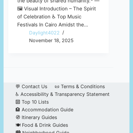
the beauty of shared humanity.* —
🖼️ Visual Introduction – The Spirit
of Celebration ♿ Top Music
Festivals In Cairo Amidst the…
Daylight4022
November 18, 2025
💬 Contact Us
📜 Terms & Conditions
♿ Accessibility & Transparency Statement
🔟 Top 10 Lists
🏨 Accommodation Guide
🧭 Itinerary Guides
🍽️ Food & Drink Guides
🏙️ Neighborhood Guide