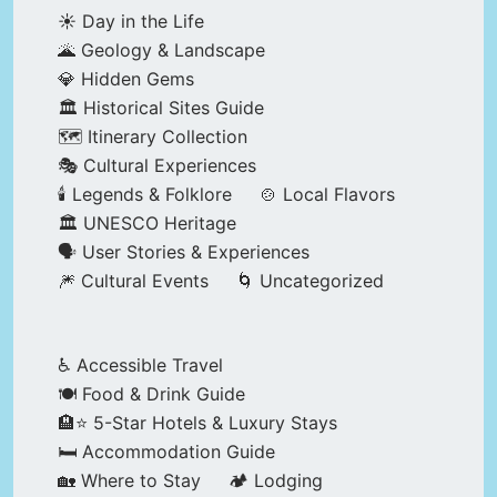
☀️ Day in the Life
🌋 Geology & Landscape
💎 Hidden Gems
🏛️ Historical Sites Guide
🗺️ Itinerary Collection
🎭 Cultural Experiences
🕯️ Legends & Folklore
🍲 Local Flavors
🏛️ UNESCO Heritage
🗣️ User Stories & Experiences
🎆 Cultural Events
🌀 Uncategorized
♿ Accessible Travel
🍽️ Food & Drink Guide
🏨⭐ 5-Star Hotels & Luxury Stays
🛏️ Accommodation Guide
🏡 Where to Stay
🏕️ Lodging