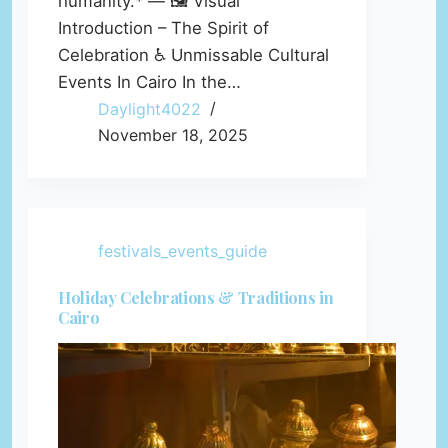
humanity.* — 🖼️ Visual
Introduction – The Spirit of
Celebration ♿ Unmissable Cultural
Events In Cairo In the…
Daylight4022
November 18, 2025
festivals_events_guide
Holiday Celebrations & Traditions in
Cairo