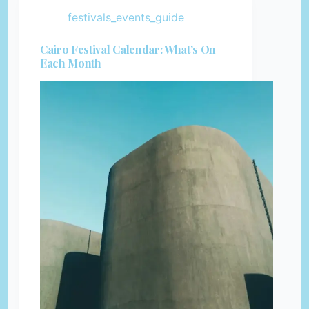
festivals_events_guide
Cairo Festival Calendar: What’s On
Each Month