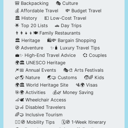
🎒 Backpacking
🎭 Culture
💰 Affordable Travel
💸 Budget Travel
🏛️ History
💵 Low-Cost Travel
🌟 Top 20 Lists
🚗 Day Trips
👨‍👩‍👧‍👦🍽️ Family Restaurants
🏛️ Heritage
🛍️💸 Bargain Shopping
🧭 Adventure
✨🧳 Luxury Travel Tips
💼✨ High-End Travel Advice
💞 Couples
🌍🏛️ UNESCO Heritage
🎆📅 Annual Events
🎭🎨 Arts Festivals
🌿🌎 Nature
🌏🤝 Customs
🧒🌈 Kids
🌍🏛️ World Heritage Site
🛂🌍 Visas
🎯🌍 Activities
💰🌿 Money Saving
🦽🕊️ Wheelchair Access
🤝🦽 Disabled Travelers
🌈🤝 Inclusive Tourism
🚶‍♂️🧭 Mobility Tips
🗓️🧭 1-Week Itinerary