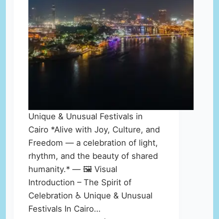
Unique & Unusual Festivals in
Cairo *Alive with Joy, Culture, and
Freedom — a celebration of light,
rhythm, and the beauty of shared
humanity.* — 🖼️ Visual
Introduction – The Spirit of
Celebration ♿ Unique & Unusual
Festivals In Cairo…