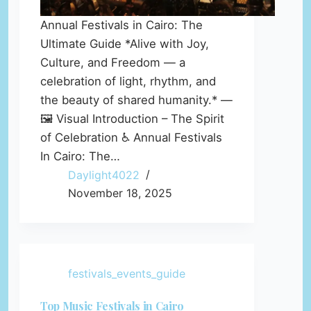
Annual Festivals in Cairo: The
Ultimate Guide *Alive with Joy,
Culture, and Freedom — a
celebration of light, rhythm, and
the beauty of shared humanity.* —
🖼️ Visual Introduction – The Spirit
of Celebration ♿ Annual Festivals
In Cairo: The…
Daylight4022
November 18, 2025
festivals_events_guide
Top Music Festivals in Cairo