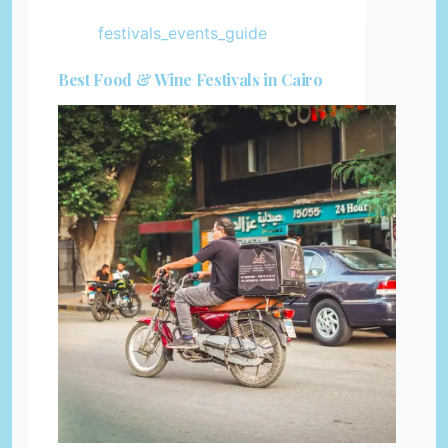
festivals_events_guide
Best Food & Wine Festivals in Cairo