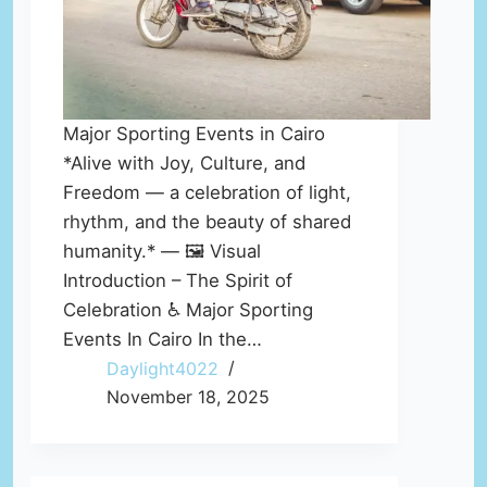
Major Sporting Events in Cairo
*Alive with Joy, Culture, and
Freedom — a celebration of light,
rhythm, and the beauty of shared
humanity.* — 🖼️ Visual
Introduction – The Spirit of
Celebration ♿ Major Sporting
Events In Cairo In the…
Daylight4022
November 18, 2025