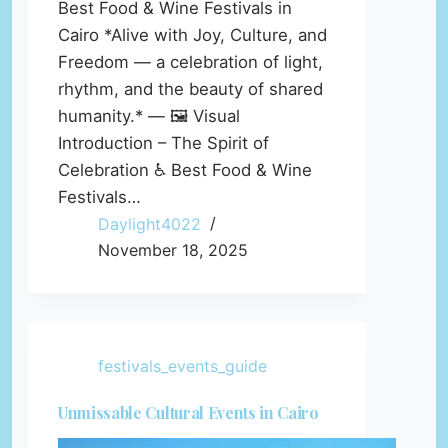
Best Food & Wine Festivals in
Cairo *Alive with Joy, Culture, and
Freedom — a celebration of light,
rhythm, and the beauty of shared
humanity.* — 🖼️ Visual
Introduction – The Spirit of
Celebration ♿ Best Food & Wine
Festivals…
Daylight4022
November 18, 2025
festivals_events_guide
Unmissable Cultural Events in Cairo