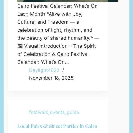
Cairo Festival Calendar: What’s On
Each Month *Alive with Joy,
Culture, and Freedom — a
celebration of light, rhythm, and
the beauty of shared humanity.* —
🖼️ Visual Introduction – The Spirit
of Celebration ♿ Cairo Festival
Calendar: What’s On…
Daylight4022
November 18, 2025
festivals_events_guide
Local Fairs & Street Parties in Cairo