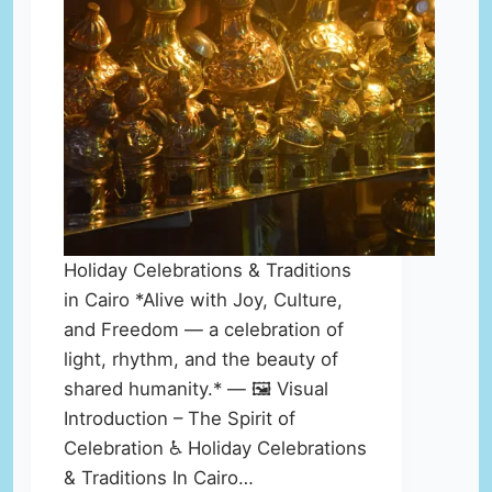
Holiday Celebrations & Traditions
in Cairo *Alive with Joy, Culture,
and Freedom — a celebration of
light, rhythm, and the beauty of
shared humanity.* — 🖼️ Visual
Introduction – The Spirit of
Celebration ♿ Holiday Celebrations
& Traditions In Cairo…