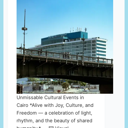
Unmissable Cultural Events in
Cairo *Alive with Joy, Culture, and
Freedom — a celebration of light,
rhythm, and the beauty of shared