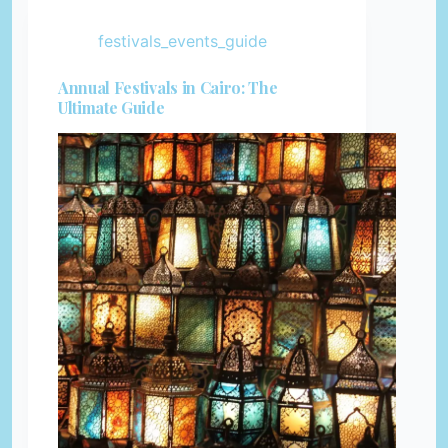
festivals_events_guide
Annual Festivals in Cairo: The
Ultimate Guide