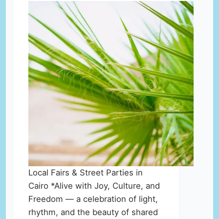
Local Fairs & Street Parties in
Cairo *Alive with Joy, Culture, and
Freedom — a celebration of light,
rhythm, and the beauty of shared