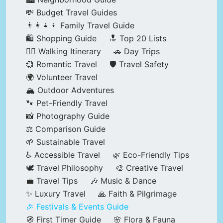
💸 Budget Travel Guides
👨‍👩‍👧‍👦 Family Travel Guide
🛍️ Shopping Guide
🔝 Top 20 Lists
🚶‍♂️ Walking Itinerary
🚗 Day Trips
💞 Romantic Travel
🛡️ Travel Safety
🌍 Volunteer Travel
🏔️ Outdoor Adventures
🐾 Pet-Friendly Travel
📸 Photography Guide
⚖️ Comparison Guide
🌱 Sustainable Travel
♿ Accessible Travel
🌿 Eco-Friendly Tips
🕊️ Travel Philosophy
🎨 Creative Travel
💼 Travel Tips
🎶 Music & Dance
✨ Luxury Travel
🙏 Faith & Pilgrimage
🎉 Festivals & Events Guide
🧭 First Timer Guide
🌸 Flora & Fauna