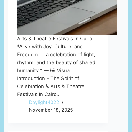
Arts & Theatre Festivals in Cairo
*Alive with Joy, Culture, and
Freedom — a celebration of light,
rhythm, and the beauty of shared
humanity.* — 🖼️ Visual
Introduction – The Spirit of
Celebration ♿ Arts & Theatre
Festivals In Cairo…
Daylight4022
November 18, 2025