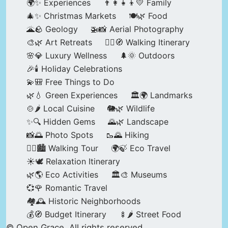
🌍✨ Experiences
👨‍👩‍👧‍👦💛 Family
🎄✨ Christmas Markets
🍽️🌿 Food
🌋🪨 Geology
🚁📸 Aerial Photography
🎨🌿 Art Retreats
🚶‍♀️🧭 Walking Itinerary
🌸💎 Luxury Wellness
🌲🌞 Outdoors
🎉🕯️ Holiday Celebrations
💫🎒 Free Things to Do
🌿💧 Green Experiences
🏛️🌍 Landmarks
🍲🌶️ Local Cuisine
🐘🌿 Wildlife
✨🔍 Hidden Gems
🌄🌿 Landscape
📸🌅 Photo Spots
🥾🌄 Hiking
🚶‍♀️🏙️ Walking Tour
🌍🍃 Eco Travel
☀️🕊️ Relaxation Itinerary
🌿🌎 Eco Activities
🏛️🎨 Museums
💞🌹 Romantic Travel
🏘️🕰️ Historic Neighborhoods
💰🧭 Budget Itinerary
🍢🌶️ Street Food
© Open Grace. All rights reserved.