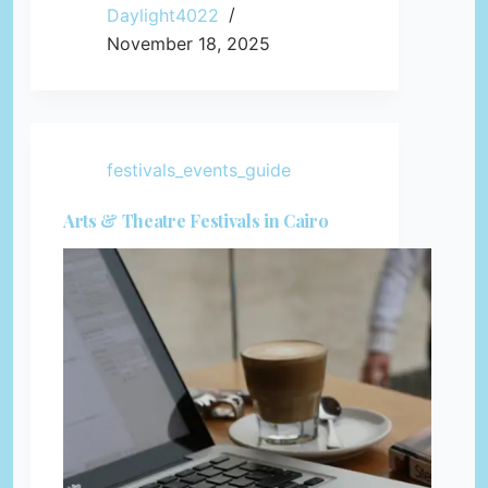
Daylight4022
November 18, 2025
festivals_events_guide
Arts & Theatre Festivals in Cairo