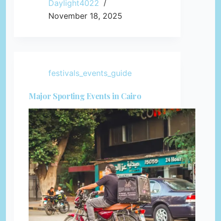
Daylight4022
November 18, 2025
festivals_events_guide
Major Sporting Events in Cairo