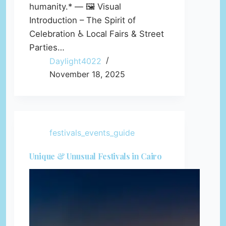
humanity.* — 🖼️ Visual
Introduction – The Spirit of
Celebration ♿ Local Fairs & Street
Parties…
Daylight4022
November 18, 2025
festivals_events_guide
Unique & Unusual Festivals in Cairo