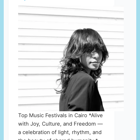
Top Music Festivals in Cairo *Alive
with Joy, Culture, and Freedom —
a celebration of light, rhythm, and