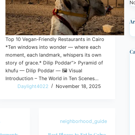
No
Ar
Top 10 Vegan-Friendly Restaurants in Cairo
*Ten windows into wonder — where each
Ca
moment, each landmark, whispers its own
story of grace.* Dilip Poddar“> Pyramid of
khufu — Dilip Poddar — 🖼️ Visual
Introduction – The World in Ten Scenes…
Daylight4022
November 18, 2025
s
neighborhood_guide
taurants
Best Places to Eat in Cairo