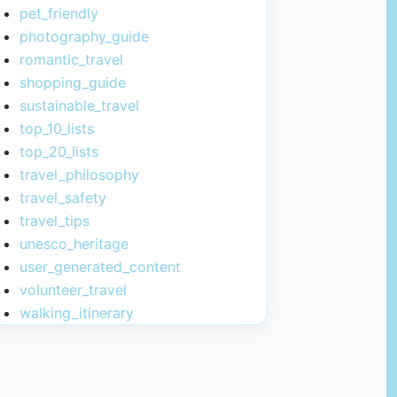
pet_friendly
photography_guide
romantic_travel
shopping_guide
sustainable_travel
top_10_lists
top_20_lists
travel_philosophy
travel_safety
travel_tips
unesco_heritage
user_generated_content
volunteer_travel
walking_itinerary