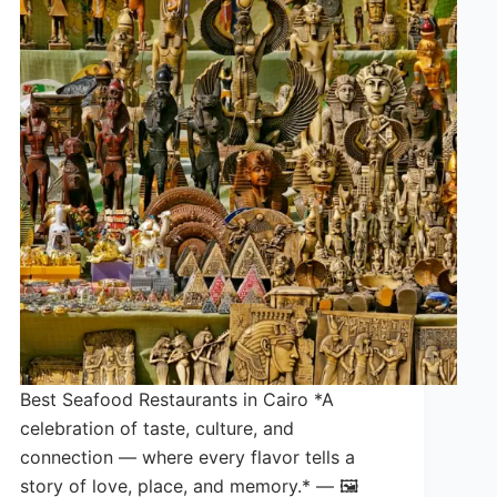
Best Seafood Restaurants in Cairo *A
celebration of taste, culture, and
connection — where every flavor tells a
story of love, place, and memory.* — 🖼️