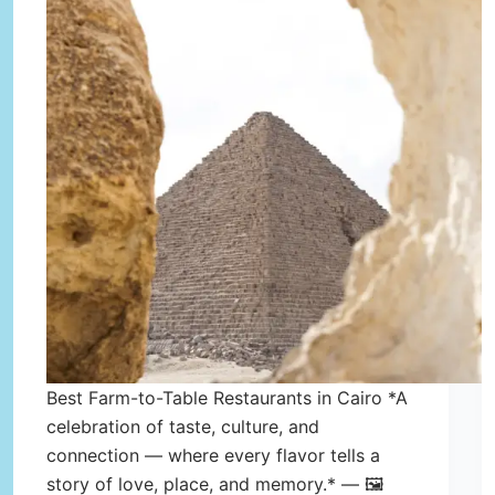
Best Farm-to-Table Restaurants in Cairo *A
celebration of taste, culture, and
connection — where every flavor tells a
story of love, place, and memory.* — 🖼️