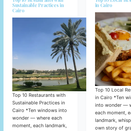
Sustainable Practices in
in Cairo
Cairo
Top 10 Local Re
Top 10 Restaurants with
in Cairo *Ten w
Sustainable Practices in
into wonder — 
Cairo *Ten windows into
each moment, e
wonder — where each
landmark, whispe
moment, each landmark,
own story of gr