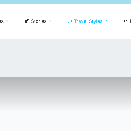
es
📰 Stories
🌿 Travel Styles
🧭 