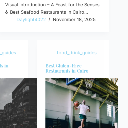
Visual Introduction – A Feast for the Senses
♿ Best Seafood Restaurants In Cairo…
Daylight4022
November 18, 2025
_guides
food_drink_guides
s in
Best Gluten-Free
Restaurants in Cairo