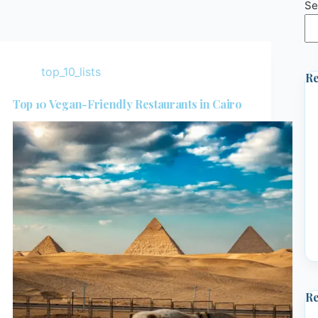
Se
top_10_lists
Re
Top 10 Vegan-Friendly Restaurants in Cairo
R