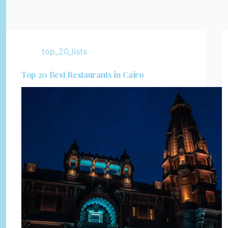
top_20_lists
Top 20 Best Restaurants in Cairo