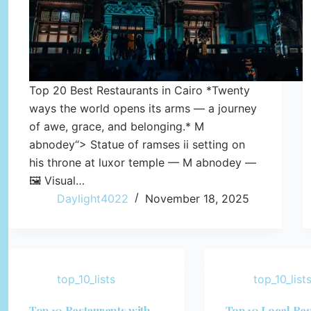
Top 20 Best Restaurants in Cairo *Twenty
ways the world opens its arms — a journey
of awe, grace, and belonging.* M
abnodey“> Statue of ramses ii setting on
his throne at luxor temple — M abnodey —
🖼️ Visual…
Daylight4022
November 18, 2025
top_10_lists
top_10_list
Top 10 Restaurants with
Top 10 Local Res