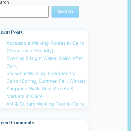
arch
Search
cent Posts
Accessible Walking Routes in Cairo
(Wheelchair-Friendly)
Evening & Night Walks: Cairo After
Dark
Seasonal Walking Itineraries for
Cairo (Spring, Summer, Fall, Winter)
Shopping Walk: Best Streets &
Markets in Cairo
Art & Culture Walking Tour in Cairo
ecent Comments