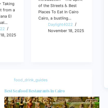
> Taking
of the Streets ♿ Best
ht from a
Places To Eat In Cairo
ana El
Cairo, a bustling…
ual…
Daylight4022
022
November 18, 2025
18, 2025
food_drink_guides
Best Seafood Restaurants in Cairo