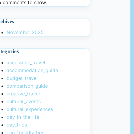
 comments to show.
chives
November 2025
tegories
accessible_travel
accommodation_guide
budget_travel
comparison_guide
creative_travel
cultural_events
cultural_experiences
day_in_the_life
day_trips
eco_friendly_tips