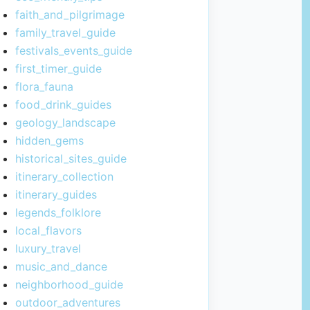
faith_and_pilgrimage
family_travel_guide
festivals_events_guide
first_timer_guide
flora_fauna
food_drink_guides
geology_landscape
hidden_gems
historical_sites_guide
itinerary_collection
itinerary_guides
legends_folklore
local_flavors
luxury_travel
music_and_dance
neighborhood_guide
outdoor_adventures