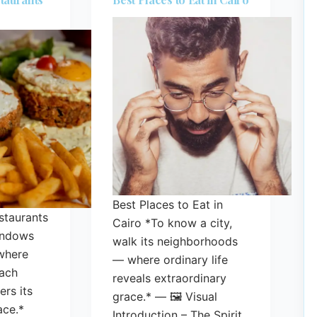
Best Places to Eat in
staurants
Cairo *To know a city,
indows
walk its neighborhoods
where
— where ordinary life
ach
reveals extraordinary
rs its
grace.* — 🖼️ Visual
ace.*
Introduction – The Spirit