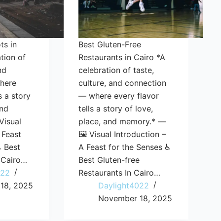
ts in
Best Gluten-Free
tion of
Restaurants in Cairo *A
nd
celebration of taste,
here
culture, and connection
s a story
— where every flavor
and
tells a story of love,
Visual
place, and memory.* —
 Feast
🖼️ Visual Introduction –
♿ Best
A Feast for the Senses ♿
 Cairo…
Best Gluten-free
022
Restaurants In Cairo…
18, 2025
Daylight4022
November 18, 2025