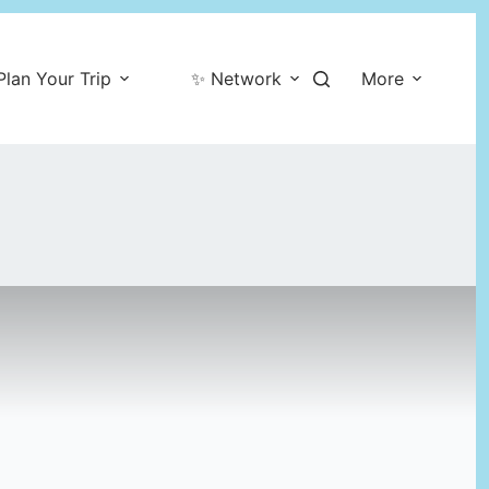
Plan Your Trip
✨ Network
More