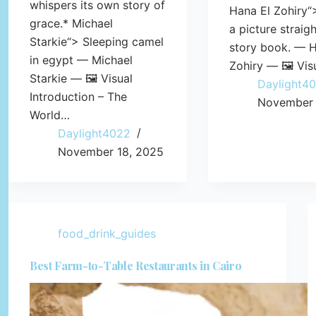
whispers its own story of
Hana El Zohiry“
grace.* Michael
a picture straig
Starkie“> Sleeping camel
story book. — H
in egypt — Michael
Zohiry — 🖼️ Vis
Starkie — 🖼️ Visual
Daylight4
Introduction – The
November 
World…
Daylight4022
November 18, 2025
food_drink_guides
Best Farm-to-Table Restaurants in Cairo