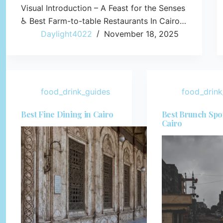
Visual Introduction – A Feast for the Senses
♿ Best Farm-to-table Restaurants In Cairo…
Daylight4022
November 18, 2025
food_drink_guides
food_drink
Best Fine Dining in Cairo
Best Brunch Spot
Cairo