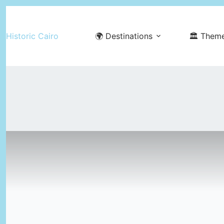
Skip
to
Historic Cairo
🌍 Destinations
🏛️ Them
content