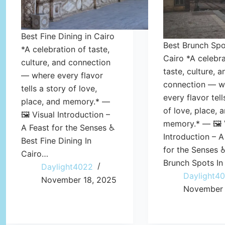
Best Fine Dining in Cairo
Best Brunch Spo
*A celebration of taste,
Cairo *A celebra
culture, and connection
taste, culture, a
— where every flavor
connection — w
tells a story of love,
every flavor tell
place, and memory.* —
of love, place, 
🖼️ Visual Introduction –
memory.* — 🖼️ 
A Feast for the Senses ♿
Introduction – A
Best Fine Dining In
for the Senses 
Cairo…
Brunch Spots In
Daylight4022
Daylight4
November 18, 2025
November 