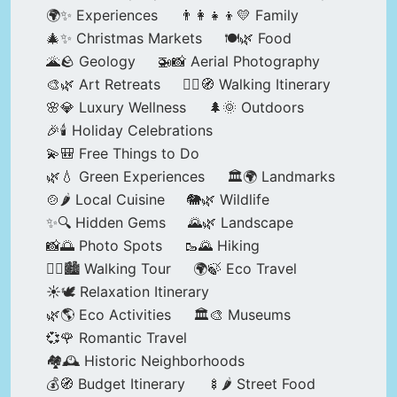
🌍✨ Experiences
👨‍👩‍👧‍👦💛 Family
🎄✨ Christmas Markets
🍽️🌿 Food
🌋🪨 Geology
🚁📸 Aerial Photography
🎨🌿 Art Retreats
🚶‍♀️🧭 Walking Itinerary
🌸💎 Luxury Wellness
🌲🌞 Outdoors
🎉🕯️ Holiday Celebrations
💫🎒 Free Things to Do
🌿💧 Green Experiences
🏛️🌍 Landmarks
🍲🌶️ Local Cuisine
🐘🌿 Wildlife
✨🔍 Hidden Gems
🌄🌿 Landscape
📸🌅 Photo Spots
🥾🌄 Hiking
🚶‍♀️🏙️ Walking Tour
🌍🍃 Eco Travel
☀️🕊️ Relaxation Itinerary
🌿🌎 Eco Activities
🏛️🎨 Museums
💞🌹 Romantic Travel
🏘️🕰️ Historic Neighborhoods
💰🧭 Budget Itinerary
🍢🌶️ Street Food