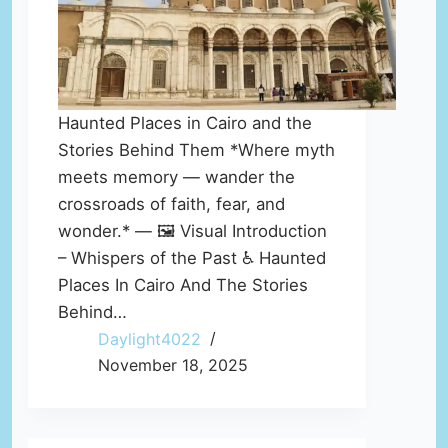
Haunted Places in Cairo and the
Stories Behind Them *Where myth
meets memory — wander the
crossroads of faith, fear, and
wonder.* — 🖼️ Visual Introduction
– Whispers of the Past ♿ Haunted
Places In Cairo And The Stories
Behind…
Daylight4022
November 18, 2025