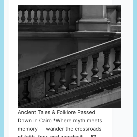
Ancient Tales & Folklore Passed
Down in Cairo *Where myth meets
memory — wander the crossroads