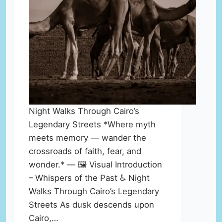
Night Walks Through Cairo’s
Legendary Streets *Where myth
meets memory — wander the
crossroads of faith, fear, and
wonder.* — 🖼️ Visual Introduction
– Whispers of the Past ♿ Night
Walks Through Cairo’s Legendary
Streets As dusk descends upon
Cairo,…