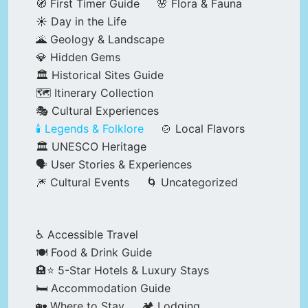
🧭 First Timer Guide
🌸 Flora & Fauna
☀️ Day in the Life
🌋 Geology & Landscape
💎 Hidden Gems
🏛️ Historical Sites Guide
🗺️ Itinerary Collection
🎭 Cultural Experiences
🕯️ Legends & Folklore
🍲 Local Flavors
🏛️ UNESCO Heritage
🗣️ User Stories & Experiences
🎆 Cultural Events
🌀 Uncategorized
♿ Accessible Travel
🍽️ Food & Drink Guide
🏨⭐ 5-Star Hotels & Luxury Stays
🛏️ Accommodation Guide
🏡 Where to Stay
🏕️ Lodging