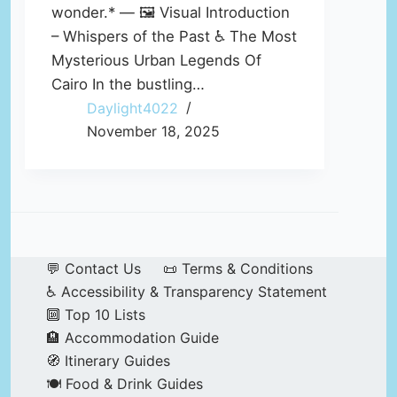
wonder.* — 🖼️ Visual Introduction
– Whispers of the Past ♿ The Most
Mysterious Urban Legends Of
Cairo In the bustling…
Daylight4022
November 18, 2025
💬 Contact Us
📜 Terms & Conditions
♿ Accessibility & Transparency Statement
🔟 Top 10 Lists
🏨 Accommodation Guide
🧭 Itinerary Guides
🍽️ Food & Drink Guides