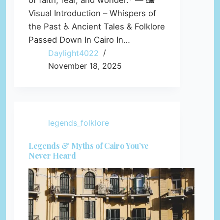
of faith, fear, and wonder.* — 🖼️
Visual Introduction – Whispers of
the Past ♿ Ancient Tales & Folklore
Passed Down In Cairo In…
Daylight4022
November 18, 2025
legends_folklore
Legends & Myths of Cairo You’ve
Never Heard