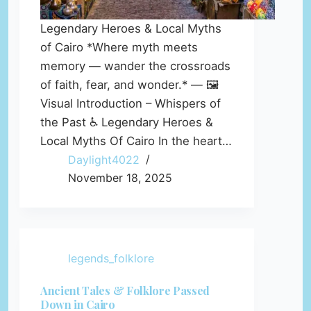
Legendary Heroes & Local Myths
of Cairo *Where myth meets
memory — wander the crossroads
of faith, fear, and wonder.* — 🖼️
Visual Introduction – Whispers of
the Past ♿ Legendary Heroes &
Local Myths Of Cairo In the heart…
Daylight4022
November 18, 2025
legends_folklore
Ancient Tales & Folklore Passed
Down in Cairo