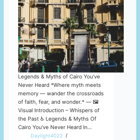
Legends & Myths of Cairo You’ve
Never Heard *Where myth meets
memory — wander the crossroads
of faith, fear, and wonder.* — 🖼️
Visual Introduction – Whispers of
the Past ♿ Legends & Myths Of
Cairo You’ve Never Heard In…
Daylight4022