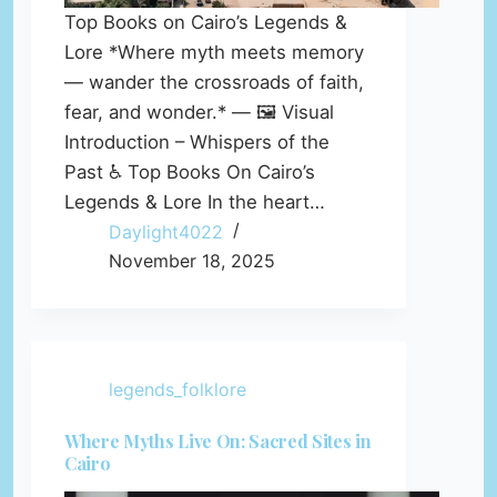
Top Books on Cairo’s Legends &
Lore *Where myth meets memory
— wander the crossroads of faith,
fear, and wonder.* — 🖼️ Visual
Introduction – Whispers of the
Past ♿ Top Books On Cairo’s
Legends & Lore In the heart…
Daylight4022
November 18, 2025
legends_folklore
Where Myths Live On: Sacred Sites in
Cairo