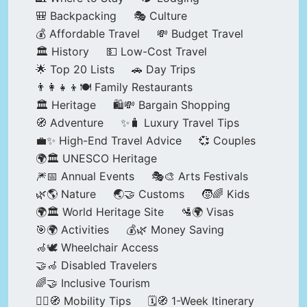
🎒 Backpacking
🎭 Culture
💰 Affordable Travel
💸 Budget Travel
🏛️ History
💵 Low-Cost Travel
🌟 Top 20 Lists
🚗 Day Trips
👨‍👩‍👧‍👦🍽️ Family Restaurants
🏛️ Heritage
🛍️💸 Bargain Shopping
🧭 Adventure
✨🧳 Luxury Travel Tips
💼✨ High-End Travel Advice
💞 Couples
🌍🏛️ UNESCO Heritage
🎆📅 Annual Events
🎭🎨 Arts Festivals
🌿🌎 Nature
🌏🤝 Customs
🧒🌈 Kids
🌍🏛️ World Heritage Site
🛂🌍 Visas
🎯🌍 Activities
💰🌿 Money Saving
🦽🕊️ Wheelchair Access
🤝🦽 Disabled Travelers
🌈🤝 Inclusive Tourism
🚶‍♂️🧭 Mobility Tips
🗓️🧭 1-Week Itinerary