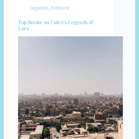
legends_folklore
Top Books on Cairo’s Legends &
Lore