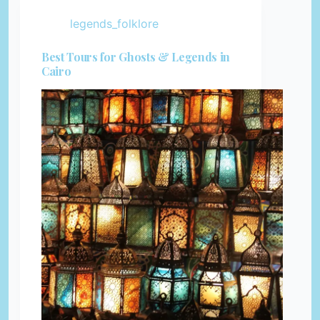
legends_folklore
Best Tours for Ghosts & Legends in
Cairo