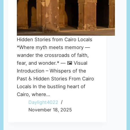
Hidden Stories from Cairo Locals
*Where myth meets memory —
wander the crossroads of faith,
fear, and wonder.* — 🖼️ Visual
Introduction – Whispers of the
Past ♿ Hidden Stories From Cairo
Locals In the bustling heart of
Cairo, where…
Daylight4022
November 18, 2025