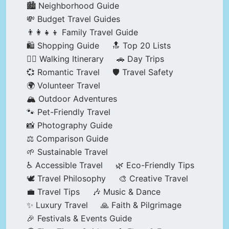
🏙️ Neighborhood Guide
💸 Budget Travel Guides
👨‍👩‍👧‍👦 Family Travel Guide
🛍️ Shopping Guide
🔝 Top 20 Lists
🚶‍♂️ Walking Itinerary
🚗 Day Trips
💞 Romantic Travel
🛡️ Travel Safety
🌍 Volunteer Travel
🏔️ Outdoor Adventures
🐾 Pet-Friendly Travel
📸 Photography Guide
⚖️ Comparison Guide
🌱 Sustainable Travel
♿ Accessible Travel
🌿 Eco-Friendly Tips
🕊️ Travel Philosophy
🎨 Creative Travel
💼 Travel Tips
🎶 Music & Dance
✨ Luxury Travel
🙏 Faith & Pilgrimage
🎉 Festivals & Events Guide