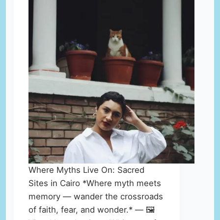
Where Myths Live On: Sacred
Sites in Cairo *Where myth meets
memory — wander the crossroads
of faith, fear, and wonder.* — 🖼️