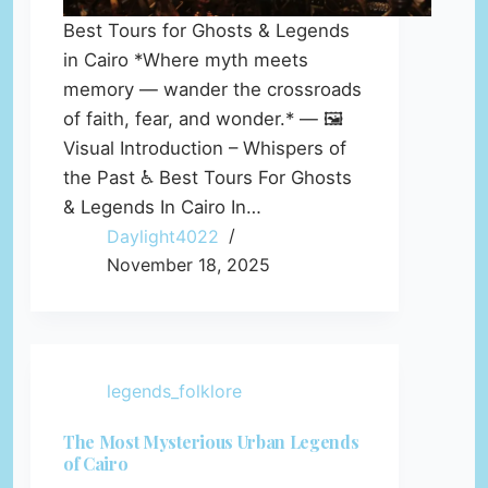
Best Tours for Ghosts & Legends
in Cairo *Where myth meets
memory — wander the crossroads
of faith, fear, and wonder.* — 🖼️
Visual Introduction – Whispers of
the Past ♿ Best Tours For Ghosts
& Legends In Cairo In…
Daylight4022
November 18, 2025
legends_folklore
The Most Mysterious Urban Legends
of Cairo