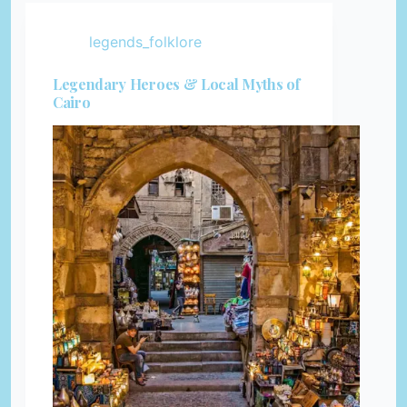
legends_folklore
Legendary Heroes & Local Myths of
Cairo