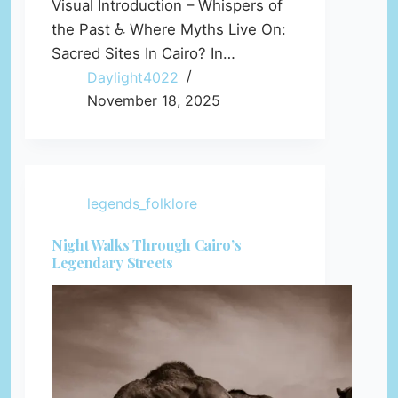
Visual Introduction – Whispers of
the Past ♿ Where Myths Live On:
Sacred Sites In Cairo? In…
Daylight4022
November 18, 2025
legends_folklore
Night Walks Through Cairo’s
Legendary Streets