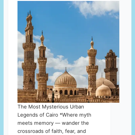
The Most Mysterious Urban
Legends of Cairo *Where myth
meets memory — wander the
crossroads of faith, fear, and