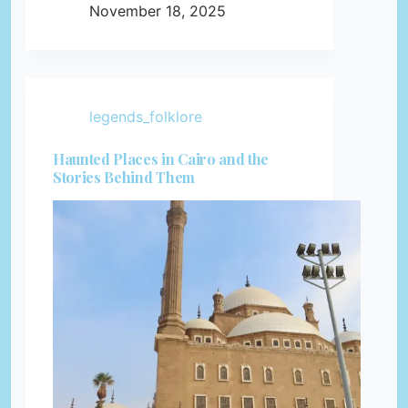
November 18, 2025
legends_folklore
Haunted Places in Cairo and the
Stories Behind Them