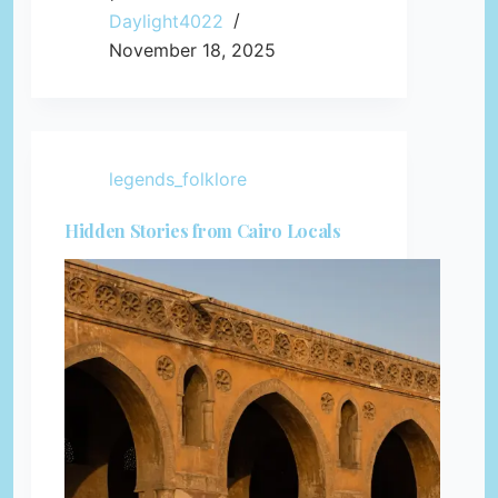
Daylight4022
November 18, 2025
legends_folklore
Hidden Stories from Cairo Locals