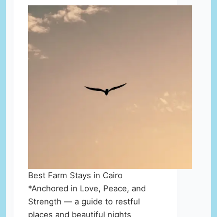
Best Farm Stays in Cairo
*Anchored in Love, Peace, and
Strength — a guide to restful
places and beautiful nights