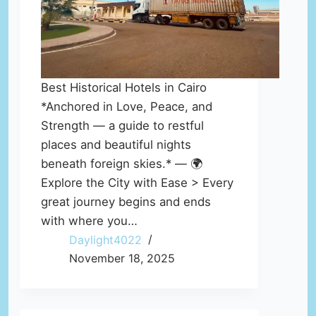
Best Historical Hotels in Cairo
*Anchored in Love, Peace, and
Strength — a guide to restful
places and beautiful nights
beneath foreign skies.* — 🌍
Explore the City with Ease > Every
great journey begins and ends
with where you…
Daylight4022
November 18, 2025