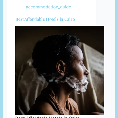
accommodation_guide
Best Affordable Hotels in Cairo