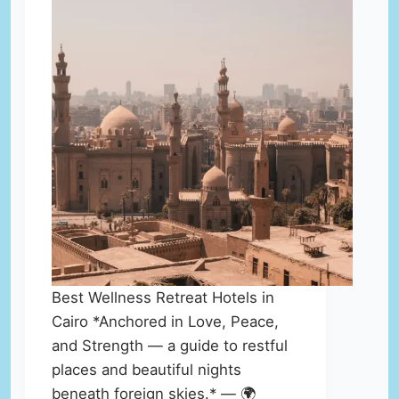
Best Wellness Retreat Hotels in
Cairo *Anchored in Love, Peace,
and Strength — a guide to restful
places and beautiful nights
beneath foreign skies.* — 🌍