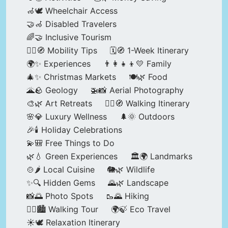
🦽🕊️ Wheelchair Access
🤝🦽 Disabled Travelers
🌈🤝 Inclusive Tourism
🚶‍♂️🧭 Mobility Tips
🗓️🧭 1-Week Itinerary
🌍✨ Experiences
👨‍👩‍👧‍👦💛 Family
🎄✨ Christmas Markets
🍽️🌿 Food
🌋🪨 Geology
🚁📸 Aerial Photography
🎨🌿 Art Retreats
🚶‍♀️🧭 Walking Itinerary
🌸💎 Luxury Wellness
🌲🌞 Outdoors
🎉🕯️ Holiday Celebrations
💫🎒 Free Things to Do
🌿💧 Green Experiences
🏛️🌍 Landmarks
🍲🌶️ Local Cuisine
🐘🌿 Wildlife
✨🔍 Hidden Gems
🌄🌿 Landscape
📸🌅 Photo Spots
🥾🌄 Hiking
🚶‍♀️🏙️ Walking Tour
🌍🍃 Eco Travel
☀️🕊️ Relaxation Itinerary