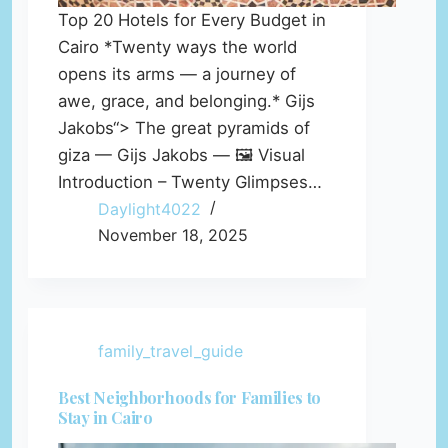
Top 20 Hotels for Every Budget in
Cairo *Twenty ways the world
opens its arms — a journey of
awe, grace, and belonging.* Gijs
Jakobs“> The great pyramids of
giza — Gijs Jakobs — 🖼️ Visual
Introduction – Twenty Glimpses…
Daylight4022
November 18, 2025
family_travel_guide
Best Neighborhoods for Families to
Stay in Cairo