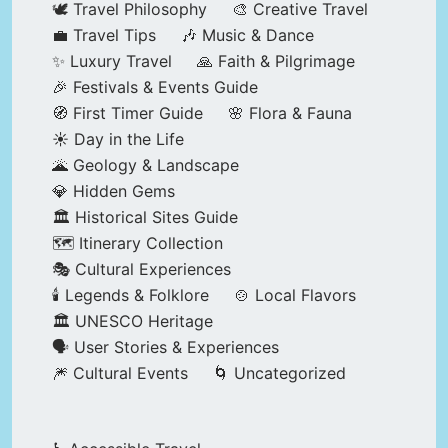
🕊️ Travel Philosophy
🎨 Creative Travel
💼 Travel Tips
🎶 Music & Dance
✨ Luxury Travel
🙏 Faith & Pilgrimage
🎉 Festivals & Events Guide
🧭 First Timer Guide
🌸 Flora & Fauna
☀️ Day in the Life
🌋 Geology & Landscape
💎 Hidden Gems
🏛️ Historical Sites Guide
🗺️ Itinerary Collection
🎭 Cultural Experiences
🕯️ Legends & Folklore
🍲 Local Flavors
🏛️ UNESCO Heritage
🗣️ User Stories & Experiences
🎆 Cultural Events
🌀 Uncategorized