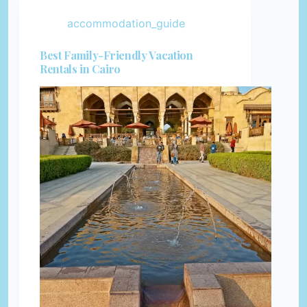
accommodation_guide
Best Family-Friendly Vacation
Rentals in Cairo