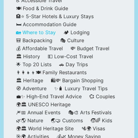
♿ Accessible Travel
🍽️ Food & Drink Guide
🏨⭐ 5-Star Hotels & Luxury Stays
🛏️ Accommodation Guide
🏡 Where to Stay
🏕️ Lodging
🎒 Backpacking
🎭 Culture
💰 Affordable Travel
💸 Budget Travel
🏛️ History
💵 Low-Cost Travel
🌟 Top 20 Lists
🚗 Day Trips
👨‍👩‍👧‍👦🍽️ Family Restaurants
🏛️ Heritage
🛍️💸 Bargain Shopping
🧭 Adventure
✨🧳 Luxury Travel Tips
💼✨ High-End Travel Advice
💞 Couples
🌍🏛️ UNESCO Heritage
🎆📅 Annual Events
🎭🎨 Arts Festivals
🌿🌎 Nature
🌏🤝 Customs
🧒🌈 Kids
🌍🏛️ World Heritage Site
🛂🌍 Visas
🎯🌍 Activities
💰🌿 Money Saving