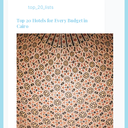
top_20_lists
Top 20 Hotels for Every Budget in
Cairo