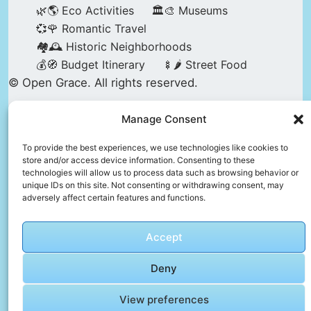
🌿🌎 Eco Activities
🏛️🎨 Museums
💞🌹 Romantic Travel
🏘️🕰️ Historic Neighborhoods
💰🧭 Budget Itinerary
🍢🌶️ Street Food
© Open Grace. All rights reserved.
Manage Consent
Nature & Culture is a project by Open Grace —
an independent platform for travel, culture, and
To provide the best experiences, we use technologies like cookies to
store and/or access device information. Consenting to these
education.
technologies will allow us to process data such as browsing behavior or
unique IDs on this site. Not consenting or withdrawing consent, may
adversely affect certain features and functions.
This website is not affiliated with, endorsed by,
or officially connected to UNESCO, the UNESCO
Accept
World Heritage Centre, or any official heritage
authority.
Deny
View preferences