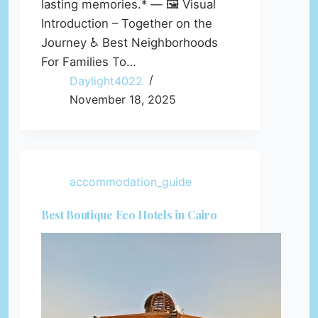
lasting memories.* — 🖼️ Visual
Introduction – Together on the
Journey ♿ Best Neighborhoods
For Families To…
Daylight4022
November 18, 2025
accommodation_guide
Best Boutique Eco Hotels in Cairo