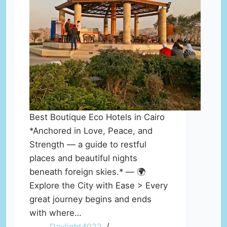
Best Boutique Eco Hotels in Cairo
*Anchored in Love, Peace, and
Strength — a guide to restful
places and beautiful nights
beneath foreign skies.* — 🌍
Explore the City with Ease > Every
great journey begins and ends
with where…
Daylight4022