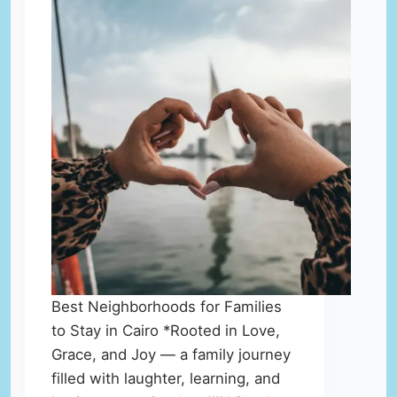
Best Neighborhoods for Families
to Stay in Cairo *Rooted in Love,
Grace, and Joy — a family journey
filled with laughter, learning, and