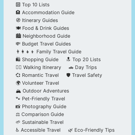
🔟 Top 10 Lists
🏨 Accommodation Guide
🧭 Itinerary Guides
🍽️ Food & Drink Guides
🏙️ Neighborhood Guide
💸 Budget Travel Guides
👨‍👩‍👧‍👦 Family Travel Guide
🛍️ Shopping Guide
🔝 Top 20 Lists
🚶‍♂️ Walking Itinerary
🚗 Day Trips
💞 Romantic Travel
🛡️ Travel Safety
🌍 Volunteer Travel
🏔️ Outdoor Adventures
🐾 Pet-Friendly Travel
📸 Photography Guide
⚖️ Comparison Guide
🌱 Sustainable Travel
♿ Accessible Travel
🌿 Eco-Friendly Tips