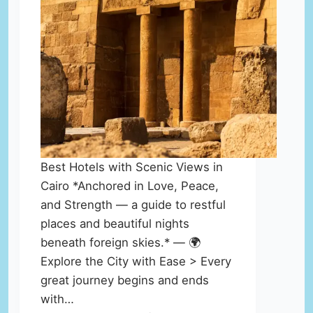
Best Hotels with Scenic Views in
Cairo *Anchored in Love, Peace,
and Strength — a guide to restful
places and beautiful nights
beneath foreign skies.* — 🌍
Explore the City with Ease > Every
great journey begins and ends
with…