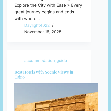
Explore the City with Ease > Every
great journey begins and ends
with where…
Daylight4022
November 18, 2025
accommodation_guide
Best Hotels with Scenic Views in
Cairo