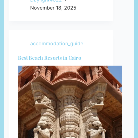
November 18, 2025
accommodation_guide
Best Beach Resorts in Cairo