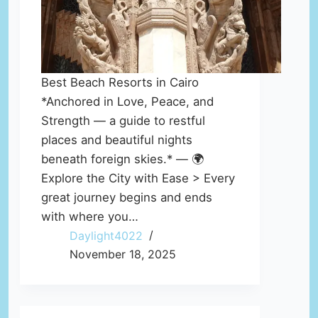
Best Beach Resorts in Cairo
*Anchored in Love, Peace, and
Strength — a guide to restful
places and beautiful nights
beneath foreign skies.* — 🌍
Explore the City with Ease > Every
great journey begins and ends
with where you…
Daylight4022
November 18, 2025