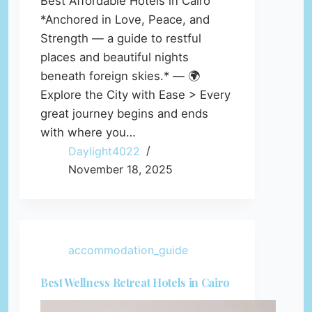
Best Affordable Hotels in Cairo
*Anchored in Love, Peace, and
Strength — a guide to restful
places and beautiful nights
beneath foreign skies.* — 🌍
Explore the City with Ease > Every
great journey begins and ends
with where you…
Daylight4022
November 18, 2025
accommodation_guide
Best Wellness Retreat Hotels in Cairo