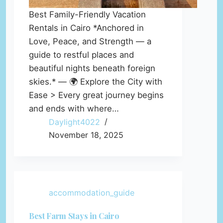
Best Family-Friendly Vacation
Rentals in Cairo *Anchored in
Love, Peace, and Strength — a
guide to restful places and
beautiful nights beneath foreign
skies.* — 🌍 Explore the City with
Ease > Every great journey begins
and ends with where…
Daylight4022
November 18, 2025
accommodation_guide
Best Farm Stays in Cairo