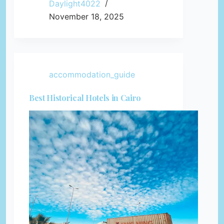
Daylight4022
November 18, 2025
accommodation_guide
Best Historical Hotels in Cairo