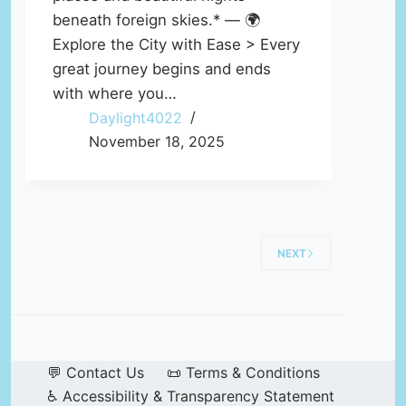
beneath foreign skies.* — 🌍
Explore the City with Ease > Every
great journey begins and ends
with where you…
Daylight4022
November 18, 2025
NEXT
💬 Contact Us
📜 Terms & Conditions
♿ Accessibility & Transparency Statement