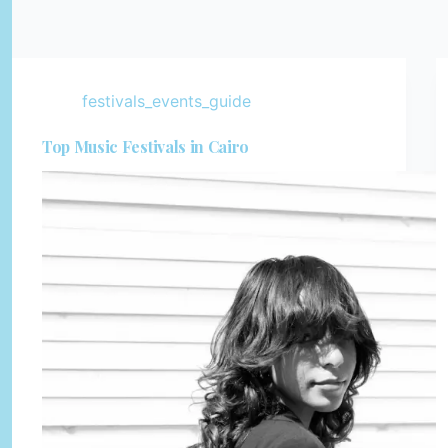
festivals_events_guide
Top Music Festivals in Cairo