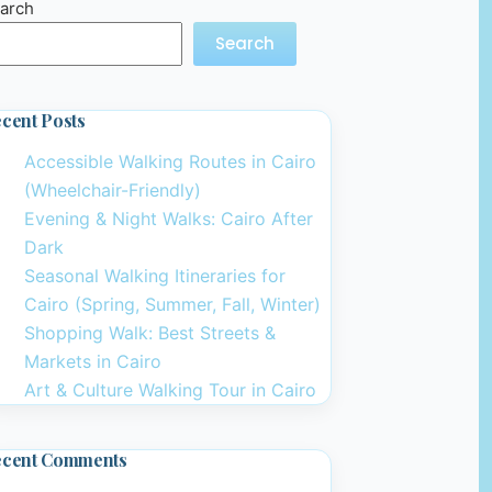
arch
Search
cent Posts
Accessible Walking Routes in Cairo
(Wheelchair-Friendly)
Evening & Night Walks: Cairo After
Dark
Seasonal Walking Itineraries for
Cairo (Spring, Summer, Fall, Winter)
Shopping Walk: Best Streets &
Markets in Cairo
Art & Culture Walking Tour in Cairo
ecent Comments