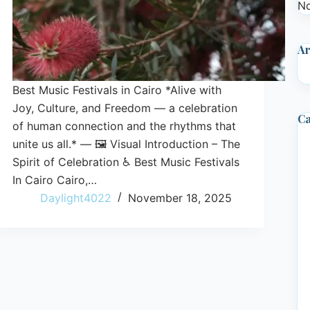
No
Ar
Best Music Festivals in Cairo *Alive with
Joy, Culture, and Freedom — a celebration
Ca
of human connection and the rhythms that
unite us all.* — 🖼️ Visual Introduction – The
Spirit of Celebration ♿ Best Music Festivals
In Cairo Cairo,…
Daylight4022
November 18, 2025