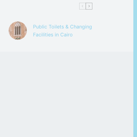
Public Toilets & Changing
Facilities in Cairo