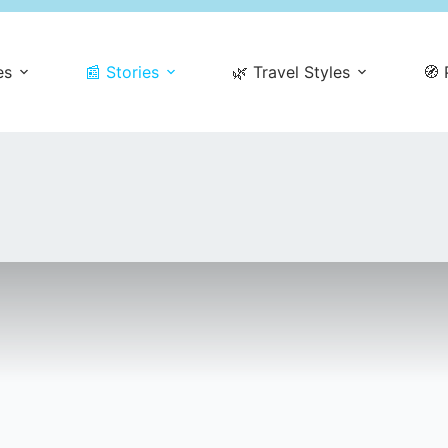
es
📰 Stories
🌿 Travel Styles
🧭 