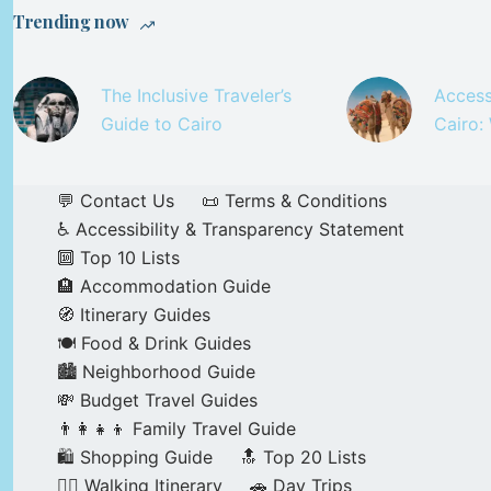
Trending now
The Inclusive Traveler’s
Access
Guide to Cairo
Cairo:
💬 Contact Us
📜 Terms & Conditions
♿ Accessibility & Transparency Statement
🔟 Top 10 Lists
🏨 Accommodation Guide
🧭 Itinerary Guides
🍽️ Food & Drink Guides
🏙️ Neighborhood Guide
💸 Budget Travel Guides
👨‍👩‍👧‍👦 Family Travel Guide
🛍️ Shopping Guide
🔝 Top 20 Lists
🚶‍♂️ Walking Itinerary
🚗 Day Trips