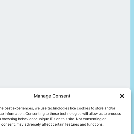
Manage Consent
he best experiences, we use technologies like cookies to store and/or
e information. Consenting to these technologies will allow us to process
 browsing behavior or unique IDs on this site. Not consenting or
 consent, may adversely affect certain features and functions.