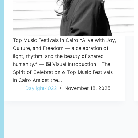
Top Music Festivals in Cairo *Alive with Joy,
Culture, and Freedom — a celebration of
light, rhythm, and the beauty of shared
humanity.* — 🖼️ Visual Introduction – The
Spirit of Celebration ♿ Top Music Festivals
In Cairo Amidst the…
Daylight4022
November 18, 2025