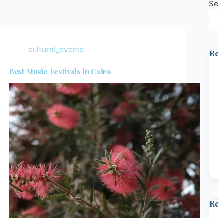
Se
cultural_events
Re
Best Music Festivals in Cairo
R