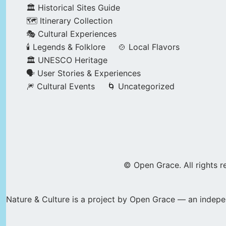
🏛️ Historical Sites Guide
🗺️ Itinerary Collection
🎭 Cultural Experiences
🕯️ Legends & Folklore
🍲 Local Flavors
🏛️ UNESCO Heritage
🗣️ User Stories & Experiences
🎆 Cultural Events
🌀 Uncategorized
© Open Grace. All rights r
Nature & Culture is a project by Open Grace — an indepen