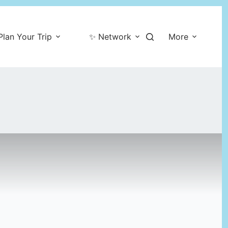
Plan Your Trip
✨ Network
More