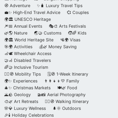
🧭 Adventure
✨🧳 Luxury Travel Tips
💼✨ High-End Travel Advice
💞 Couples
🌍🏛️ UNESCO Heritage
🎆📅 Annual Events
🎭🎨 Arts Festivals
🌿🌎 Nature
🌏🤝 Customs
🧒🌈 Kids
🌍🏛️ World Heritage Site
🛂🌍 Visas
🎯🌍 Activities
💰🌿 Money Saving
🦽🕊️ Wheelchair Access
🤝🦽 Disabled Travelers
🌈🤝 Inclusive Tourism
🚶‍♂️🧭 Mobility Tips
🗓️🧭 1-Week Itinerary
🌍✨ Experiences
👨‍👩‍👧‍👦💛 Family
🎄✨ Christmas Markets
🍽️🌿 Food
🌋🪨 Geology
🚁📸 Aerial Photography
🎨🌿 Art Retreats
🚶‍♀️🧭 Walking Itinerary
🌸💎 Luxury Wellness
🌲🌞 Outdoors
🎉🕯️ Holiday Celebrations