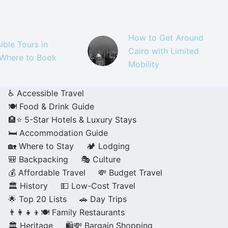
How to Get Around
ible Tours in
Cairo with Limited
 Where to Book
Mobility
♿ Accessible Travel
🍽️ Food & Drink Guide
🏨⭐ 5-Star Hotels & Luxury Stays
🛏️ Accommodation Guide
🏡 Where to Stay
🏕️ Lodging
🎒 Backpacking
🎭 Culture
💰 Affordable Travel
💸 Budget Travel
🏛️ History
💵 Low-Cost Travel
🌟 Top 20 Lists
🚗 Day Trips
👨‍👩‍👧‍👦🍽️ Family Restaurants
🏛️ Heritage
🛍️💸 Bargain Shopping