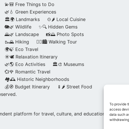
💫🎒 Free Things to Do
🌿💧 Green Experiences
🏛️🌍 Landmarks
🍲🌶️ Local Cuisine
🐘🌿 Wildlife
✨🔍 Hidden Gems
🌄🌿 Landscape
📸🌅 Photo Spots
🥾🌄 Hiking
🚶‍♀️🏙️ Walking Tour
🌍🍃 Eco Travel
☀️🕊️ Relaxation Itinerary
🌿🌎 Eco Activities
🏛️🎨 Museums
💞🌹 Romantic Travel
🏘️🕰️ Historic Neighborhoods
💰🧭 Budget Itinerary
🍢🌶️ Street Food
eserved.
To provide t
access devic
dent platform for travel, culture, and education.
data such as
withdrawing