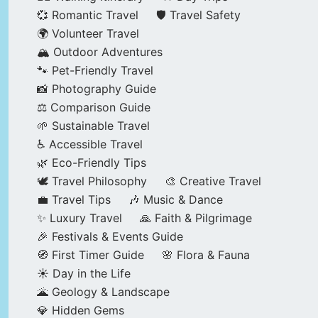
💞 Romantic Travel
🛡️ Travel Safety
🌍 Volunteer Travel
🏔️ Outdoor Adventures
🐾 Pet-Friendly Travel
📸 Photography Guide
⚖️ Comparison Guide
🌱 Sustainable Travel
♿ Accessible Travel
🌿 Eco-Friendly Tips
🕊️ Travel Philosophy
🎨 Creative Travel
💼 Travel Tips
🎶 Music & Dance
✨ Luxury Travel
🙏 Faith & Pilgrimage
🎉 Festivals & Events Guide
🧭 First Timer Guide
🌸 Flora & Fauna
☀️ Day in the Life
🌋 Geology & Landscape
💎 Hidden Gems