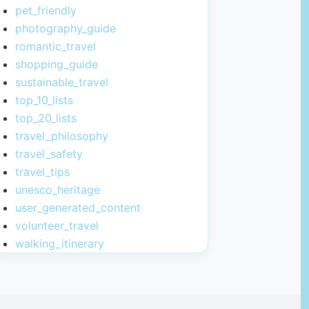
pet_friendly
photography_guide
romantic_travel
shopping_guide
sustainable_travel
top_10_lists
top_20_lists
travel_philosophy
travel_safety
travel_tips
unesco_heritage
user_generated_content
volunteer_travel
walking_itinerary