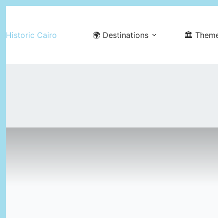
Skip
to
Historic Cairo
🌍 Destinations
🏛️ Them
content