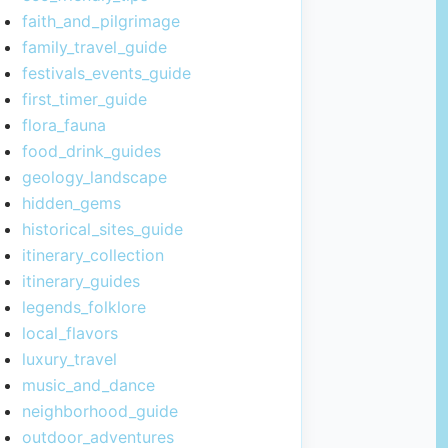
faith_and_pilgrimage
family_travel_guide
festivals_events_guide
first_timer_guide
flora_fauna
food_drink_guides
geology_landscape
hidden_gems
historical_sites_guide
itinerary_collection
itinerary_guides
legends_folklore
local_flavors
luxury_travel
music_and_dance
neighborhood_guide
outdoor_adventures