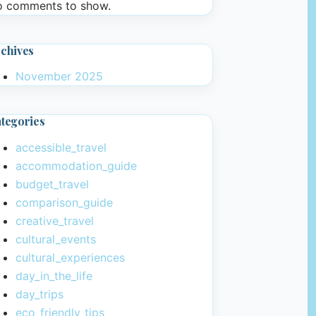
 comments to show.
chives
November 2025
tegories
accessible_travel
accommodation_guide
budget_travel
comparison_guide
creative_travel
cultural_events
cultural_experiences
day_in_the_life
day_trips
eco_friendly_tips