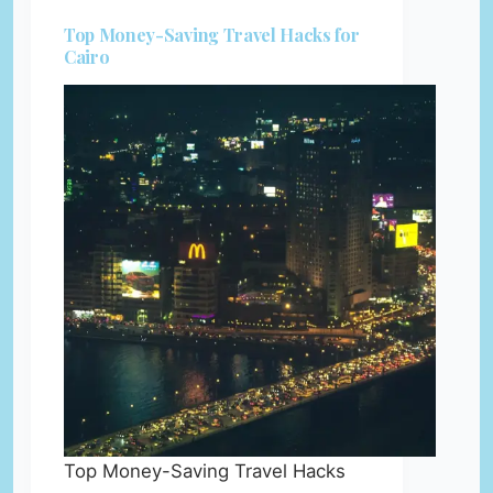
Top Money-Saving Travel Hacks for
Cairo
Top Money-Saving Travel Hacks