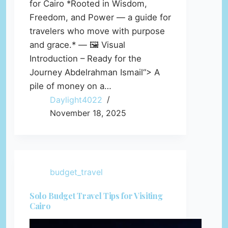
for Cairo *Rooted in Wisdom,
Freedom, and Power — a guide for
travelers who move with purpose
and grace.* — 🖼️ Visual
Introduction – Ready for the
Journey Abdelrahman Ismail“> A
pile of money on a…
Daylight4022
November 18, 2025
budget_travel
Solo Budget Travel Tips for Visiting
Cairo