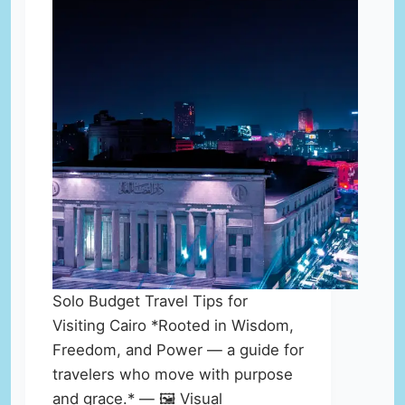
Solo Budget Travel Tips for
Visiting Cairo *Rooted in Wisdom,
Freedom, and Power — a guide for
travelers who move with purpose
and grace.* — 🖼️ Visual