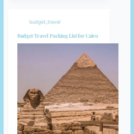
budget_travel
Budget Travel Packing List for Cairo