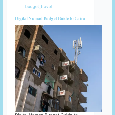
budget_travel
Digital Nomad Budget Guide to Cairo