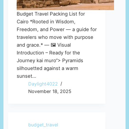
Budget Travel Packing List for
Cairo *Rooted in Wisdom,
Freedom, and Power — a guide for
travelers who move with purpose
and grace.* — 🖼️ Visual
Introduction – Ready for the
Journey kai muro“> Pyramids
silhouetted against a warm
sunset…
Daylight4022
November 18, 2025
budget_travel