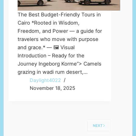
The Best Budget-Friendly Tours in
Cairo *Rooted in Wisdom,
Freedom, and Power — a guide for
travelers who move with purpose
and grace.* — 🖼️ Visual
Introduction – Ready for the
Journey Ingeborg Korme“> Camels
grazing in wadi rum desert,…
Daylight4022
November 18, 2025
NEXT