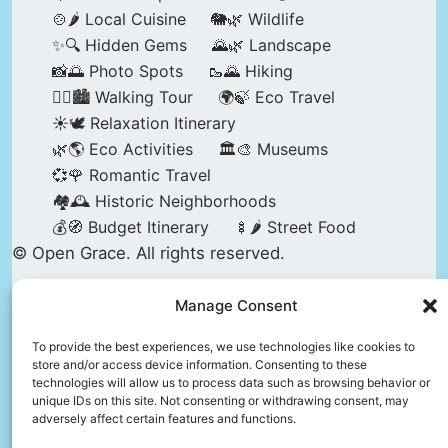
🍲🌶️ Local Cuisine
🐘🌿 Wildlife
✨🔍 Hidden Gems
🌄🌿 Landscape
📸🌅 Photo Spots
🥾🌄 Hiking
🚶‍♀️🏙️ Walking Tour
🌍🍃 Eco Travel
☀️🕊️ Relaxation Itinerary
🌿🌎 Eco Activities
🏛️🎨 Museums
💞🌹 Romantic Travel
🏘️🕰️ Historic Neighborhoods
💰🧭 Budget Itinerary
🍢🌶️ Street Food
© Open Grace. All rights reserved.
Manage Consent
Nature & Culture is a project by Open Grace —
an independent platform for travel, culture, and
To provide the best experiences, we use technologies like cookies to
store and/or access device information. Consenting to these
education.
technologies will allow us to process data such as browsing behavior or
unique IDs on this site. Not consenting or withdrawing consent, may
adversely affect certain features and functions.
This website is not affiliated with, endorsed by,