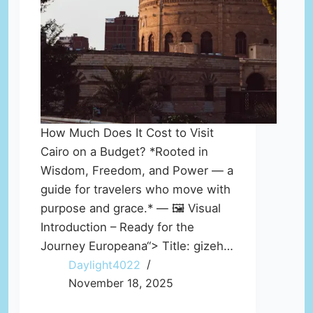
How Much Does It Cost to Visit
Cairo on a Budget? *Rooted in
Wisdom, Freedom, and Power — a
guide for travelers who move with
purpose and grace.* — 🖼️ Visual
Introduction – Ready for the
Journey Europeana“> Title: gizeh…
Daylight4022
November 18, 2025