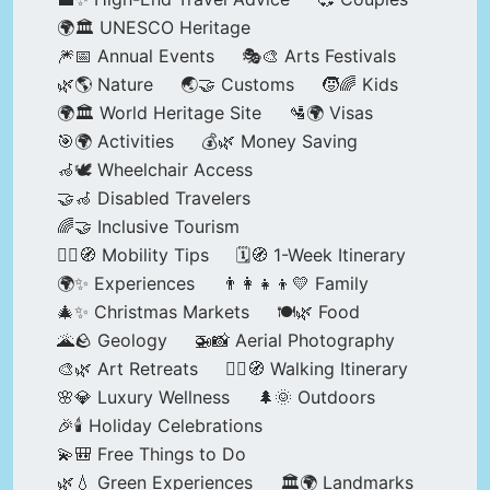
🌍🏛️ UNESCO Heritage
🎆📅 Annual Events
🎭🎨 Arts Festivals
🌿🌎 Nature
🌏🤝 Customs
🧒🌈 Kids
🌍🏛️ World Heritage Site
🛂🌍 Visas
🎯🌍 Activities
💰🌿 Money Saving
🦽🕊️ Wheelchair Access
🤝🦽 Disabled Travelers
🌈🤝 Inclusive Tourism
🚶‍♂️🧭 Mobility Tips
🗓️🧭 1-Week Itinerary
🌍✨ Experiences
👨‍👩‍👧‍👦💛 Family
🎄✨ Christmas Markets
🍽️🌿 Food
🌋🪨 Geology
🚁📸 Aerial Photography
🎨🌿 Art Retreats
🚶‍♀️🧭 Walking Itinerary
🌸💎 Luxury Wellness
🌲🌞 Outdoors
🎉🕯️ Holiday Celebrations
💫🎒 Free Things to Do
🌿💧 Green Experiences
🏛️🌍 Landmarks