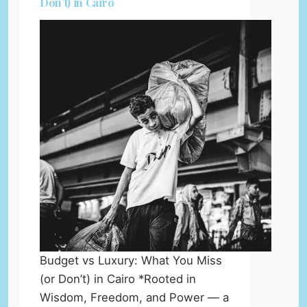
Don’t) in Cairo
Budget vs Luxury: What You Miss
(or Don’t) in Cairo *Rooted in
Wisdom, Freedom, and Power — a