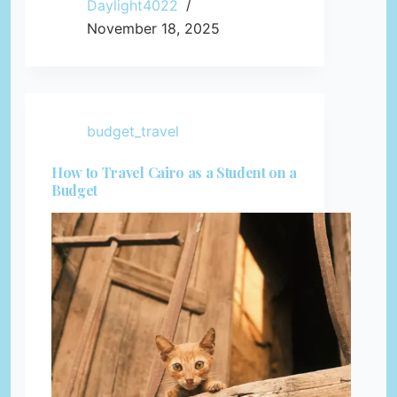
Daylight4022
November 18, 2025
budget_travel
How to Travel Cairo as a Student on a
Budget