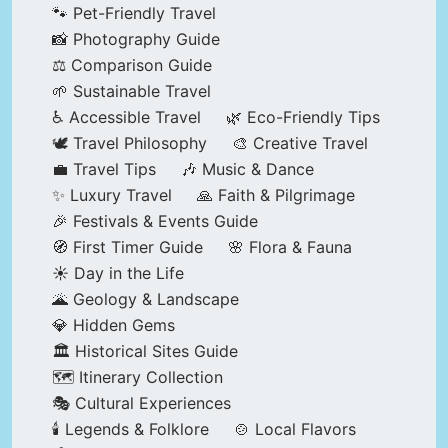
🐾 Pet-Friendly Travel
📸 Photography Guide
⚖️ Comparison Guide
🌱 Sustainable Travel
♿ Accessible Travel
🌿 Eco-Friendly Tips
🕊️ Travel Philosophy
🎨 Creative Travel
💼 Travel Tips
🎶 Music & Dance
✨ Luxury Travel
🙏 Faith & Pilgrimage
🎉 Festivals & Events Guide
🧭 First Timer Guide
🌸 Flora & Fauna
☀️ Day in the Life
🌋 Geology & Landscape
💎 Hidden Gems
🏛️ Historical Sites Guide
🗺️ Itinerary Collection
🎭 Cultural Experiences
🕯️ Legends & Folklore
🍲 Local Flavors