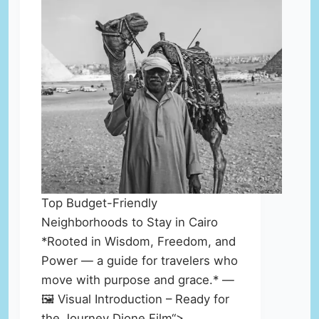
Top Budget-Friendly
Neighborhoods to Stay in Cairo
*Rooted in Wisdom, Freedom, and
Power — a guide for travelers who
move with purpose and grace.* —
🖼️ Visual Introduction – Ready for
the Journey Dione Film“>