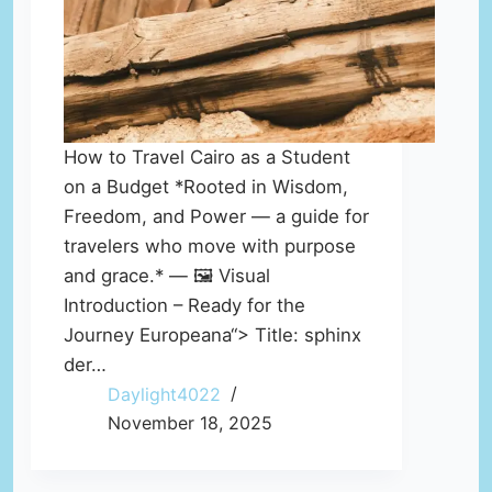
How to Travel Cairo as a Student
on a Budget *Rooted in Wisdom,
Freedom, and Power — a guide for
travelers who move with purpose
and grace.* — 🖼️ Visual
Introduction – Ready for the
Journey Europeana“> Title: sphinx
der…
Daylight4022
November 18, 2025