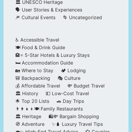
🏛️ UNESCO Heritage
🗣️ User Stories & Experiences
🎆 Cultural Events
🌀 Uncategorized
♿ Accessible Travel
🍽️ Food & Drink Guide
🏨⭐ 5-Star Hotels & Luxury Stays
🛏️ Accommodation Guide
🏡 Where to Stay
🏕️ Lodging
🎒 Backpacking
🎭 Culture
💰 Affordable Travel
💸 Budget Travel
🏛️ History
💵 Low-Cost Travel
🌟 Top 20 Lists
🚗 Day Trips
👨‍👩‍👧‍👦🍽️ Family Restaurants
🏛️ Heritage
🛍️💸 Bargain Shopping
🧭 Adventure
✨🧳 Luxury Travel Tips
💼✨ High-End Travel Advice
💞 Couples