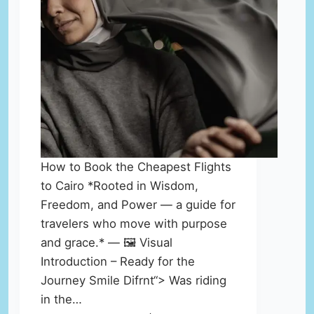
How to Book the Cheapest Flights
to Cairo *Rooted in Wisdom,
Freedom, and Power — a guide for
travelers who move with purpose
and grace.* — 🖼️ Visual
Introduction – Ready for the
Journey Smile Difrnt“> Was riding
in the…