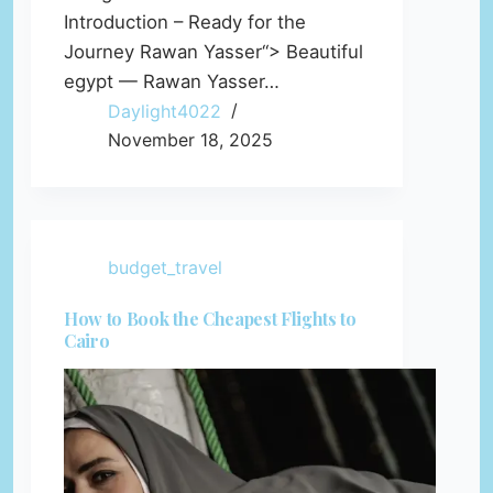
Introduction – Ready for the
Journey Rawan Yasser“> Beautiful
egypt — Rawan Yasser…
Daylight4022
November 18, 2025
budget_travel
How to Book the Cheapest Flights to
Cairo