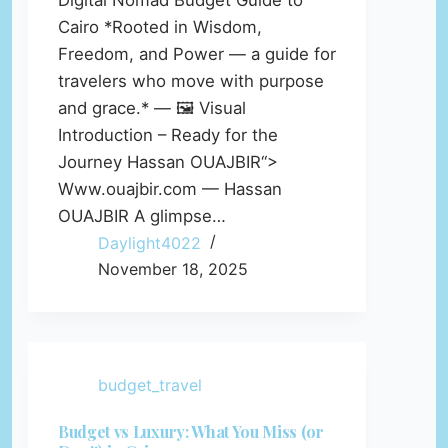
Digital Nomad Budget Guide to
Cairo *Rooted in Wisdom,
Freedom, and Power — a guide for
travelers who move with purpose
and grace.* — 🖼️ Visual
Introduction – Ready for the
Journey Hassan OUAJBIR“>
Www.ouajbir.com — Hassan
OUAJBIR A glimpse…
Daylight4022
November 18, 2025
budget_travel
Budget vs Luxury: What You Miss (or