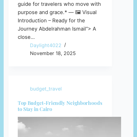
guide for travelers who move with
purpose and grace.* — 🖼️ Visual
Introduction – Ready for the
Journey Abdelrahman Ismail“> A
close…
Daylight4022
November 18, 2025
budget_travel
Top Budget-Friendly Neighborhoods
to Stay in Cairo