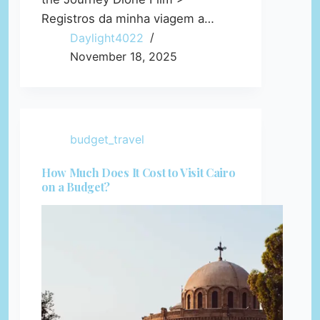
Registros da minha viagem a…
Daylight4022
November 18, 2025
budget_travel
How Much Does It Cost to Visit Cairo
on a Budget?