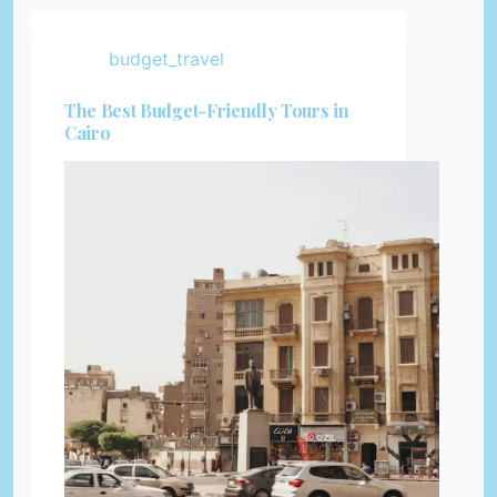
budget_travel
The Best Budget-Friendly Tours in
Cairo