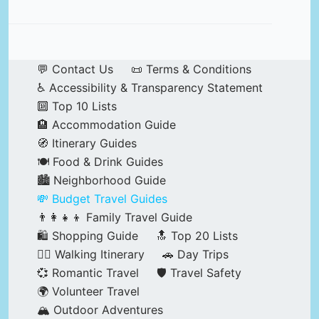
💬 Contact Us
📜 Terms & Conditions
♿ Accessibility & Transparency Statement
🔟 Top 10 Lists
🏨 Accommodation Guide
🧭 Itinerary Guides
🍽️ Food & Drink Guides
🏙️ Neighborhood Guide
💸 Budget Travel Guides
👨‍👩‍👧‍👦 Family Travel Guide
🛍️ Shopping Guide
🔝 Top 20 Lists
🚶‍♂️ Walking Itinerary
🚗 Day Trips
💞 Romantic Travel
🛡️ Travel Safety
🌍 Volunteer Travel
🏔️ Outdoor Adventures