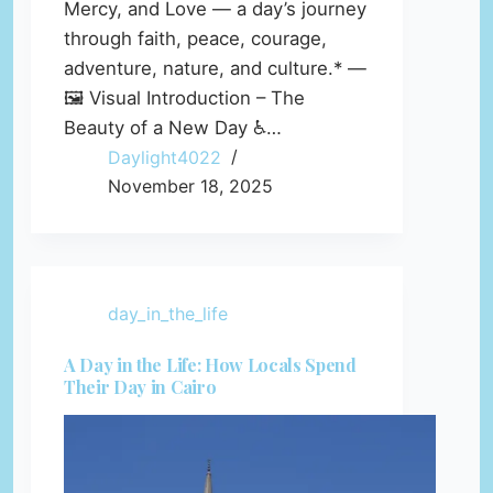
Mercy, and Love — a day’s journey
through faith, peace, courage,
adventure, nature, and culture.* —
🖼️ Visual Introduction – The
Beauty of a New Day ♿…
Daylight4022
November 18, 2025
day_in_the_life
A Day in the Life: How Locals Spend
Their Day in Cairo