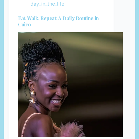
day_in_the_life
Eat, Walk, Repeat: A Daily Routine in
Cairo