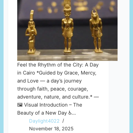
Feel the Rhythm of the City: A Day
in Cairo *Guided by Grace, Mercy,
and Love — a day’s journey
through faith, peace, courage,
adventure, nature, and culture.* —
🖼️ Visual Introduction – The
Beauty of a New Day ♿…
Daylight4022
November 18, 2025