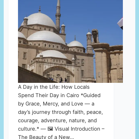
A Day in the Life: How Locals
Spend Their Day in Cairo *Guided
by Grace, Mercy, and Love — a
day’s journey through faith, peace,
courage, adventure, nature, and
culture.* — 🖼️ Visual Introduction –
The Beauty of a New…