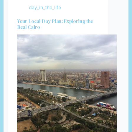
day_in_the_life
Your Local Day Plan: Exploring the
Real Cairo