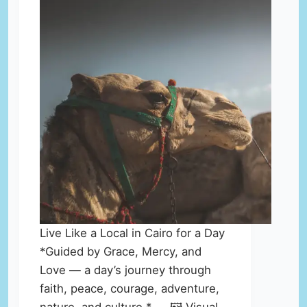
Live Like a Local in Cairo for a Day
*Guided by Grace, Mercy, and
Love — a day’s journey through
faith, peace, courage, adventure,