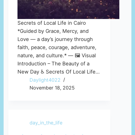
Secrets of Local Life in Cairo
*Guided by Grace, Mercy, and
Love — a day’s journey through
faith, peace, courage, adventure,
nature, and culture.* — 🖼️ Visual
Introduction – The Beauty of a
New Day ♿ Secrets Of Local Life…
Daylight4022
November 18, 2025
day_in_the_life