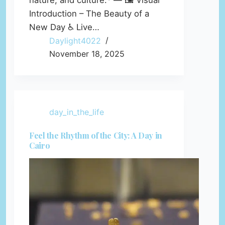
nature, and culture.* — 🖼️ Visual
Introduction – The Beauty of a
New Day ♿ Live…
Daylight4022
November 18, 2025
day_in_the_life
Feel the Rhythm of the City: A Day in
Cairo