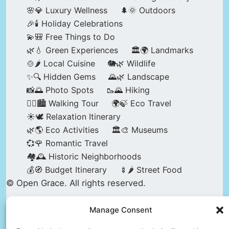
🌸💎 Luxury Wellness
🌲🌞 Outdoors
🎉🕯️ Holiday Celebrations
💫🎒 Free Things to Do
🌿💧 Green Experiences
🏛️🌍 Landmarks
🍲🌶️ Local Cuisine
🐘🌿 Wildlife
✨🔍 Hidden Gems
🌄🌿 Landscape
📸🌅 Photo Spots
🥾🌄 Hiking
🚶‍♀️🏙️ Walking Tour
🌍🍃 Eco Travel
☀️🕊️ Relaxation Itinerary
🌿🌎 Eco Activities
🏛️🎨 Museums
💞🌹 Romantic Travel
🏘️🕰️ Historic Neighborhoods
💰🧭 Budget Itinerary
🍢🌶️ Street Food
© Open Grace. All rights reserved.
Manage Consent
Nature & Culture is a project by Open Grace —