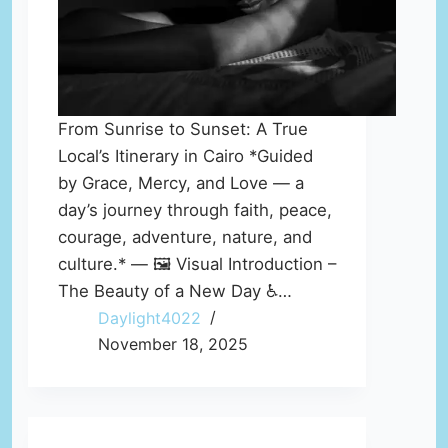
From Sunrise to Sunset: A True
Local’s Itinerary in Cairo *Guided
by Grace, Mercy, and Love — a
day’s journey through faith, peace,
courage, adventure, nature, and
culture.* — 🖼️ Visual Introduction –
The Beauty of a New Day ♿…
Daylight4022
November 18, 2025