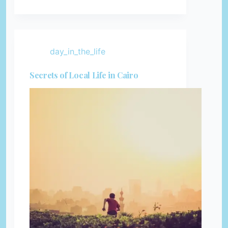
day_in_the_life
Secrets of Local Life in Cairo