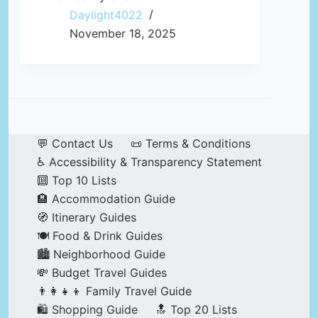
Daylight4022
November 18, 2025
💬 Contact Us
📜 Terms & Conditions
♿ Accessibility & Transparency Statement
🔟 Top 10 Lists
🏨 Accommodation Guide
🧭 Itinerary Guides
🍽️ Food & Drink Guides
🏙️ Neighborhood Guide
💸 Budget Travel Guides
👨‍👩‍👧‍👦 Family Travel Guide
🛍️ Shopping Guide
🔝 Top 20 Lists