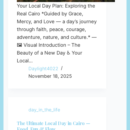
Your Local Day Plan: Exploring the
Real Cairo *Guided by Grace,
Mercy, and Love — a day’s journey
through faith, peace, courage,
adventure, nature, and culture.* —
🖼️ Visual Introduction – The
Beauty of a New Day ♿ Your
Local…
Daylight4022
November 18, 2025
day_in_the_life
The Ultimate Local Day in Cairo —
Food, Fun & Flow