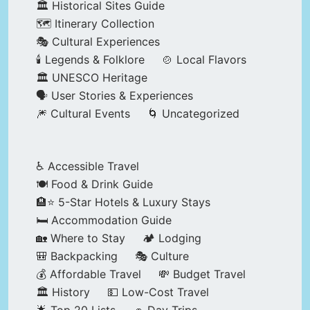
🏛️ Historical Sites Guide
🗺️ Itinerary Collection
🎭 Cultural Experiences
🕯️ Legends & Folklore
🍲 Local Flavors
🏛️ UNESCO Heritage
🗣️ User Stories & Experiences
🎆 Cultural Events
🌀 Uncategorized
♿ Accessible Travel
🍽️ Food & Drink Guide
🏨⭐ 5-Star Hotels & Luxury Stays
🛏️ Accommodation Guide
🏡 Where to Stay
🏕️ Lodging
🎒 Backpacking
🎭 Culture
💰 Affordable Travel
💸 Budget Travel
🏛️ History
💵 Low-Cost Travel