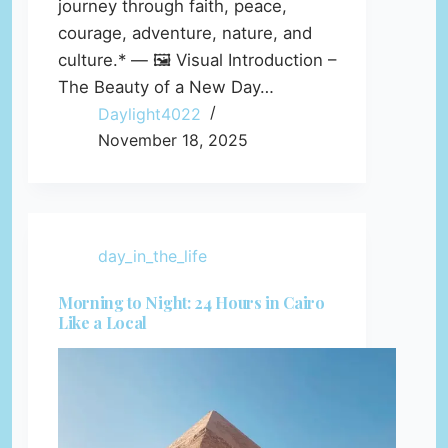
journey through faith, peace,
courage, adventure, nature, and
culture.* — 🖼️ Visual Introduction –
The Beauty of a New Day…
Daylight4022
November 18, 2025
day_in_the_life
Morning to Night: 24 Hours in Cairo
Like a Local