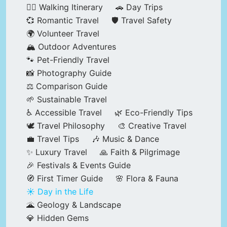
🚶‍♂️ Walking Itinerary
🚗 Day Trips
💞 Romantic Travel
🛡️ Travel Safety
🌍 Volunteer Travel
🏔️ Outdoor Adventures
🐾 Pet-Friendly Travel
📸 Photography Guide
⚖️ Comparison Guide
🌱 Sustainable Travel
♿ Accessible Travel
🌿 Eco-Friendly Tips
🕊️ Travel Philosophy
🎨 Creative Travel
💼 Travel Tips
🎶 Music & Dance
✨ Luxury Travel
🙏 Faith & Pilgrimage
🎉 Festivals & Events Guide
🧭 First Timer Guide
🌸 Flora & Fauna
☀️ Day in the Life
🌋 Geology & Landscape
💎 Hidden Gems