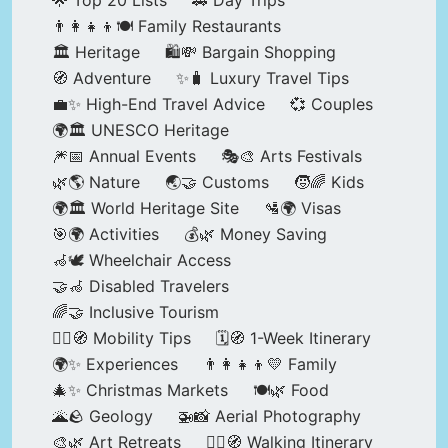
🌟 Top 20 Lists
🚗 Day Trips
👨‍👩‍👧‍👦🍽️ Family Restaurants
🏛️ Heritage
🛍️💸 Bargain Shopping
🧭 Adventure
✨🧳 Luxury Travel Tips
💼✨ High-End Travel Advice
💞 Couples
🌍🏛️ UNESCO Heritage
🎆📅 Annual Events
🎭🎨 Arts Festivals
🌿🌎 Nature
🌏🤝 Customs
🧒🌈 Kids
🌍🏛️ World Heritage Site
🛂🌍 Visas
🎯🌍 Activities
💰🌿 Money Saving
🦽🕊️ Wheelchair Access
🤝🦽 Disabled Travelers
🌈🤝 Inclusive Tourism
🚶‍♂️🧭 Mobility Tips
🗓️🧭 1-Week Itinerary
🌍✨ Experiences
👨‍👩‍👧‍👦💛 Family
🎄✨ Christmas Markets
🍽️🌿 Food
🌋🪨 Geology
🚁📸 Aerial Photography
🎨🌿 Art Retreats
🚶‍♀️🧭 Walking Itinerary