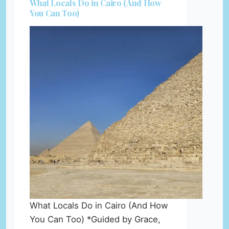
What Locals Do in Cairo (And How
You Can Too)
What Locals Do in Cairo (And How
You Can Too) *Guided by Grace,