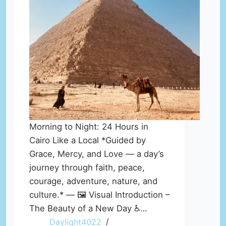
Morning to Night: 24 Hours in
Cairo Like a Local *Guided by
Grace, Mercy, and Love — a day’s
journey through faith, peace,
courage, adventure, nature, and
culture.* — 🖼️ Visual Introduction –
The Beauty of a New Day ♿…
Daylight4022