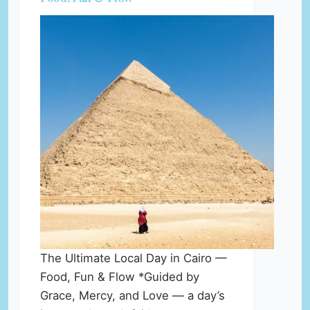
The Ultimate Local Day in Cairo —
Food, Fun & Flow *Guided by
Grace, Mercy, and Love — a day’s