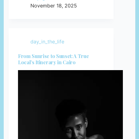
November 18, 2025
day_in_the_life
From Sunrise to Sunset: A True
Local’s Itinerary in Cairo