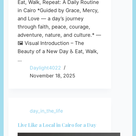
Eat, Walk, Repeat: A Daily Routine
in Cairo *Guided by Grace, Mercy,
and Love — a day’s journey
through faith, peace, courage,
adventure, nature, and culture.* —
🖼️ Visual Introduction – The
Beauty of a New Day ♿ Eat, Walk,
…
Daylight4022
November 18, 2025
day_in_the_life
Live Like a Local in Cairo for a Day