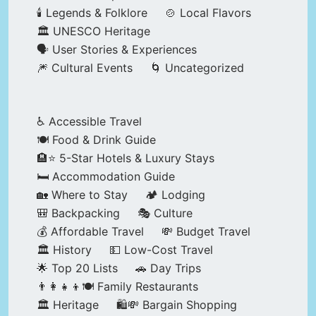
🕯️ Legends & Folklore
🍲 Local Flavors
🏛️ UNESCO Heritage
🗣️ User Stories & Experiences
🎆 Cultural Events
🌀 Uncategorized
♿ Accessible Travel
🍽️ Food & Drink Guide
🏨⭐ 5-Star Hotels & Luxury Stays
🛏️ Accommodation Guide
🏡 Where to Stay
🏕️ Lodging
🎒 Backpacking
🎭 Culture
💰 Affordable Travel
💸 Budget Travel
🏛️ History
💵 Low-Cost Travel
🌟 Top 20 Lists
🚗 Day Trips
👨‍👩‍👧‍👦🍽️ Family Restaurants
🏛️ Heritage
🛍️💸 Bargain Shopping