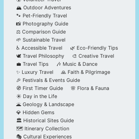
🏔️ Outdoor Adventures
🐾 Pet-Friendly Travel
📸 Photography Guide
⚖️ Comparison Guide
🌱 Sustainable Travel
♿ Accessible Travel
🌿 Eco-Friendly Tips
🕊️ Travel Philosophy
🎨 Creative Travel
💼 Travel Tips
🎶 Music & Dance
✨ Luxury Travel
🙏 Faith & Pilgrimage
🎉 Festivals & Events Guide
🧭 First Timer Guide
🌸 Flora & Fauna
☀️ Day in the Life
🌋 Geology & Landscape
💎 Hidden Gems
🏛️ Historical Sites Guide
🗺️ Itinerary Collection
🎭 Cultural Experiences