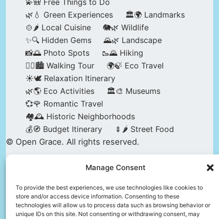
💫🎒 Free Things to Do
🌿💧 Green Experiences
🏛️🌍 Landmarks
🍲🌶️ Local Cuisine
🐘🌿 Wildlife
✨🔍 Hidden Gems
🌄🌿 Landscape
📸🌅 Photo Spots
🥾🌄 Hiking
🚶‍♀️🏙️ Walking Tour
🌍🍃 Eco Travel
☀️🕊️ Relaxation Itinerary
🌿🌎 Eco Activities
🏛️🎨 Museums
💞🌹 Romantic Travel
🏘️🕰️ Historic Neighborhoods
💰🧭 Budget Itinerary
🍢🌶️ Street Food
© Open Grace. All rights reserved.
Manage Consent
Nature & Culture is a project by Open Grace —
an independent platform for travel, culture, and
To provide the best experiences, we use technologies like cookies to
store and/or access device information. Consenting to these
education.
technologies will allow us to process data such as browsing behavior or
unique IDs on this site. Not consenting or withdrawing consent, may