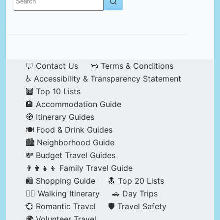
results
💬 Contact Us
📜 Terms & Conditions
♿ Accessibility & Transparency Statement
🔟 Top 10 Lists
🏨 Accommodation Guide
🧭 Itinerary Guides
🍽️ Food & Drink Guides
🏙️ Neighborhood Guide
💸 Budget Travel Guides
👨‍👩‍👧‍👦 Family Travel Guide
🛍️ Shopping Guide
🔝 Top 20 Lists
🚶‍♂️ Walking Itinerary
🚗 Day Trips
💞 Romantic Travel
🛡️ Travel Safety
🌍 Volunteer Travel