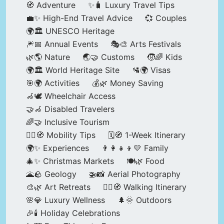
🧭 Adventure
✨🧳 Luxury Travel Tips
💼✨ High-End Travel Advice
💞 Couples
🌍🏛️ UNESCO Heritage
🎆📅 Annual Events
🎭🎨 Arts Festivals
🌿🌎 Nature
🌏🤝 Customs
🧒🌈 Kids
🌍🏛️ World Heritage Site
🛂🌍 Visas
🎯🌍 Activities
💰🌿 Money Saving
🦽🕊️ Wheelchair Access
🤝🦽 Disabled Travelers
🌈🤝 Inclusive Tourism
🚶‍♂️🧭 Mobility Tips
🗓️🧭 1-Week Itinerary
🌍✨ Experiences
👨‍👩‍👧‍👦💛 Family
🎄✨ Christmas Markets
🍽️🌿 Food
🌋🪨 Geology
🚁📸 Aerial Photography
🎨🌿 Art Retreats
🚶‍♀️🧭 Walking Itinerary
🌸💎 Luxury Wellness
🌲🌞 Outdoors
🎉🕯️ Holiday Celebrations