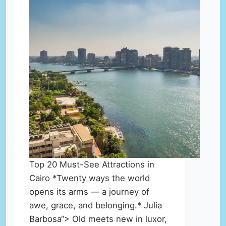
Top 20 Must-See Attractions in
Cairo *Twenty ways the world
opens its arms — a journey of
awe, grace, and belonging.* Julia
Barbosa“> Old meets new in luxor,