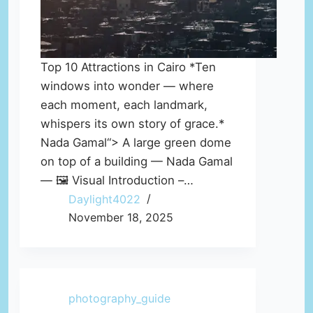
Top 10 Attractions in Cairo *Ten
windows into wonder — where
each moment, each landmark,
whispers its own story of grace.*
Nada Gamal“> A large green dome
on top of a building — Nada Gamal
— 🖼️ Visual Introduction –…
Daylight4022
November 18, 2025
photography_guide