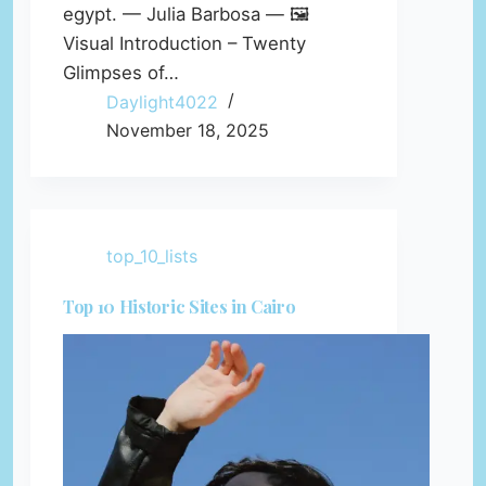
egypt. — Julia Barbosa — 🖼️
Visual Introduction – Twenty
Glimpses of…
Daylight4022
November 18, 2025
top_10_lists
Top 10 Historic Sites in Cairo