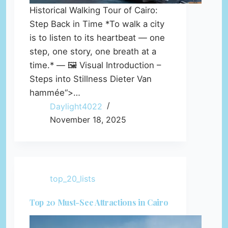
Historical Walking Tour of Cairo:
Step Back in Time *To walk a city
is to listen to its heartbeat — one
step, one story, one breath at a
time.* — 🖼️ Visual Introduction –
Steps into Stillness Dieter Van
hammée“>…
Daylight4022
November 18, 2025
top_20_lists
Top 20 Must-See Attractions in Cairo