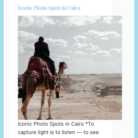
Iconic Photo Spots in Cairo
Iconic Photo Spots in Cairo *To
capture light is to listen — to see