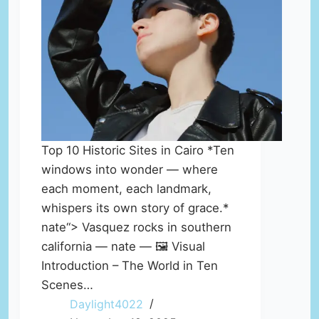
Top 10 Historic Sites in Cairo *Ten
windows into wonder — where
each moment, each landmark,
whispers its own story of grace.*
nate“> Vasquez rocks in southern
california — nate — 🖼️ Visual
Introduction – The World in Ten
Scenes…
Daylight4022