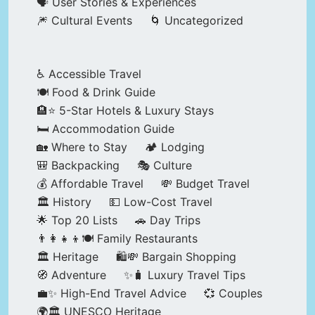
🗣️ User Stories & Experiences
🎆 Cultural Events
🌀 Uncategorized
♿ Accessible Travel
🍽️ Food & Drink Guide
🏨⭐ 5-Star Hotels & Luxury Stays
🛏️ Accommodation Guide
🏡 Where to Stay
🏕️ Lodging
🎒 Backpacking
🎭 Culture
💰 Affordable Travel
💸 Budget Travel
🏛️ History
💵 Low-Cost Travel
🌟 Top 20 Lists
🚗 Day Trips
👨‍👩‍👧‍👦🍽️ Family Restaurants
🏛️ Heritage
🛍️💸 Bargain Shopping
🧭 Adventure
✨🧳 Luxury Travel Tips
💼✨ High-End Travel Advice
💞 Couples
🌍🏛️ UNESCO Heritage