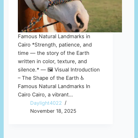
Famous Natural Landmarks in
Cairo *Strength, patience, and
time — the story of the Earth
written in color, texture, and
silence.* — 🖼️ Visual Introduction
– The Shape of the Earth ♿
Famous Natural Landmarks In
Cairo Cairo, a vibrant…
Daylight4022
November 18, 2025