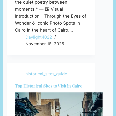
the quiet poetry between
moments.* — 🖼️ Visual
Introduction – Through the Eyes of
Wonder ♿ Iconic Photo Spots In
Cairo In the heart of Cairo,…
Daylight4022
November 18, 2025
historical_sites_guide
Top Historical Sites to Visit in Cairo