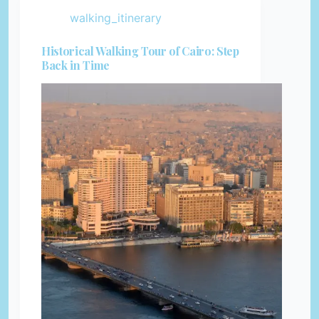
walking_itinerary
Historical Walking Tour of Cairo: Step
Back in Time