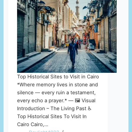
Top Historical Sites to Visit in Cairo
*Where memory lives in stone and
silence — every ruin a testament,
every echo a prayer.* — 🖼️ Visual
Introduction – The Living Past ♿
Top Historical Sites To Visit In
Cairo Cairo,…