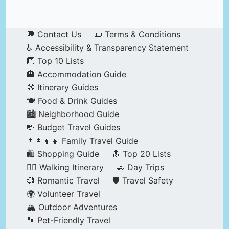
💬 Contact Us
📜 Terms & Conditions
♿ Accessibility & Transparency Statement
🔟 Top 10 Lists
🏨 Accommodation Guide
🧭 Itinerary Guides
🍽️ Food & Drink Guides
🏙️ Neighborhood Guide
💸 Budget Travel Guides
👨‍👩‍👧‍👦 Family Travel Guide
🛍️ Shopping Guide
🔝 Top 20 Lists
🚶‍♂️ Walking Itinerary
🚗 Day Trips
💞 Romantic Travel
🛡️ Travel Safety
🌍 Volunteer Travel
🏔️ Outdoor Adventures
🐾 Pet-Friendly Travel