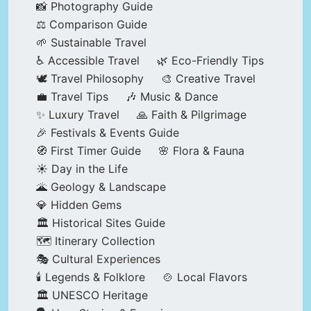
📸 Photography Guide
⚖️ Comparison Guide
🌱 Sustainable Travel
♿ Accessible Travel
🌿 Eco-Friendly Tips
🕊️ Travel Philosophy
🎨 Creative Travel
💼 Travel Tips
🎶 Music & Dance
✨ Luxury Travel
🙏 Faith & Pilgrimage
🎉 Festivals & Events Guide
🧭 First Timer Guide
🌸 Flora & Fauna
☀️ Day in the Life
🌋 Geology & Landscape
💎 Hidden Gems
🏛️ Historical Sites Guide
🗺️ Itinerary Collection
🎭 Cultural Experiences
🕯️ Legends & Folklore
🍲 Local Flavors
🏛️ UNESCO Heritage