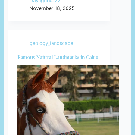
Daylight4022
November 18, 2025
geology_landscape
Famous Natural Landmarks in Cairo