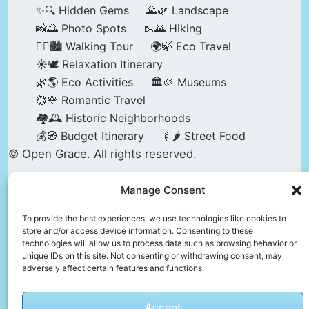
✨🔍 Hidden Gems
🌄🌿 Landscape
📸🌅 Photo Spots
🥾🌄 Hiking
🚶‍♀️🏙️ Walking Tour
🌍🍃 Eco Travel
☀️🕊️ Relaxation Itinerary
🌿🌎 Eco Activities
🏛️🎨 Museums
💞🌹 Romantic Travel
🏘️🕰️ Historic Neighborhoods
💰🧭 Budget Itinerary
🍢🌶️ Street Food
© Open Grace. All rights reserved.
Manage Consent
Nature & Culture is a project by Open Grace —
an independent platform for travel, culture, and
To provide the best experiences, we use technologies like cookies to
store and/or access device information. Consenting to these
education.
technologies will allow us to process data such as browsing behavior or
unique IDs on this site. Not consenting or withdrawing consent, may
adversely affect certain features and functions.
This website is not affiliated with, endorsed by,
or officially connected to UNESCO, the UNESCO
Accept