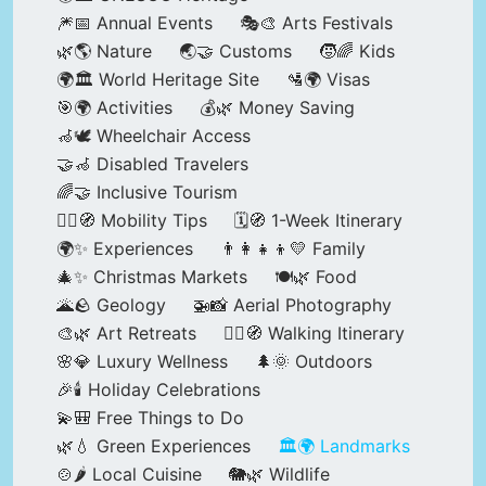
🎆📅 Annual Events
🎭🎨 Arts Festivals
🌿🌎 Nature
🌏🤝 Customs
🧒🌈 Kids
🌍🏛️ World Heritage Site
🛂🌍 Visas
🎯🌍 Activities
💰🌿 Money Saving
🦽🕊️ Wheelchair Access
🤝🦽 Disabled Travelers
🌈🤝 Inclusive Tourism
🚶‍♂️🧭 Mobility Tips
🗓️🧭 1-Week Itinerary
🌍✨ Experiences
👨‍👩‍👧‍👦💛 Family
🎄✨ Christmas Markets
🍽️🌿 Food
🌋🪨 Geology
🚁📸 Aerial Photography
🎨🌿 Art Retreats
🚶‍♀️🧭 Walking Itinerary
🌸💎 Luxury Wellness
🌲🌞 Outdoors
🎉🕯️ Holiday Celebrations
💫🎒 Free Things to Do
🌿💧 Green Experiences
🏛️🌍 Landmarks
🍲🌶️ Local Cuisine
🐘🌿 Wildlife