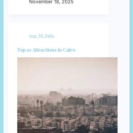
November 18, 2025
top_10_lists
Top 10 Attractions in Cairo