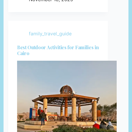
family_travel_guide
Best Outdoor Activities for Families in
Cairo