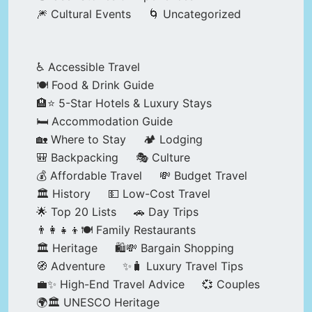
🎆 Cultural Events
🌀 Uncategorized
♿ Accessible Travel
🍽️ Food & Drink Guide
🏨⭐ 5-Star Hotels & Luxury Stays
🛏️ Accommodation Guide
🏡 Where to Stay
🏕️ Lodging
🎒 Backpacking
🎭 Culture
💰 Affordable Travel
💸 Budget Travel
🏛️ History
💵 Low-Cost Travel
🌟 Top 20 Lists
🚗 Day Trips
👨‍👩‍👧‍👦🍽️ Family Restaurants
🏛️ Heritage
🛍️💸 Bargain Shopping
🧭 Adventure
✨🧳 Luxury Travel Tips
💼✨ High-End Travel Advice
💞 Couples
🌍🏛️ UNESCO Heritage