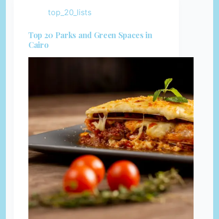
top_20_lists
Top 20 Parks and Green Spaces in
Cairo