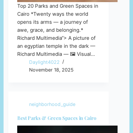
Top 20 Parks and Green Spaces in
Cairo *Twenty ways the world
opens its arms — a journey of
awe, grace, and belonging.*
Richard Multimedia“> A picture of
an egyptian temple in the dark —
Richard Multimedia — 🖼️ Visual…
Daylight4022
November 18, 2025
neighborhood_guide
Best Parks & Green Spaces in Cairo