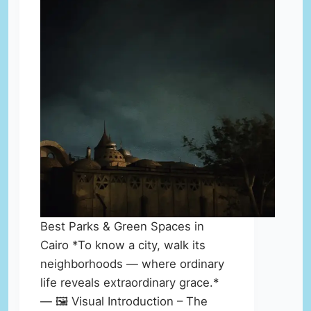
Best Parks & Green Spaces in
Cairo *To know a city, walk its
neighborhoods — where ordinary
life reveals extraordinary grace.*
— 🖼️ Visual Introduction – The