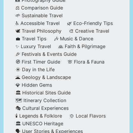
📸 Photography Guide
⚖️ Comparison Guide
🌱 Sustainable Travel
♿ Accessible Travel
🌿 Eco-Friendly Tips
🕊️ Travel Philosophy
🎨 Creative Travel
💼 Travel Tips
🎶 Music & Dance
✨ Luxury Travel
🙏 Faith & Pilgrimage
🎉 Festivals & Events Guide
🧭 First Timer Guide
🌸 Flora & Fauna
☀️ Day in the Life
🌋 Geology & Landscape
💎 Hidden Gems
🏛️ Historical Sites Guide
🗺️ Itinerary Collection
🎭 Cultural Experiences
🕯️ Legends & Folklore
🍲 Local Flavors
🏛️ UNESCO Heritage
🗣️ User Stories & Experiences