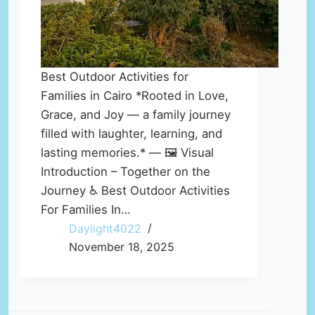
Best Outdoor Activities for
Families in Cairo *Rooted in Love,
Grace, and Joy — a family journey
filled with laughter, learning, and
lasting memories.* — 🖼️ Visual
Introduction – Together on the
Journey ♿ Best Outdoor Activities
For Families In…
Daylight4022
November 18, 2025