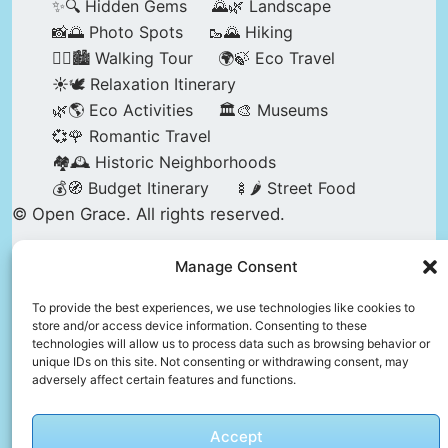
✨🔍 Hidden Gems
🌄🌿 Landscape
📸🌅 Photo Spots
🥾🌄 Hiking
🚶‍♀️🏙️ Walking Tour
🌍🍃 Eco Travel
☀️🕊️ Relaxation Itinerary
🌿🌎 Eco Activities
🏛️🎨 Museums
💞🌹 Romantic Travel
🏘️🕰️ Historic Neighborhoods
💰🧭 Budget Itinerary
🍢🌶️ Street Food
© Open Grace. All rights reserved.
Manage Consent
Nature & Culture is a project by Open Grace —
an independent platform for travel, culture, and
To provide the best experiences, we use technologies like cookies to
store and/or access device information. Consenting to these
education.
technologies will allow us to process data such as browsing behavior or
unique IDs on this site. Not consenting or withdrawing consent, may
adversely affect certain features and functions.
This website is not affiliated with, endorsed by,
or officially connected to UNESCO, the UNESCO
Accept