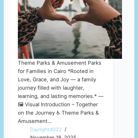
Theme Parks & Amusement Parks
for Families in Cairo *Rooted in
Love, Grace, and Joy — a family
journey filled with laughter,
learning, and lasting memories.* —
🖼️ Visual Introduction – Together
on the Journey ♿ Theme Parks &
Amusement…
Daylight4022
November 18, 2025