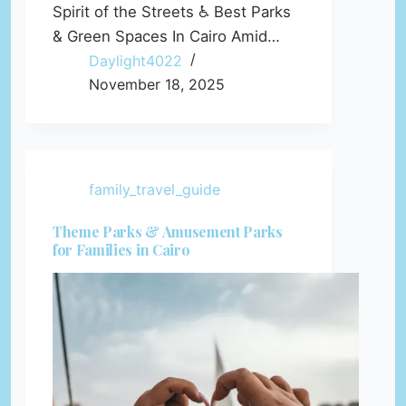
Spirit of the Streets ♿ Best Parks
& Green Spaces In Cairo Amid…
Daylight4022
November 18, 2025
family_travel_guide
Theme Parks & Amusement Parks
for Families in Cairo