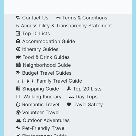
💬 Contact Us
📜 Terms & Conditions
♿ Accessibility & Transparency Statement
🔟 Top 10 Lists
🏨 Accommodation Guide
🧭 Itinerary Guides
🍽️ Food & Drink Guides
🏙️ Neighborhood Guide
💸 Budget Travel Guides
👨‍👩‍👧‍👦 Family Travel Guide
🛍️ Shopping Guide
🔝 Top 20 Lists
🚶‍♂️ Walking Itinerary
🚗 Day Trips
💞 Romantic Travel
🛡️ Travel Safety
🌍 Volunteer Travel
🏔️ Outdoor Adventures
🐾 Pet-Friendly Travel