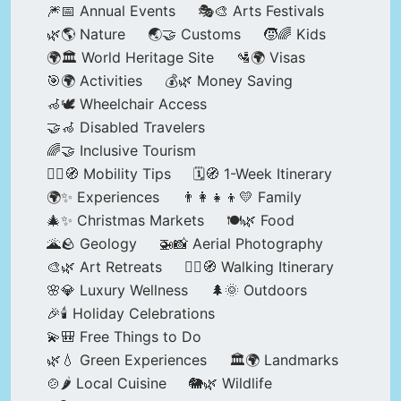
🎆📅 Annual Events
🎭🎨 Arts Festivals
🌿🌎 Nature
🌏🤝 Customs
🧒🌈 Kids
🌍🏛️ World Heritage Site
🛂🌍 Visas
🎯🌍 Activities
💰🌿 Money Saving
🦽🕊️ Wheelchair Access
🤝🦽 Disabled Travelers
🌈🤝 Inclusive Tourism
🚶‍♂️🧭 Mobility Tips
🗓️🧭 1-Week Itinerary
🌍✨ Experiences
👨‍👩‍👧‍👦💛 Family
🎄✨ Christmas Markets
🍽️🌿 Food
🌋🪨 Geology
🚁📸 Aerial Photography
🎨🌿 Art Retreats
🚶‍♀️🧭 Walking Itinerary
🌸💎 Luxury Wellness
🌲🌞 Outdoors
🎉🕯️ Holiday Celebrations
💫🎒 Free Things to Do
🌿💧 Green Experiences
🏛️🌍 Landmarks
🍲🌶️ Local Cuisine
🐘🌿 Wildlife