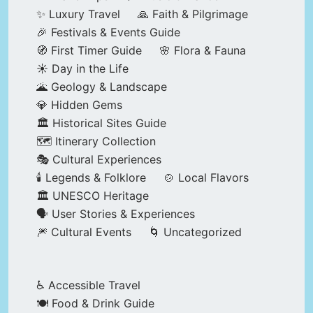
✨ Luxury Travel
🙏 Faith & Pilgrimage
🎉 Festivals & Events Guide
🧭 First Timer Guide
🌸 Flora & Fauna
☀️ Day in the Life
🌋 Geology & Landscape
💎 Hidden Gems
🏛️ Historical Sites Guide
🗺️ Itinerary Collection
🎭 Cultural Experiences
🕯️ Legends & Folklore
🍲 Local Flavors
🏛️ UNESCO Heritage
🗣️ User Stories & Experiences
🎆 Cultural Events
🌀 Uncategorized
♿ Accessible Travel
🍽️ Food & Drink Guide