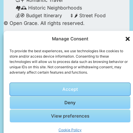
💞🌹 Romantic Travel
🏘️🕰️ Historic Neighborhoods
💰🧭 Budget Itinerary
🍢🌶️ Street Food
© Open Grace. All rights reserved.
Manage Consent
Nature & Culture is a project by Open Grace —
an independent platform for travel, culture, and
To provide the best experiences, we use technologies like cookies to
store and/or access device information. Consenting to these
education.
technologies will allow us to process data such as browsing behavior or
unique IDs on this site. Not consenting or withdrawing consent, may
adversely affect certain features and functions.
This website is not affiliated with, endorsed by,
or officially connected to UNESCO, the UNESCO
Accept
World Heritage Centre, or any official heritage
authority.
Deny
View preferences
All references to World Heritage sites are for
descriptive and educational purposes only.
Cookie Policy