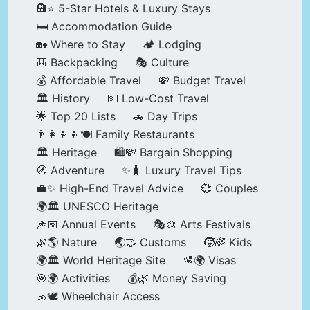
🏨⭐ 5-Star Hotels & Luxury Stays
🛏️ Accommodation Guide
🏡 Where to Stay
🏕️ Lodging
🎒 Backpacking
🎭 Culture
💰 Affordable Travel
💸 Budget Travel
🏛️ History
💵 Low-Cost Travel
🌟 Top 20 Lists
🚗 Day Trips
👨‍👩‍👧‍👦🍽️ Family Restaurants
🏛️ Heritage
🛍️💸 Bargain Shopping
🧭 Adventure
✨🧳 Luxury Travel Tips
💼✨ High-End Travel Advice
💞 Couples
🌍🏛️ UNESCO Heritage
🎆📅 Annual Events
🎭🎨 Arts Festivals
🌿🌎 Nature
🌏🤝 Customs
🧒🌈 Kids
🌍🏛️ World Heritage Site
🛂🌍 Visas
🎯🌍 Activities
💰🌿 Money Saving
🦽🕊️ Wheelchair Access