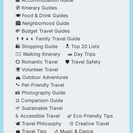
🏨 Accommodation Guide
🧭 Itinerary Guides
🍽️ Food & Drink Guides
🏙️ Neighborhood Guide
💸 Budget Travel Guides
👨‍👩‍👧‍👦 Family Travel Guide
🛍️ Shopping Guide
🔝 Top 20 Lists
🚶‍♂️ Walking Itinerary
🚗 Day Trips
💞 Romantic Travel
🛡️ Travel Safety
🌍 Volunteer Travel
🏔️ Outdoor Adventures
🐾 Pet-Friendly Travel
📸 Photography Guide
⚖️ Comparison Guide
🌱 Sustainable Travel
♿ Accessible Travel
🌿 Eco-Friendly Tips
🕊️ Travel Philosophy
🎨 Creative Travel
💼 Travel Tips
🎶 Music & Dance