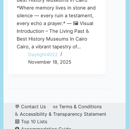
Best History Museums in Cairo
*Where memory lives in stone and
silence — every ruin a testament,
every echo a prayer.* — 🖼️ Visual
Introduction – The Living Past ♿
Best History Museums In Cairo
Cairo, a vibrant tapestry of…
Daylight4022
November 18, 2025
💬 Contact Us
📜 Terms & Conditions
♿ Accessibility & Transparency Statement
🔟 Top 10 Lists