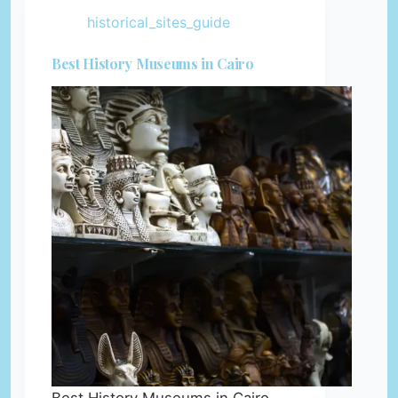
historical_sites_guide
Best History Museums in Cairo