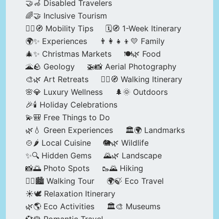
🤝🦽 Disabled Travelers
🌈🤝 Inclusive Tourism
🚶‍♂️🧭 Mobility Tips
🗓️🧭 1-Week Itinerary
🌍✨ Experiences
👨‍👩‍👧‍👦💛 Family
🎄✨ Christmas Markets
🍽️🌿 Food
🌋🪨 Geology
🚁📸 Aerial Photography
🎨🌿 Art Retreats
🚶‍♀️🧭 Walking Itinerary
🌸💎 Luxury Wellness
🌲🌞 Outdoors
🎉🕯️ Holiday Celebrations
💫🎒 Free Things to Do
🌿💧 Green Experiences
🏛️🌍 Landmarks
🍲🌶️ Local Cuisine
🐘🌿 Wildlife
✨🔍 Hidden Gems
🌄🌿 Landscape
📸🌅 Photo Spots
🥾🌄 Hiking
🚶‍♀️🏙️ Walking Tour
🌍🍃 Eco Travel
☀️🕊️ Relaxation Itinerary
🌿🌎 Eco Activities
🏛️🎨 Museums