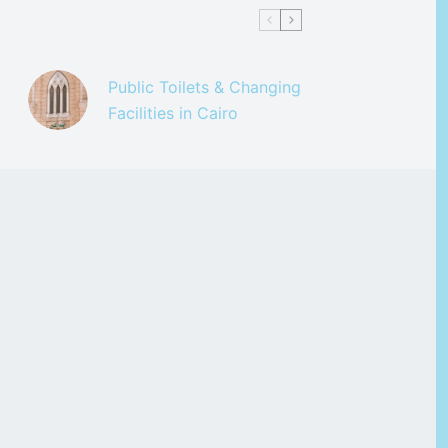
Public Toilets & Changing
Facilities in Cairo