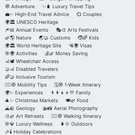
🧭 Adventure
✨🧳 Luxury Travel Tips
💼✨ High-End Travel Advice
💞 Couples
🌍🏛️ UNESCO Heritage
🎆📅 Annual Events
🎭🎨 Arts Festivals
🌿🌎 Nature
🌏🤝 Customs
🧒🌈 Kids
🌍🏛️ World Heritage Site
🛂🌍 Visas
🎯🌍 Activities
💰🌿 Money Saving
🦽🕊️ Wheelchair Access
🤝🦽 Disabled Travelers
🌈🤝 Inclusive Tourism
🚶‍♂️🧭 Mobility Tips
🗓️🧭 1-Week Itinerary
🌍✨ Experiences
👨‍👩‍👧‍👦💛 Family
🎄✨ Christmas Markets
🍽️🌿 Food
🌋🪨 Geology
🚁📸 Aerial Photography
🎨🌿 Art Retreats
🚶‍♀️🧭 Walking Itinerary
🌸💎 Luxury Wellness
🌲🌞 Outdoors
🎉🕯️ Holiday Celebrations