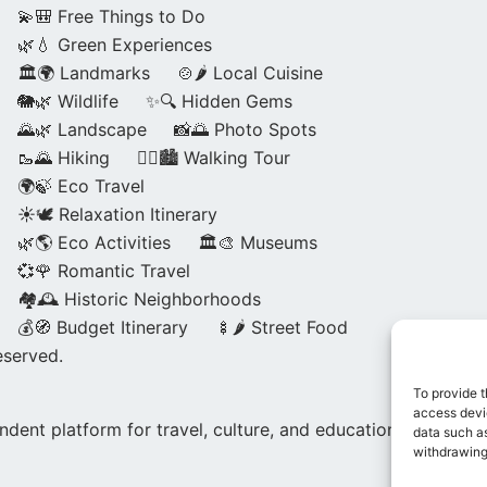
💫🎒 Free Things to Do
🌿💧 Green Experiences
🏛️🌍 Landmarks
🍲🌶️ Local Cuisine
🐘🌿 Wildlife
✨🔍 Hidden Gems
🌄🌿 Landscape
📸🌅 Photo Spots
🥾🌄 Hiking
🚶‍♀️🏙️ Walking Tour
🌍🍃 Eco Travel
☀️🕊️ Relaxation Itinerary
🌿🌎 Eco Activities
🏛️🎨 Museums
💞🌹 Romantic Travel
🏘️🕰️ Historic Neighborhoods
💰🧭 Budget Itinerary
🍢🌶️ Street Food
eserved.
To provide t
access devic
dent platform for travel, culture, and education.
data such as
withdrawing