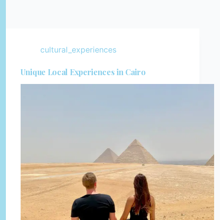
cultural_experiences
Unique Local Experiences in Cairo