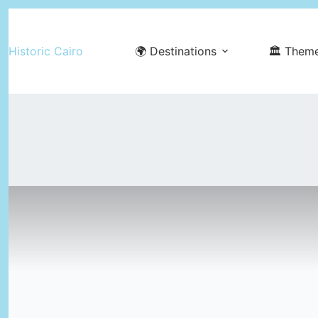
Skip
to
Historic Cairo
🌍 Destinations
🏛️ Them
content