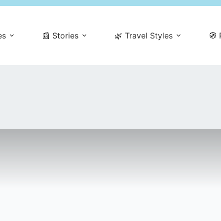
es
📰 Stories
🌿 Travel Styles
🧭 