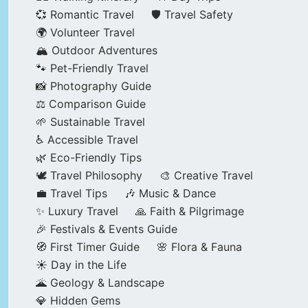
💞 Romantic Travel
🛡️ Travel Safety
🌍 Volunteer Travel
🏔️ Outdoor Adventures
🐾 Pet-Friendly Travel
📸 Photography Guide
⚖️ Comparison Guide
🌱 Sustainable Travel
♿ Accessible Travel
🌿 Eco-Friendly Tips
🕊️ Travel Philosophy
🎨 Creative Travel
💼 Travel Tips
🎶 Music & Dance
✨ Luxury Travel
🙏 Faith & Pilgrimage
🎉 Festivals & Events Guide
🧭 First Timer Guide
🌸 Flora & Fauna
☀️ Day in the Life
🌋 Geology & Landscape
💎 Hidden Gems