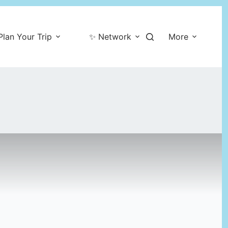
Plan Your Trip
✨ Network
More