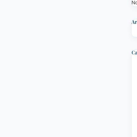
No
Ar
Ca