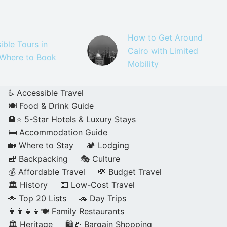
How to Get Around
ible Tours in
Cairo with Limited
 Where to Book
Mobility
♿ Accessible Travel
🍽️ Food & Drink Guide
🏨⭐ 5-Star Hotels & Luxury Stays
🛏️ Accommodation Guide
🏡 Where to Stay
🏕️ Lodging
🎒 Backpacking
🎭 Culture
💰 Affordable Travel
💸 Budget Travel
🏛️ History
💵 Low-Cost Travel
🌟 Top 20 Lists
🚗 Day Trips
👨‍👩‍👧‍👦🍽️ Family Restaurants
🏛️ Heritage
🛍️💸 Bargain Shopping