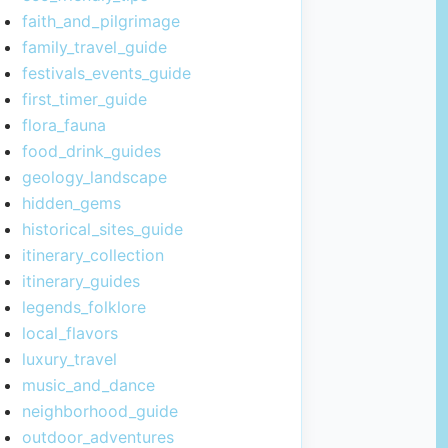
faith_and_pilgrimage
family_travel_guide
festivals_events_guide
first_timer_guide
flora_fauna
food_drink_guides
geology_landscape
hidden_gems
historical_sites_guide
itinerary_collection
itinerary_guides
legends_folklore
local_flavors
luxury_travel
music_and_dance
neighborhood_guide
outdoor_adventures