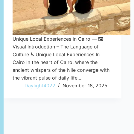
Unique Local Experiences in Cairo — 🖼️
Visual Introduction – The Language of
Culture ♿ Unique Local Experiences In
Cairo In the heart of Cairo, where the
ancient whispers of the Nile converge with
the vibrant pulse of daily life,…
Daylight4022
November 18, 2025