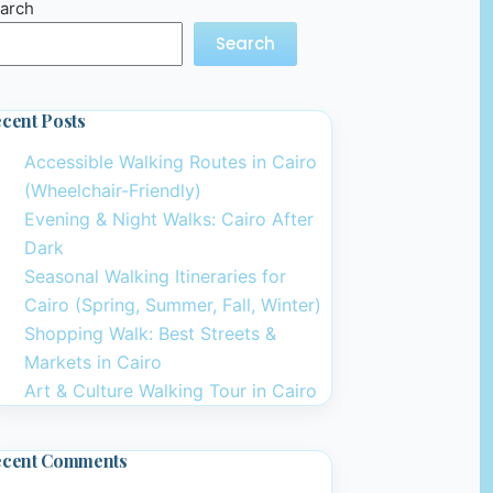
arch
Search
cent Posts
Accessible Walking Routes in Cairo
(Wheelchair-Friendly)
Evening & Night Walks: Cairo After
Dark
Seasonal Walking Itineraries for
Cairo (Spring, Summer, Fall, Winter)
Shopping Walk: Best Streets &
Markets in Cairo
Art & Culture Walking Tour in Cairo
ecent Comments