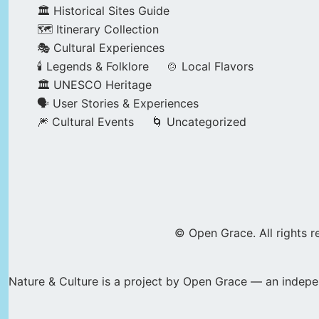
🏛️ Historical Sites Guide
🗺️ Itinerary Collection
🎭 Cultural Experiences
🕯️ Legends & Folklore
🍲 Local Flavors
🏛️ UNESCO Heritage
🗣️ User Stories & Experiences
🎆 Cultural Events
🌀 Uncategorized
© Open Grace. All rights r
Nature & Culture is a project by Open Grace — an indepen