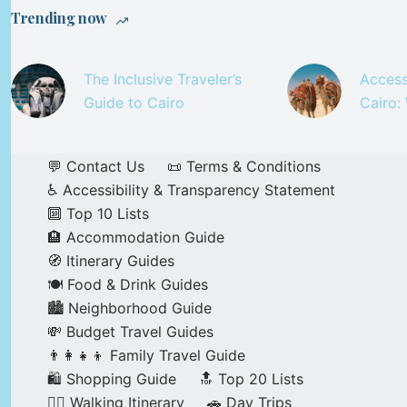
Trending now
The Inclusive Traveler’s
Access
Guide to Cairo
Cairo:
💬 Contact Us
📜 Terms & Conditions
♿ Accessibility & Transparency Statement
🔟 Top 10 Lists
🏨 Accommodation Guide
🧭 Itinerary Guides
🍽️ Food & Drink Guides
🏙️ Neighborhood Guide
💸 Budget Travel Guides
👨‍👩‍👧‍👦 Family Travel Guide
🛍️ Shopping Guide
🔝 Top 20 Lists
🚶‍♂️ Walking Itinerary
🚗 Day Trips