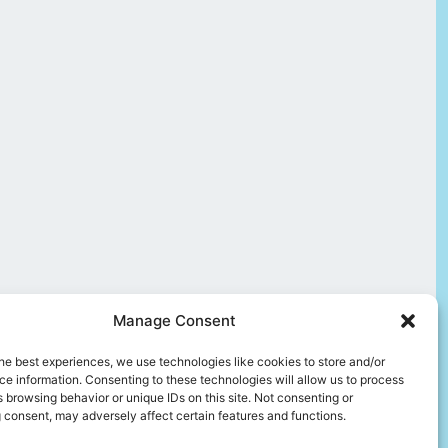
Manage Consent
he best experiences, we use technologies like cookies to store and/or
e information. Consenting to these technologies will allow us to process
 browsing behavior or unique IDs on this site. Not consenting or
 consent, may adversely affect certain features and functions.