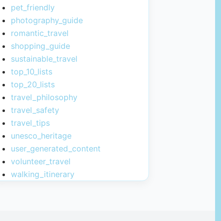
pet_friendly
photography_guide
romantic_travel
shopping_guide
sustainable_travel
top_10_lists
top_20_lists
travel_philosophy
travel_safety
travel_tips
unesco_heritage
user_generated_content
volunteer_travel
walking_itinerary