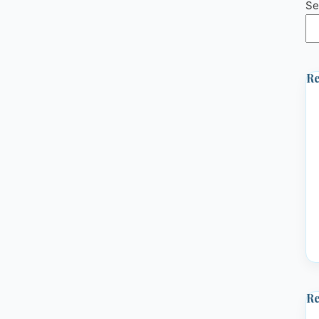
Se
Re
R