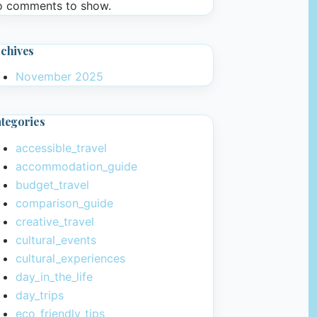
 comments to show.
chives
November 2025
tegories
accessible_travel
accommodation_guide
budget_travel
comparison_guide
creative_travel
cultural_events
cultural_experiences
day_in_the_life
day_trips
eco_friendly_tips