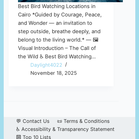
Best Bird Watching Locations in
Cairo *Guided by Courage, Peace,
and Wonder — an invitation to
step outside, breathe deeply, and
belong to the living world.* — 🖼️
Visual Introduction – The Call of
the Wild ♿ Best Bird Watching…
Daylight4022
November 18, 2025
💬 Contact Us
📜 Terms & Conditions
♿ Accessibility & Transparency Statement
🔟 Top 10 Lists