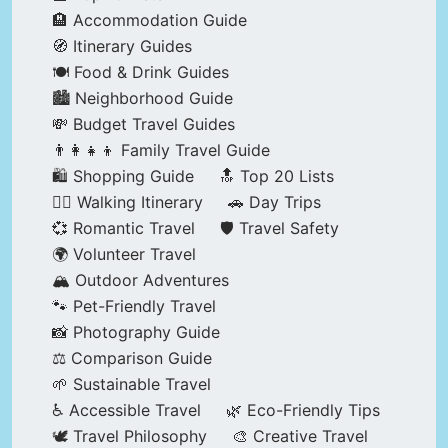
🏨 Accommodation Guide
🧭 Itinerary Guides
🍽️ Food & Drink Guides
🏙️ Neighborhood Guide
💸 Budget Travel Guides
👨‍👩‍👧‍👦 Family Travel Guide
🛍️ Shopping Guide
🔝 Top 20 Lists
🚶‍♂️ Walking Itinerary
🚗 Day Trips
💞 Romantic Travel
🛡️ Travel Safety
🌍 Volunteer Travel
🏔️ Outdoor Adventures
🐾 Pet-Friendly Travel
📸 Photography Guide
⚖️ Comparison Guide
🌱 Sustainable Travel
♿ Accessible Travel
🌿 Eco-Friendly Tips
🕊️ Travel Philosophy
🎨 Creative Travel