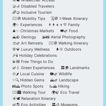
🦽🕊️ Wheelchair Access
🤝🦽 Disabled Travelers
🌈🤝 Inclusive Tourism
🚶‍♂️🧭 Mobility Tips
🗓️🧭 1-Week Itinerary
🌍✨ Experiences
👨‍👩‍👧‍👦💛 Family
🎄✨ Christmas Markets
🍽️🌿 Food
🌋🪨 Geology
🚁📸 Aerial Photography
🎨🌿 Art Retreats
🚶‍♀️🧭 Walking Itinerary
🌸💎 Luxury Wellness
🌲🌞 Outdoors
🎉🕯️ Holiday Celebrations
💫🎒 Free Things to Do
🌿💧 Green Experiences
🏛️🌍 Landmarks
🍲🌶️ Local Cuisine
🐘🌿 Wildlife
✨🔍 Hidden Gems
🌄🌿 Landscape
📸🌅 Photo Spots
🥾🌄 Hiking
🚶‍♀️🏙️ Walking Tour
🌍🍃 Eco Travel
☀️🕊️ Relaxation Itinerary
🌿🌎 Eco Activities
🏛️🎨 Museums