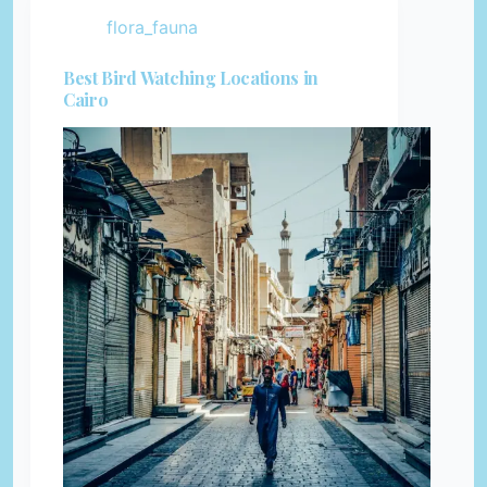
flora_fauna
Best Bird Watching Locations in
Cairo