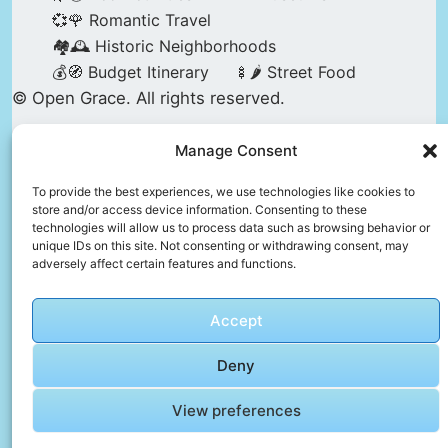
💞🌹 Romantic Travel
🏘️🕰️ Historic Neighborhoods
💰🧭 Budget Itinerary
🍢🌶️ Street Food
© Open Grace. All rights reserved.
Manage Consent
Nature & Culture is a project by Open Grace —
an independent platform for travel, culture, and
To provide the best experiences, we use technologies like cookies to
store and/or access device information. Consenting to these
education.
technologies will allow us to process data such as browsing behavior or
unique IDs on this site. Not consenting or withdrawing consent, may
adversely affect certain features and functions.
This website is not affiliated with, endorsed by,
or officially connected to UNESCO, the UNESCO
Accept
World Heritage Centre, or any official heritage
authority.
Deny
View preferences
All references to World Heritage sites are for