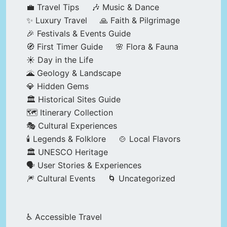
💼 Travel Tips
🎶 Music & Dance
✨ Luxury Travel
🙏 Faith & Pilgrimage
🎉 Festivals & Events Guide
🧭 First Timer Guide
🌸 Flora & Fauna
☀️ Day in the Life
🌋 Geology & Landscape
💎 Hidden Gems
🏛️ Historical Sites Guide
🗺️ Itinerary Collection
🎭 Cultural Experiences
🕯️ Legends & Folklore
🍲 Local Flavors
🏛️ UNESCO Heritage
🗣️ User Stories & Experiences
🎆 Cultural Events
🌀 Uncategorized
♿ Accessible Travel