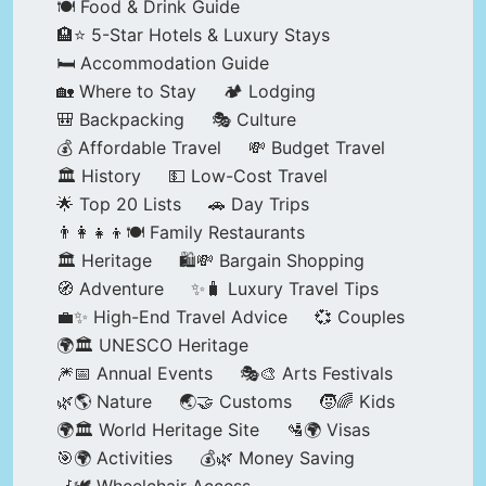
🍽️ Food & Drink Guide
🏨⭐ 5-Star Hotels & Luxury Stays
🛏️ Accommodation Guide
🏡 Where to Stay
🏕️ Lodging
🎒 Backpacking
🎭 Culture
💰 Affordable Travel
💸 Budget Travel
🏛️ History
💵 Low-Cost Travel
🌟 Top 20 Lists
🚗 Day Trips
👨‍👩‍👧‍👦🍽️ Family Restaurants
🏛️ Heritage
🛍️💸 Bargain Shopping
🧭 Adventure
✨🧳 Luxury Travel Tips
💼✨ High-End Travel Advice
💞 Couples
🌍🏛️ UNESCO Heritage
🎆📅 Annual Events
🎭🎨 Arts Festivals
🌿🌎 Nature
🌏🤝 Customs
🧒🌈 Kids
🌍🏛️ World Heritage Site
🛂🌍 Visas
🎯🌍 Activities
💰🌿 Money Saving