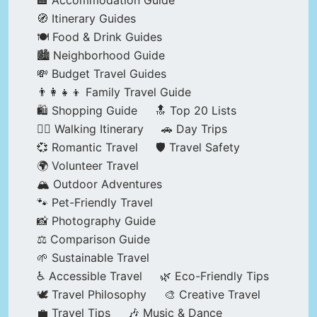
🏨 Accommodation Guide
🧭 Itinerary Guides
🍽️ Food & Drink Guides
🏙️ Neighborhood Guide
💸 Budget Travel Guides
👨‍👩‍👧‍👦 Family Travel Guide
🛍️ Shopping Guide
🔝 Top 20 Lists
🚶‍♂️ Walking Itinerary
🚗 Day Trips
💞 Romantic Travel
🛡️ Travel Safety
🌍 Volunteer Travel
🏔️ Outdoor Adventures
🐾 Pet-Friendly Travel
📸 Photography Guide
⚖️ Comparison Guide
🌱 Sustainable Travel
♿ Accessible Travel
🌿 Eco-Friendly Tips
🕊️ Travel Philosophy
🎨 Creative Travel
💼 Travel Tips
🎶 Music & Dance