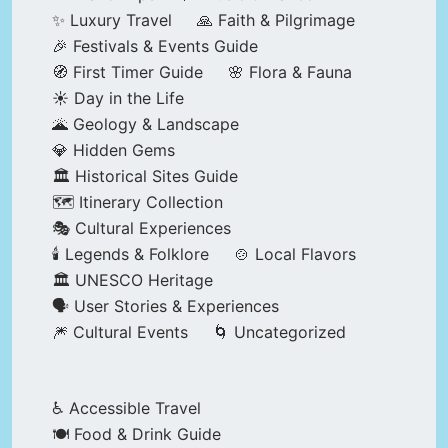
✨ Luxury Travel
🙏 Faith & Pilgrimage
🎉 Festivals & Events Guide
🧭 First Timer Guide
🌸 Flora & Fauna
☀️ Day in the Life
🌋 Geology & Landscape
💎 Hidden Gems
🏛️ Historical Sites Guide
🗺️ Itinerary Collection
🎭 Cultural Experiences
🕯️ Legends & Folklore
🍲 Local Flavors
🏛️ UNESCO Heritage
🗣️ User Stories & Experiences
🎆 Cultural Events
🌀 Uncategorized
♿ Accessible Travel
🍽️ Food & Drink Guide