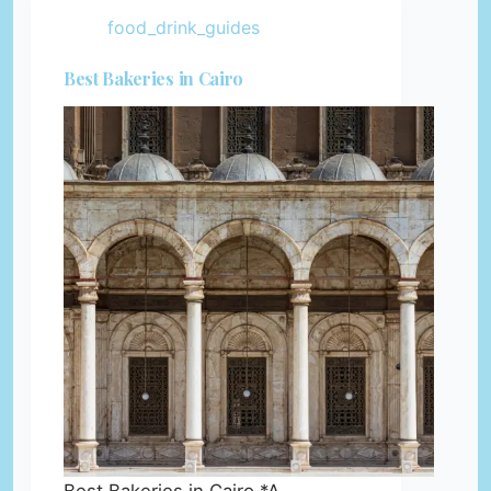
food_drink_guides
Best Bakeries in Cairo