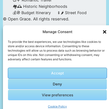
💞🌹 Romantic Travel
🏘️🕰️ Historic Neighborhoods
💰🧭 Budget Itinerary
🍢🌶️ Street Food
© Open Grace. All rights reserved.
Manage Consent
Nature & Culture is a project by Open Grace —
an independent platform for travel, culture, and
To provide the best experiences, we use technologies like cookies to
store and/or access device information. Consenting to these
education.
technologies will allow us to process data such as browsing behavior or
unique IDs on this site. Not consenting or withdrawing consent, may
adversely affect certain features and functions.
This website is not affiliated with, endorsed by,
or officially connected to UNESCO, the UNESCO
Accept
World Heritage Centre, or any official heritage
authority.
Deny
View preferences
All references to World Heritage sites are for
descriptive and educational purposes only.
Cookie Policy