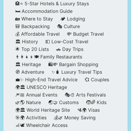
🏨⭐ 5-Star Hotels & Luxury Stays
🛏️ Accommodation Guide
🏡 Where to Stay
🏕️ Lodging
🎒 Backpacking
🎭 Culture
💰 Affordable Travel
💸 Budget Travel
🏛️ History
💵 Low-Cost Travel
🌟 Top 20 Lists
🚗 Day Trips
👨‍👩‍👧‍👦🍽️ Family Restaurants
🏛️ Heritage
🛍️💸 Bargain Shopping
🧭 Adventure
✨🧳 Luxury Travel Tips
💼✨ High-End Travel Advice
💞 Couples
🌍🏛️ UNESCO Heritage
🎆📅 Annual Events
🎭🎨 Arts Festivals
🌿🌎 Nature
🌏🤝 Customs
🧒🌈 Kids
🌍🏛️ World Heritage Site
🛂🌍 Visas
🎯🌍 Activities
💰🌿 Money Saving
🦽🕊️ Wheelchair Access