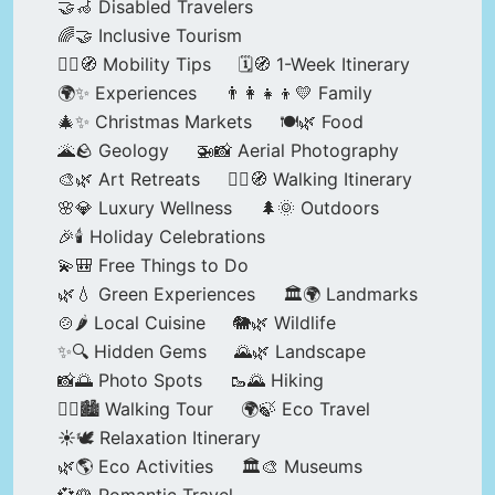
🤝🦽 Disabled Travelers
🌈🤝 Inclusive Tourism
🚶‍♂️🧭 Mobility Tips
🗓️🧭 1-Week Itinerary
🌍✨ Experiences
👨‍👩‍👧‍👦💛 Family
🎄✨ Christmas Markets
🍽️🌿 Food
🌋🪨 Geology
🚁📸 Aerial Photography
🎨🌿 Art Retreats
🚶‍♀️🧭 Walking Itinerary
🌸💎 Luxury Wellness
🌲🌞 Outdoors
🎉🕯️ Holiday Celebrations
💫🎒 Free Things to Do
🌿💧 Green Experiences
🏛️🌍 Landmarks
🍲🌶️ Local Cuisine
🐘🌿 Wildlife
✨🔍 Hidden Gems
🌄🌿 Landscape
📸🌅 Photo Spots
🥾🌄 Hiking
🚶‍♀️🏙️ Walking Tour
🌍🍃 Eco Travel
☀️🕊️ Relaxation Itinerary
🌿🌎 Eco Activities
🏛️🎨 Museums