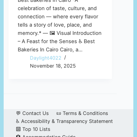
Best Bakeries in Cairo *A
celebration of taste, culture, and
connection — where every flavor
tells a story of love, place, and
memory.* — 🖼️ Visual Introduction
– A Feast for the Senses ♿ Best
Bakeries In Cairo Cairo, a…
Daylight4022
November 18, 2025
💬 Contact Us
📜 Terms & Conditions
♿ Accessibility & Transparency Statement
🔟 Top 10 Lists