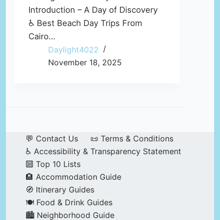
Introduction – A Day of Discovery
♿ Best Beach Day Trips From
Cairo…
Daylight4022
November 18, 2025
💬 Contact Us
📜 Terms & Conditions
♿ Accessibility & Transparency Statement
🔟 Top 10 Lists
🏨 Accommodation Guide
🧭 Itinerary Guides
🍽️ Food & Drink Guides
🏙️ Neighborhood Guide