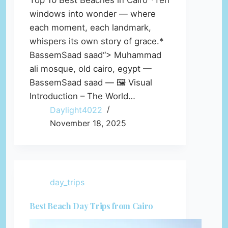
Top 10 Best Beaches in Cairo *Ten
windows into wonder — where
each moment, each landmark,
whispers its own story of grace.*
BassemSaad saad“> Muhammad
ali mosque, old cairo, egypt —
BassemSaad saad — 🖼️ Visual
Introduction – The World…
Daylight4022
November 18, 2025
day_trips
Best Beach Day Trips from Cairo