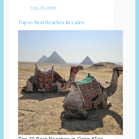
top_10_lists
Top 10 Best Beaches in Cairo