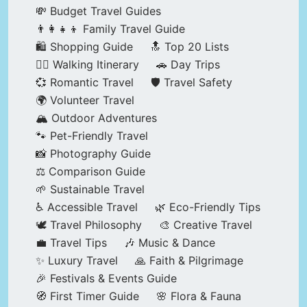
💸 Budget Travel Guides
👨‍👩‍👧‍👦 Family Travel Guide
🛍️ Shopping Guide
🔝 Top 20 Lists
🚶‍♂️ Walking Itinerary
🚗 Day Trips
💞 Romantic Travel
🛡️ Travel Safety
🌍 Volunteer Travel
🏔️ Outdoor Adventures
🐾 Pet-Friendly Travel
📸 Photography Guide
⚖️ Comparison Guide
🌱 Sustainable Travel
♿ Accessible Travel
🌿 Eco-Friendly Tips
🕊️ Travel Philosophy
🎨 Creative Travel
💼 Travel Tips
🎶 Music & Dance
✨ Luxury Travel
🙏 Faith & Pilgrimage
🎉 Festivals & Events Guide
🧭 First Timer Guide
🌸 Flora & Fauna