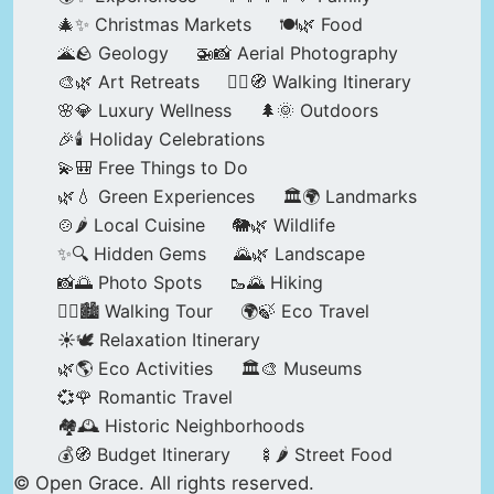
🎄✨ Christmas Markets
🍽️🌿 Food
🌋🪨 Geology
🚁📸 Aerial Photography
🎨🌿 Art Retreats
🚶‍♀️🧭 Walking Itinerary
🌸💎 Luxury Wellness
🌲🌞 Outdoors
🎉🕯️ Holiday Celebrations
💫🎒 Free Things to Do
🌿💧 Green Experiences
🏛️🌍 Landmarks
🍲🌶️ Local Cuisine
🐘🌿 Wildlife
✨🔍 Hidden Gems
🌄🌿 Landscape
📸🌅 Photo Spots
🥾🌄 Hiking
🚶‍♀️🏙️ Walking Tour
🌍🍃 Eco Travel
☀️🕊️ Relaxation Itinerary
🌿🌎 Eco Activities
🏛️🎨 Museums
💞🌹 Romantic Travel
🏘️🕰️ Historic Neighborhoods
💰🧭 Budget Itinerary
🍢🌶️ Street Food
© Open Grace. All rights reserved.