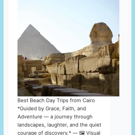
Best Beach Day Trips from Cairo
*Guided by Grace, Faith, and
Adventure — a journey through
landscapes, laughter, and the quiet
courage of discovery.* — 🖼️ Visual