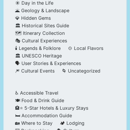
☀️ Day in the Life
🌋 Geology & Landscape
💎 Hidden Gems
🏛️ Historical Sites Guide
🗺️ Itinerary Collection
🎭 Cultural Experiences
🕯️ Legends & Folklore
🍲 Local Flavors
🏛️ UNESCO Heritage
🗣️ User Stories & Experiences
🎆 Cultural Events
🌀 Uncategorized
♿ Accessible Travel
🍽️ Food & Drink Guide
🏨⭐ 5-Star Hotels & Luxury Stays
🛏️ Accommodation Guide
🏡 Where to Stay
🏕️ Lodging