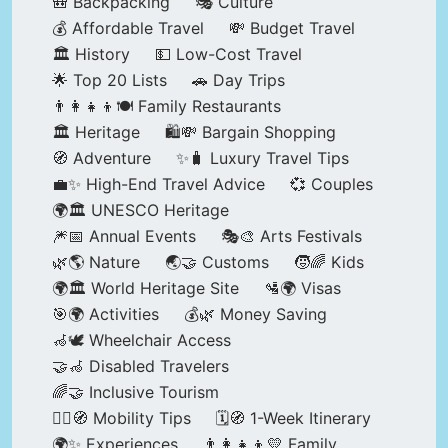
🎒 Backpacking
🎭 Culture
💰 Affordable Travel
💸 Budget Travel
🏛️ History
💵 Low-Cost Travel
🌟 Top 20 Lists
🚗 Day Trips
👨‍👩‍👧‍👦🍽️ Family Restaurants
🏛️ Heritage
🛍️💸 Bargain Shopping
🧭 Adventure
✨🧳 Luxury Travel Tips
💼✨ High-End Travel Advice
💞 Couples
🌍🏛️ UNESCO Heritage
🎆📅 Annual Events
🎭🎨 Arts Festivals
🌿🌎 Nature
🌏🤝 Customs
🧒🌈 Kids
🌍🏛️ World Heritage Site
🛂🌍 Visas
🎯🌍 Activities
💰🌿 Money Saving
🦽🕊️ Wheelchair Access
🤝🦽 Disabled Travelers
🌈🤝 Inclusive Tourism
🚶‍♂️🧭 Mobility Tips
🗓️🧭 1-Week Itinerary
🌍✨ Experiences
👨‍👩‍👧‍👦💛 Family