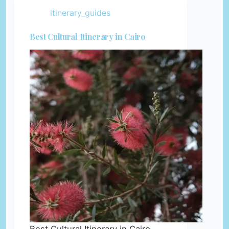
itinerary_guides
Best Cultural Itinerary in Cairo