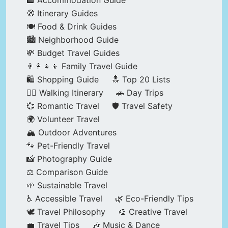
🏨 Accommodation Guide
🧭 Itinerary Guides
🍽️ Food & Drink Guides
🏙️ Neighborhood Guide
💸 Budget Travel Guides
👨‍👩‍👧‍👦 Family Travel Guide
🛍️ Shopping Guide
🔝 Top 20 Lists
🚶‍♂️ Walking Itinerary
🚗 Day Trips
💞 Romantic Travel
🛡️ Travel Safety
🌍 Volunteer Travel
🏔️ Outdoor Adventures
🐾 Pet-Friendly Travel
📸 Photography Guide
⚖️ Comparison Guide
🌱 Sustainable Travel
♿ Accessible Travel
🌿 Eco-Friendly Tips
🕊️ Travel Philosophy
🎨 Creative Travel
💼 Travel Tips
🎶 Music & Dance