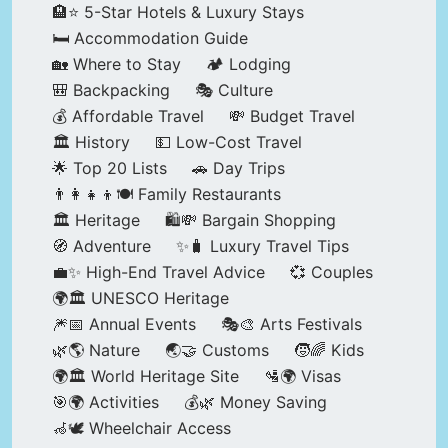
🏨⭐ 5-Star Hotels & Luxury Stays
🛏️ Accommodation Guide
🏡 Where to Stay
🏕️ Lodging
🎒 Backpacking
🎭 Culture
💰 Affordable Travel
💸 Budget Travel
🏛️ History
💵 Low-Cost Travel
🌟 Top 20 Lists
🚗 Day Trips
👨‍👩‍👧‍👦🍽️ Family Restaurants
🏛️ Heritage
🛍️💸 Bargain Shopping
🧭 Adventure
✨🧳 Luxury Travel Tips
💼✨ High-End Travel Advice
💞 Couples
🌍🏛️ UNESCO Heritage
🎆📅 Annual Events
🎭🎨 Arts Festivals
🌿🌎 Nature
🌏🤝 Customs
🧒🌈 Kids
🌍🏛️ World Heritage Site
🛂🌍 Visas
🎯🌍 Activities
💰🌿 Money Saving
🦽🕊️ Wheelchair Access