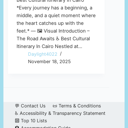
Best Cultural Itinerary in Cairo
*Every journey has a beginning, a
middle, and a quiet moment where
the heart catches up with the
feet.* — 🖼️ Visual Introduction –
The Road Awaits ♿ Best Cultural
Itinerary In Cairo Nestled at…
Daylight4022
November 18, 2025
💬 Contact Us
📜 Terms & Conditions
♿ Accessibility & Transparency Statement
🔟 Top 10 Lists