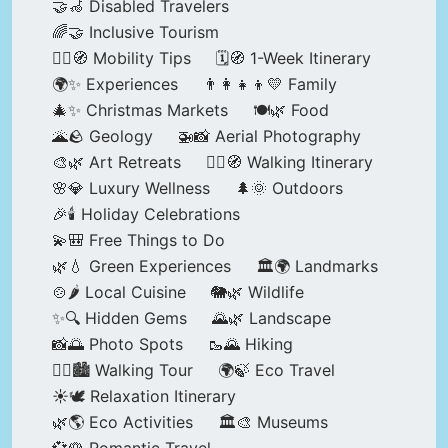
🤝🦽 Disabled Travelers
🌈🤝 Inclusive Tourism
🚶‍♂️🧭 Mobility Tips
🗓️🧭 1-Week Itinerary
🌍✨ Experiences
👨‍👩‍👧‍👦💛 Family
🎄✨ Christmas Markets
🍽️🌿 Food
🌋🪨 Geology
🚁📸 Aerial Photography
🎨🌿 Art Retreats
🚶‍♀️🧭 Walking Itinerary
🌸💎 Luxury Wellness
🌲🌞 Outdoors
🎉🕯️ Holiday Celebrations
💫🎒 Free Things to Do
🌿💧 Green Experiences
🏛️🌍 Landmarks
🍲🌶️ Local Cuisine
🐘🌿 Wildlife
✨🔍 Hidden Gems
🌄🌿 Landscape
📸🌅 Photo Spots
🥾🌄 Hiking
🚶‍♀️🏙️ Walking Tour
🌍🍃 Eco Travel
☀️🕊️ Relaxation Itinerary
🌿🌎 Eco Activities
🏛️🎨 Museums