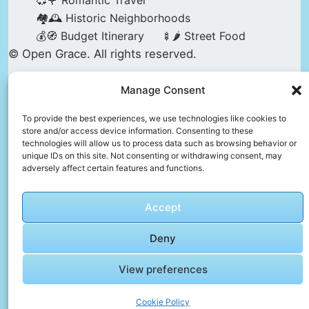
💞🌹 Romantic Travel
🏘️🕰️ Historic Neighborhoods
💰🧭 Budget Itinerary
🍢🌶️ Street Food
© Open Grace. All rights reserved.
Manage Consent
Nature & Culture is a project by Open Grace —
an independent platform for travel, culture, and
To provide the best experiences, we use technologies like cookies to
store and/or access device information. Consenting to these
education.
technologies will allow us to process data such as browsing behavior or
unique IDs on this site. Not consenting or withdrawing consent, may
adversely affect certain features and functions.
This website is not affiliated with, endorsed by,
or officially connected to UNESCO, the UNESCO
Accept
World Heritage Centre, or any official heritage
authority.
Deny
View preferences
All references to World Heritage sites are for
descriptive and educational purposes only.
Cookie Policy