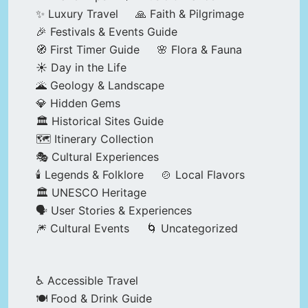
✨ Luxury Travel
🙏 Faith & Pilgrimage
🎉 Festivals & Events Guide
🧭 First Timer Guide
🌸 Flora & Fauna
☀️ Day in the Life
🌋 Geology & Landscape
💎 Hidden Gems
🏛️ Historical Sites Guide
🗺️ Itinerary Collection
🎭 Cultural Experiences
🕯️ Legends & Folklore
🍲 Local Flavors
🏛️ UNESCO Heritage
🗣️ User Stories & Experiences
🎆 Cultural Events
🌀 Uncategorized
♿ Accessible Travel
🍽️ Food & Drink Guide