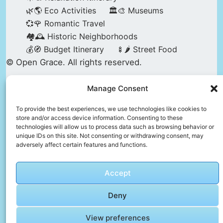
🌿🌎 Eco Activities
🏛️🎨 Museums
💞🌹 Romantic Travel
🏘️🕰️ Historic Neighborhoods
💰🧭 Budget Itinerary
🍢🌶️ Street Food
© Open Grace. All rights reserved.
Manage Consent
Nature & Culture is a project by Open Grace —
an independent platform for travel, culture, and
To provide the best experiences, we use technologies like cookies to
store and/or access device information. Consenting to these
education.
technologies will allow us to process data such as browsing behavior or
unique IDs on this site. Not consenting or withdrawing consent, may
adversely affect certain features and functions.
This website is not affiliated with, endorsed by,
or officially connected to UNESCO, the UNESCO
Accept
World Heritage Centre, or any official heritage
authority.
Deny
View preferences