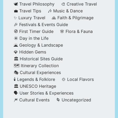
🕊️ Travel Philosophy
🎨 Creative Travel
💼 Travel Tips
🎶 Music & Dance
✨ Luxury Travel
🙏 Faith & Pilgrimage
🎉 Festivals & Events Guide
🧭 First Timer Guide
🌸 Flora & Fauna
☀️ Day in the Life
🌋 Geology & Landscape
💎 Hidden Gems
🏛️ Historical Sites Guide
🗺️ Itinerary Collection
🎭 Cultural Experiences
🕯️ Legends & Folklore
🍲 Local Flavors
🏛️ UNESCO Heritage
🗣️ User Stories & Experiences
🎆 Cultural Events
🌀 Uncategorized