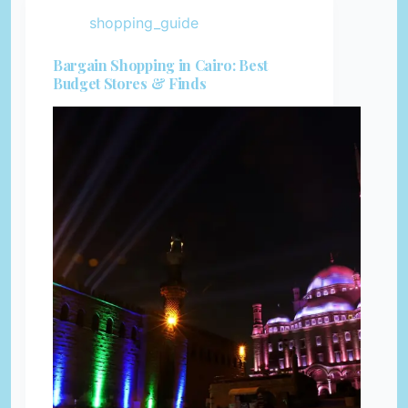
shopping_guide
Bargain Shopping in Cairo: Best
Budget Stores & Finds