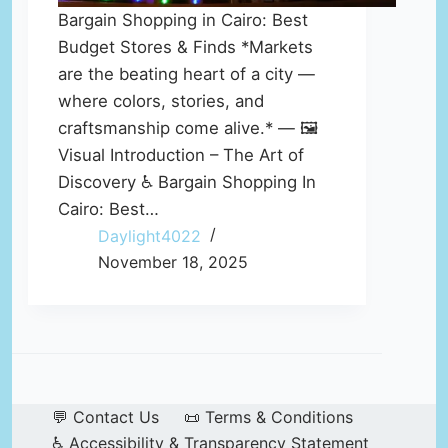
Bargain Shopping in Cairo: Best
Budget Stores & Finds *Markets
are the beating heart of a city —
where colors, stories, and
craftsmanship come alive.* — 🖼️
Visual Introduction – The Art of
Discovery ♿ Bargain Shopping In
Cairo: Best…
Daylight4022
November 18, 2025
💬 Contact Us
📜 Terms & Conditions
♿ Accessibility & Transparency Statement