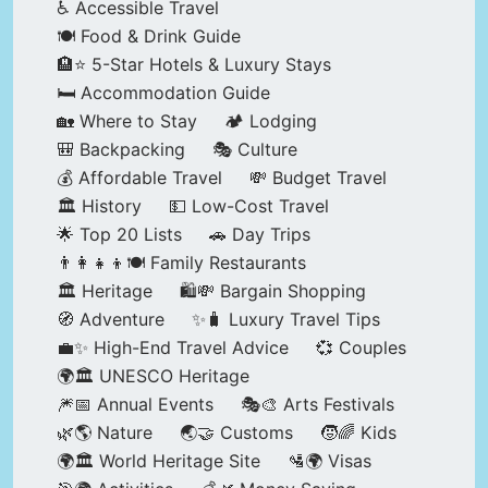
♿ Accessible Travel
🍽️ Food & Drink Guide
🏨⭐ 5-Star Hotels & Luxury Stays
🛏️ Accommodation Guide
🏡 Where to Stay
🏕️ Lodging
🎒 Backpacking
🎭 Culture
💰 Affordable Travel
💸 Budget Travel
🏛️ History
💵 Low-Cost Travel
🌟 Top 20 Lists
🚗 Day Trips
👨‍👩‍👧‍👦🍽️ Family Restaurants
🏛️ Heritage
🛍️💸 Bargain Shopping
🧭 Adventure
✨🧳 Luxury Travel Tips
💼✨ High-End Travel Advice
💞 Couples
🌍🏛️ UNESCO Heritage
🎆📅 Annual Events
🎭🎨 Arts Festivals
🌿🌎 Nature
🌏🤝 Customs
🧒🌈 Kids
🌍🏛️ World Heritage Site
🛂🌍 Visas