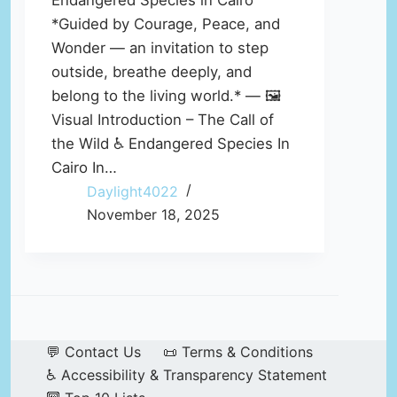
Endangered Species in Cairo
*Guided by Courage, Peace, and
Wonder — an invitation to step
outside, breathe deeply, and
belong to the living world.* — 🖼️
Visual Introduction – The Call of
the Wild ♿ Endangered Species In
Cairo In…
Daylight4022
November 18, 2025
💬 Contact Us
📜 Terms & Conditions
♿ Accessibility & Transparency Statement