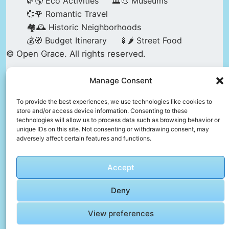
🌿🌎 Eco Activities
🏛️🎨 Museums
💞🌹 Romantic Travel
🏘️🕰️ Historic Neighborhoods
💰🧭 Budget Itinerary
🍢🌶️ Street Food
© Open Grace. All rights reserved.
Manage Consent
Nature & Culture is a project by Open Grace —
an independent platform for travel, culture, and
To provide the best experiences, we use technologies like cookies to
store and/or access device information. Consenting to these
education.
technologies will allow us to process data such as browsing behavior or
unique IDs on this site. Not consenting or withdrawing consent, may
adversely affect certain features and functions.
This website is not affiliated with, endorsed by,
or officially connected to UNESCO, the UNESCO
Accept
World Heritage Centre, or any official heritage
authority.
Deny
View preferences
All references to World Heritage sites are for