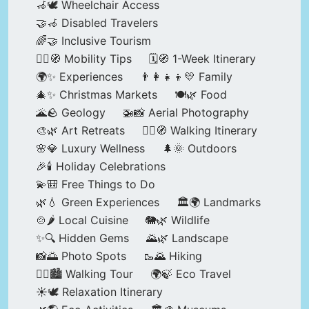
🦽🕊️ Wheelchair Access
🤝🦽 Disabled Travelers
🌈🤝 Inclusive Tourism
🚶‍♂️🧭 Mobility Tips
🗓️🧭 1-Week Itinerary
🌍✨ Experiences
👨‍👩‍👧‍👦💛 Family
🎄✨ Christmas Markets
🍽️🌿 Food
🌋🪨 Geology
🚁📸 Aerial Photography
🎨🌿 Art Retreats
🚶‍♀️🧭 Walking Itinerary
🌸💎 Luxury Wellness
🌲🌞 Outdoors
🎉🕯️ Holiday Celebrations
💫🎒 Free Things to Do
🌿💧 Green Experiences
🏛️🌍 Landmarks
🍲🌶️ Local Cuisine
🐘🌿 Wildlife
✨🔍 Hidden Gems
🌄🌿 Landscape
📸🌅 Photo Spots
🥾🌄 Hiking
🚶‍♀️🏙️ Walking Tour
🌍🍃 Eco Travel
☀️🕊️ Relaxation Itinerary