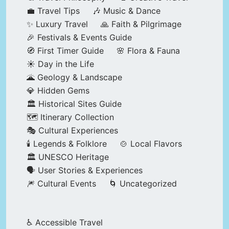
💼 Travel Tips
🎶 Music & Dance
✨ Luxury Travel
🙏 Faith & Pilgrimage
🎉 Festivals & Events Guide
🧭 First Timer Guide
🌸 Flora & Fauna
☀️ Day in the Life
🌋 Geology & Landscape
💎 Hidden Gems
🏛️ Historical Sites Guide
🗺️ Itinerary Collection
🎭 Cultural Experiences
🕯️ Legends & Folklore
🍲 Local Flavors
🏛️ UNESCO Heritage
🗣️ User Stories & Experiences
🎆 Cultural Events
🌀 Uncategorized
♿ Accessible Travel