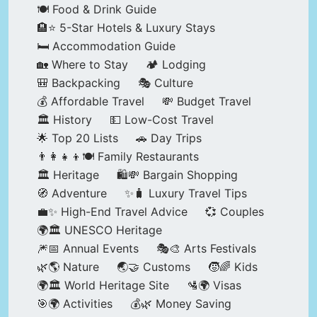
🍽️ Food & Drink Guide
🏨⭐ 5-Star Hotels & Luxury Stays
🛏️ Accommodation Guide
🏡 Where to Stay
🏕️ Lodging
🎒 Backpacking
🎭 Culture
💰 Affordable Travel
💸 Budget Travel
🏛️ History
💵 Low-Cost Travel
🌟 Top 20 Lists
🚗 Day Trips
👨‍👩‍👧‍👦🍽️ Family Restaurants
🏛️ Heritage
🛍️💸 Bargain Shopping
🧭 Adventure
✨🧳 Luxury Travel Tips
💼✨ High-End Travel Advice
💞 Couples
🌍🏛️ UNESCO Heritage
🎆📅 Annual Events
🎭🎨 Arts Festivals
🌿🌎 Nature
🌏🤝 Customs
🧒🌈 Kids
🌍🏛️ World Heritage Site
🛂🌍 Visas
🎯🌍 Activities
💰🌿 Money Saving