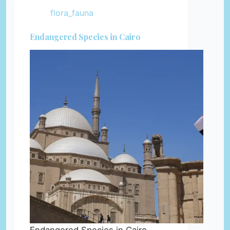
flora_fauna
Endangered Species in Cairo