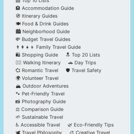
🔟 Top 10 Lists
🏨 Accommodation Guide
🧭 Itinerary Guides
🍽️ Food & Drink Guides
🏙️ Neighborhood Guide
💸 Budget Travel Guides
👨‍👩‍👧‍👦 Family Travel Guide
🛍️ Shopping Guide
🔝 Top 20 Lists
🚶‍♂️ Walking Itinerary
🚗 Day Trips
💞 Romantic Travel
🛡️ Travel Safety
🌍 Volunteer Travel
🏔️ Outdoor Adventures
🐾 Pet-Friendly Travel
📸 Photography Guide
⚖️ Comparison Guide
🌱 Sustainable Travel
♿ Accessible Travel
🌿 Eco-Friendly Tips
🕊️ Travel Philosophy
🎨 Creative Travel