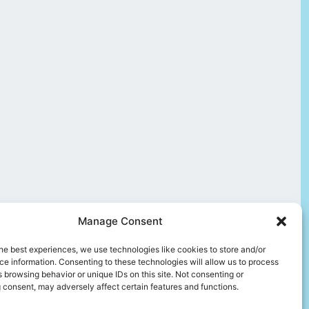
Manage Consent
he best experiences, we use technologies like cookies to store and/or
e information. Consenting to these technologies will allow us to process
 browsing behavior or unique IDs on this site. Not consenting or
 consent, may adversely affect certain features and functions.