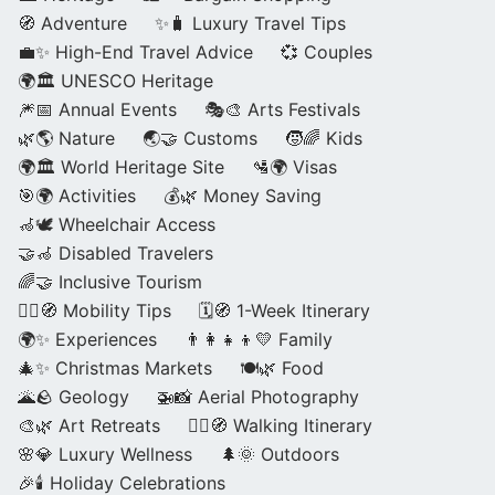
🧭 Adventure
✨🧳 Luxury Travel Tips
💼✨ High-End Travel Advice
💞 Couples
🌍🏛️ UNESCO Heritage
🎆📅 Annual Events
🎭🎨 Arts Festivals
🌿🌎 Nature
🌏🤝 Customs
🧒🌈 Kids
🌍🏛️ World Heritage Site
🛂🌍 Visas
🎯🌍 Activities
💰🌿 Money Saving
🦽🕊️ Wheelchair Access
🤝🦽 Disabled Travelers
🌈🤝 Inclusive Tourism
🚶‍♂️🧭 Mobility Tips
🗓️🧭 1-Week Itinerary
🌍✨ Experiences
👨‍👩‍👧‍👦💛 Family
🎄✨ Christmas Markets
🍽️🌿 Food
🌋🪨 Geology
🚁📸 Aerial Photography
🎨🌿 Art Retreats
🚶‍♀️🧭 Walking Itinerary
🌸💎 Luxury Wellness
🌲🌞 Outdoors
🎉🕯️ Holiday Celebrations