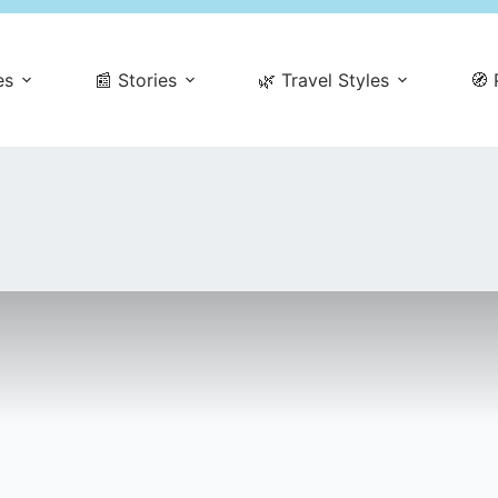
es
📰 Stories
🌿 Travel Styles
🧭 