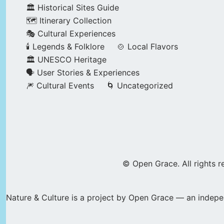
🏛️ Historical Sites Guide
🗺️ Itinerary Collection
🎭 Cultural Experiences
🕯️ Legends & Folklore
🍲 Local Flavors
🏛️ UNESCO Heritage
🗣️ User Stories & Experiences
🎆 Cultural Events
🌀 Uncategorized
© Open Grace. All rights r
Nature & Culture is a project by Open Grace — an indepen