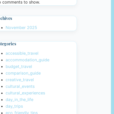
 comments to show.
chives
November 2025
tegories
accessible_travel
accommodation_guide
budget_travel
comparison_guide
creative_travel
cultural_events
cultural_experiences
day_in_the_life
day_trips
eco_friendly_tips