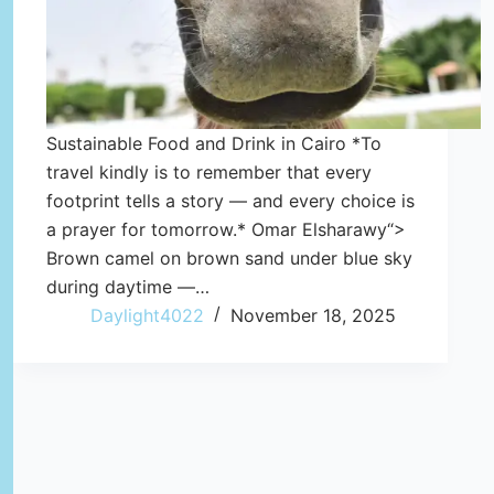
Sustainable Food and Drink in Cairo *To
travel kindly is to remember that every
footprint tells a story — and every choice is
a prayer for tomorrow.* Omar Elsharawy“>
Brown camel on brown sand under blue sky
during daytime —…
Daylight4022
November 18, 2025