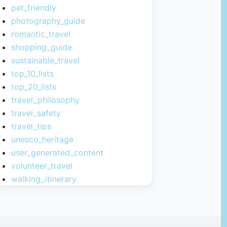
pet_friendly
photography_guide
romantic_travel
shopping_guide
sustainable_travel
top_10_lists
top_20_lists
travel_philosophy
travel_safety
travel_tips
unesco_heritage
user_generated_content
volunteer_travel
walking_itinerary