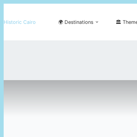
Skip
to
Historic Cairo
🌍 Destinations
🏛️ Them
content