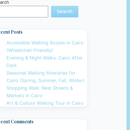
arch
Search
cent Posts
Accessible Walking Routes in Cairo
(Wheelchair-Friendly)
Evening & Night Walks: Cairo After
Dark
Seasonal Walking Itineraries for
Cairo (Spring, Summer, Fall, Winter)
Shopping Walk: Best Streets &
Markets in Cairo
Art & Culture Walking Tour in Cairo
ecent Comments