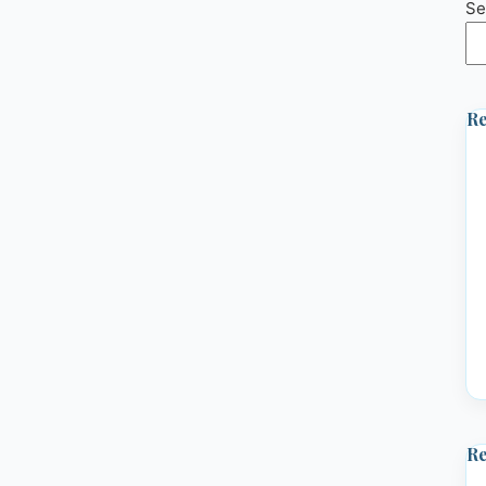
Se
Re
R