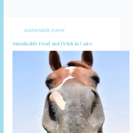
sustainable_travel
Sustainable Food and Drink in Cairo