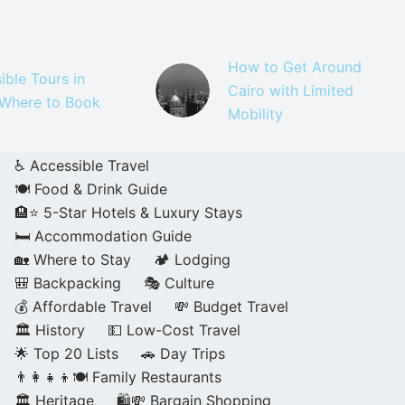
How to Get Around
ible Tours in
Cairo with Limited
 Where to Book
Mobility
♿ Accessible Travel
🍽️ Food & Drink Guide
🏨⭐ 5-Star Hotels & Luxury Stays
🛏️ Accommodation Guide
🏡 Where to Stay
🏕️ Lodging
🎒 Backpacking
🎭 Culture
💰 Affordable Travel
💸 Budget Travel
🏛️ History
💵 Low-Cost Travel
🌟 Top 20 Lists
🚗 Day Trips
👨‍👩‍👧‍👦🍽️ Family Restaurants
🏛️ Heritage
🛍️💸 Bargain Shopping