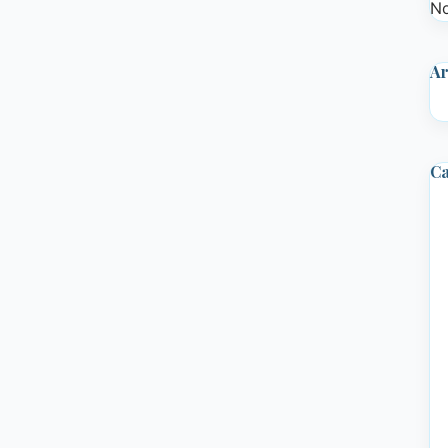
No
Ar
Ca