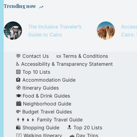
Trending now
The Inclusive Traveler’s
Access
Guide to Cairo
Cairo:
💬 Contact Us
📜 Terms & Conditions
♿ Accessibility & Transparency Statement
🔟 Top 10 Lists
🏨 Accommodation Guide
🧭 Itinerary Guides
🍽️ Food & Drink Guides
🏙️ Neighborhood Guide
💸 Budget Travel Guides
👨‍👩‍👧‍👦 Family Travel Guide
🛍️ Shopping Guide
🔝 Top 20 Lists
🚶‍♂️ Walking Itinerary
🚗 Day Trips