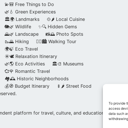
💫🎒 Free Things to Do
🌿💧 Green Experiences
🏛️🌍 Landmarks
🍲🌶️ Local Cuisine
🐘🌿 Wildlife
✨🔍 Hidden Gems
🌄🌿 Landscape
📸🌅 Photo Spots
🥾🌄 Hiking
🚶‍♀️🏙️ Walking Tour
🌍🍃 Eco Travel
☀️🕊️ Relaxation Itinerary
🌿🌎 Eco Activities
🏛️🎨 Museums
💞🌹 Romantic Travel
🏘️🕰️ Historic Neighborhoods
💰🧭 Budget Itinerary
🍢🌶️ Street Food
eserved.
To provide t
access devic
dent platform for travel, culture, and education.
data such as
withdrawing