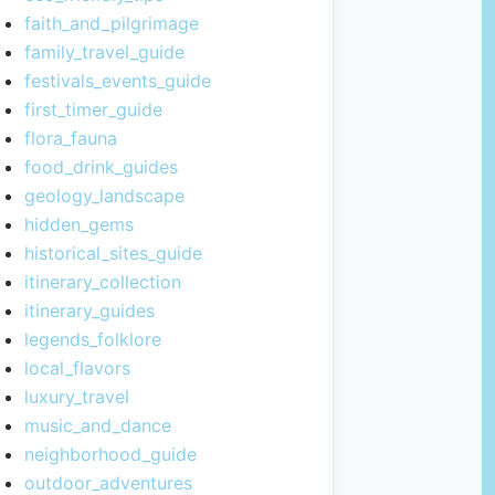
faith_and_pilgrimage
family_travel_guide
festivals_events_guide
first_timer_guide
flora_fauna
food_drink_guides
geology_landscape
hidden_gems
historical_sites_guide
itinerary_collection
itinerary_guides
legends_folklore
local_flavors
luxury_travel
music_and_dance
neighborhood_guide
outdoor_adventures