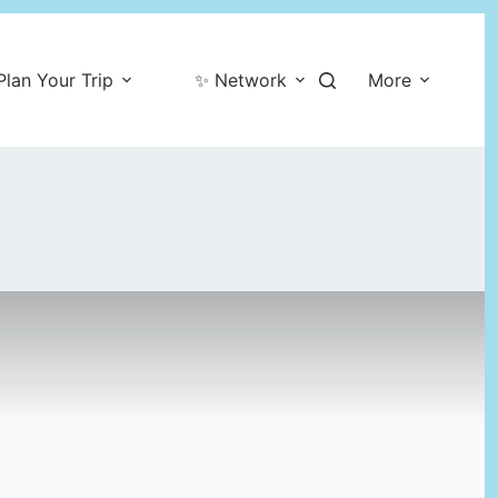
Plan Your Trip
✨ Network
More