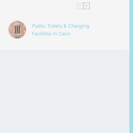
Public Toilets & Changing
Facilities in Cairo