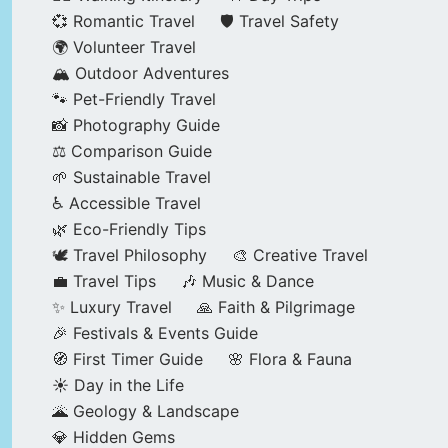
💞 Romantic Travel
🛡️ Travel Safety
🌍 Volunteer Travel
🏔️ Outdoor Adventures
🐾 Pet-Friendly Travel
📸 Photography Guide
⚖️ Comparison Guide
🌱 Sustainable Travel
♿ Accessible Travel
🌿 Eco-Friendly Tips
🕊️ Travel Philosophy
🎨 Creative Travel
💼 Travel Tips
🎶 Music & Dance
✨ Luxury Travel
🙏 Faith & Pilgrimage
🎉 Festivals & Events Guide
🧭 First Timer Guide
🌸 Flora & Fauna
☀️ Day in the Life
🌋 Geology & Landscape
💎 Hidden Gems