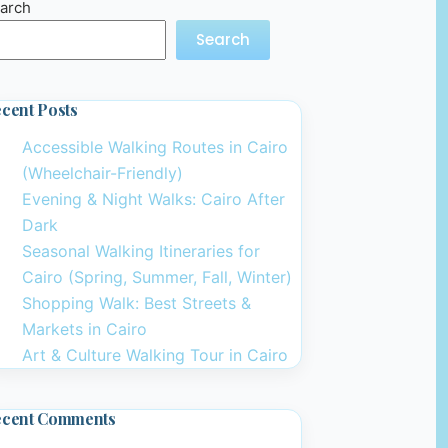
arch
Search
cent Posts
Accessible Walking Routes in Cairo
(Wheelchair-Friendly)
Evening & Night Walks: Cairo After
Dark
Seasonal Walking Itineraries for
Cairo (Spring, Summer, Fall, Winter)
Shopping Walk: Best Streets &
Markets in Cairo
Art & Culture Walking Tour in Cairo
ecent Comments