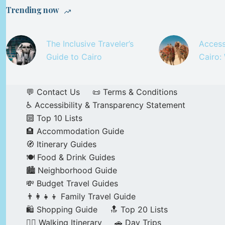
Trending now
The Inclusive Traveler’s
Access
Guide to Cairo
Cairo:
💬 Contact Us
📜 Terms & Conditions
♿ Accessibility & Transparency Statement
🔟 Top 10 Lists
🏨 Accommodation Guide
🧭 Itinerary Guides
🍽️ Food & Drink Guides
🏙️ Neighborhood Guide
💸 Budget Travel Guides
👨‍👩‍👧‍👦 Family Travel Guide
🛍️ Shopping Guide
🔝 Top 20 Lists
🚶‍♂️ Walking Itinerary
🚗 Day Trips