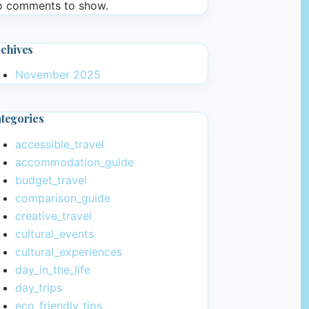
 comments to show.
chives
November 2025
tegories
accessible_travel
accommodation_guide
budget_travel
comparison_guide
creative_travel
cultural_events
cultural_experiences
day_in_the_life
day_trips
eco_friendly_tips