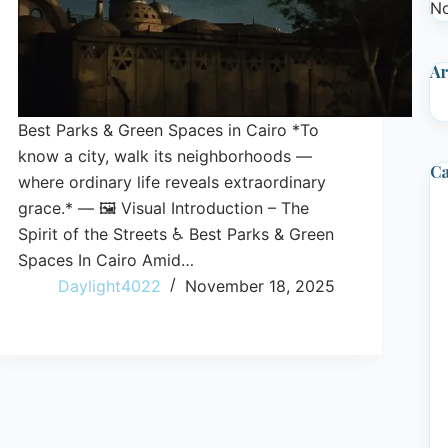
No
Ar
Best Parks & Green Spaces in Cairo *To
know a city, walk its neighborhoods —
Ca
where ordinary life reveals extraordinary
grace.* — 🖼️ Visual Introduction – The
Spirit of the Streets ♿ Best Parks & Green
Spaces In Cairo Amid…
Daylight4022
November 18, 2025