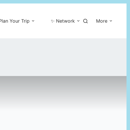
Plan Your Trip
✨ Network
More