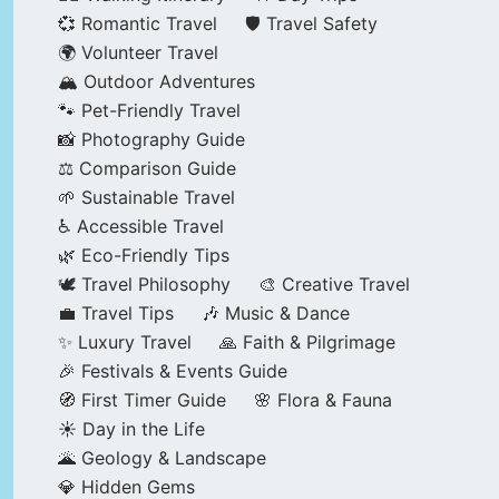
💞 Romantic Travel
🛡️ Travel Safety
🌍 Volunteer Travel
🏔️ Outdoor Adventures
🐾 Pet-Friendly Travel
📸 Photography Guide
⚖️ Comparison Guide
🌱 Sustainable Travel
♿ Accessible Travel
🌿 Eco-Friendly Tips
🕊️ Travel Philosophy
🎨 Creative Travel
💼 Travel Tips
🎶 Music & Dance
✨ Luxury Travel
🙏 Faith & Pilgrimage
🎉 Festivals & Events Guide
🧭 First Timer Guide
🌸 Flora & Fauna
☀️ Day in the Life
🌋 Geology & Landscape
💎 Hidden Gems