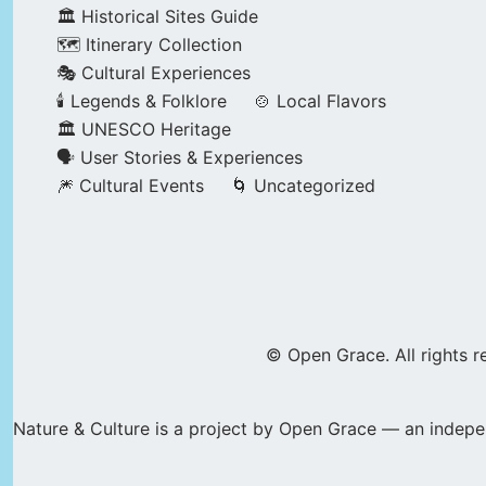
🏛️ Historical Sites Guide
🗺️ Itinerary Collection
🎭 Cultural Experiences
🕯️ Legends & Folklore
🍲 Local Flavors
🏛️ UNESCO Heritage
🗣️ User Stories & Experiences
🎆 Cultural Events
🌀 Uncategorized
© Open Grace. All rights r
Nature & Culture is a project by Open Grace — an indepen