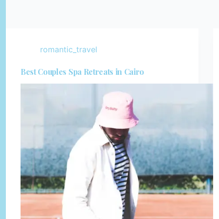
romantic_travel
Best Couples Spa Retreats in Cairo