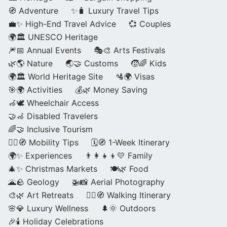
🧭 Adventure
✨🧳 Luxury Travel Tips
💼✨ High-End Travel Advice
💞 Couples
🌍🏛️ UNESCO Heritage
🎆📅 Annual Events
🎭🎨 Arts Festivals
🌿🌎 Nature
🌏🤝 Customs
🧒🌈 Kids
🌍🏛️ World Heritage Site
🛂🌍 Visas
🎯🌍 Activities
💰🌿 Money Saving
🦽🕊️ Wheelchair Access
🤝🦽 Disabled Travelers
🌈🤝 Inclusive Tourism
🚶‍♂️🧭 Mobility Tips
🗓️🧭 1-Week Itinerary
🌍✨ Experiences
👨‍👩‍👧‍👦💛 Family
🎄✨ Christmas Markets
🍽️🌿 Food
🌋🪨 Geology
🚁📸 Aerial Photography
🎨🌿 Art Retreats
🚶‍♀️🧭 Walking Itinerary
🌸💎 Luxury Wellness
🌲🌞 Outdoors
🎉🕯️ Holiday Celebrations