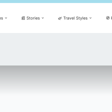
es
📰 Stories
🌿 Travel Styles
🧭 