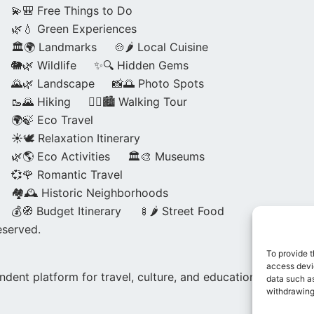
💫🎒 Free Things to Do
🌿💧 Green Experiences
🏛️🌍 Landmarks
🍲🌶️ Local Cuisine
🐘🌿 Wildlife
✨🔍 Hidden Gems
🌄🌿 Landscape
📸🌅 Photo Spots
🥾🌄 Hiking
🚶‍♀️🏙️ Walking Tour
🌍🍃 Eco Travel
☀️🕊️ Relaxation Itinerary
🌿🌎 Eco Activities
🏛️🎨 Museums
💞🌹 Romantic Travel
🏘️🕰️ Historic Neighborhoods
💰🧭 Budget Itinerary
🍢🌶️ Street Food
eserved.
To provide t
access devic
dent platform for travel, culture, and education.
data such as
withdrawing