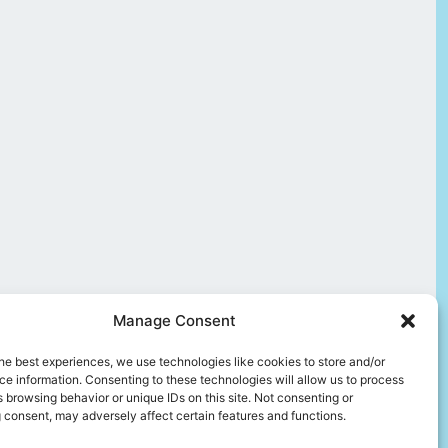
Manage Consent
he best experiences, we use technologies like cookies to store and/or
e information. Consenting to these technologies will allow us to process
 browsing behavior or unique IDs on this site. Not consenting or
 consent, may adversely affect certain features and functions.