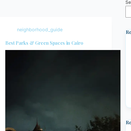
Se
neighborhood_guide
Re
Best Parks & Green Spaces in Cairo
R