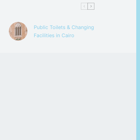
Public Toilets & Changing
Facilities in Cairo