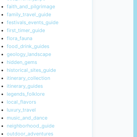
faith_and_pilgrimage
family_travel_guide
festivals_events_guide
first_timer_guide
flora_fauna
food_drink_guides
geology_landscape
hidden_gems
historical_sites_guide
itinerary_collection
itinerary_guides
legends_folklore
local_flavors
luxury_travel
music_and_dance
neighborhood_guide
outdoor_adventures