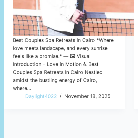
Best Couples Spa Retreats in Cairo *Where
love meets landscape, and every sunrise
feels like a promise.* — 🖼️ Visual
Introduction – Love in Motion ♿ Best
Couples Spa Retreats In Cairo Nestled
amidst the bustling energy of Cairo,
where…
Daylight4022
November 18, 2025