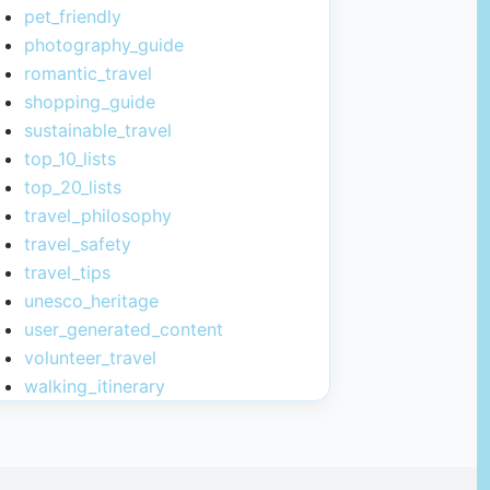
pet_friendly
photography_guide
romantic_travel
shopping_guide
sustainable_travel
top_10_lists
top_20_lists
travel_philosophy
travel_safety
travel_tips
unesco_heritage
user_generated_content
volunteer_travel
walking_itinerary