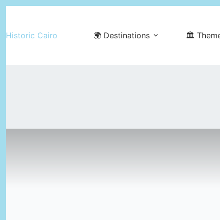
Skip
to
Historic Cairo
🌍 Destinations
🏛️ Them
content