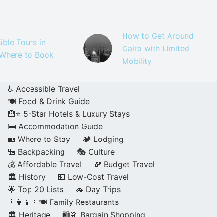
How to Get Around
ible Tours in
Cairo with Limited
 Where to Book
Mobility
♿ Accessible Travel
🍽️ Food & Drink Guide
🏨⭐ 5-Star Hotels & Luxury Stays
🛏️ Accommodation Guide
🏡 Where to Stay
🏕️ Lodging
🎒 Backpacking
🎭 Culture
💰 Affordable Travel
💸 Budget Travel
🏛️ History
💵 Low-Cost Travel
🌟 Top 20 Lists
🚗 Day Trips
👨‍👩‍👧‍👦🍽️ Family Restaurants
🏛️ Heritage
🛍️💸 Bargain Shopping