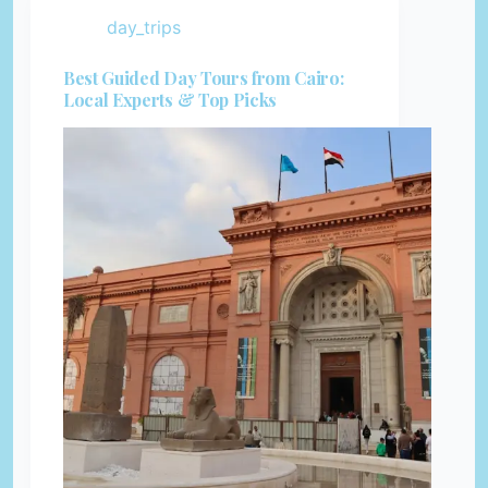
day_trips
Best Guided Day Tours from Cairo:
Local Experts & Top Picks