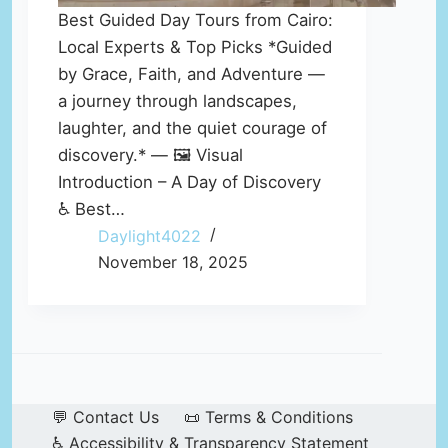
Best Guided Day Tours from Cairo:
Local Experts & Top Picks *Guided
by Grace, Faith, and Adventure —
a journey through landscapes,
laughter, and the quiet courage of
discovery.* — 🖼️ Visual
Introduction – A Day of Discovery
♿ Best…
Daylight4022
November 18, 2025
💬 Contact Us
📜 Terms & Conditions
♿ Accessibility & Transparency Statement