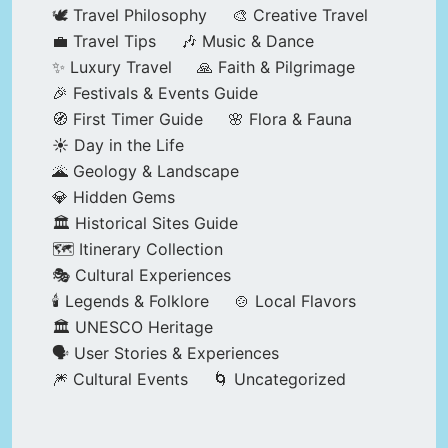
🕊️ Travel Philosophy
🎨 Creative Travel
💼 Travel Tips
🎶 Music & Dance
✨ Luxury Travel
🙏 Faith & Pilgrimage
🎉 Festivals & Events Guide
🧭 First Timer Guide
🌸 Flora & Fauna
☀️ Day in the Life
🌋 Geology & Landscape
💎 Hidden Gems
🏛️ Historical Sites Guide
🗺️ Itinerary Collection
🎭 Cultural Experiences
🕯️ Legends & Folklore
🍲 Local Flavors
🏛️ UNESCO Heritage
🗣️ User Stories & Experiences
🎆 Cultural Events
🌀 Uncategorized