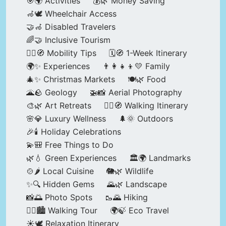
🎯🌍 Activities
💰🌿 Money Saving
🦽🕊️ Wheelchair Access
🤝🦽 Disabled Travelers
🌈🤝 Inclusive Tourism
🚶‍♂️🧭 Mobility Tips
🗓️🧭 1-Week Itinerary
🌍✨ Experiences
👨‍👩‍👧‍👦💛 Family
🎄✨ Christmas Markets
🍽️🌿 Food
🌋🪨 Geology
🚁📸 Aerial Photography
🎨🌿 Art Retreats
🚶‍♀️🧭 Walking Itinerary
🌸💎 Luxury Wellness
🌲🌞 Outdoors
🎉🕯️ Holiday Celebrations
💫🎒 Free Things to Do
🌿💧 Green Experiences
🏛️🌍 Landmarks
🍲🌶️ Local Cuisine
🐘🌿 Wildlife
✨🔍 Hidden Gems
🌄🌿 Landscape
📸🌅 Photo Spots
🥾🌄 Hiking
🚶‍♀️🏙️ Walking Tour
🌍🍃 Eco Travel
☀️🕊️ Relaxation Itinerary