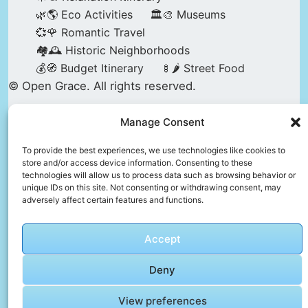
🌿🌎 Eco Activities
🏛️🎨 Museums
💞🌹 Romantic Travel
🏘️🕰️ Historic Neighborhoods
💰🧭 Budget Itinerary
🍢🌶️ Street Food
© Open Grace. All rights reserved.
Manage Consent
Nature & Culture is a project by Open Grace —
an independent platform for travel, culture, and
To provide the best experiences, we use technologies like cookies to
store and/or access device information. Consenting to these
education.
technologies will allow us to process data such as browsing behavior or
unique IDs on this site. Not consenting or withdrawing consent, may
adversely affect certain features and functions.
This website is not affiliated with, endorsed by,
or officially connected to UNESCO, the UNESCO
Accept
World Heritage Centre, or any official heritage
authority.
Deny
View preferences