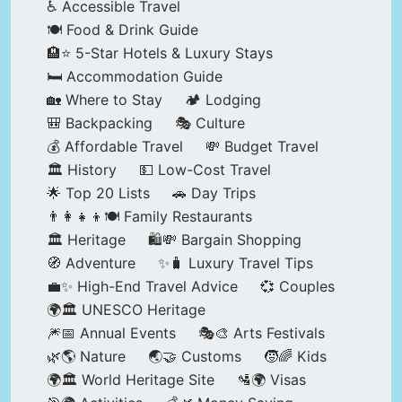
♿ Accessible Travel
🍽️ Food & Drink Guide
🏨⭐ 5-Star Hotels & Luxury Stays
🛏️ Accommodation Guide
🏡 Where to Stay
🏕️ Lodging
🎒 Backpacking
🎭 Culture
💰 Affordable Travel
💸 Budget Travel
🏛️ History
💵 Low-Cost Travel
🌟 Top 20 Lists
🚗 Day Trips
👨‍👩‍👧‍👦🍽️ Family Restaurants
🏛️ Heritage
🛍️💸 Bargain Shopping
🧭 Adventure
✨🧳 Luxury Travel Tips
💼✨ High-End Travel Advice
💞 Couples
🌍🏛️ UNESCO Heritage
🎆📅 Annual Events
🎭🎨 Arts Festivals
🌿🌎 Nature
🌏🤝 Customs
🧒🌈 Kids
🌍🏛️ World Heritage Site
🛂🌍 Visas