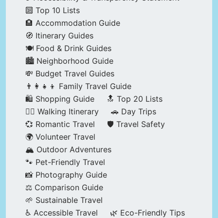
🔟 Top 10 Lists
🏨 Accommodation Guide
🧭 Itinerary Guides
🍽️ Food & Drink Guides
🏙️ Neighborhood Guide
💸 Budget Travel Guides
👨‍👩‍👧‍👦 Family Travel Guide
🛍️ Shopping Guide
🔝 Top 20 Lists
🚶‍♂️ Walking Itinerary
🚗 Day Trips
💞 Romantic Travel
🛡️ Travel Safety
🌍 Volunteer Travel
🏔️ Outdoor Adventures
🐾 Pet-Friendly Travel
📸 Photography Guide
⚖️ Comparison Guide
🌱 Sustainable Travel
♿ Accessible Travel
🌿 Eco-Friendly Tips