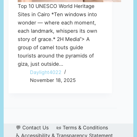
Top 10 UNESCO World Heritage
Sites in Cairo *Ten windows into
wonder — where each moment,
each landmark, whispers its own
story of grace.* 2H Media“> A
group of camel touts guide
tourists around the pyramids of
giza, just outside…
Daylight4022
November 18, 2025
💬 Contact Us
📜 Terms & Conditions
♿ Accessibility & Transparency Statement