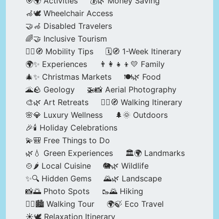
🎯🌍 Activities
💰🌿 Money Saving
🦽🕊️ Wheelchair Access
🤝🦽 Disabled Travelers
🌈🤝 Inclusive Tourism
🚶‍♂️🧭 Mobility Tips
🗓️🧭 1-Week Itinerary
🌍✨ Experiences
👨‍👩‍👧‍👦💛 Family
🎄✨ Christmas Markets
🍽️🌿 Food
🌋🪨 Geology
🚁📸 Aerial Photography
🎨🌿 Art Retreats
🚶‍♀️🧭 Walking Itinerary
🌸💎 Luxury Wellness
🌲🌞 Outdoors
🎉🕯️ Holiday Celebrations
💫🎒 Free Things to Do
🌿💧 Green Experiences
🏛️🌍 Landmarks
🍲🌶️ Local Cuisine
🐘🌿 Wildlife
✨🔍 Hidden Gems
🌄🌿 Landscape
📸🌅 Photo Spots
🥾🌄 Hiking
🚶‍♀️🏙️ Walking Tour
🌍🍃 Eco Travel
☀️🕊️ Relaxation Itinerary