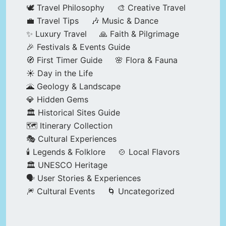
🕊️ Travel Philosophy
🎨 Creative Travel
💼 Travel Tips
🎶 Music & Dance
✨ Luxury Travel
🙏 Faith & Pilgrimage
🎉 Festivals & Events Guide
🧭 First Timer Guide
🌸 Flora & Fauna
☀️ Day in the Life
🌋 Geology & Landscape
💎 Hidden Gems
🏛️ Historical Sites Guide
🗺️ Itinerary Collection
🎭 Cultural Experiences
🕯️ Legends & Folklore
🍲 Local Flavors
🏛️ UNESCO Heritage
🗣️ User Stories & Experiences
🎆 Cultural Events
🌀 Uncategorized