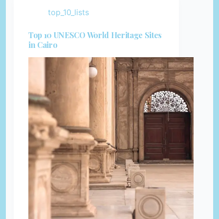
top_10_lists
Top 10 UNESCO World Heritage Sites
in Cairo