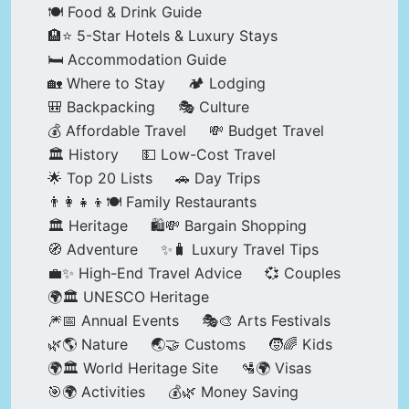
🍽️ Food & Drink Guide
🏨⭐ 5-Star Hotels & Luxury Stays
🛏️ Accommodation Guide
🏡 Where to Stay
🏕️ Lodging
🎒 Backpacking
🎭 Culture
💰 Affordable Travel
💸 Budget Travel
🏛️ History
💵 Low-Cost Travel
🌟 Top 20 Lists
🚗 Day Trips
👨‍👩‍👧‍👦🍽️ Family Restaurants
🏛️ Heritage
🛍️💸 Bargain Shopping
🧭 Adventure
✨🧳 Luxury Travel Tips
💼✨ High-End Travel Advice
💞 Couples
🌍🏛️ UNESCO Heritage
🎆📅 Annual Events
🎭🎨 Arts Festivals
🌿🌎 Nature
🌏🤝 Customs
🧒🌈 Kids
🌍🏛️ World Heritage Site
🛂🌍 Visas
🎯🌍 Activities
💰🌿 Money Saving