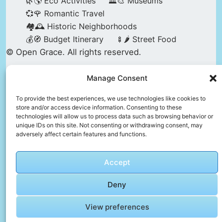
🌿🌎 Eco Activities
🏛️🎨 Museums
💞🌹 Romantic Travel
🏘️🕰️ Historic Neighborhoods
💰🧭 Budget Itinerary
🍢🌶️ Street Food
© Open Grace. All rights reserved.
Manage Consent
Nature & Culture is a project by Open Grace —
an independent platform for travel, culture, and
To provide the best experiences, we use technologies like cookies to
store and/or access device information. Consenting to these
education.
technologies will allow us to process data such as browsing behavior or
unique IDs on this site. Not consenting or withdrawing consent, may
adversely affect certain features and functions.
This website is not affiliated with, endorsed by,
or officially connected to UNESCO, the UNESCO
Accept
World Heritage Centre, or any official heritage
authority.
Deny
View preferences
All references to World Heritage sites are for