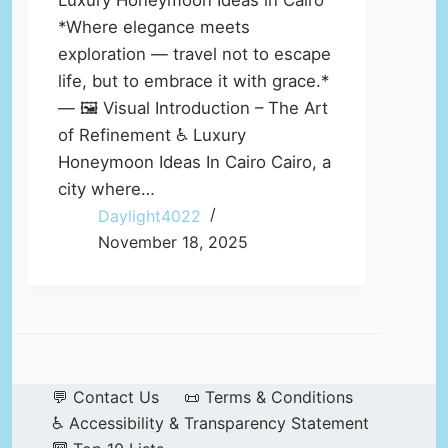
Luxury Honeymoon Ideas in Cairo
*Where elegance meets
exploration — travel not to escape
life, but to embrace it with grace.*
— 🖼️ Visual Introduction – The Art
of Refinement ♿ Luxury
Honeymoon Ideas In Cairo Cairo, a
city where…
Daylight4022
November 18, 2025
💬 Contact Us
📜 Terms & Conditions
♿ Accessibility & Transparency Statement