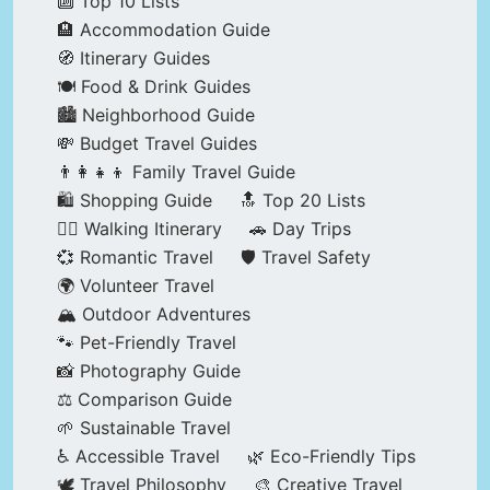
🔟 Top 10 Lists
🏨 Accommodation Guide
🧭 Itinerary Guides
🍽️ Food & Drink Guides
🏙️ Neighborhood Guide
💸 Budget Travel Guides
👨‍👩‍👧‍👦 Family Travel Guide
🛍️ Shopping Guide
🔝 Top 20 Lists
🚶‍♂️ Walking Itinerary
🚗 Day Trips
💞 Romantic Travel
🛡️ Travel Safety
🌍 Volunteer Travel
🏔️ Outdoor Adventures
🐾 Pet-Friendly Travel
📸 Photography Guide
⚖️ Comparison Guide
🌱 Sustainable Travel
♿ Accessible Travel
🌿 Eco-Friendly Tips
🕊️ Travel Philosophy
🎨 Creative Travel