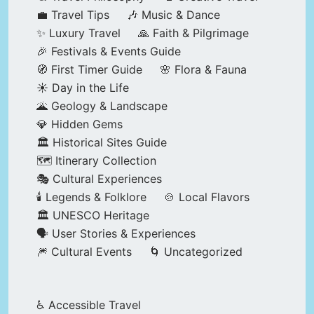
💼 Travel Tips
🎶 Music & Dance
✨ Luxury Travel
🙏 Faith & Pilgrimage
🎉 Festivals & Events Guide
🧭 First Timer Guide
🌸 Flora & Fauna
☀️ Day in the Life
🌋 Geology & Landscape
💎 Hidden Gems
🏛️ Historical Sites Guide
🗺️ Itinerary Collection
🎭 Cultural Experiences
🕯️ Legends & Folklore
🍲 Local Flavors
🏛️ UNESCO Heritage
🗣️ User Stories & Experiences
🎆 Cultural Events
🌀 Uncategorized
♿ Accessible Travel