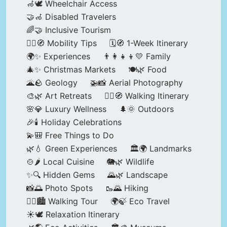
🦽🕊️ Wheelchair Access
🤝🦽 Disabled Travelers
🌈🤝 Inclusive Tourism
🚶‍♂️🧭 Mobility Tips
🗓️🧭 1-Week Itinerary
🌍✨ Experiences
👨‍👩‍👧‍👦💛 Family
🎄✨ Christmas Markets
🍽️🌿 Food
🌋🪨 Geology
🚁📸 Aerial Photography
🎨🌿 Art Retreats
🚶‍♀️🧭 Walking Itinerary
🌸💎 Luxury Wellness
🌲🌞 Outdoors
🎉🕯️ Holiday Celebrations
💫🎒 Free Things to Do
🌿💧 Green Experiences
🏛️🌍 Landmarks
🍲🌶️ Local Cuisine
🐘🌿 Wildlife
✨🔍 Hidden Gems
🌄🌿 Landscape
📸🌅 Photo Spots
🥾🌄 Hiking
🚶‍♀️🏙️ Walking Tour
🌍🍃 Eco Travel
☀️🕊️ Relaxation Itinerary