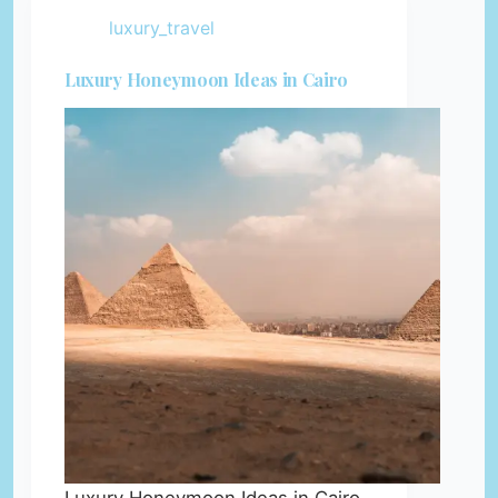
luxury_travel
Luxury Honeymoon Ideas in Cairo