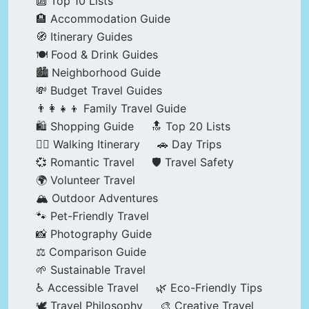
🔟 Top 10 Lists
🏨 Accommodation Guide
🧭 Itinerary Guides
🍽️ Food & Drink Guides
🏙️ Neighborhood Guide
💸 Budget Travel Guides
👨‍👩‍👧‍👦 Family Travel Guide
🛍️ Shopping Guide
🔝 Top 20 Lists
🚶‍♂️ Walking Itinerary
🚗 Day Trips
💞 Romantic Travel
🛡️ Travel Safety
🌍 Volunteer Travel
🏔️ Outdoor Adventures
🐾 Pet-Friendly Travel
📸 Photography Guide
⚖️ Comparison Guide
🌱 Sustainable Travel
♿ Accessible Travel
🌿 Eco-Friendly Tips
🕊️ Travel Philosophy
🎨 Creative Travel