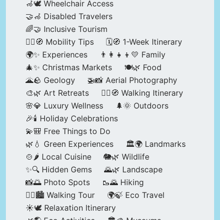
🦽🕊️ Wheelchair Access
🤝🦽 Disabled Travelers
🌈🤝 Inclusive Tourism
🚶‍♂️🧭 Mobility Tips
🗓️🧭 1-Week Itinerary
🌍✨ Experiences
👨‍👩‍👧‍👦💛 Family
🎄✨ Christmas Markets
🍽️🌿 Food
🌋🪨 Geology
🚁📸 Aerial Photography
🎨🌿 Art Retreats
🚶‍♀️🧭 Walking Itinerary
🌸💎 Luxury Wellness
🌲🌞 Outdoors
🎉🕯️ Holiday Celebrations
💫🎒 Free Things to Do
🌿💧 Green Experiences
🏛️🌍 Landmarks
🍲🌶️ Local Cuisine
🐘🌿 Wildlife
✨🔍 Hidden Gems
🌄🌿 Landscape
📸🌅 Photo Spots
🥾🌄 Hiking
🚶‍♀️🏙️ Walking Tour
🌍🍃 Eco Travel
☀️🕊️ Relaxation Itinerary