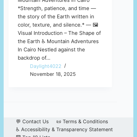
Mountain Adventures in Cairo
*Strength, patience, and time —
the story of the Earth written in
color, texture, and silence.* — 🖼️
Visual Introduction – The Shape of
the Earth ♿ Mountain Adventures
In Cairo Nestled against the
backdrop of…
Daylight4022
November 18, 2025
💬 Contact Us
📜 Terms & Conditions
♿ Accessibility & Transparency Statement