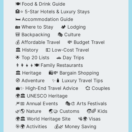
🍽️ Food & Drink Guide
🏨⭐ 5-Star Hotels & Luxury Stays
🛏️ Accommodation Guide
🏡 Where to Stay
🏕️ Lodging
🎒 Backpacking
🎭 Culture
💰 Affordable Travel
💸 Budget Travel
🏛️ History
💵 Low-Cost Travel
🌟 Top 20 Lists
🚗 Day Trips
👨‍👩‍👧‍👦🍽️ Family Restaurants
🏛️ Heritage
🛍️💸 Bargain Shopping
🧭 Adventure
✨🧳 Luxury Travel Tips
💼✨ High-End Travel Advice
💞 Couples
🌍🏛️ UNESCO Heritage
🎆📅 Annual Events
🎭🎨 Arts Festivals
🌿🌎 Nature
🌏🤝 Customs
🧒🌈 Kids
🌍🏛️ World Heritage Site
🛂🌍 Visas
🎯🌍 Activities
💰🌿 Money Saving