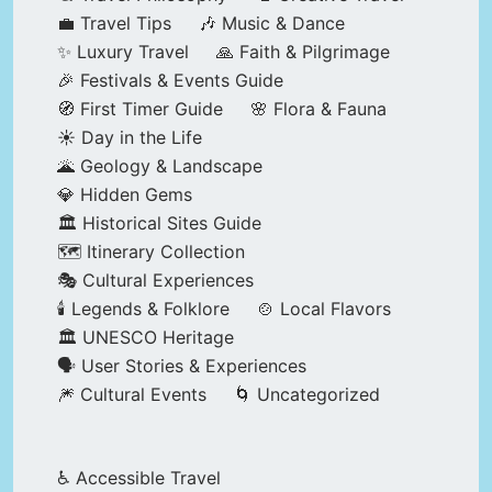
💼 Travel Tips
🎶 Music & Dance
✨ Luxury Travel
🙏 Faith & Pilgrimage
🎉 Festivals & Events Guide
🧭 First Timer Guide
🌸 Flora & Fauna
☀️ Day in the Life
🌋 Geology & Landscape
💎 Hidden Gems
🏛️ Historical Sites Guide
🗺️ Itinerary Collection
🎭 Cultural Experiences
🕯️ Legends & Folklore
🍲 Local Flavors
🏛️ UNESCO Heritage
🗣️ User Stories & Experiences
🎆 Cultural Events
🌀 Uncategorized
♿ Accessible Travel