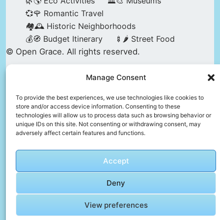
🌿🌎 Eco Activities
🏛️🎨 Museums
💞🌹 Romantic Travel
🏘️🕰️ Historic Neighborhoods
💰🧭 Budget Itinerary
🍢🌶️ Street Food
© Open Grace. All rights reserved.
Manage Consent
Nature & Culture is a project by Open Grace —
an independent platform for travel, culture, and
To provide the best experiences, we use technologies like cookies to
store and/or access device information. Consenting to these
education.
technologies will allow us to process data such as browsing behavior or
unique IDs on this site. Not consenting or withdrawing consent, may
adversely affect certain features and functions.
This website is not affiliated with, endorsed by,
or officially connected to UNESCO, the UNESCO
Accept
World Heritage Centre, or any official heritage
authority.
Deny
View preferences
All references to World Heritage sites are for