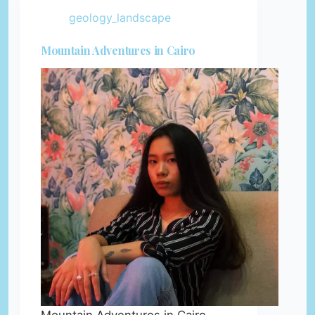
geology_landscape
Mountain Adventures in Cairo