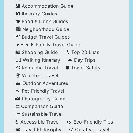
🏨 Accommodation Guide
🧭 Itinerary Guides
🍽️ Food & Drink Guides
🏙️ Neighborhood Guide
💸 Budget Travel Guides
👨‍👩‍👧‍👦 Family Travel Guide
🛍️ Shopping Guide
🔝 Top 20 Lists
🚶‍♂️ Walking Itinerary
🚗 Day Trips
💞 Romantic Travel
🛡️ Travel Safety
🌍 Volunteer Travel
🏔️ Outdoor Adventures
🐾 Pet-Friendly Travel
📸 Photography Guide
⚖️ Comparison Guide
🌱 Sustainable Travel
♿ Accessible Travel
🌿 Eco-Friendly Tips
🕊️ Travel Philosophy
🎨 Creative Travel