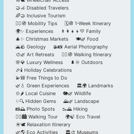
🦽🕊️ Wheelchair Access
🤝🦽 Disabled Travelers
🌈🤝 Inclusive Tourism
🚶‍♂️🧭 Mobility Tips
🗓️🧭 1-Week Itinerary
🌍✨ Experiences
👨‍👩‍👧‍👦💛 Family
🎄✨ Christmas Markets
🍽️🌿 Food
🌋🪨 Geology
🚁📸 Aerial Photography
🎨🌿 Art Retreats
🚶‍♀️🧭 Walking Itinerary
🌸💎 Luxury Wellness
🌲🌞 Outdoors
🎉🕯️ Holiday Celebrations
💫🎒 Free Things to Do
🌿💧 Green Experiences
🏛️🌍 Landmarks
🍲🌶️ Local Cuisine
🐘🌿 Wildlife
✨🔍 Hidden Gems
🌄🌿 Landscape
📸🌅 Photo Spots
🥾🌄 Hiking
🚶‍♀️🏙️ Walking Tour
🌍🍃 Eco Travel
☀️🕊️ Relaxation Itinerary
🌿🌎 Eco Activities
🏛️🎨 Museums