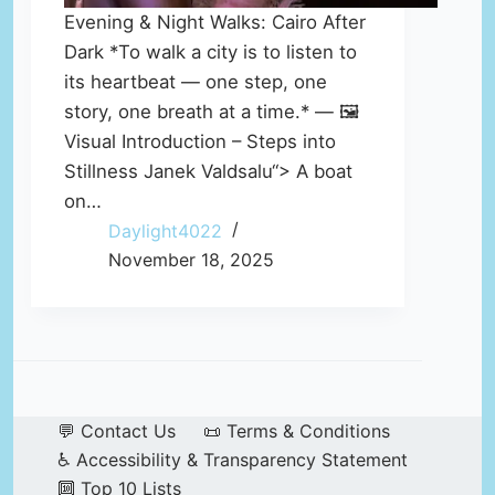
Evening & Night Walks: Cairo After
Dark *To walk a city is to listen to
its heartbeat — one step, one
story, one breath at a time.* — 🖼️
Visual Introduction – Steps into
Stillness Janek Valdsalu“> A boat
on…
Daylight4022
November 18, 2025
💬 Contact Us
📜 Terms & Conditions
♿ Accessibility & Transparency Statement
🔟 Top 10 Lists