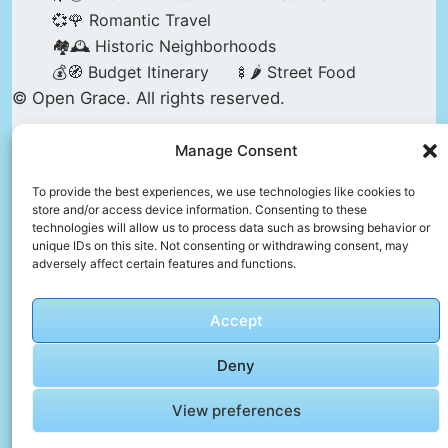
💞🌹 Romantic Travel
🏘️🕰️ Historic Neighborhoods
💰🧭 Budget Itinerary
🍢🌶️ Street Food
© Open Grace. All rights reserved.
Manage Consent
Nature & Culture is a project by Open Grace —
an independent platform for travel, culture, and
To provide the best experiences, we use technologies like cookies to
store and/or access device information. Consenting to these
education.
technologies will allow us to process data such as browsing behavior or
unique IDs on this site. Not consenting or withdrawing consent, may
adversely affect certain features and functions.
This website is not affiliated with, endorsed by,
or officially connected to UNESCO, the UNESCO
Accept
World Heritage Centre, or any official heritage
authority.
Deny
View preferences
All references to World Heritage sites are for