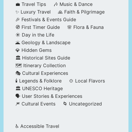
💼 Travel Tips
🎶 Music & Dance
✨ Luxury Travel
🙏 Faith & Pilgrimage
🎉 Festivals & Events Guide
🧭 First Timer Guide
🌸 Flora & Fauna
☀️ Day in the Life
🌋 Geology & Landscape
💎 Hidden Gems
🏛️ Historical Sites Guide
🗺️ Itinerary Collection
🎭 Cultural Experiences
🕯️ Legends & Folklore
🍲 Local Flavors
🏛️ UNESCO Heritage
🗣️ User Stories & Experiences
🎆 Cultural Events
🌀 Uncategorized
♿ Accessible Travel