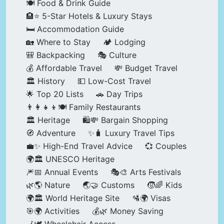
🍽️ Food & Drink Guide
🏨⭐ 5-Star Hotels & Luxury Stays
🛏️ Accommodation Guide
🏡 Where to Stay
🏕️ Lodging
🎒 Backpacking
🎭 Culture
💰 Affordable Travel
💸 Budget Travel
🏛️ History
💵 Low-Cost Travel
🌟 Top 20 Lists
🚗 Day Trips
👨‍👩‍👧‍👦🍽️ Family Restaurants
🏛️ Heritage
🛍️💸 Bargain Shopping
🧭 Adventure
✨🧳 Luxury Travel Tips
💼✨ High-End Travel Advice
💞 Couples
🌍🏛️ UNESCO Heritage
🎆📅 Annual Events
🎭🎨 Arts Festivals
🌿🌎 Nature
🌏🤝 Customs
🧒🌈 Kids
🌍🏛️ World Heritage Site
🛂🌍 Visas
🎯🌍 Activities
💰🌿 Money Saving