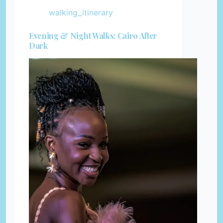
walking_itinerary
Evening & Night Walks: Cairo After
Dark