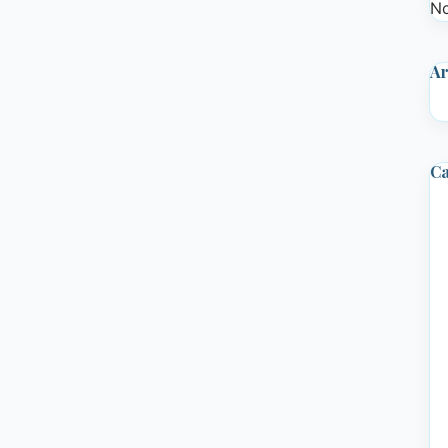
No
Ar
Ca