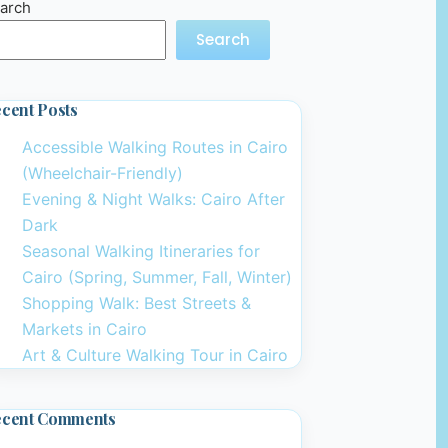
arch
Search
cent Posts
Accessible Walking Routes in Cairo
(Wheelchair-Friendly)
Evening & Night Walks: Cairo After
Dark
Seasonal Walking Itineraries for
Cairo (Spring, Summer, Fall, Winter)
Shopping Walk: Best Streets &
Markets in Cairo
Art & Culture Walking Tour in Cairo
ecent Comments