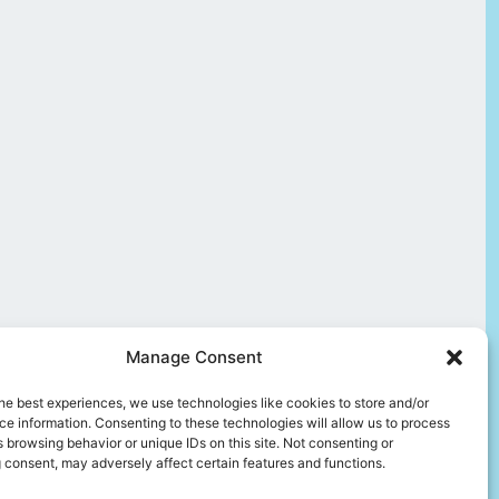
Manage Consent
he best experiences, we use technologies like cookies to store and/or
e information. Consenting to these technologies will allow us to process
 browsing behavior or unique IDs on this site. Not consenting or
 consent, may adversely affect certain features and functions.