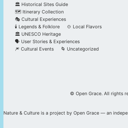
🏛️ Historical Sites Guide
🗺️ Itinerary Collection
🎭 Cultural Experiences
🕯️ Legends & Folklore
🍲 Local Flavors
🏛️ UNESCO Heritage
🗣️ User Stories & Experiences
🎆 Cultural Events
🌀 Uncategorized
© Open Grace. All rights r
Nature & Culture is a project by Open Grace — an indepen