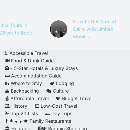
How to Get Around
ible Tours in
Cairo with Limited
 Where to Book
Mobility
♿ Accessible Travel
🍽️ Food & Drink Guide
🏨⭐ 5-Star Hotels & Luxury Stays
🛏️ Accommodation Guide
🏡 Where to Stay
🏕️ Lodging
🎒 Backpacking
🎭 Culture
💰 Affordable Travel
💸 Budget Travel
🏛️ History
💵 Low-Cost Travel
🌟 Top 20 Lists
🚗 Day Trips
👨‍👩‍👧‍👦🍽️ Family Restaurants
🏛️ Heritage
🛍️💸 Bargain Shopping