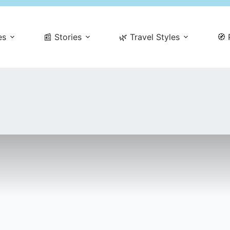
es
📰 Stories
🌿 Travel Styles
🧭 