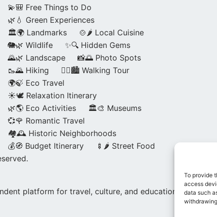
💫🎒 Free Things to Do
🌿💧 Green Experiences
🏛️🌍 Landmarks
🍲🌶️ Local Cuisine
🐘🌿 Wildlife
✨🔍 Hidden Gems
🌄🌿 Landscape
📸🌅 Photo Spots
🥾🌄 Hiking
🚶‍♀️🏙️ Walking Tour
🌍🍃 Eco Travel
☀️🕊️ Relaxation Itinerary
🌿🌎 Eco Activities
🏛️🎨 Museums
💞🌹 Romantic Travel
🏘️🕰️ Historic Neighborhoods
💰🧭 Budget Itinerary
🍢🌶️ Street Food
eserved.
To provide t
access devic
dent platform for travel, culture, and education.
data such as
withdrawing