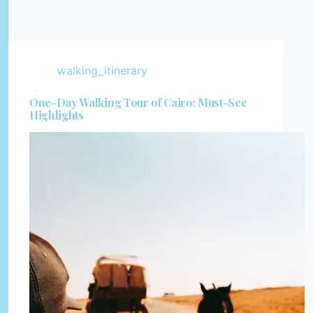
walking_itinerary
One-Day Walking Tour of Cairo: Must-See
Highlights