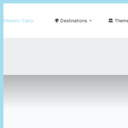
Skip
to
Historic Cairo
🌍 Destinations
🏛️ Them
content