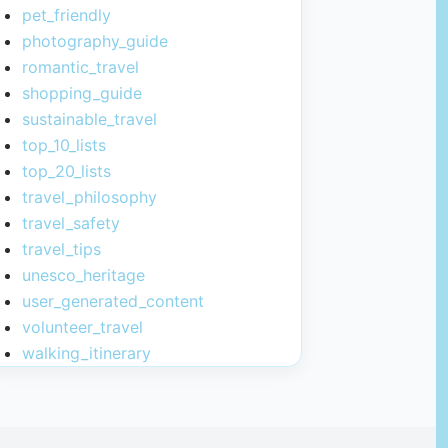
pet_friendly
photography_guide
romantic_travel
shopping_guide
sustainable_travel
top_10_lists
top_20_lists
travel_philosophy
travel_safety
travel_tips
unesco_heritage
user_generated_content
volunteer_travel
walking_itinerary