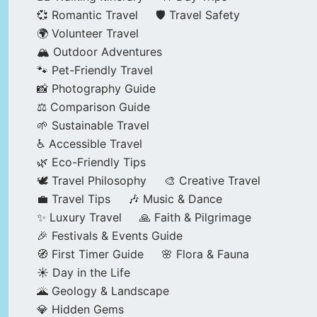
💞 Romantic Travel
🛡️ Travel Safety
🌍 Volunteer Travel
🏔️ Outdoor Adventures
🐾 Pet-Friendly Travel
📸 Photography Guide
⚖️ Comparison Guide
🌱 Sustainable Travel
♿ Accessible Travel
🌿 Eco-Friendly Tips
🕊️ Travel Philosophy
🎨 Creative Travel
💼 Travel Tips
🎶 Music & Dance
✨ Luxury Travel
🙏 Faith & Pilgrimage
🎉 Festivals & Events Guide
🧭 First Timer Guide
🌸 Flora & Fauna
☀️ Day in the Life
🌋 Geology & Landscape
💎 Hidden Gems