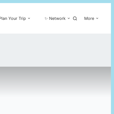
Plan Your Trip
✨ Network
More