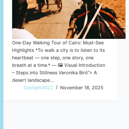
One-Day Walking Tour of Cairo: Must-See
Highlights *To walk a city is to listen to its
heartbeat — one step, one story, one
breath at a time.* — 🖼️ Visual Introduction
– Steps into Stillness Veronika Biró“> A
desert landscape…
Daylight4022
November 18, 2025