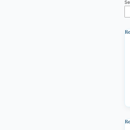
Se
Re
R