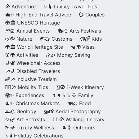
🧭 Adventure
✨🧳 Luxury Travel Tips
💼✨ High-End Travel Advice
💞 Couples
🌍🏛️ UNESCO Heritage
🎆📅 Annual Events
🎭🎨 Arts Festivals
🌿🌎 Nature
🌏🤝 Customs
🧒🌈 Kids
🌍🏛️ World Heritage Site
🛂🌍 Visas
🎯🌍 Activities
💰🌿 Money Saving
🦽🕊️ Wheelchair Access
🤝🦽 Disabled Travelers
🌈🤝 Inclusive Tourism
🚶‍♂️🧭 Mobility Tips
🗓️🧭 1-Week Itinerary
🌍✨ Experiences
👨‍👩‍👧‍👦💛 Family
🎄✨ Christmas Markets
🍽️🌿 Food
🌋🪨 Geology
🚁📸 Aerial Photography
🎨🌿 Art Retreats
🚶‍♀️🧭 Walking Itinerary
🌸💎 Luxury Wellness
🌲🌞 Outdoors
🎉🕯️ Holiday Celebrations