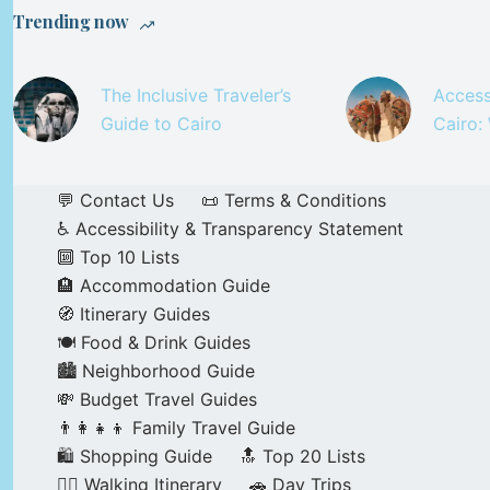
Trending now
The Inclusive Traveler’s
Access
Guide to Cairo
Cairo:
💬 Contact Us
📜 Terms & Conditions
♿ Accessibility & Transparency Statement
🔟 Top 10 Lists
🏨 Accommodation Guide
🧭 Itinerary Guides
🍽️ Food & Drink Guides
🏙️ Neighborhood Guide
💸 Budget Travel Guides
👨‍👩‍👧‍👦 Family Travel Guide
🛍️ Shopping Guide
🔝 Top 20 Lists
🚶‍♂️ Walking Itinerary
🚗 Day Trips