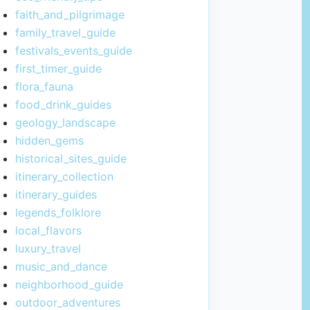
faith_and_pilgrimage
family_travel_guide
festivals_events_guide
first_timer_guide
flora_fauna
food_drink_guides
geology_landscape
hidden_gems
historical_sites_guide
itinerary_collection
itinerary_guides
legends_folklore
local_flavors
luxury_travel
music_and_dance
neighborhood_guide
outdoor_adventures