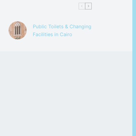
Public Toilets & Changing
Facilities in Cairo