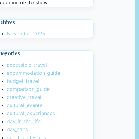
 comments to show.
chives
November 2025
tegories
accessible_travel
accommodation_guide
budget_travel
comparison_guide
creative_travel
cultural_events
cultural_experiences
day_in_the_life
day_trips
eco_friendly_tips