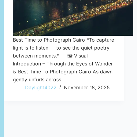
Best Time to Photograph Cairo *To capture
light is to listen — to see the quiet poetry
between moments.* — 🖼️ Visual
Introduction – Through the Eyes of Wonder
♿ Best Time To Photograph Cairo As dawn
gently unfurls across…
Daylight4022
November 18, 2025