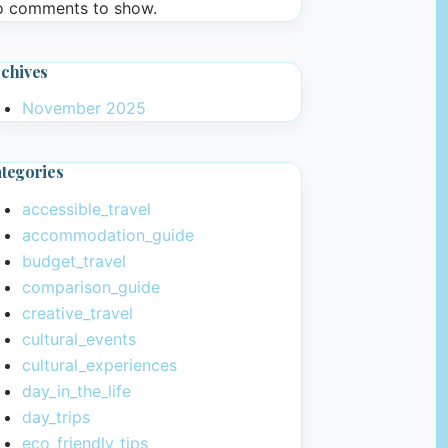
 comments to show.
chives
November 2025
tegories
accessible_travel
accommodation_guide
budget_travel
comparison_guide
creative_travel
cultural_events
cultural_experiences
day_in_the_life
day_trips
eco_friendly_tips