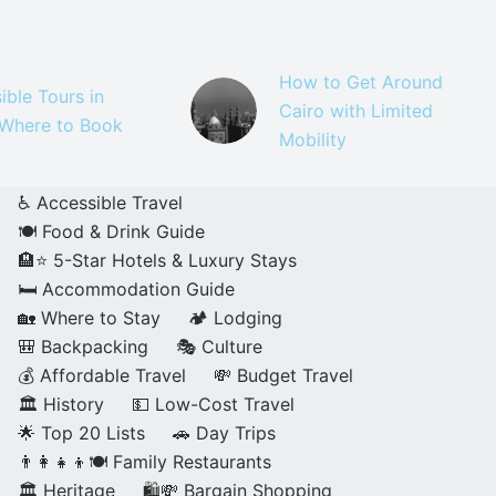
How to Get Around
ible Tours in
Cairo with Limited
 Where to Book
Mobility
♿ Accessible Travel
🍽️ Food & Drink Guide
🏨⭐ 5-Star Hotels & Luxury Stays
🛏️ Accommodation Guide
🏡 Where to Stay
🏕️ Lodging
🎒 Backpacking
🎭 Culture
💰 Affordable Travel
💸 Budget Travel
🏛️ History
💵 Low-Cost Travel
🌟 Top 20 Lists
🚗 Day Trips
👨‍👩‍👧‍👦🍽️ Family Restaurants
🏛️ Heritage
🛍️💸 Bargain Shopping