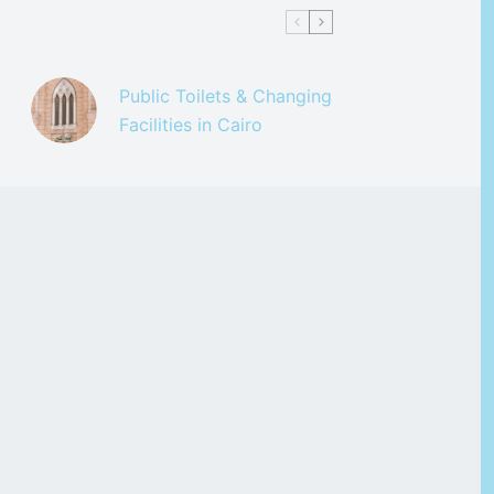
Public Toilets & Changing
Facilities in Cairo