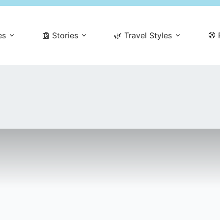
es
📰 Stories
🌿 Travel Styles
🧭 