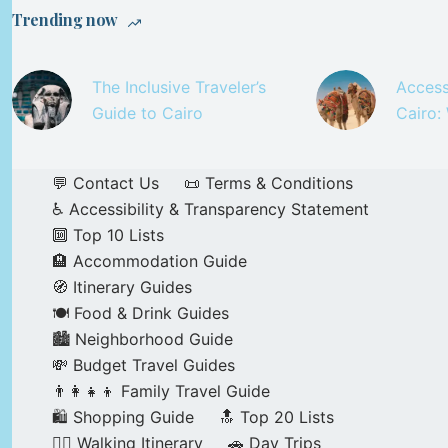
Trending now
The Inclusive Traveler’s
Access
Guide to Cairo
Cairo:
💬 Contact Us
📜 Terms & Conditions
♿ Accessibility & Transparency Statement
🔟 Top 10 Lists
🏨 Accommodation Guide
🧭 Itinerary Guides
🍽️ Food & Drink Guides
🏙️ Neighborhood Guide
💸 Budget Travel Guides
👨‍👩‍👧‍👦 Family Travel Guide
🛍️ Shopping Guide
🔝 Top 20 Lists
🚶‍♂️ Walking Itinerary
🚗 Day Trips