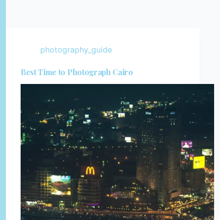
photography_guide
Best Time to Photograph Cairo