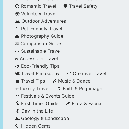
💞 Romantic Travel
🛡️ Travel Safety
🌍 Volunteer Travel
🏔️ Outdoor Adventures
🐾 Pet-Friendly Travel
📸 Photography Guide
⚖️ Comparison Guide
🌱 Sustainable Travel
♿ Accessible Travel
🌿 Eco-Friendly Tips
🕊️ Travel Philosophy
🎨 Creative Travel
💼 Travel Tips
🎶 Music & Dance
✨ Luxury Travel
🙏 Faith & Pilgrimage
🎉 Festivals & Events Guide
🧭 First Timer Guide
🌸 Flora & Fauna
☀️ Day in the Life
🌋 Geology & Landscape
💎 Hidden Gems