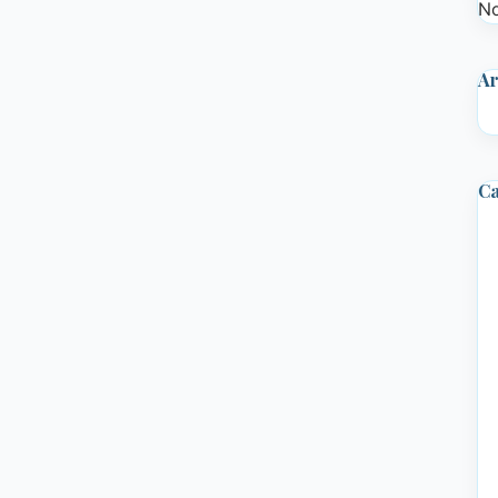
No
Ar
Ca