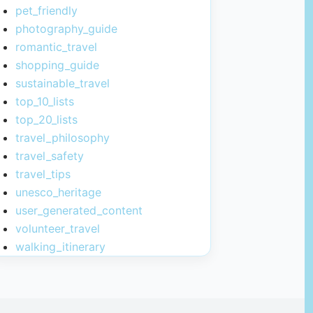
pet_friendly
photography_guide
romantic_travel
shopping_guide
sustainable_travel
top_10_lists
top_20_lists
travel_philosophy
travel_safety
travel_tips
unesco_heritage
user_generated_content
volunteer_travel
walking_itinerary