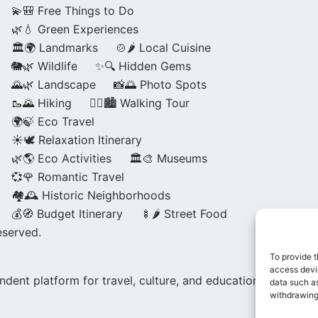
💫🎒 Free Things to Do
🌿💧 Green Experiences
🏛️🌍 Landmarks
🍲🌶️ Local Cuisine
🐘🌿 Wildlife
✨🔍 Hidden Gems
🌄🌿 Landscape
📸🌅 Photo Spots
🥾🌄 Hiking
🚶‍♀️🏙️ Walking Tour
🌍🍃 Eco Travel
☀️🕊️ Relaxation Itinerary
🌿🌎 Eco Activities
🏛️🎨 Museums
💞🌹 Romantic Travel
🏘️🕰️ Historic Neighborhoods
💰🧭 Budget Itinerary
🍢🌶️ Street Food
eserved.
To provide t
access devic
dent platform for travel, culture, and education.
data such as
withdrawing