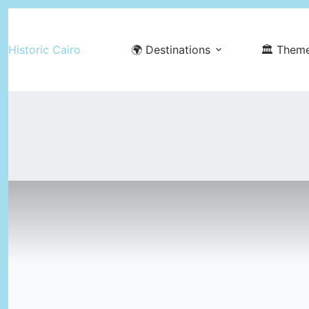
Skip
to
Historic Cairo
🌍 Destinations
🏛️ Them
content