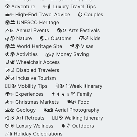
🧭 Adventure
✨🧳 Luxury Travel Tips
💼✨ High-End Travel Advice
💞 Couples
🌍🏛️ UNESCO Heritage
🎆📅 Annual Events
🎭🎨 Arts Festivals
🌿🌎 Nature
🌏🤝 Customs
🧒🌈 Kids
🌍🏛️ World Heritage Site
🛂🌍 Visas
🎯🌍 Activities
💰🌿 Money Saving
🦽🕊️ Wheelchair Access
🤝🦽 Disabled Travelers
🌈🤝 Inclusive Tourism
🚶‍♂️🧭 Mobility Tips
🗓️🧭 1-Week Itinerary
🌍✨ Experiences
👨‍👩‍👧‍👦💛 Family
🎄✨ Christmas Markets
🍽️🌿 Food
🌋🪨 Geology
🚁📸 Aerial Photography
🎨🌿 Art Retreats
🚶‍♀️🧭 Walking Itinerary
🌸💎 Luxury Wellness
🌲🌞 Outdoors
🎉🕯️ Holiday Celebrations