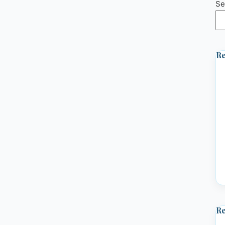
Se
Re
R