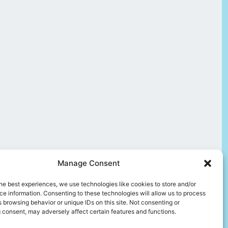
Manage Consent
he best experiences, we use technologies like cookies to store and/or
e information. Consenting to these technologies will allow us to process
 browsing behavior or unique IDs on this site. Not consenting or
 consent, may adversely affect certain features and functions.