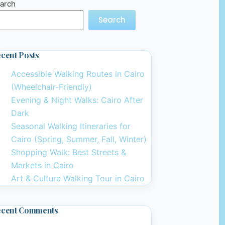
arch
Search
cent Posts
Accessible Walking Routes in Cairo
(Wheelchair-Friendly)
Evening & Night Walks: Cairo After
Dark
Seasonal Walking Itineraries for
Cairo (Spring, Summer, Fall, Winter)
Shopping Walk: Best Streets &
Markets in Cairo
Art & Culture Walking Tour in Cairo
ecent Comments