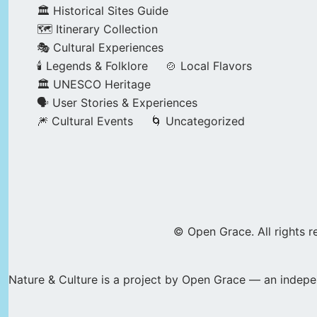
🏛️ Historical Sites Guide
🗺️ Itinerary Collection
🎭 Cultural Experiences
🕯️ Legends & Folklore
🍲 Local Flavors
🏛️ UNESCO Heritage
🗣️ User Stories & Experiences
🎆 Cultural Events
🌀 Uncategorized
© Open Grace. All rights r
Nature & Culture is a project by Open Grace — an indepen