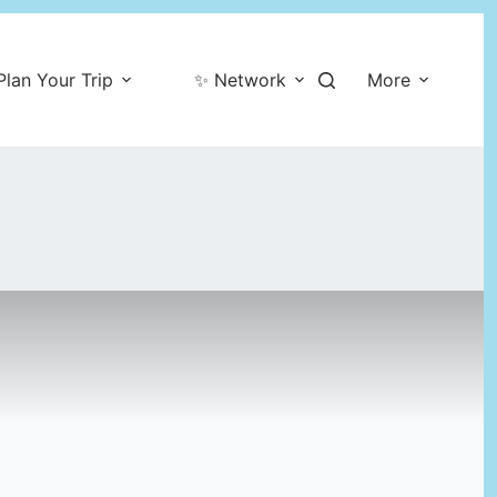
Plan Your Trip
✨ Network
More