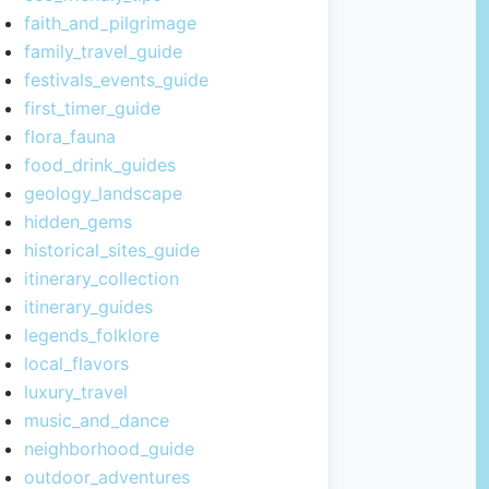
faith_and_pilgrimage
family_travel_guide
festivals_events_guide
first_timer_guide
flora_fauna
food_drink_guides
geology_landscape
hidden_gems
historical_sites_guide
itinerary_collection
itinerary_guides
legends_folklore
local_flavors
luxury_travel
music_and_dance
neighborhood_guide
outdoor_adventures