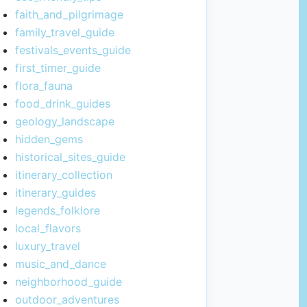
faith_and_pilgrimage
family_travel_guide
festivals_events_guide
first_timer_guide
flora_fauna
food_drink_guides
geology_landscape
hidden_gems
historical_sites_guide
itinerary_collection
itinerary_guides
legends_folklore
local_flavors
luxury_travel
music_and_dance
neighborhood_guide
outdoor_adventures