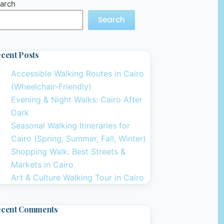
arch
Search
cent Posts
Accessible Walking Routes in Cairo
(Wheelchair-Friendly)
Evening & Night Walks: Cairo After
Dark
Seasonal Walking Itineraries for
Cairo (Spring, Summer, Fall, Winter)
Shopping Walk: Best Streets &
Markets in Cairo
Art & Culture Walking Tour in Cairo
ecent Comments