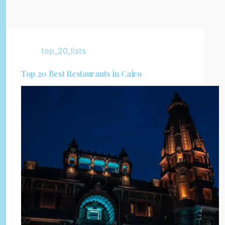
top_20_lists
Top 20 Best Restaurants in Cairo