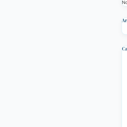
No
Ar
Ca