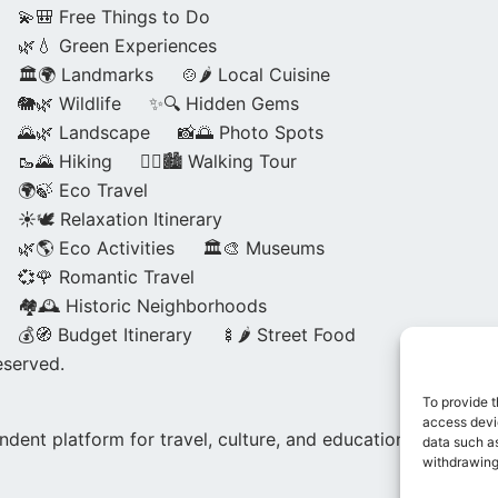
💫🎒 Free Things to Do
🌿💧 Green Experiences
🏛️🌍 Landmarks
🍲🌶️ Local Cuisine
🐘🌿 Wildlife
✨🔍 Hidden Gems
🌄🌿 Landscape
📸🌅 Photo Spots
🥾🌄 Hiking
🚶‍♀️🏙️ Walking Tour
🌍🍃 Eco Travel
☀️🕊️ Relaxation Itinerary
🌿🌎 Eco Activities
🏛️🎨 Museums
💞🌹 Romantic Travel
🏘️🕰️ Historic Neighborhoods
💰🧭 Budget Itinerary
🍢🌶️ Street Food
eserved.
To provide t
access devic
dent platform for travel, culture, and education.
data such as
withdrawing