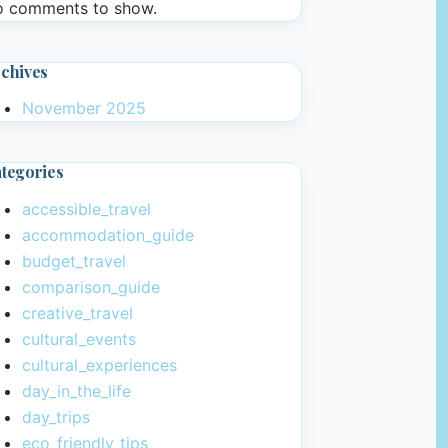
 comments to show.
chives
November 2025
tegories
accessible_travel
accommodation_guide
budget_travel
comparison_guide
creative_travel
cultural_events
cultural_experiences
day_in_the_life
day_trips
eco_friendly_tips