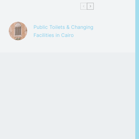
Public Toilets & Changing
Facilities in Cairo