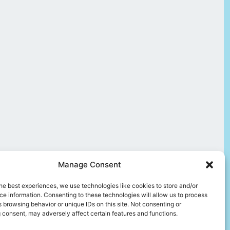
Manage Consent
he best experiences, we use technologies like cookies to store and/or
e information. Consenting to these technologies will allow us to process
 browsing behavior or unique IDs on this site. Not consenting or
 consent, may adversely affect certain features and functions.