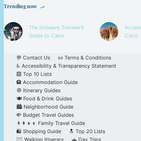
Trending now
The Inclusive Traveler’s
Access
Guide to Cairo
Cairo:
💬 Contact Us
📜 Terms & Conditions
♿ Accessibility & Transparency Statement
🔟 Top 10 Lists
🏨 Accommodation Guide
🧭 Itinerary Guides
🍽️ Food & Drink Guides
🏙️ Neighborhood Guide
💸 Budget Travel Guides
👨‍👩‍👧‍👦 Family Travel Guide
🛍️ Shopping Guide
🔝 Top 20 Lists
🚶‍♂️ Walking Itinerary
🚗 Day Trips