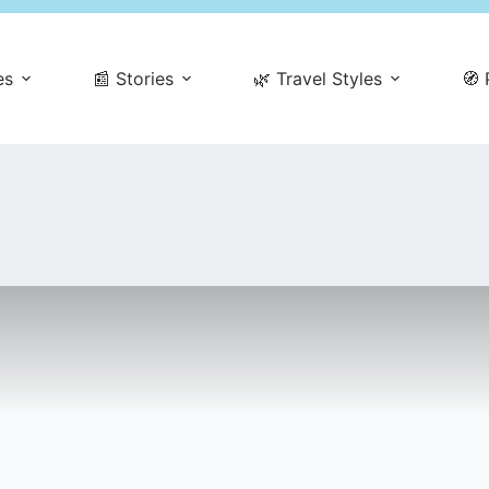
es
📰 Stories
🌿 Travel Styles
🧭 