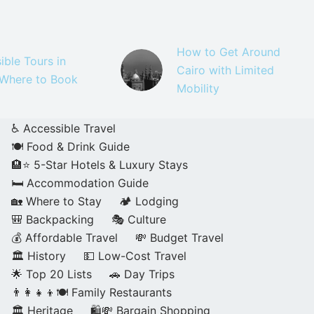
How to Get Around
ible Tours in
Cairo with Limited
 Where to Book
Mobility
♿ Accessible Travel
🍽️ Food & Drink Guide
🏨⭐ 5-Star Hotels & Luxury Stays
🛏️ Accommodation Guide
🏡 Where to Stay
🏕️ Lodging
🎒 Backpacking
🎭 Culture
💰 Affordable Travel
💸 Budget Travel
🏛️ History
💵 Low-Cost Travel
🌟 Top 20 Lists
🚗 Day Trips
👨‍👩‍👧‍👦🍽️ Family Restaurants
🏛️ Heritage
🛍️💸 Bargain Shopping