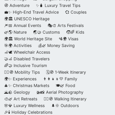
🧭 Adventure
✨🧳 Luxury Travel Tips
💼✨ High-End Travel Advice
💞 Couples
🌍🏛️ UNESCO Heritage
🎆📅 Annual Events
🎭🎨 Arts Festivals
🌿🌎 Nature
🌏🤝 Customs
🧒🌈 Kids
🌍🏛️ World Heritage Site
🛂🌍 Visas
🎯🌍 Activities
💰🌿 Money Saving
🦽🕊️ Wheelchair Access
🤝🦽 Disabled Travelers
🌈🤝 Inclusive Tourism
🚶‍♂️🧭 Mobility Tips
🗓️🧭 1-Week Itinerary
🌍✨ Experiences
👨‍👩‍👧‍👦💛 Family
🎄✨ Christmas Markets
🍽️🌿 Food
🌋🪨 Geology
🚁📸 Aerial Photography
🎨🌿 Art Retreats
🚶‍♀️🧭 Walking Itinerary
🌸💎 Luxury Wellness
🌲🌞 Outdoors
🎉🕯️ Holiday Celebrations