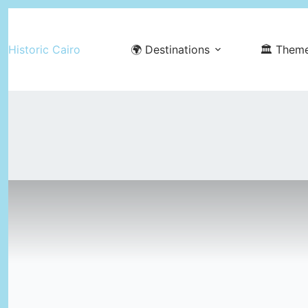
Skip
to
Historic Cairo
🌍 Destinations
🏛️ Them
content