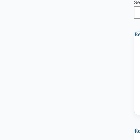
Se
Re
R