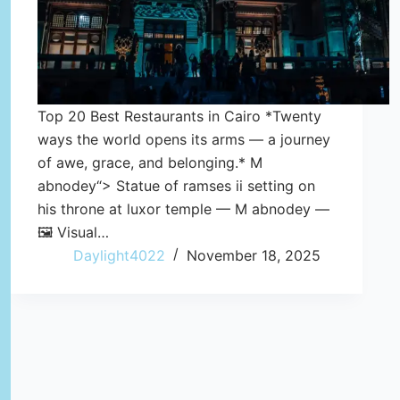
Top 20 Best Restaurants in Cairo *Twenty
ways the world opens its arms — a journey
of awe, grace, and belonging.* M
abnodey“> Statue of ramses ii setting on
his throne at luxor temple — M abnodey —
🖼️ Visual…
Daylight4022
November 18, 2025