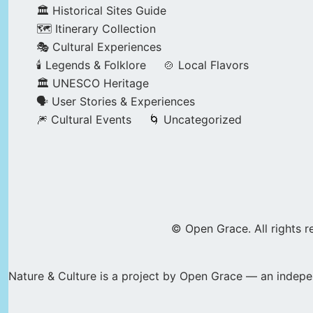
🏛️ Historical Sites Guide
🗺️ Itinerary Collection
🎭 Cultural Experiences
🕯️ Legends & Folklore
🍲 Local Flavors
🏛️ UNESCO Heritage
🗣️ User Stories & Experiences
🎆 Cultural Events
🌀 Uncategorized
© Open Grace. All rights r
Nature & Culture is a project by Open Grace — an indepen