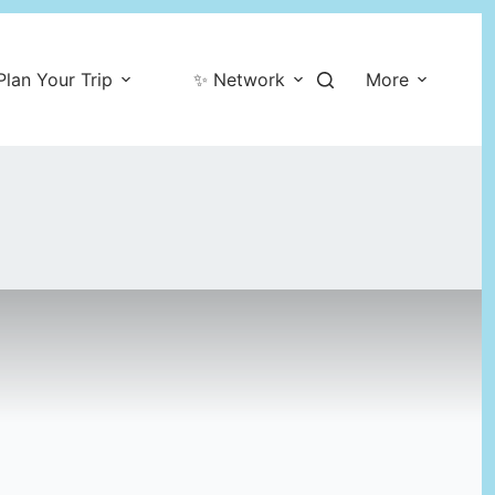
Plan Your Trip
✨ Network
More