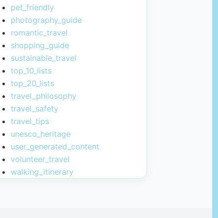
pet_friendly
photography_guide
romantic_travel
shopping_guide
sustainable_travel
top_10_lists
top_20_lists
travel_philosophy
travel_safety
travel_tips
unesco_heritage
user_generated_content
volunteer_travel
walking_itinerary