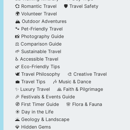
💞 Romantic Travel
🛡️ Travel Safety
🌍 Volunteer Travel
🏔️ Outdoor Adventures
🐾 Pet-Friendly Travel
📸 Photography Guide
⚖️ Comparison Guide
🌱 Sustainable Travel
♿ Accessible Travel
🌿 Eco-Friendly Tips
🕊️ Travel Philosophy
🎨 Creative Travel
💼 Travel Tips
🎶 Music & Dance
✨ Luxury Travel
🙏 Faith & Pilgrimage
🎉 Festivals & Events Guide
🧭 First Timer Guide
🌸 Flora & Fauna
☀️ Day in the Life
🌋 Geology & Landscape
💎 Hidden Gems