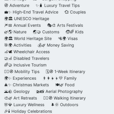
🧭 Adventure
✨🧳 Luxury Travel Tips
💼✨ High-End Travel Advice
💞 Couples
🌍🏛️ UNESCO Heritage
🎆📅 Annual Events
🎭🎨 Arts Festivals
🌿🌎 Nature
🌏🤝 Customs
🧒🌈 Kids
🌍🏛️ World Heritage Site
🛂🌍 Visas
🎯🌍 Activities
💰🌿 Money Saving
🦽🕊️ Wheelchair Access
🤝🦽 Disabled Travelers
🌈🤝 Inclusive Tourism
🚶‍♂️🧭 Mobility Tips
🗓️🧭 1-Week Itinerary
🌍✨ Experiences
👨‍👩‍👧‍👦💛 Family
🎄✨ Christmas Markets
🍽️🌿 Food
🌋🪨 Geology
🚁📸 Aerial Photography
🎨🌿 Art Retreats
🚶‍♀️🧭 Walking Itinerary
🌸💎 Luxury Wellness
🌲🌞 Outdoors
🎉🕯️ Holiday Celebrations