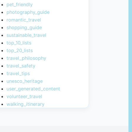
pet_friendly
photography_guide
romantic_travel
shopping_guide
sustainable_travel
top_10_lists
top_20_lists
travel_philosophy
travel_safety
travel_tips
unesco_heritage
user_generated_content
volunteer_travel
walking_itinerary