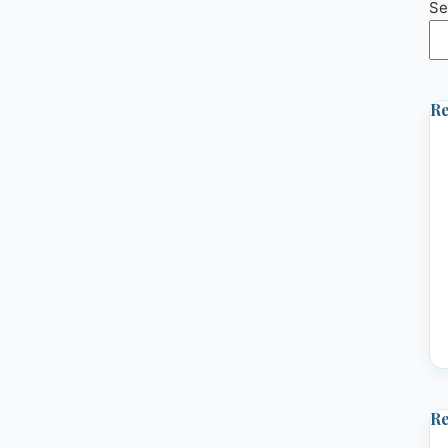
Se
Re
R