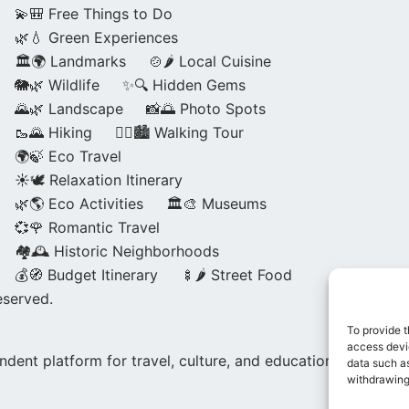
💫🎒 Free Things to Do
🌿💧 Green Experiences
🏛️🌍 Landmarks
🍲🌶️ Local Cuisine
🐘🌿 Wildlife
✨🔍 Hidden Gems
🌄🌿 Landscape
📸🌅 Photo Spots
🥾🌄 Hiking
🚶‍♀️🏙️ Walking Tour
🌍🍃 Eco Travel
☀️🕊️ Relaxation Itinerary
🌿🌎 Eco Activities
🏛️🎨 Museums
💞🌹 Romantic Travel
🏘️🕰️ Historic Neighborhoods
💰🧭 Budget Itinerary
🍢🌶️ Street Food
eserved.
To provide t
access devic
dent platform for travel, culture, and education.
data such as
withdrawing