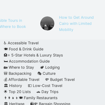
How to Get Around
ible Tours in
Cairo with Limited
 Where to Book
Mobility
♿ Accessible Travel
🍽️ Food & Drink Guide
🏨⭐ 5-Star Hotels & Luxury Stays
🛏️ Accommodation Guide
🏡 Where to Stay
🏕️ Lodging
🎒 Backpacking
🎭 Culture
💰 Affordable Travel
💸 Budget Travel
🏛️ History
💵 Low-Cost Travel
🌟 Top 20 Lists
🚗 Day Trips
👨‍👩‍👧‍👦🍽️ Family Restaurants
🏛️ Heritage
🛍️💸 Bargain Shopping