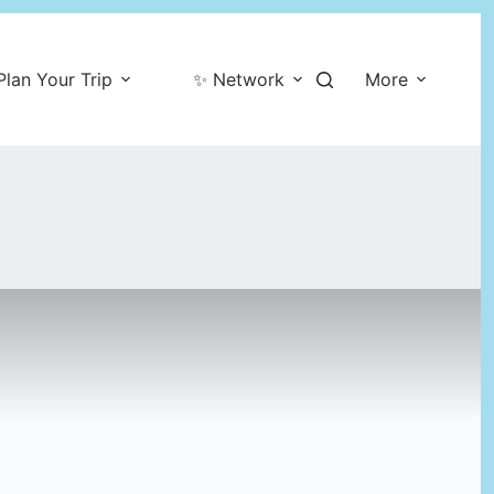
Plan Your Trip
✨ Network
More