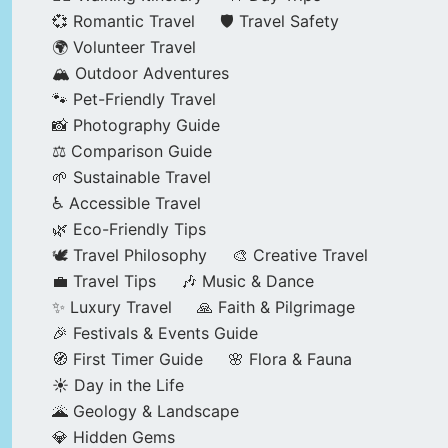
💞 Romantic Travel
🛡️ Travel Safety
🌍 Volunteer Travel
🏔️ Outdoor Adventures
🐾 Pet-Friendly Travel
📸 Photography Guide
⚖️ Comparison Guide
🌱 Sustainable Travel
♿ Accessible Travel
🌿 Eco-Friendly Tips
🕊️ Travel Philosophy
🎨 Creative Travel
💼 Travel Tips
🎶 Music & Dance
✨ Luxury Travel
🙏 Faith & Pilgrimage
🎉 Festivals & Events Guide
🧭 First Timer Guide
🌸 Flora & Fauna
☀️ Day in the Life
🌋 Geology & Landscape
💎 Hidden Gems