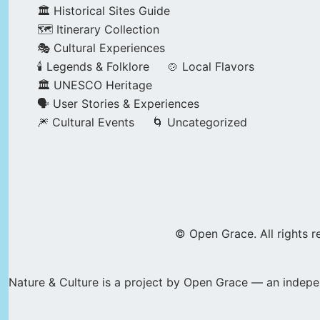
🏛️ Historical Sites Guide
🗺️ Itinerary Collection
🎭 Cultural Experiences
🕯️ Legends & Folklore
🍲 Local Flavors
🏛️ UNESCO Heritage
🗣️ User Stories & Experiences
🎆 Cultural Events
🌀 Uncategorized
© Open Grace. All rights r
Nature & Culture is a project by Open Grace — an indepen