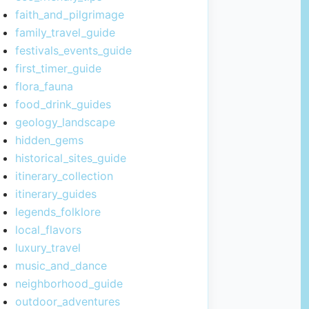
faith_and_pilgrimage
family_travel_guide
festivals_events_guide
first_timer_guide
flora_fauna
food_drink_guides
geology_landscape
hidden_gems
historical_sites_guide
itinerary_collection
itinerary_guides
legends_folklore
local_flavors
luxury_travel
music_and_dance
neighborhood_guide
outdoor_adventures