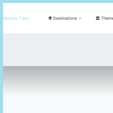
Skip
to
Historic Cairo
🌍 Destinations
🏛️ Them
content