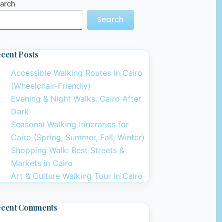
arch
Search
cent Posts
Accessible Walking Routes in Cairo
(Wheelchair-Friendly)
Evening & Night Walks: Cairo After
Dark
Seasonal Walking Itineraries for
Cairo (Spring, Summer, Fall, Winter)
Shopping Walk: Best Streets &
Markets in Cairo
Art & Culture Walking Tour in Cairo
ecent Comments