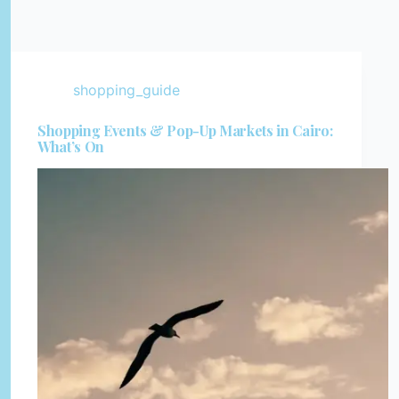
shopping_guide
Shopping Events & Pop-Up Markets in Cairo:
What’s On