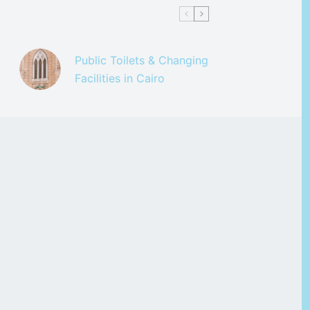
Public Toilets & Changing
Facilities in Cairo