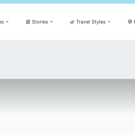
es
📰 Stories
🌿 Travel Styles
🧭 