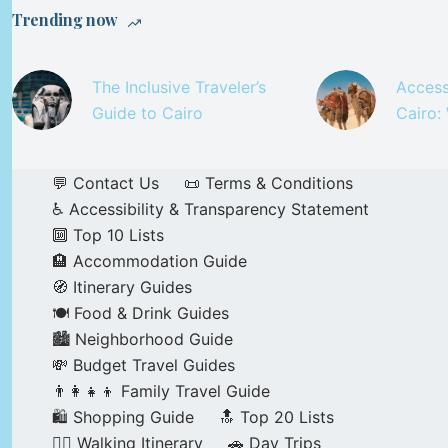
Trending now
The Inclusive Traveler’s
Access
Guide to Cairo
Cairo:
💬 Contact Us
📜 Terms & Conditions
♿ Accessibility & Transparency Statement
🔟 Top 10 Lists
🏨 Accommodation Guide
🧭 Itinerary Guides
🍽️ Food & Drink Guides
🏙️ Neighborhood Guide
💸 Budget Travel Guides
👨‍👩‍👧‍👦 Family Travel Guide
🛍️ Shopping Guide
🔝 Top 20 Lists
🚶‍♂️ Walking Itinerary
🚗 Day Trips