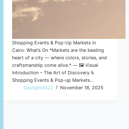
Shopping Events & Pop-Up Markets in
Cairo: What’s On *Markets are the beating
heart of a city — where colors, stories, and
craftsmanship come alive.* — 🖼️ Visual
Introduction – The Art of Discovery ♿
Shopping Events & Pop-up Markets…
Daylight4022
November 18, 2025