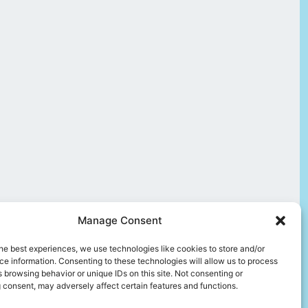
Manage Consent
he best experiences, we use technologies like cookies to store and/or
e information. Consenting to these technologies will allow us to process
 browsing behavior or unique IDs on this site. Not consenting or
 consent, may adversely affect certain features and functions.