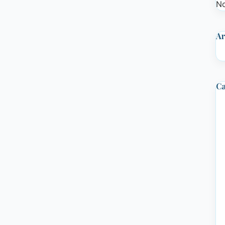
No
Ar
Ca