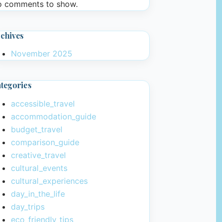
 comments to show.
chives
November 2025
tegories
accessible_travel
accommodation_guide
budget_travel
comparison_guide
creative_travel
cultural_events
cultural_experiences
day_in_the_life
day_trips
eco_friendly_tips