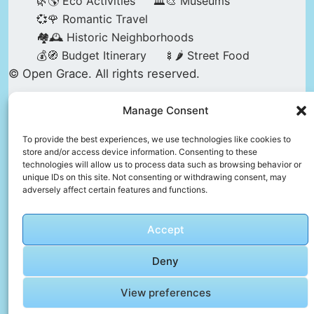
🌿🌎 Eco Activities
🏛️🎨 Museums
💞🌹 Romantic Travel
🏘️🕰️ Historic Neighborhoods
💰🧭 Budget Itinerary
🍢🌶️ Street Food
© Open Grace. All rights reserved.
Manage Consent
Nature & Culture is a project by Open Grace —
an independent platform for travel, culture, and
To provide the best experiences, we use technologies like cookies to
store and/or access device information. Consenting to these
education.
technologies will allow us to process data such as browsing behavior or
unique IDs on this site. Not consenting or withdrawing consent, may
adversely affect certain features and functions.
This website is not affiliated with, endorsed by,
or officially connected to UNESCO, the UNESCO
Accept
World Heritage Centre, or any official heritage
authority.
Deny
View preferences
All references to World Heritage sites are for