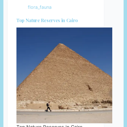
flora_fauna
Top Nature Reserves in Cairo