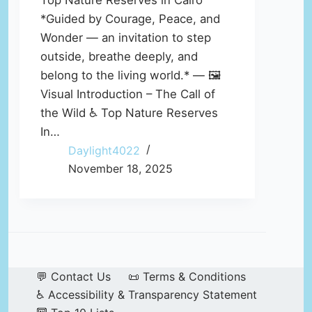
Top Nature Reserves in Cairo
*Guided by Courage, Peace, and
Wonder — an invitation to step
outside, breathe deeply, and
belong to the living world.* — 🖼️
Visual Introduction – The Call of
the Wild ♿ Top Nature Reserves
In…
Daylight4022
November 18, 2025
💬 Contact Us
📜 Terms & Conditions
♿ Accessibility & Transparency Statement