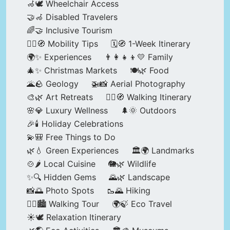
🦽🕊️ Wheelchair Access
🤝🦽 Disabled Travelers
🌈🤝 Inclusive Tourism
🚶‍♂️🧭 Mobility Tips
🗓️🧭 1-Week Itinerary
🌍✨ Experiences
👨‍👩‍👧‍👦💛 Family
🎄✨ Christmas Markets
🍽️🌿 Food
🌋🪨 Geology
🚁📸 Aerial Photography
🎨🌿 Art Retreats
🚶‍♀️🧭 Walking Itinerary
🌸💎 Luxury Wellness
🌲🌞 Outdoors
🎉🕯️ Holiday Celebrations
💫🎒 Free Things to Do
🌿💧 Green Experiences
🏛️🌍 Landmarks
🍲🌶️ Local Cuisine
🐘🌿 Wildlife
✨🔍 Hidden Gems
🌄🌿 Landscape
📸🌅 Photo Spots
🥾🌄 Hiking
🚶‍♀️🏙️ Walking Tour
🌍🍃 Eco Travel
☀️🕊️ Relaxation Itinerary