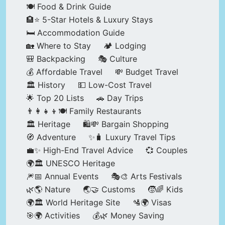
🍽️ Food & Drink Guide
🏨⭐ 5-Star Hotels & Luxury Stays
🛏️ Accommodation Guide
🏡 Where to Stay
🏕️ Lodging
🎒 Backpacking
🎭 Culture
💰 Affordable Travel
💸 Budget Travel
🏛️ History
💵 Low-Cost Travel
🌟 Top 20 Lists
🚗 Day Trips
👨‍👩‍👧‍👦🍽️ Family Restaurants
🏛️ Heritage
🛍️💸 Bargain Shopping
🧭 Adventure
✨🧳 Luxury Travel Tips
💼✨ High-End Travel Advice
💞 Couples
🌍🏛️ UNESCO Heritage
🎆📅 Annual Events
🎭🎨 Arts Festivals
🌿🌎 Nature
🌏🤝 Customs
🧒🌈 Kids
🌍🏛️ World Heritage Site
🛂🌍 Visas
🎯🌍 Activities
💰🌿 Money Saving