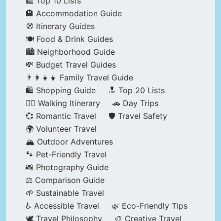
🔟 Top 10 Lists
🏨 Accommodation Guide
🧭 Itinerary Guides
🍽️ Food & Drink Guides
🏙️ Neighborhood Guide
💸 Budget Travel Guides
👨‍👩‍👧‍👦 Family Travel Guide
🛍️ Shopping Guide
🔝 Top 20 Lists
🚶‍♂️ Walking Itinerary
🚗 Day Trips
💞 Romantic Travel
🛡️ Travel Safety
🌍 Volunteer Travel
🏔️ Outdoor Adventures
🐾 Pet-Friendly Travel
📸 Photography Guide
⚖️ Comparison Guide
🌱 Sustainable Travel
♿ Accessible Travel
🌿 Eco-Friendly Tips
🕊️ Travel Philosophy
🎨 Creative Travel