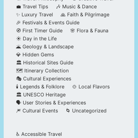
💼 Travel Tips
🎶 Music & Dance
✨ Luxury Travel
🙏 Faith & Pilgrimage
🎉 Festivals & Events Guide
🧭 First Timer Guide
🌸 Flora & Fauna
☀️ Day in the Life
🌋 Geology & Landscape
💎 Hidden Gems
🏛️ Historical Sites Guide
🗺️ Itinerary Collection
🎭 Cultural Experiences
🕯️ Legends & Folklore
🍲 Local Flavors
🏛️ UNESCO Heritage
🗣️ User Stories & Experiences
🎆 Cultural Events
🌀 Uncategorized
♿ Accessible Travel