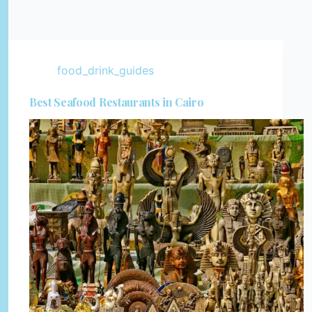
food_drink_guides
Best Seafood Restaurants in Cairo