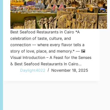
Best Seafood Restaurants in Cairo *A
celebration of taste, culture, and
connection — where every flavor tells a
story of love, place, and memory.* — 🖼️
Visual Introduction – A Feast for the Senses
♿ Best Seafood Restaurants In Cairo…
Daylight4022
November 18, 2025