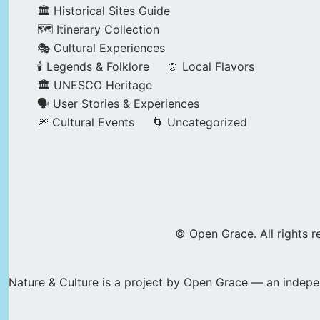
🏛️ Historical Sites Guide
🗺️ Itinerary Collection
🎭 Cultural Experiences
🕯️ Legends & Folklore
🍲 Local Flavors
🏛️ UNESCO Heritage
🗣️ User Stories & Experiences
🎆 Cultural Events
🌀 Uncategorized
© Open Grace. All rights r
Nature & Culture is a project by Open Grace — an indepen