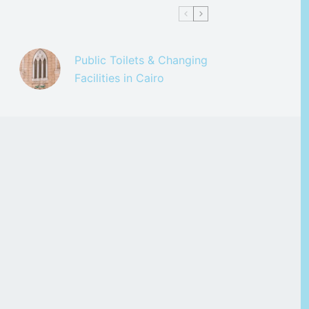
Public Toilets & Changing
Facilities in Cairo