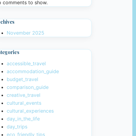
 comments to show.
chives
November 2025
tegories
accessible_travel
accommodation_guide
budget_travel
comparison_guide
creative_travel
cultural_events
cultural_experiences
day_in_the_life
day_trips
eco_friendly_tips