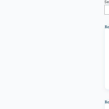
Se
Re
R