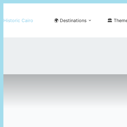
Skip
to
Historic Cairo
🌍 Destinations
🏛️ Them
content