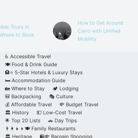
How to Get Around
ible Tours in
Cairo with Limited
 Where to Book
Mobility
♿ Accessible Travel
🍽️ Food & Drink Guide
🏨⭐ 5-Star Hotels & Luxury Stays
🛏️ Accommodation Guide
🏡 Where to Stay
🏕️ Lodging
🎒 Backpacking
🎭 Culture
💰 Affordable Travel
💸 Budget Travel
🏛️ History
💵 Low-Cost Travel
🌟 Top 20 Lists
🚗 Day Trips
👨‍👩‍👧‍👦🍽️ Family Restaurants
🏛️ Heritage
🛍️💸 Bargain Shopping