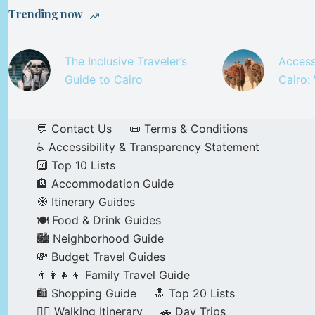
Trending now
The Inclusive Traveler’s
Access
Guide to Cairo
Cairo:
💬 Contact Us
📜 Terms & Conditions
♿ Accessibility & Transparency Statement
🔟 Top 10 Lists
🏨 Accommodation Guide
🧭 Itinerary Guides
🍽️ Food & Drink Guides
🏙️ Neighborhood Guide
💸 Budget Travel Guides
👨‍👩‍👧‍👦 Family Travel Guide
🛍️ Shopping Guide
🔝 Top 20 Lists
🚶‍♂️ Walking Itinerary
🚗 Day Trips