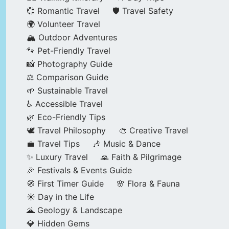
💞 Romantic Travel
🛡️ Travel Safety
🌍 Volunteer Travel
🏔️ Outdoor Adventures
🐾 Pet-Friendly Travel
📸 Photography Guide
⚖️ Comparison Guide
🌱 Sustainable Travel
♿ Accessible Travel
🌿 Eco-Friendly Tips
🕊️ Travel Philosophy
🎨 Creative Travel
💼 Travel Tips
🎶 Music & Dance
✨ Luxury Travel
🙏 Faith & Pilgrimage
🎉 Festivals & Events Guide
🧭 First Timer Guide
🌸 Flora & Fauna
☀️ Day in the Life
🌋 Geology & Landscape
💎 Hidden Gems