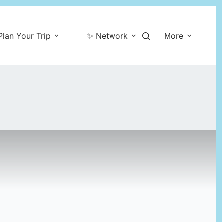
Plan Your Trip
✨ Network
More