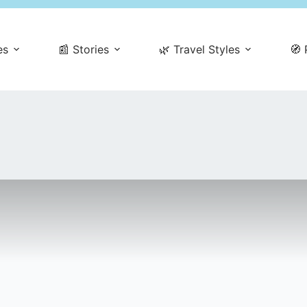
es
📰 Stories
🌿 Travel Styles
🧭 