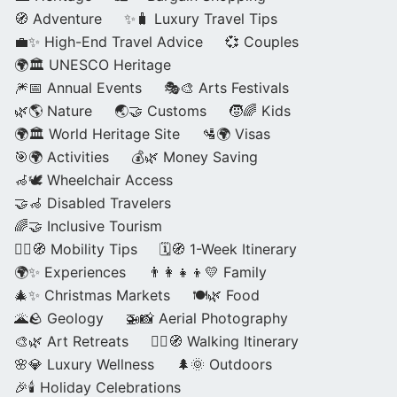
🧭 Adventure
✨🧳 Luxury Travel Tips
💼✨ High-End Travel Advice
💞 Couples
🌍🏛️ UNESCO Heritage
🎆📅 Annual Events
🎭🎨 Arts Festivals
🌿🌎 Nature
🌏🤝 Customs
🧒🌈 Kids
🌍🏛️ World Heritage Site
🛂🌍 Visas
🎯🌍 Activities
💰🌿 Money Saving
🦽🕊️ Wheelchair Access
🤝🦽 Disabled Travelers
🌈🤝 Inclusive Tourism
🚶‍♂️🧭 Mobility Tips
🗓️🧭 1-Week Itinerary
🌍✨ Experiences
👨‍👩‍👧‍👦💛 Family
🎄✨ Christmas Markets
🍽️🌿 Food
🌋🪨 Geology
🚁📸 Aerial Photography
🎨🌿 Art Retreats
🚶‍♀️🧭 Walking Itinerary
🌸💎 Luxury Wellness
🌲🌞 Outdoors
🎉🕯️ Holiday Celebrations