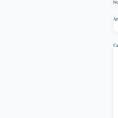
No
Ar
Ca