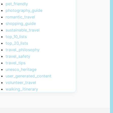
pet_friendly
photography_guide
romantic_travel
shopping_guide
sustainable_travel
top_10_lists
top_20_lists
travel_philosophy
travel_safety
travel_tips
unesco_heritage
user_generated_content
volunteer_travel
walking_itinerary