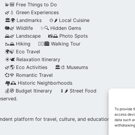
💫🎒 Free Things to Do
🌿💧 Green Experiences
🏛️🌍 Landmarks
🍲🌶️ Local Cuisine
🐘🌿 Wildlife
✨🔍 Hidden Gems
🌄🌿 Landscape
📸🌅 Photo Spots
🥾🌄 Hiking
🚶‍♀️🏙️ Walking Tour
🌍🍃 Eco Travel
☀️🕊️ Relaxation Itinerary
🌿🌎 Eco Activities
🏛️🎨 Museums
💞🌹 Romantic Travel
🏘️🕰️ Historic Neighborhoods
💰🧭 Budget Itinerary
🍢🌶️ Street Food
eserved.
To provide t
access devic
dent platform for travel, culture, and education.
data such as
withdrawing