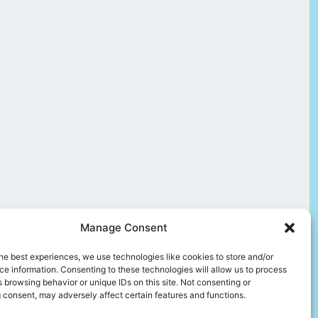
Manage Consent
he best experiences, we use technologies like cookies to store and/or
e information. Consenting to these technologies will allow us to process
 browsing behavior or unique IDs on this site. Not consenting or
 consent, may adversely affect certain features and functions.