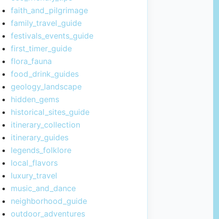
faith_and_pilgrimage
family_travel_guide
festivals_events_guide
first_timer_guide
flora_fauna
food_drink_guides
geology_landscape
hidden_gems
historical_sites_guide
itinerary_collection
itinerary_guides
legends_folklore
local_flavors
luxury_travel
music_and_dance
neighborhood_guide
outdoor_adventures