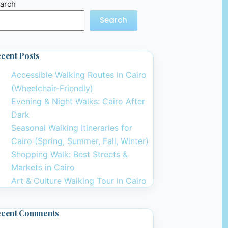
arch
Search
cent Posts
Accessible Walking Routes in Cairo
(Wheelchair-Friendly)
Evening & Night Walks: Cairo After
Dark
Seasonal Walking Itineraries for
Cairo (Spring, Summer, Fall, Winter)
Shopping Walk: Best Streets &
Markets in Cairo
Art & Culture Walking Tour in Cairo
ecent Comments