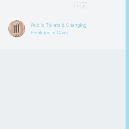
Public Toilets & Changing
Facilities in Cairo