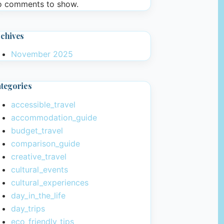
 comments to show.
chives
November 2025
tegories
accessible_travel
accommodation_guide
budget_travel
comparison_guide
creative_travel
cultural_events
cultural_experiences
day_in_the_life
day_trips
eco_friendly_tips