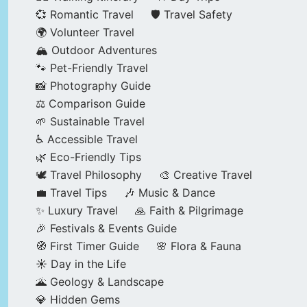
💞 Romantic Travel
🛡️ Travel Safety
🌍 Volunteer Travel
🏔️ Outdoor Adventures
🐾 Pet-Friendly Travel
📸 Photography Guide
⚖️ Comparison Guide
🌱 Sustainable Travel
♿ Accessible Travel
🌿 Eco-Friendly Tips
🕊️ Travel Philosophy
🎨 Creative Travel
💼 Travel Tips
🎶 Music & Dance
✨ Luxury Travel
🙏 Faith & Pilgrimage
🎉 Festivals & Events Guide
🧭 First Timer Guide
🌸 Flora & Fauna
☀️ Day in the Life
🌋 Geology & Landscape
💎 Hidden Gems