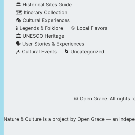
🏛️ Historical Sites Guide
🗺️ Itinerary Collection
🎭 Cultural Experiences
🕯️ Legends & Folklore
🍲 Local Flavors
🏛️ UNESCO Heritage
🗣️ User Stories & Experiences
🎆 Cultural Events
🌀 Uncategorized
© Open Grace. All rights r
Nature & Culture is a project by Open Grace — an indepen