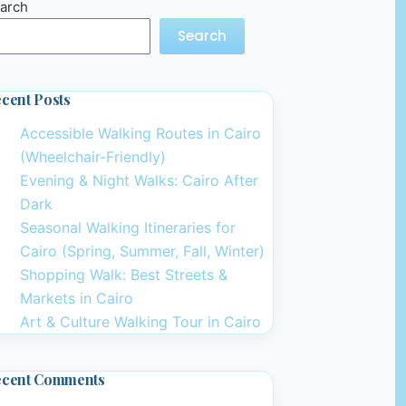
arch
Search
cent Posts
Accessible Walking Routes in Cairo
(Wheelchair-Friendly)
Evening & Night Walks: Cairo After
Dark
Seasonal Walking Itineraries for
Cairo (Spring, Summer, Fall, Winter)
Shopping Walk: Best Streets &
Markets in Cairo
Art & Culture Walking Tour in Cairo
ecent Comments