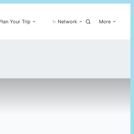
Plan Your Trip
✨ Network
More