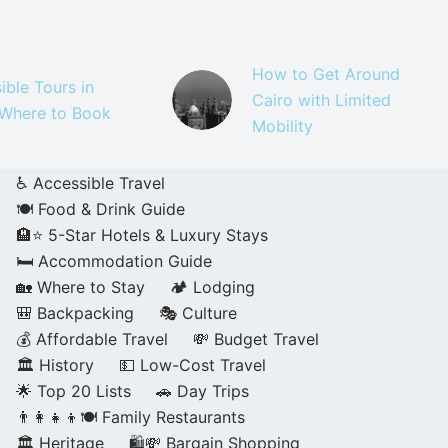
How to Get Around
ible Tours in
Cairo with Limited
 Where to Book
Mobility
♿ Accessible Travel
🍽️ Food & Drink Guide
🏨⭐ 5-Star Hotels & Luxury Stays
🛏️ Accommodation Guide
🏡 Where to Stay
🏕️ Lodging
🎒 Backpacking
🎭 Culture
💰 Affordable Travel
💸 Budget Travel
🏛️ History
💵 Low-Cost Travel
🌟 Top 20 Lists
🚗 Day Trips
👨‍👩‍👧‍👦🍽️ Family Restaurants
🏛️ Heritage
🛍️💸 Bargain Shopping