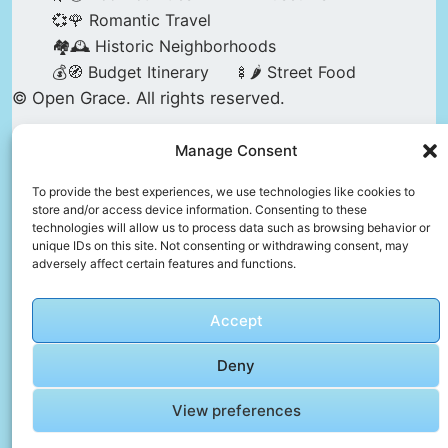
💞🌹 Romantic Travel
🏘️🕰️ Historic Neighborhoods
💰🧭 Budget Itinerary
🍢🌶️ Street Food
© Open Grace. All rights reserved.
Manage Consent
Nature & Culture is a project by Open Grace —
an independent platform for travel, culture, and
To provide the best experiences, we use technologies like cookies to
store and/or access device information. Consenting to these
education.
technologies will allow us to process data such as browsing behavior or
unique IDs on this site. Not consenting or withdrawing consent, may
adversely affect certain features and functions.
This website is not affiliated with, endorsed by,
or officially connected to UNESCO, the UNESCO
Accept
World Heritage Centre, or any official heritage
authority.
Deny
View preferences
All references to World Heritage sites are for