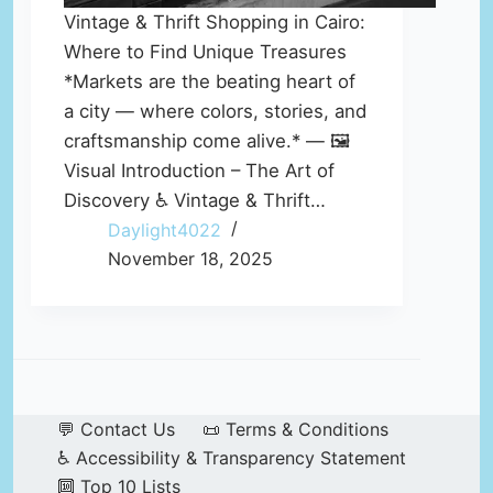
Vintage & Thrift Shopping in Cairo:
Where to Find Unique Treasures
*Markets are the beating heart of
a city — where colors, stories, and
craftsmanship come alive.* — 🖼️
Visual Introduction – The Art of
Discovery ♿ Vintage & Thrift…
Daylight4022
November 18, 2025
💬 Contact Us
📜 Terms & Conditions
♿ Accessibility & Transparency Statement
🔟 Top 10 Lists