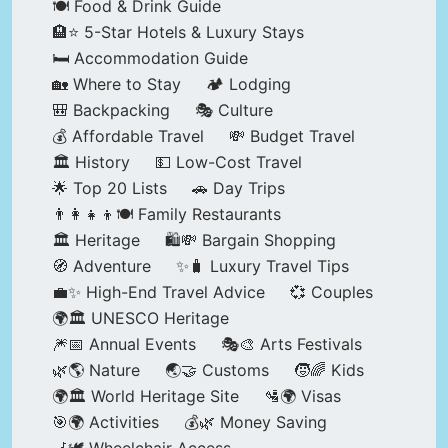
🍽️ Food & Drink Guide
🏨⭐ 5-Star Hotels & Luxury Stays
🛏️ Accommodation Guide
🏡 Where to Stay
🏕️ Lodging
🎒 Backpacking
🎭 Culture
💰 Affordable Travel
💸 Budget Travel
🏛️ History
💵 Low-Cost Travel
🌟 Top 20 Lists
🚗 Day Trips
👨‍👩‍👧‍👦🍽️ Family Restaurants
🏛️ Heritage
🛍️💸 Bargain Shopping
🧭 Adventure
✨🧳 Luxury Travel Tips
💼✨ High-End Travel Advice
💞 Couples
🌍🏛️ UNESCO Heritage
🎆📅 Annual Events
🎭🎨 Arts Festivals
🌿🌎 Nature
🌏🤝 Customs
🧒🌈 Kids
🌍🏛️ World Heritage Site
🛂🌍 Visas
🎯🌍 Activities
💰🌿 Money Saving