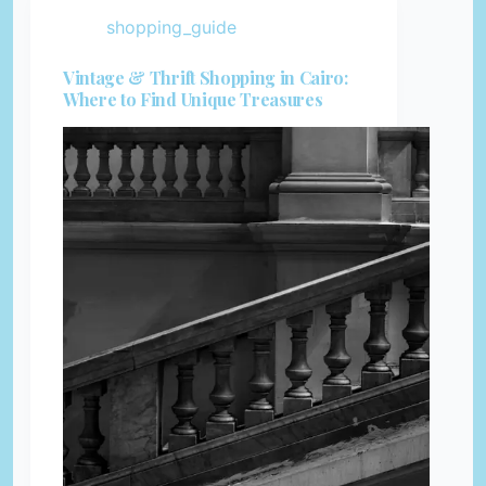
shopping_guide
Vintage & Thrift Shopping in Cairo:
Where to Find Unique Treasures