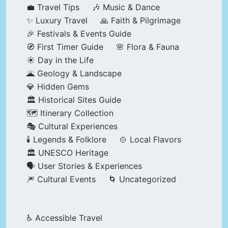
💼 Travel Tips
🎶 Music & Dance
✨ Luxury Travel
🙏 Faith & Pilgrimage
🎉 Festivals & Events Guide
🧭 First Timer Guide
🌸 Flora & Fauna
☀️ Day in the Life
🌋 Geology & Landscape
💎 Hidden Gems
🏛️ Historical Sites Guide
🗺️ Itinerary Collection
🎭 Cultural Experiences
🕯️ Legends & Folklore
🍲 Local Flavors
🏛️ UNESCO Heritage
🗣️ User Stories & Experiences
🎆 Cultural Events
🌀 Uncategorized
♿ Accessible Travel