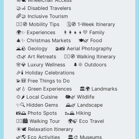
🦽🕊️ Wheelchair Access
🤝🦽 Disabled Travelers
🌈🤝 Inclusive Tourism
🚶‍♂️🧭 Mobility Tips
🗓️🧭 1-Week Itinerary
🌍✨ Experiences
👨‍👩‍👧‍👦💛 Family
🎄✨ Christmas Markets
🍽️🌿 Food
🌋🪨 Geology
🚁📸 Aerial Photography
🎨🌿 Art Retreats
🚶‍♀️🧭 Walking Itinerary
🌸💎 Luxury Wellness
🌲🌞 Outdoors
🎉🕯️ Holiday Celebrations
💫🎒 Free Things to Do
🌿💧 Green Experiences
🏛️🌍 Landmarks
🍲🌶️ Local Cuisine
🐘🌿 Wildlife
✨🔍 Hidden Gems
🌄🌿 Landscape
📸🌅 Photo Spots
🥾🌄 Hiking
🚶‍♀️🏙️ Walking Tour
🌍🍃 Eco Travel
☀️🕊️ Relaxation Itinerary
🌿🌎 Eco Activities
🏛️🎨 Museums