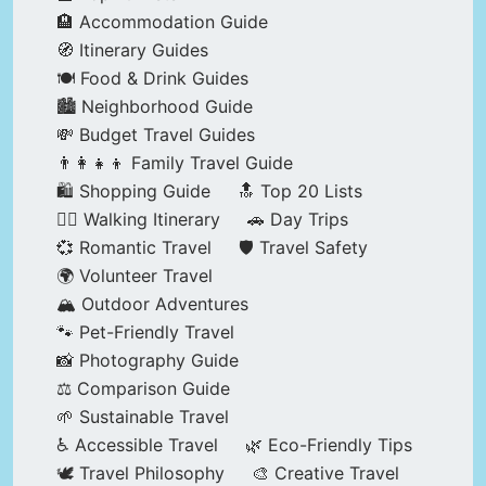
🏨 Accommodation Guide
🧭 Itinerary Guides
🍽️ Food & Drink Guides
🏙️ Neighborhood Guide
💸 Budget Travel Guides
👨‍👩‍👧‍👦 Family Travel Guide
🛍️ Shopping Guide
🔝 Top 20 Lists
🚶‍♂️ Walking Itinerary
🚗 Day Trips
💞 Romantic Travel
🛡️ Travel Safety
🌍 Volunteer Travel
🏔️ Outdoor Adventures
🐾 Pet-Friendly Travel
📸 Photography Guide
⚖️ Comparison Guide
🌱 Sustainable Travel
♿ Accessible Travel
🌿 Eco-Friendly Tips
🕊️ Travel Philosophy
🎨 Creative Travel