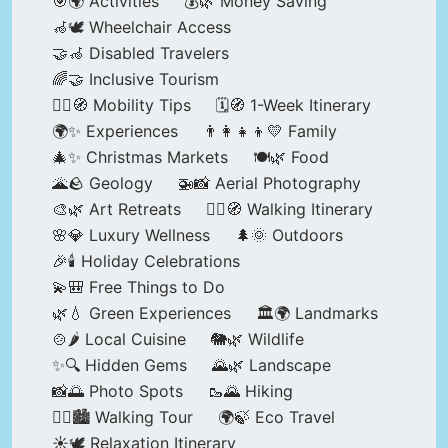
🎯🌍 Activities
💰🌿 Money Saving
🦽🕊️ Wheelchair Access
🤝🦽 Disabled Travelers
🌈🤝 Inclusive Tourism
🚶‍♂️🧭 Mobility Tips
🗓️🧭 1-Week Itinerary
🌍✨ Experiences
👨‍👩‍👧‍👦💛 Family
🎄✨ Christmas Markets
🍽️🌿 Food
🌋🪨 Geology
🚁📸 Aerial Photography
🎨🌿 Art Retreats
🚶‍♀️🧭 Walking Itinerary
🌸💎 Luxury Wellness
🌲🌞 Outdoors
🎉🕯️ Holiday Celebrations
💫🎒 Free Things to Do
🌿💧 Green Experiences
🏛️🌍 Landmarks
🍲🌶️ Local Cuisine
🐘🌿 Wildlife
✨🔍 Hidden Gems
🌄🌿 Landscape
📸🌅 Photo Spots
🥾🌄 Hiking
🚶‍♀️🏙️ Walking Tour
🌍🍃 Eco Travel
☀️🕊️ Relaxation Itinerary