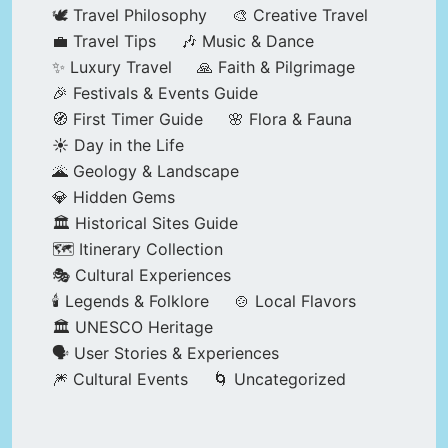
🕊️ Travel Philosophy
🎨 Creative Travel
💼 Travel Tips
🎶 Music & Dance
✨ Luxury Travel
🙏 Faith & Pilgrimage
🎉 Festivals & Events Guide
🧭 First Timer Guide
🌸 Flora & Fauna
☀️ Day in the Life
🌋 Geology & Landscape
💎 Hidden Gems
🏛️ Historical Sites Guide
🗺️ Itinerary Collection
🎭 Cultural Experiences
🕯️ Legends & Folklore
🍲 Local Flavors
🏛️ UNESCO Heritage
🗣️ User Stories & Experiences
🎆 Cultural Events
🌀 Uncategorized