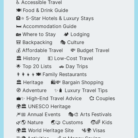
♿ Accessible Travel
🍽️ Food & Drink Guide
🏨⭐ 5-Star Hotels & Luxury Stays
🛏️ Accommodation Guide
🏡 Where to Stay
🏕️ Lodging
🎒 Backpacking
🎭 Culture
💰 Affordable Travel
💸 Budget Travel
🏛️ History
💵 Low-Cost Travel
🌟 Top 20 Lists
🚗 Day Trips
👨‍👩‍👧‍👦🍽️ Family Restaurants
🏛️ Heritage
🛍️💸 Bargain Shopping
🧭 Adventure
✨🧳 Luxury Travel Tips
💼✨ High-End Travel Advice
💞 Couples
🌍🏛️ UNESCO Heritage
🎆📅 Annual Events
🎭🎨 Arts Festivals
🌿🌎 Nature
🌏🤝 Customs
🧒🌈 Kids
🌍🏛️ World Heritage Site
🛂🌍 Visas