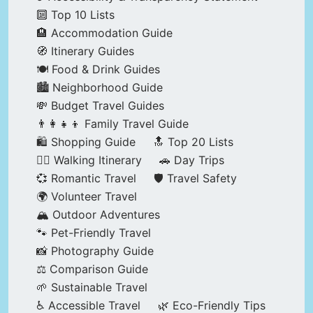
🔟 Top 10 Lists
🏨 Accommodation Guide
🧭 Itinerary Guides
🍽️ Food & Drink Guides
🏙️ Neighborhood Guide
💸 Budget Travel Guides
👨‍👩‍👧‍👦 Family Travel Guide
🛍️ Shopping Guide
🔝 Top 20 Lists
🚶‍♂️ Walking Itinerary
🚗 Day Trips
💞 Romantic Travel
🛡️ Travel Safety
🌍 Volunteer Travel
🏔️ Outdoor Adventures
🐾 Pet-Friendly Travel
📸 Photography Guide
⚖️ Comparison Guide
🌱 Sustainable Travel
♿ Accessible Travel
🌿 Eco-Friendly Tips