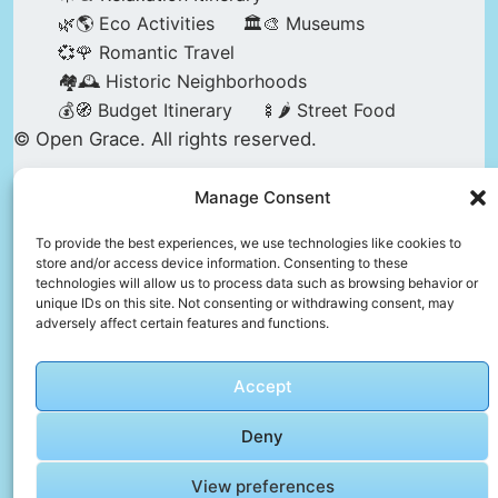
🌿🌎 Eco Activities
🏛️🎨 Museums
💞🌹 Romantic Travel
🏘️🕰️ Historic Neighborhoods
💰🧭 Budget Itinerary
🍢🌶️ Street Food
© Open Grace. All rights reserved.
Manage Consent
Nature & Culture is a project by Open Grace —
an independent platform for travel, culture, and
To provide the best experiences, we use technologies like cookies to
store and/or access device information. Consenting to these
education.
technologies will allow us to process data such as browsing behavior or
unique IDs on this site. Not consenting or withdrawing consent, may
adversely affect certain features and functions.
This website is not affiliated with, endorsed by,
or officially connected to UNESCO, the UNESCO
Accept
World Heritage Centre, or any official heritage
authority.
Deny
View preferences