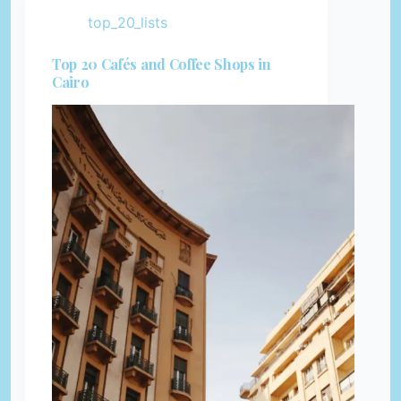
top_20_lists
Top 20 Cafés and Coffee Shops in
Cairo