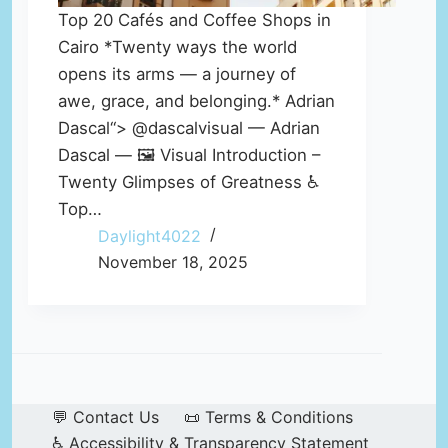
Top 20 Cafés and Coffee Shops in
Cairo *Twenty ways the world
opens its arms — a journey of
awe, grace, and belonging.* Adrian
Dascal“> @dascalvisual — Adrian
Dascal — 🖼️ Visual Introduction –
Twenty Glimpses of Greatness ♿
Top…
Daylight4022
November 18, 2025
💬 Contact Us
📜 Terms & Conditions
♿ Accessibility & Transparency Statement