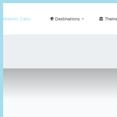
Skip
to
Historic Cairo
🌍 Destinations
🏛️ Them
content