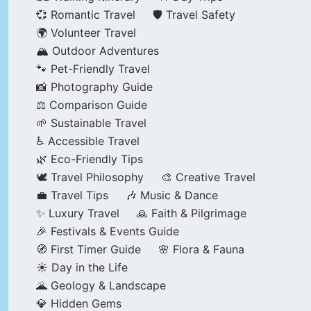
💞 Romantic Travel
🛡️ Travel Safety
🌍 Volunteer Travel
🏔️ Outdoor Adventures
🐾 Pet-Friendly Travel
📸 Photography Guide
⚖️ Comparison Guide
🌱 Sustainable Travel
♿ Accessible Travel
🌿 Eco-Friendly Tips
🕊️ Travel Philosophy
🎨 Creative Travel
💼 Travel Tips
🎶 Music & Dance
✨ Luxury Travel
🙏 Faith & Pilgrimage
🎉 Festivals & Events Guide
🧭 First Timer Guide
🌸 Flora & Fauna
☀️ Day in the Life
🌋 Geology & Landscape
💎 Hidden Gems