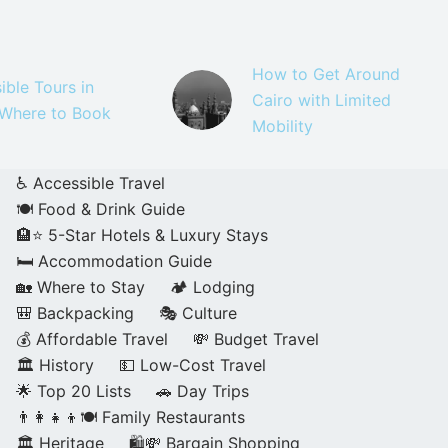
How to Get Around
ible Tours in
Cairo with Limited
 Where to Book
Mobility
♿ Accessible Travel
🍽️ Food & Drink Guide
🏨⭐ 5-Star Hotels & Luxury Stays
🛏️ Accommodation Guide
🏡 Where to Stay
🏕️ Lodging
🎒 Backpacking
🎭 Culture
💰 Affordable Travel
💸 Budget Travel
🏛️ History
💵 Low-Cost Travel
🌟 Top 20 Lists
🚗 Day Trips
👨‍👩‍👧‍👦🍽️ Family Restaurants
🏛️ Heritage
🛍️💸 Bargain Shopping