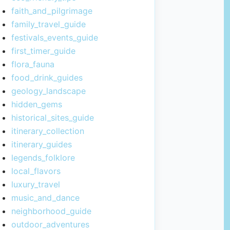
faith_and_pilgrimage
family_travel_guide
festivals_events_guide
first_timer_guide
flora_fauna
food_drink_guides
geology_landscape
hidden_gems
historical_sites_guide
itinerary_collection
itinerary_guides
legends_folklore
local_flavors
luxury_travel
music_and_dance
neighborhood_guide
outdoor_adventures