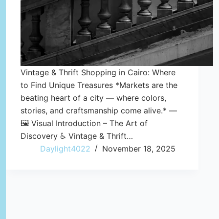
Vintage & Thrift Shopping in Cairo: Where
to Find Unique Treasures *Markets are the
beating heart of a city — where colors,
stories, and craftsmanship come alive.* —
🖼️ Visual Introduction – The Art of
Discovery ♿ Vintage & Thrift…
Daylight4022
November 18, 2025