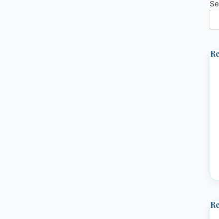
Se
Re
R