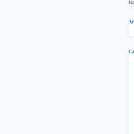
No
Ar
Ca