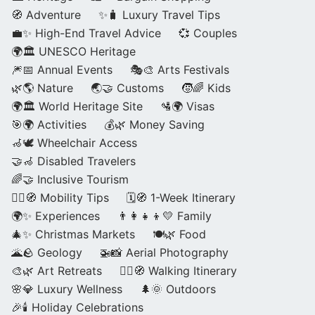
🧭 Adventure
✨🧳 Luxury Travel Tips
💼✨ High-End Travel Advice
💞 Couples
🌍🏛️ UNESCO Heritage
🎆📅 Annual Events
🎭🎨 Arts Festivals
🌿🌎 Nature
🌏🤝 Customs
🧒🌈 Kids
🌍🏛️ World Heritage Site
🛂🌍 Visas
🎯🌍 Activities
💰🌿 Money Saving
🦽🕊️ Wheelchair Access
🤝🦽 Disabled Travelers
🌈🤝 Inclusive Tourism
🚶‍♂️🧭 Mobility Tips
🗓️🧭 1-Week Itinerary
🌍✨ Experiences
👨‍👩‍👧‍👦💛 Family
🎄✨ Christmas Markets
🍽️🌿 Food
🌋🪨 Geology
🚁📸 Aerial Photography
🎨🌿 Art Retreats
🚶‍♀️🧭 Walking Itinerary
🌸💎 Luxury Wellness
🌲🌞 Outdoors
🎉🕯️ Holiday Celebrations