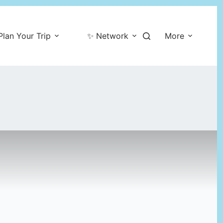
Plan Your Trip
✨ Network
More