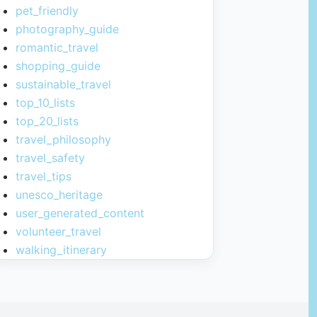
pet_friendly
photography_guide
romantic_travel
shopping_guide
sustainable_travel
top_10_lists
top_20_lists
travel_philosophy
travel_safety
travel_tips
unesco_heritage
user_generated_content
volunteer_travel
walking_itinerary