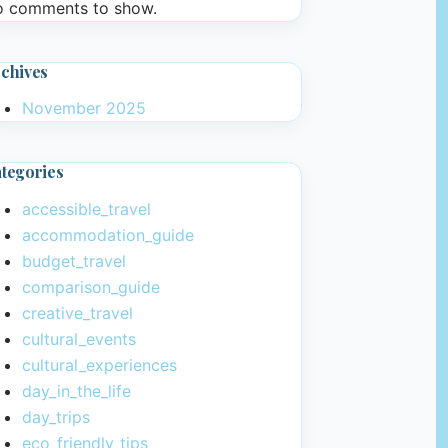
 comments to show.
chives
November 2025
tegories
accessible_travel
accommodation_guide
budget_travel
comparison_guide
creative_travel
cultural_events
cultural_experiences
day_in_the_life
day_trips
eco_friendly_tips