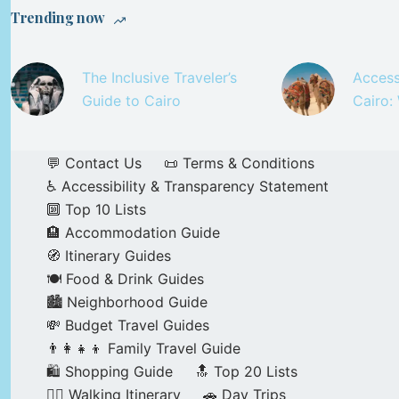
Trending now
The Inclusive Traveler’s
Access
Guide to Cairo
Cairo:
💬 Contact Us
📜 Terms & Conditions
♿ Accessibility & Transparency Statement
🔟 Top 10 Lists
🏨 Accommodation Guide
🧭 Itinerary Guides
🍽️ Food & Drink Guides
🏙️ Neighborhood Guide
💸 Budget Travel Guides
👨‍👩‍👧‍👦 Family Travel Guide
🛍️ Shopping Guide
🔝 Top 20 Lists
🚶‍♂️ Walking Itinerary
🚗 Day Trips