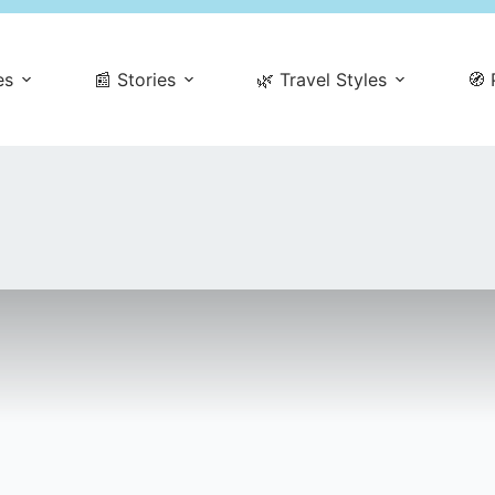
es
📰 Stories
🌿 Travel Styles
🧭 