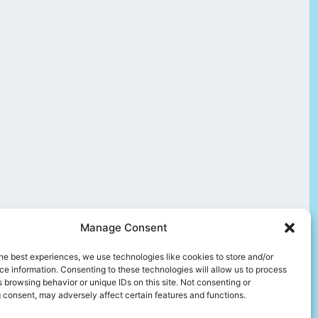
Manage Consent
he best experiences, we use technologies like cookies to store and/or
e information. Consenting to these technologies will allow us to process
 browsing behavior or unique IDs on this site. Not consenting or
 consent, may adversely affect certain features and functions.