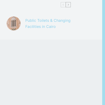
Public Toilets & Changing
Facilities in Cairo