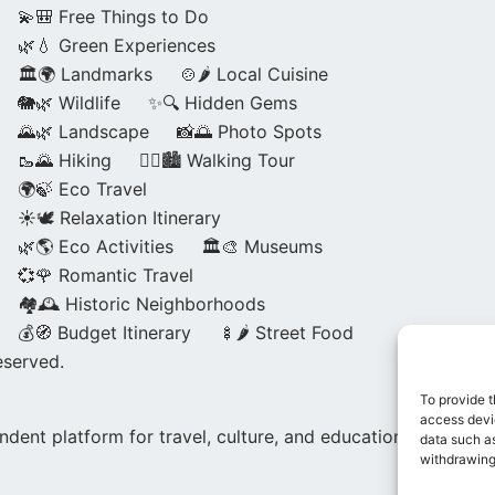
💫🎒 Free Things to Do
🌿💧 Green Experiences
🏛️🌍 Landmarks
🍲🌶️ Local Cuisine
🐘🌿 Wildlife
✨🔍 Hidden Gems
🌄🌿 Landscape
📸🌅 Photo Spots
🥾🌄 Hiking
🚶‍♀️🏙️ Walking Tour
🌍🍃 Eco Travel
☀️🕊️ Relaxation Itinerary
🌿🌎 Eco Activities
🏛️🎨 Museums
💞🌹 Romantic Travel
🏘️🕰️ Historic Neighborhoods
💰🧭 Budget Itinerary
🍢🌶️ Street Food
eserved.
To provide t
access devic
dent platform for travel, culture, and education.
data such as
withdrawing