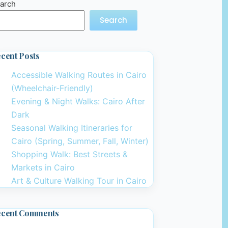
arch
Search
cent Posts
Accessible Walking Routes in Cairo
(Wheelchair-Friendly)
Evening & Night Walks: Cairo After
Dark
Seasonal Walking Itineraries for
Cairo (Spring, Summer, Fall, Winter)
Shopping Walk: Best Streets &
Markets in Cairo
Art & Culture Walking Tour in Cairo
ecent Comments