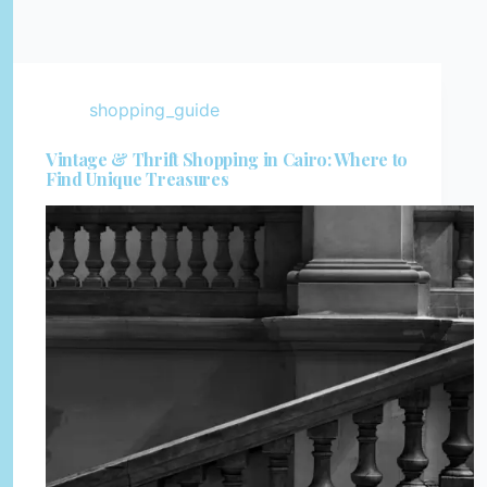
shopping_guide
Vintage & Thrift Shopping in Cairo: Where to
Find Unique Treasures