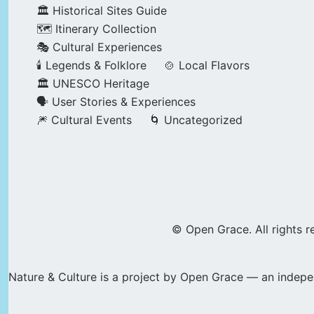
🏛️ Historical Sites Guide
🗺️ Itinerary Collection
🎭 Cultural Experiences
🕯️ Legends & Folklore
🍲 Local Flavors
🏛️ UNESCO Heritage
🗣️ User Stories & Experiences
🎆 Cultural Events
🌀 Uncategorized
© Open Grace. All rights r
Nature & Culture is a project by Open Grace — an indepen