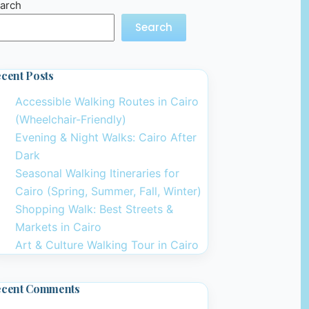
arch
Search
cent Posts
Accessible Walking Routes in Cairo
(Wheelchair-Friendly)
Evening & Night Walks: Cairo After
Dark
Seasonal Walking Itineraries for
Cairo (Spring, Summer, Fall, Winter)
Shopping Walk: Best Streets &
Markets in Cairo
Art & Culture Walking Tour in Cairo
ecent Comments