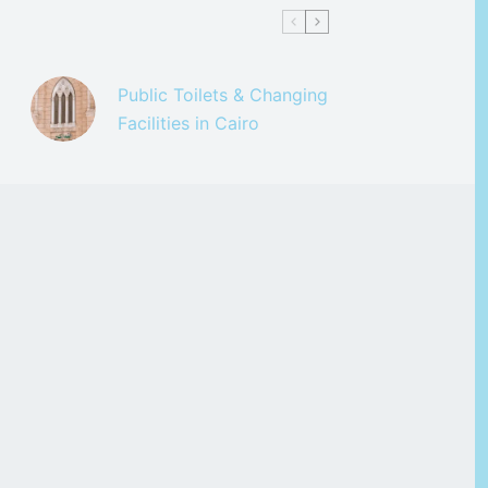
Public Toilets & Changing
Facilities in Cairo