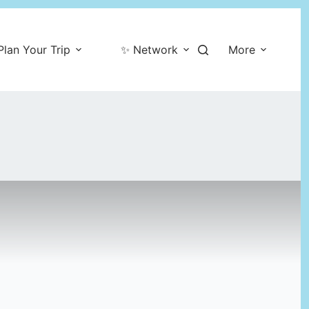
Plan Your Trip
✨ Network
More