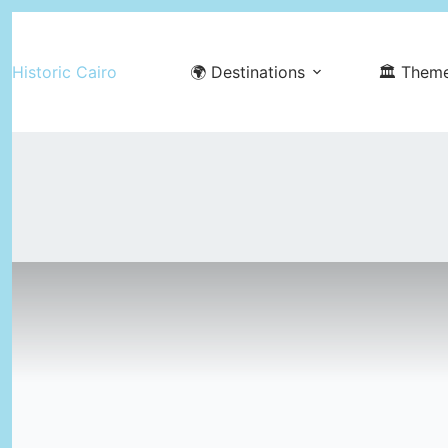
Skip
to
Historic Cairo
🌍 Destinations
🏛️ Them
content