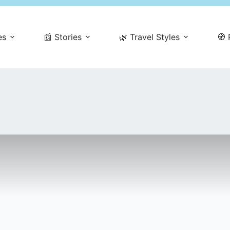
es
📰 Stories
🌿 Travel Styles
🧭 