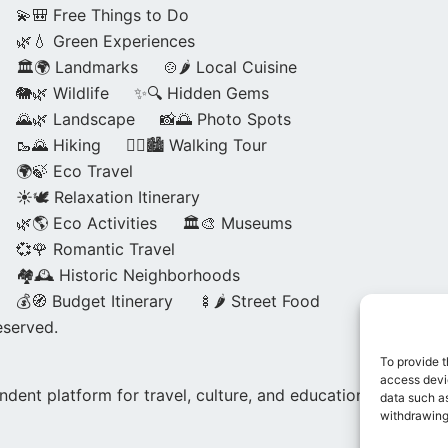
💫🎒 Free Things to Do
🌿💧 Green Experiences
🏛️🌍 Landmarks
🍲🌶️ Local Cuisine
🐘🌿 Wildlife
✨🔍 Hidden Gems
🌄🌿 Landscape
📸🌅 Photo Spots
🥾🌄 Hiking
🚶‍♀️🏙️ Walking Tour
🌍🍃 Eco Travel
☀️🕊️ Relaxation Itinerary
🌿🌎 Eco Activities
🏛️🎨 Museums
💞🌹 Romantic Travel
🏘️🕰️ Historic Neighborhoods
💰🧭 Budget Itinerary
🍢🌶️ Street Food
eserved.
To provide t
access devic
dent platform for travel, culture, and education.
data such as
withdrawing