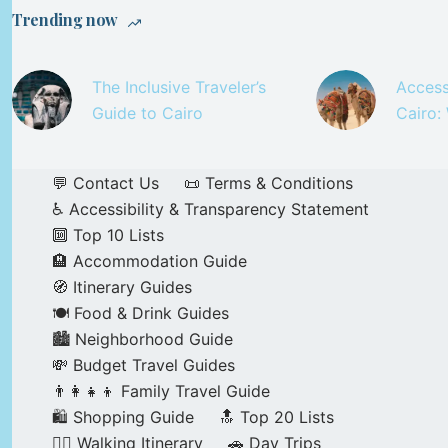
Trending now
The Inclusive Traveler’s
Access
Guide to Cairo
Cairo:
💬 Contact Us
📜 Terms & Conditions
♿ Accessibility & Transparency Statement
🔟 Top 10 Lists
🏨 Accommodation Guide
🧭 Itinerary Guides
🍽️ Food & Drink Guides
🏙️ Neighborhood Guide
💸 Budget Travel Guides
👨‍👩‍👧‍👦 Family Travel Guide
🛍️ Shopping Guide
🔝 Top 20 Lists
🚶‍♂️ Walking Itinerary
🚗 Day Trips