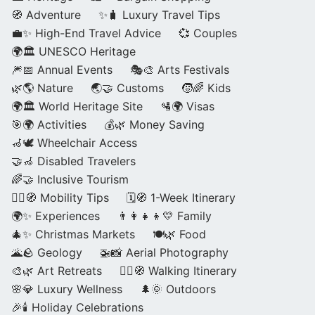
🧭 Adventure
✨🧳 Luxury Travel Tips
💼✨ High-End Travel Advice
💞 Couples
🌍🏛️ UNESCO Heritage
🎆📅 Annual Events
🎭🎨 Arts Festivals
🌿🌎 Nature
🌏🤝 Customs
🧒🌈 Kids
🌍🏛️ World Heritage Site
🛂🌍 Visas
🎯🌍 Activities
💰🌿 Money Saving
🦽🕊️ Wheelchair Access
🤝🦽 Disabled Travelers
🌈🤝 Inclusive Tourism
🚶‍♂️🧭 Mobility Tips
🗓️🧭 1-Week Itinerary
🌍✨ Experiences
👨‍👩‍👧‍👦💛 Family
🎄✨ Christmas Markets
🍽️🌿 Food
🌋🪨 Geology
🚁📸 Aerial Photography
🎨🌿 Art Retreats
🚶‍♀️🧭 Walking Itinerary
🌸💎 Luxury Wellness
🌲🌞 Outdoors
🎉🕯️ Holiday Celebrations