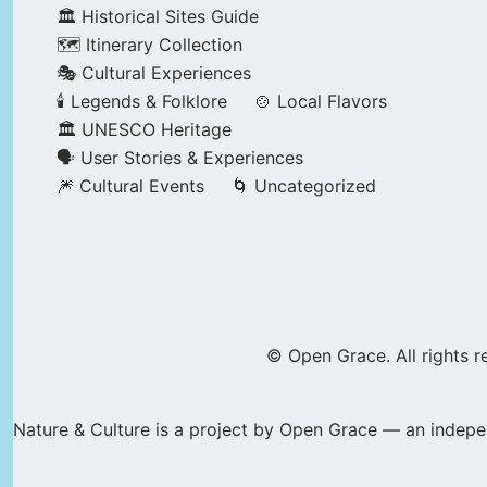
🏛️ Historical Sites Guide
🗺️ Itinerary Collection
🎭 Cultural Experiences
🕯️ Legends & Folklore
🍲 Local Flavors
🏛️ UNESCO Heritage
🗣️ User Stories & Experiences
🎆 Cultural Events
🌀 Uncategorized
© Open Grace. All rights r
Nature & Culture is a project by Open Grace — an indepen