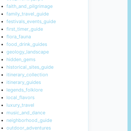
faith_and_pilgrimage
family_travel_guide
festivals_events_guide
first_timer_guide
flora_fauna
food_drink_guides
geology_landscape
hidden_gems
historical_sites_guide
itinerary_collection
itinerary_guides
legends_folklore
local_flavors
luxury_travel
music_and_dance
neighborhood_guide
outdoor_adventures