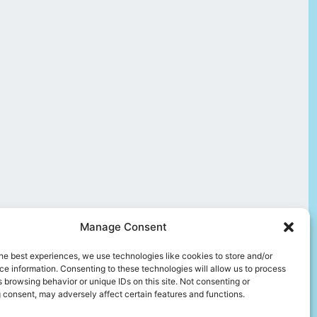
Manage Consent
he best experiences, we use technologies like cookies to store and/or
e information. Consenting to these technologies will allow us to process
 browsing behavior or unique IDs on this site. Not consenting or
 consent, may adversely affect certain features and functions.