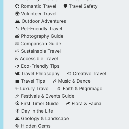
💞 Romantic Travel
🛡️ Travel Safety
🌍 Volunteer Travel
🏔️ Outdoor Adventures
🐾 Pet-Friendly Travel
📸 Photography Guide
⚖️ Comparison Guide
🌱 Sustainable Travel
♿ Accessible Travel
🌿 Eco-Friendly Tips
🕊️ Travel Philosophy
🎨 Creative Travel
💼 Travel Tips
🎶 Music & Dance
✨ Luxury Travel
🙏 Faith & Pilgrimage
🎉 Festivals & Events Guide
🧭 First Timer Guide
🌸 Flora & Fauna
☀️ Day in the Life
🌋 Geology & Landscape
💎 Hidden Gems