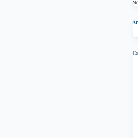
No
Ar
Ca