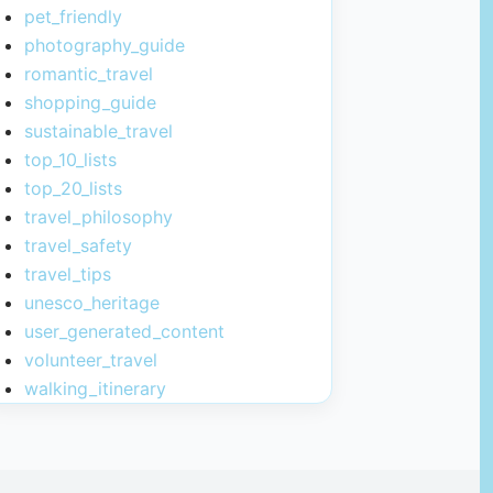
pet_friendly
photography_guide
romantic_travel
shopping_guide
sustainable_travel
top_10_lists
top_20_lists
travel_philosophy
travel_safety
travel_tips
unesco_heritage
user_generated_content
volunteer_travel
walking_itinerary