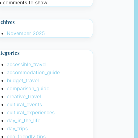
 comments to show.
chives
November 2025
tegories
accessible_travel
accommodation_guide
budget_travel
comparison_guide
creative_travel
cultural_events
cultural_experiences
day_in_the_life
day_trips
eco_friendly_tips