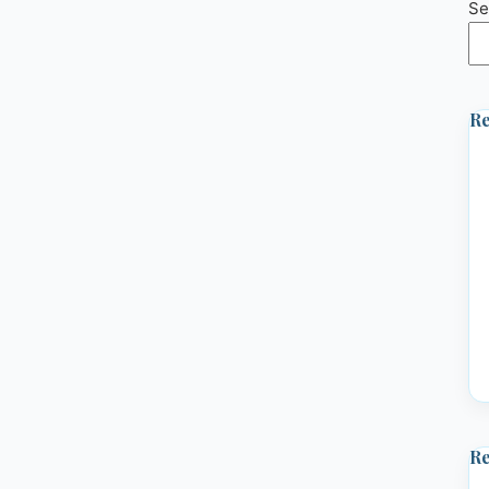
Se
Re
R