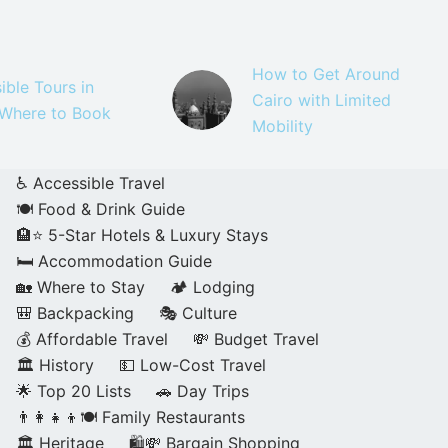
How to Get Around
ible Tours in
Cairo with Limited
 Where to Book
Mobility
♿ Accessible Travel
🍽️ Food & Drink Guide
🏨⭐ 5-Star Hotels & Luxury Stays
🛏️ Accommodation Guide
🏡 Where to Stay
🏕️ Lodging
🎒 Backpacking
🎭 Culture
💰 Affordable Travel
💸 Budget Travel
🏛️ History
💵 Low-Cost Travel
🌟 Top 20 Lists
🚗 Day Trips
👨‍👩‍👧‍👦🍽️ Family Restaurants
🏛️ Heritage
🛍️💸 Bargain Shopping