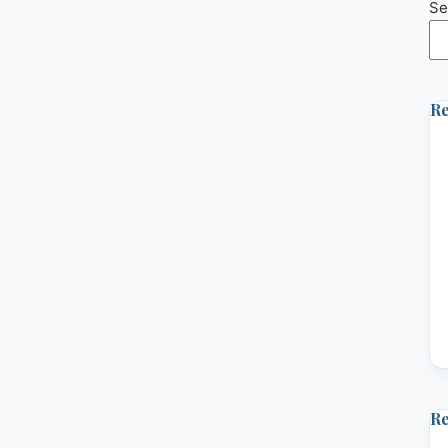
Se
Re
R