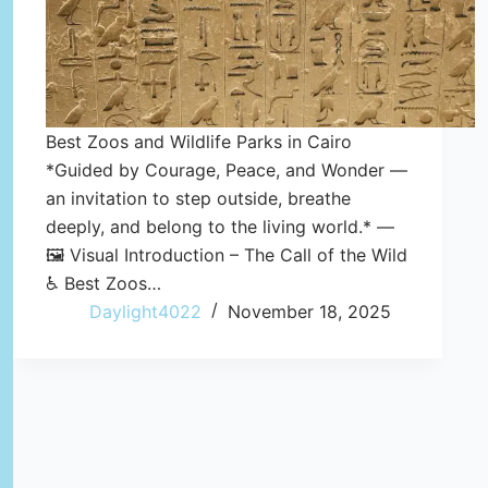
Best Zoos and Wildlife Parks in Cairo
*Guided by Courage, Peace, and Wonder —
an invitation to step outside, breathe
deeply, and belong to the living world.* —
🖼️ Visual Introduction – The Call of the Wild
♿ Best Zoos…
Daylight4022
November 18, 2025