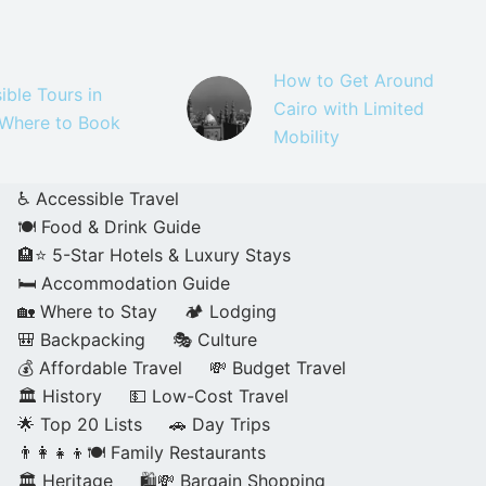
How to Get Around
ible Tours in
Cairo with Limited
 Where to Book
Mobility
♿ Accessible Travel
🍽️ Food & Drink Guide
🏨⭐ 5-Star Hotels & Luxury Stays
🛏️ Accommodation Guide
🏡 Where to Stay
🏕️ Lodging
🎒 Backpacking
🎭 Culture
💰 Affordable Travel
💸 Budget Travel
🏛️ History
💵 Low-Cost Travel
🌟 Top 20 Lists
🚗 Day Trips
👨‍👩‍👧‍👦🍽️ Family Restaurants
🏛️ Heritage
🛍️💸 Bargain Shopping