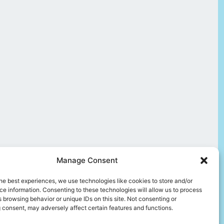
Manage Consent
he best experiences, we use technologies like cookies to store and/or
e information. Consenting to these technologies will allow us to process
 browsing behavior or unique IDs on this site. Not consenting or
 consent, may adversely affect certain features and functions.