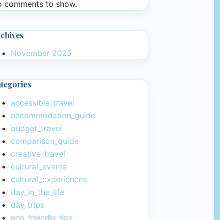
 comments to show.
chives
November 2025
tegories
accessible_travel
accommodation_guide
budget_travel
comparison_guide
creative_travel
cultural_events
cultural_experiences
day_in_the_life
day_trips
eco_friendly_tips