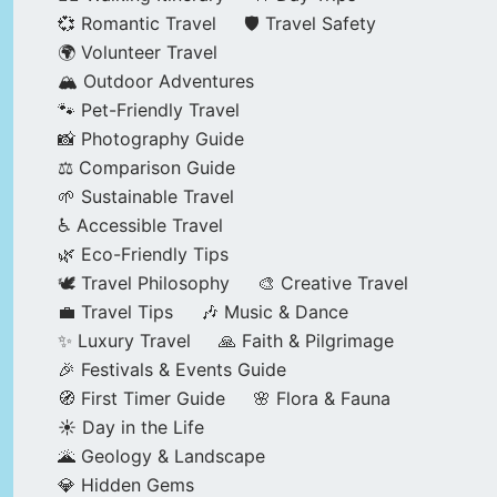
💞 Romantic Travel
🛡️ Travel Safety
🌍 Volunteer Travel
🏔️ Outdoor Adventures
🐾 Pet-Friendly Travel
📸 Photography Guide
⚖️ Comparison Guide
🌱 Sustainable Travel
♿ Accessible Travel
🌿 Eco-Friendly Tips
🕊️ Travel Philosophy
🎨 Creative Travel
💼 Travel Tips
🎶 Music & Dance
✨ Luxury Travel
🙏 Faith & Pilgrimage
🎉 Festivals & Events Guide
🧭 First Timer Guide
🌸 Flora & Fauna
☀️ Day in the Life
🌋 Geology & Landscape
💎 Hidden Gems