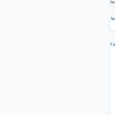
No
Ar
Ca