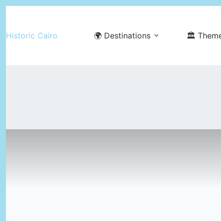
Skip
to
Historic Cairo
🌍 Destinations
🏛️ Them
content