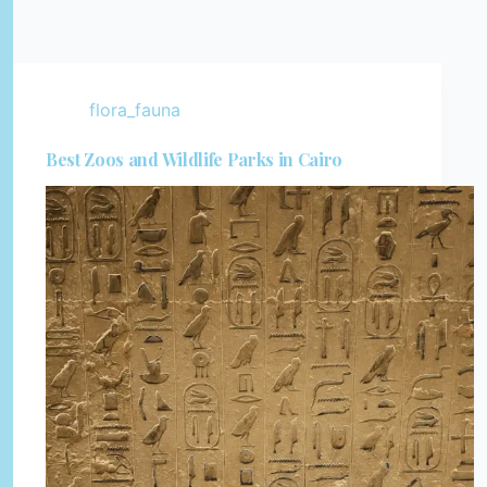
flora_fauna
Best Zoos and Wildlife Parks in Cairo