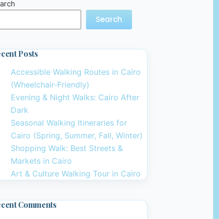
arch
Search
cent Posts
Accessible Walking Routes in Cairo
(Wheelchair-Friendly)
Evening & Night Walks: Cairo After
Dark
Seasonal Walking Itineraries for
Cairo (Spring, Summer, Fall, Winter)
Shopping Walk: Best Streets &
Markets in Cairo
Art & Culture Walking Tour in Cairo
ecent Comments