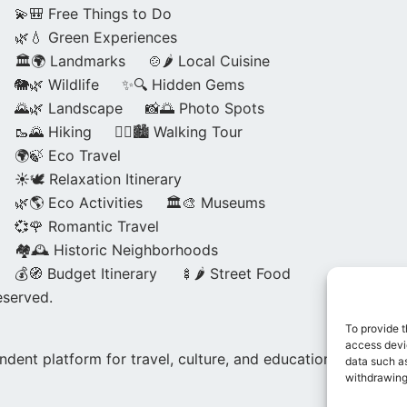
💫🎒 Free Things to Do
🌿💧 Green Experiences
🏛️🌍 Landmarks
🍲🌶️ Local Cuisine
🐘🌿 Wildlife
✨🔍 Hidden Gems
🌄🌿 Landscape
📸🌅 Photo Spots
🥾🌄 Hiking
🚶‍♀️🏙️ Walking Tour
🌍🍃 Eco Travel
☀️🕊️ Relaxation Itinerary
🌿🌎 Eco Activities
🏛️🎨 Museums
💞🌹 Romantic Travel
🏘️🕰️ Historic Neighborhoods
💰🧭 Budget Itinerary
🍢🌶️ Street Food
eserved.
To provide t
access devic
dent platform for travel, culture, and education.
data such as
withdrawing