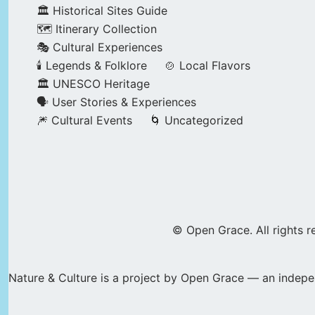
🏛️ Historical Sites Guide
🗺️ Itinerary Collection
🎭 Cultural Experiences
🕯️ Legends & Folklore
🍲 Local Flavors
🏛️ UNESCO Heritage
🗣️ User Stories & Experiences
🎆 Cultural Events
🌀 Uncategorized
© Open Grace. All rights r
Nature & Culture is a project by Open Grace — an indepen