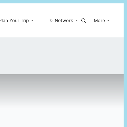
Plan Your Trip
✨ Network
More