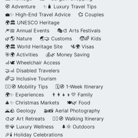
🧭 Adventure
✨🧳 Luxury Travel Tips
💼✨ High-End Travel Advice
💞 Couples
🌍🏛️ UNESCO Heritage
🎆📅 Annual Events
🎭🎨 Arts Festivals
🌿🌎 Nature
🌏🤝 Customs
🧒🌈 Kids
🌍🏛️ World Heritage Site
🛂🌍 Visas
🎯🌍 Activities
💰🌿 Money Saving
🦽🕊️ Wheelchair Access
🤝🦽 Disabled Travelers
🌈🤝 Inclusive Tourism
🚶‍♂️🧭 Mobility Tips
🗓️🧭 1-Week Itinerary
🌍✨ Experiences
👨‍👩‍👧‍👦💛 Family
🎄✨ Christmas Markets
🍽️🌿 Food
🌋🪨 Geology
🚁📸 Aerial Photography
🎨🌿 Art Retreats
🚶‍♀️🧭 Walking Itinerary
🌸💎 Luxury Wellness
🌲🌞 Outdoors
🎉🕯️ Holiday Celebrations