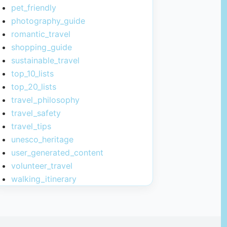
pet_friendly
photography_guide
romantic_travel
shopping_guide
sustainable_travel
top_10_lists
top_20_lists
travel_philosophy
travel_safety
travel_tips
unesco_heritage
user_generated_content
volunteer_travel
walking_itinerary