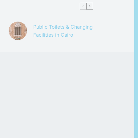
Public Toilets & Changing
Facilities in Cairo