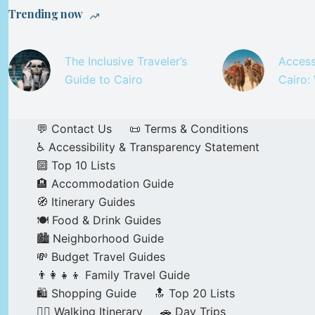
Trending now
The Inclusive Traveler’s
Access
Guide to Cairo
Cairo:
💬 Contact Us
📜 Terms & Conditions
♿ Accessibility & Transparency Statement
🔟 Top 10 Lists
🏨 Accommodation Guide
🧭 Itinerary Guides
🍽️ Food & Drink Guides
🏙️ Neighborhood Guide
💸 Budget Travel Guides
👨‍👩‍👧‍👦 Family Travel Guide
🛍️ Shopping Guide
🔝 Top 20 Lists
🚶‍♂️ Walking Itinerary
🚗 Day Trips