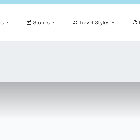
es
📰 Stories
🌿 Travel Styles
🧭 