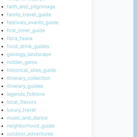
faith_and_pilgrimage
family_travel_guide
festivals_events_guide
first_timer_guide
flora_fauna
food_drink_guides
geology_landscape
hidden_gems
historical_sites_guide
itinerary_collection
itinerary_guides
legends_folklore
local_flavors
luxury_travel
music_and_dance
neighborhood_guide
outdoor_adventures