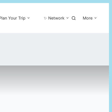
Plan Your Trip
✨ Network
More