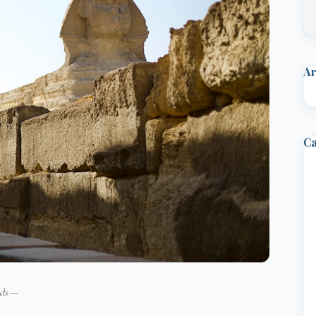
Ar
Ca
ids —