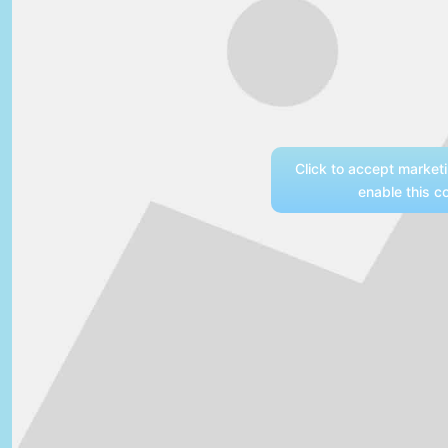
Click to accept market
enable this c