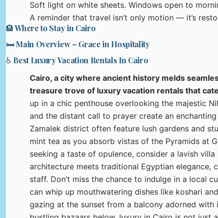
Soft light on white sheets. Windows open to morn
A reminder that travel isn’t only motion — it’s resto
🏨 Where to Stay in Cairo
🛏️ Main Overview – Grace in Hospitality
♿ Best Luxury Vacation Rentals In Cairo
Cairo, a city where ancient history melds seamless
treasure trove of luxury vacation rentals that cate
up in a chic penthouse overlooking the majestic Ni
and the distant call to prayer create an enchantin
Zamalek district often feature lush gardens and stu
mint tea as you absorb vistas of the Pyramids at Gi
seeking a taste of opulence, consider a lavish vil
architecture meets traditional Egyptian elegance, 
staff. Don’t miss the chance to indulge in a local 
can whip up mouthwatering dishes like koshari and
gazing at the sunset from a balcony adorned with i
bustling bazaars below, luxury in Cairo is not just