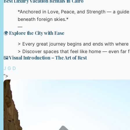
Best Luxury Vacation Rentals in Cairo
*Anchored in Love, Peace, and Strength — a guide t
beneath foreign skies.*
—
🌍 Explore the City with Ease
> Every great journey begins and ends with where 
> Discover spaces that feel like home — even far
🖼️ Visual Introduction – The Art of Rest
J G D
“>