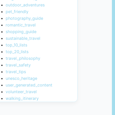
outdoor_adventures
pet_friendly
photography_guide
romantic_travel
shopping_guide
sustainable_travel
top_10_lists
top_20_lists
travel_philosophy
travel_safety
travel_tips
unesco_heritage
user_generated_content
volunteer_travel
walking_itinerary