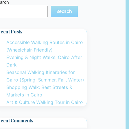
arch
Search
cent Posts
Accessible Walking Routes in Cairo
(Wheelchair-Friendly)
Evening & Night Walks: Cairo After
Dark
Seasonal Walking Itineraries for
Cairo (Spring, Summer, Fall, Winter)
Shopping Walk: Best Streets &
Markets in Cairo
Art & Culture Walking Tour in Cairo
ecent Comments