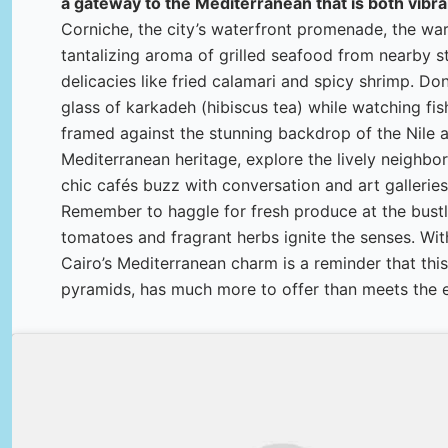
a gateway to the Mediterranean that is both vibra
Corniche, the city’s waterfront promenade, the wa
tantalizing aroma of grilled seafood from nearby sta
delicacies like fried calamari and spicy shrimp. Don
glass of karkadeh (hibiscus tea) while watching fish
framed against the stunning backdrop of the Nile at
Mediterranean heritage, explore the lively neigh
chic cafés buzz with conversation and art galleries
Remember to haggle for fresh produce at the bustl
tomatoes and fragrant herbs ignite the senses. With
Cairo’s Mediterranean charm is a reminder that this
pyramids, has much more to offer than meets the 