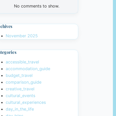
No comments to show.
chives
November 2025
tegories
accessible_travel
accommodation_guide
budget_travel
comparison_guide
creative_travel
cultural_events
cultural_experiences
day_in_the_life
day_trips