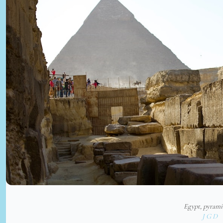
Egypt, pyram
J G D