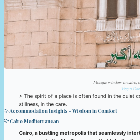
Mosque window in cairo, o
Vegan Oaz
> The spirit of a place is often found in the quiet 
stillness, in the care.
💡 Accommodation Insights – Wisdom in Comfort
💡 Cairo Mediterranean
Cairo, a bustling metropolis that seamlessly inte