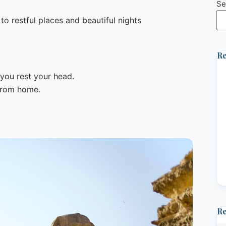
Se
o restful places and beautiful nights
Re
you rest your head.
 from home.
R