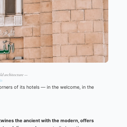
ld architecture —
ïs
corners of its hotels — in the welcome, in the
rtwines the ancient with the modern, offers