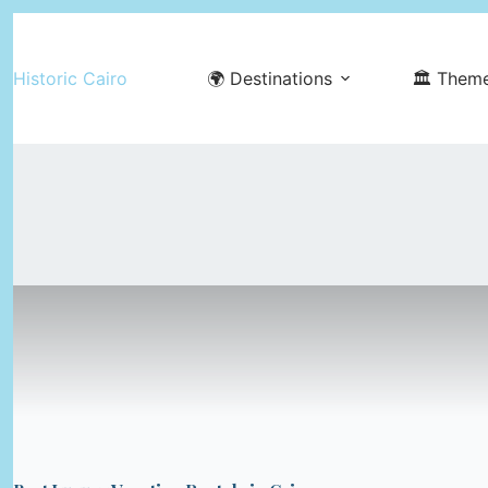
Skip
to
Historic Cairo
🌍 Destinations
🏛️ Them
content