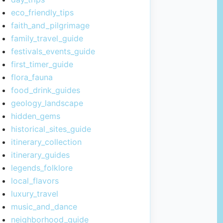
eco_friendly_tips
faith_and_pilgrimage
family_travel_guide
festivals_events_guide
first_timer_guide
flora_fauna
food_drink_guides
geology_landscape
hidden_gems
historical_sites_guide
itinerary_collection
itinerary_guides
legends_folklore
local_flavors
luxury_travel
music_and_dance
neighborhood_guide