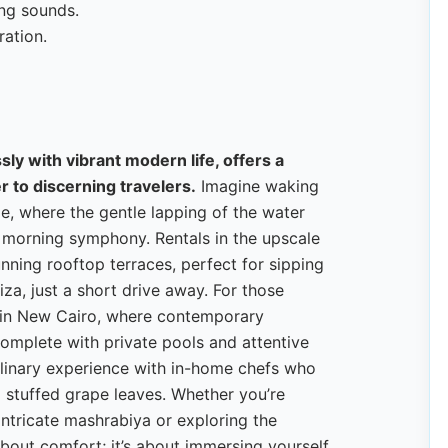
ing sounds.
ration.
ly with vibrant modern life, offers a
r to discerning travelers.
Imagine waking
le, where the gentle lapping of the water
g morning symphony. Rentals in the upscale
nning rooftop terraces, perfect for sipping
za, just a short drive away. For those
la in New Cairo, where contemporary
complete with private pools and attentive
culinary experience with in-home chefs who
 stuffed grape leaves. Whether you’re
ntricate mashrabiya or exploring the
 about comfort; it’s about immersing yourself