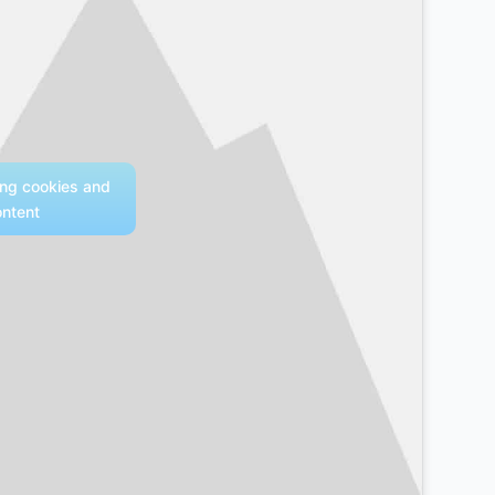
ing cookies and
ontent