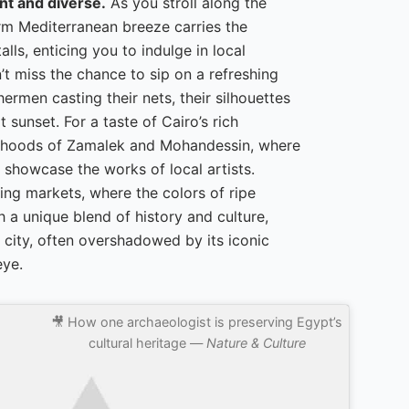
nt and diverse.
As you stroll along the
rm Mediterranean breeze carries the
lls, enticing you to indulge in local
’t miss the chance to sip on a refreshing
ermen casting their nets, their silhouettes
 sunset. For a taste of Cairo’s rich
borhoods of Zamalek and Mohandessin, where
 showcase the works of local artists.
ing markets, where the colors of ripe
 a unique blend of history and culture,
 city, often overshadowed by its iconic
eye.
🎥 How one archaeologist is preserving Egypt’s
cultural heritage —
Nature & Culture