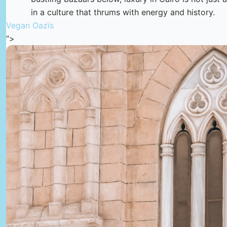
in a culture that thrums with energy and history.
Vegan Oazïs
“>