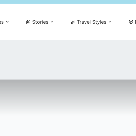
es
📰 Stories
🌿 Travel Styles
🧭 