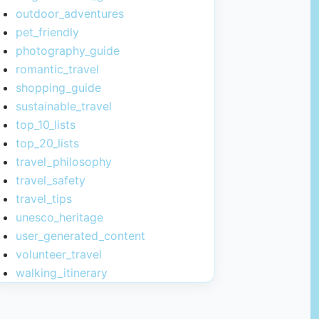
outdoor_adventures
pet_friendly
photography_guide
romantic_travel
shopping_guide
sustainable_travel
top_10_lists
top_20_lists
travel_philosophy
travel_safety
travel_tips
unesco_heritage
user_generated_content
volunteer_travel
walking_itinerary