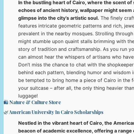
In the bustling heart of Cairo, where the scent of
echoes of ancient history, wallpaper might seem an
glimpse into the city’s artistic soul.
The finely craf
features intricate geometric patterns and rich, jewe
prevalent in the nearby mosques. Strolling through 
might stumble upon quaint stalls brimming with thes
story of tradition and craftsmanship. As you run yo
can almost hear the whispers of artisans who have 
Don’t miss the chance to chat with the shopkeepers
behind each pattern, blending humor and wisdom 
be tempted to bring home a piece of Cairo in the f
your suitcase – after all, the only thing heavier th
luggage!
🛍️ Nature & Culture Store
🌿 American University In Cairo Scholarships
Nestled in the vibrant heart of Cairo, the America
beacon of academic excellence, offering a range 