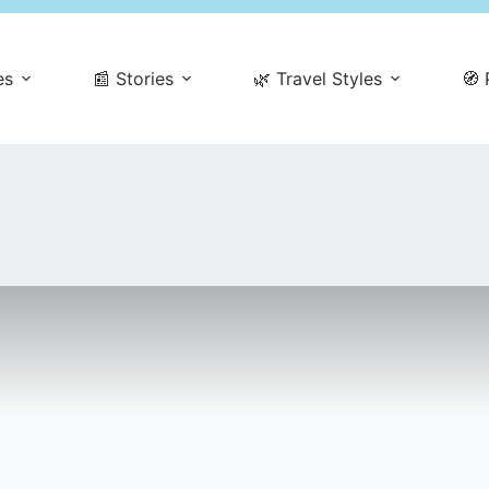
es
📰 Stories
🌿 Travel Styles
🧭 