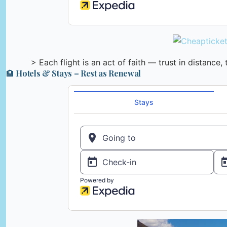
> Each flight is an act of faith — trust in distance,
🏨 Hotels & Stays – Rest as Renewal