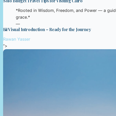
Solo Budget Travel Tips for Visiting Cairo
*Rooted in Wisdom, Freedom, and Power — a guide
grace.*
—
🖼️ Visual Introduction – Ready for the Journey
Rawan Yasser
“>