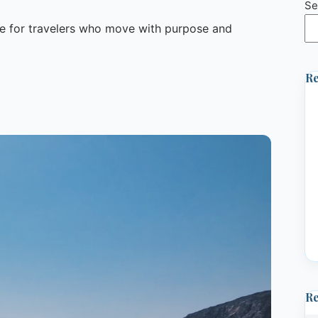
Se
 for travelers who move with purpose and
Re
R