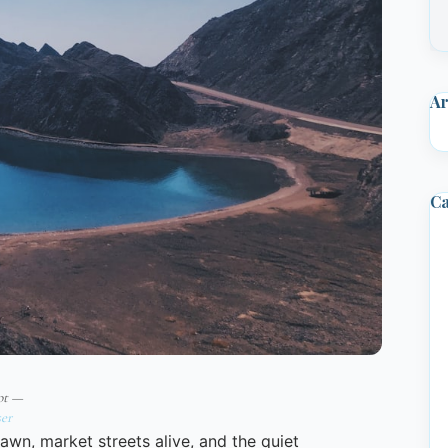
Ar
Ca
pt —
er
wn, market streets alive, and the quiet