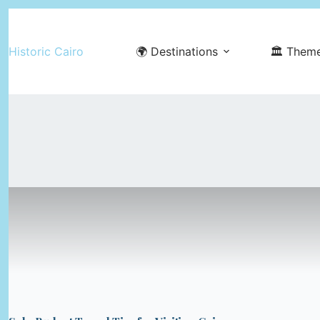
Skip
to
Historic Cairo
🌍 Destinations
🏛️ Them
content