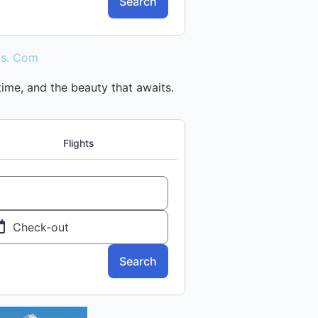
 time, and the beauty that awaits.