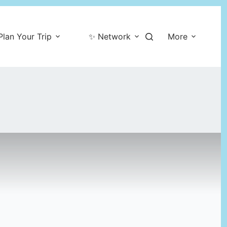
Plan Your Trip
✨ Network
More