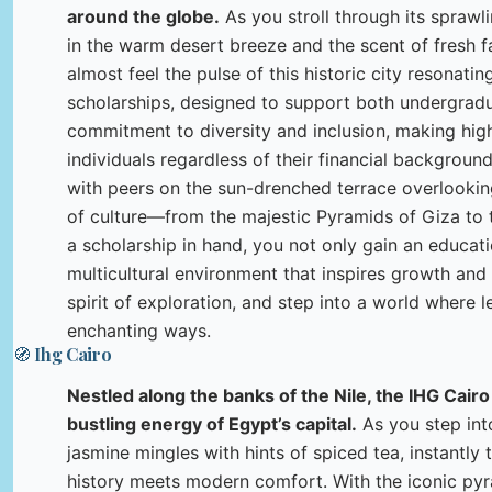
around the globe.
As you stroll through its spraw
in the warm desert breeze and the scent of fresh fa
almost feel the pulse of this historic city resonati
scholarships, designed to support both undergradu
commitment to diversity and inclusion, making hig
individuals regardless of their financial backgroun
with peers on the sun-drenched terrace overlooking 
of culture—from the majestic Pyramids of Giza to th
a scholarship in hand, you not only gain an educat
multicultural environment that inspires growth an
spirit of exploration, and step into a world where l
enchanting ways.
🧭 Ihg Cairo
Nestled along the banks of the Nile, the IHG Cairo
bustling energy of Egypt’s capital.
As you step into
jasmine mingles with hints of spiced tea, instantly
history meets modern comfort. With the iconic pyr