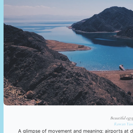
Beautiful egy
Rawan Yass
A glimpse of movement and meaning: airports at da