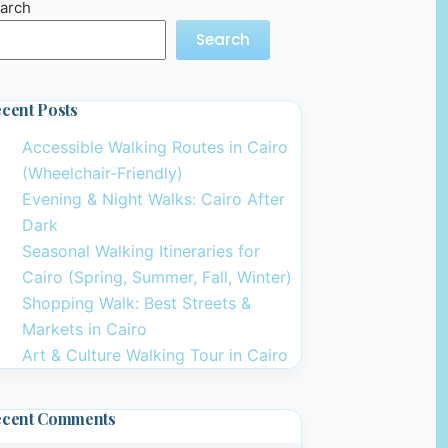
arch
Search
cent Posts
Accessible Walking Routes in Cairo
(Wheelchair-Friendly)
Evening & Night Walks: Cairo After
Dark
Seasonal Walking Itineraries for
Cairo (Spring, Summer, Fall, Winter)
Shopping Walk: Best Streets &
Markets in Cairo
Art & Culture Walking Tour in Cairo
ecent Comments