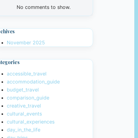
No comments to show.
chives
November 2025
tegories
accessible_travel
accommodation_guide
budget_travel
comparison_guide
creative_travel
cultural_events
cultural_experiences
day_in_the_life
day_trips