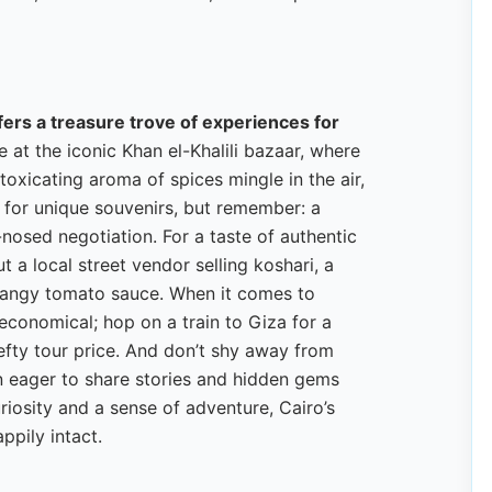
ffers a treasure trove of experiences for
 at the iconic Khan el-Khalili bazaar, where
toxicating aroma of spices mingle in the air,
s for unique souvenirs, but remember: a
-nosed negotiation. For a taste of authentic
 a local street vendor selling koshari, a
h tangy tomato sauce. When it comes to
 economical; hop on a train to Giza for a
efty tour price. And don’t shy away from
n eager to share stories and hidden gems
riosity and a sense of adventure, Cairo’s
ppily intact.