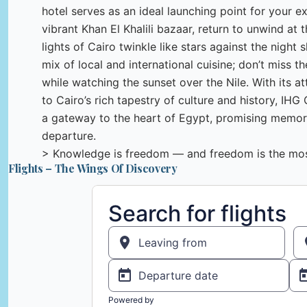
hotel serves as an ideal launching point for your ex
vibrant Khan El Khalili bazaar, return to unwind at
lights of Cairo twinkle like stars against the night s
mix of local and international cuisine; don’t miss t
while watching the sunset over the Nile. With its at
to Cairo’s rich tapestry of culture and history, IHG 
a gateway to the heart of Egypt, promising memorie
departure.
> Knowledge is freedom — and freedom is the most
Flights – The Wings Of Discovery