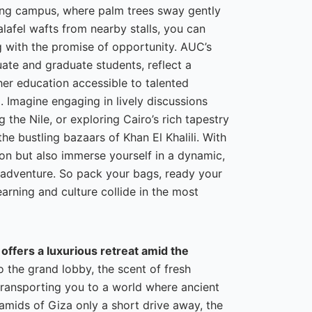
ling campus, where palm trees sway gently
lafel wafts from nearby stalls, you can
ng with the promise of opportunity. AUC’s
ate and graduate students, reflect a
her education accessible to talented
d. Imagine engaging in lively discussions
the Nile, or exploring Cairo’s rich tapestry
e bustling bazaars of Khan El Khalili. With
ion but also immerse yourself in a dynamic,
d adventure. So pack your bags, ready your
earning and culture collide in the most
 offers a luxurious retreat amid the
 the grand lobby, the scent of fresh
 transporting you to a world where ancient
amids of Giza only a short drive away, the