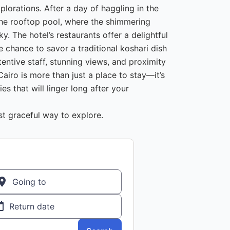
plorations. After a day of haggling in the
 the rooftop pool, where the shimmering
ky. The hotel’s restaurants offer a delightful
he chance to savor a traditional koshari dish
tentive staff, stunning views, and proximity
Cairo is more than just a place to stay—it’s
s that will linger long after your
 graceful way to explore.