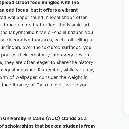
 spiced street food mingles with the
 odd focus, but it offers a vibrant
ted wallpaper found in local shops often
l-toned colors that reflect the Islamic art
the labyrinthine Khan el-Khalili bazaar, you
e decorative treasures, each roll telling a
ur fingers over the textured surfaces, you
poured their creativity into every design.
; they are often eager to share the history
in equal measure. Remember, while you may
orm of wallpaper, consider the weight in
an the vibrancy of Cairo might just be your
n University in Cairo (AUC) stands as a
of scholarships that beckon students from