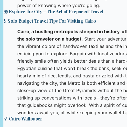
power of knowing where you’re going.
🌍 Explore the City – The Art of Prepared Travel
♿ Solo Budget Travel Tips For Visiting Cairo
Cairo, a bustling metropolis steeped in history, o
the solo traveler on a budget.
Start your adventure
the vibrant colors of handwoven textiles and the in
enticing you to explore. Bargain with local vendor
friendly smile often yields better deals than a hard
Egyptian cuisine that won’t break the bank, seek out
hearty mix of rice, lentils, and pasta drizzled wit
navigating the city, the Metro is both efficient and
close-up view of the Great Pyramids without the h
striking up conversations with locals—they’re ofte
that guidebooks might overlook. With a spirit of cu
wonders await you, all while keeping your wallet ha
💡 Cairo Wallpaper