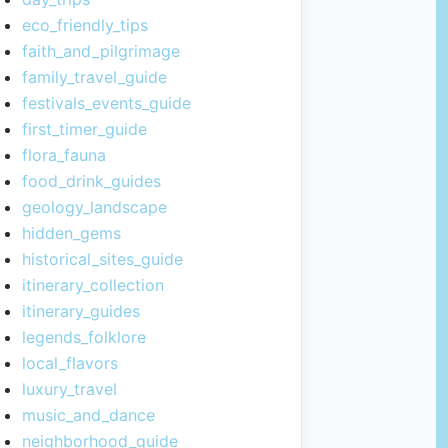
eco_friendly_tips
faith_and_pilgrimage
family_travel_guide
festivals_events_guide
first_timer_guide
flora_fauna
food_drink_guides
geology_landscape
hidden_gems
historical_sites_guide
itinerary_collection
itinerary_guides
legends_folklore
local_flavors
luxury_travel
music_and_dance
neighborhood_guide