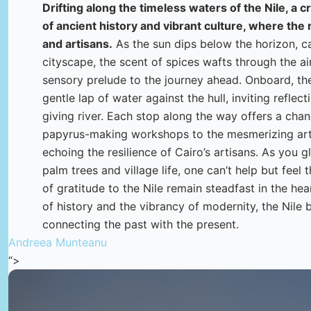
Drifting along the timeless waters of the Nile, a c
of ancient history and vibrant culture, where the 
and artisans.
As the sun dips below the horizon, c
cityscape, the scent of spices wafts through the air
sensory prelude to the journey ahead. Onboard, the
gentle lap of water against the hull, inviting reflect
giving river. Each stop along the way offers a chan
papyrus-making workshops to the mesmerizing artist
echoing the resilience of Cairo’s artisans. As you 
palm trees and village life, one can’t help but feel t
of gratitude to the Nile remain steadfast in the he
of history and the vibrancy of modernity, the Nile 
connecting the past with the present.
Andreea Munteanu
“>