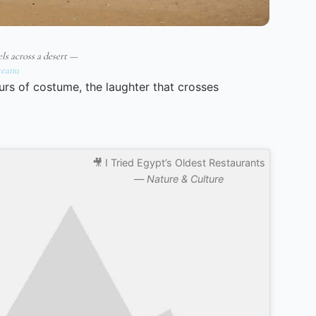
ls across a desert —
eanu
urs of costume, the laughter that crosses
🎥 I Tried Egypt’s Oldest Restaurants
—
Nature & Culture