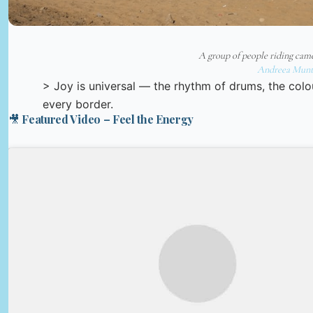
A group of people riding came
Andreea Munt
> Joy is universal — the rhythm of drums, the colo
every border.
🎥 Featured Video – Feel the Energy