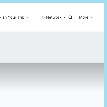
Plan Your Trip
✨ Network
More