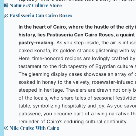
🛍️ Nature & Culture Store
🌿 Pastisseria Can Cairo Roses
In the heart of Cairo, where the hustle of the cit
history, lies Pastisseria Can Cairo Roses, a quaint
pastry-making.
As you step inside, the air is infus
baked konafa, its golden strands glistening with s
Here, time-honored recipes are lovingly crafted by
testament to the rich tapestry of Egyptian culture
The gleaming display cases showcase an array of d
soaked in honey to the velvety, rosewater-infused 
steeped in heritage. Travelers are drawn not only 
of the locals, who share tales of seasonal festivit
table, symbolizing hospitality and joy. As you savor
patisserie, you become part of a living narrative th
reminder of Cairo’s enduring cultural continuity.
🧭 Nile Cruise With Cairo