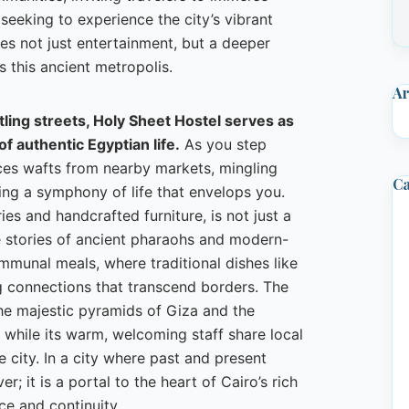
 seeking to experience the city’s vibrant
ses not just entertainment, but a deeper
s this ancient metropolis.
Ar
stling streets, Holy Sheet Hostel serves as
of authentic Egyptian life.
As you step
ces wafts from nearby markets, mingling
Ca
ting a symphony of life that envelops you.
es and handcrafted furniture, is not just a
e stories of ancient pharaohs and modern-
mmunal meals, where traditional dishes like
g connections that transcend borders. The
the majestic pyramids of Giza and the
, while its warm, welcoming staff share local
e city. In a city where past and present
; it is a portal to the heart of Cairo’s rich
nce and continuity.