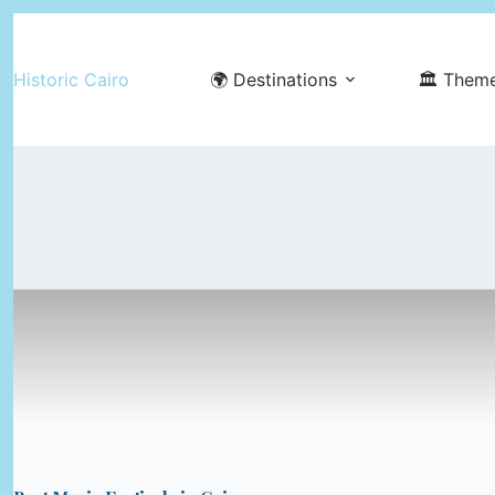
Skip
to
Historic Cairo
🌍 Destinations
🏛️ Them
content