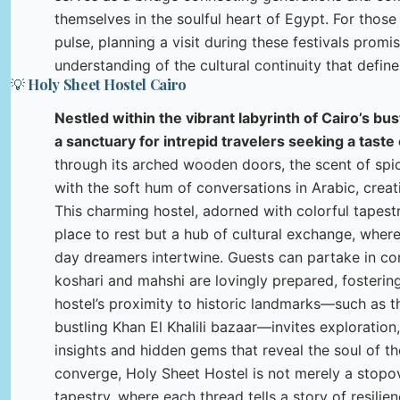
themselves in the soulful heart of Egypt. For those
pulse, planning a visit during these festivals promi
understanding of the cultural continuity that define
💡 Holy Sheet Hostel Cairo
Nestled within the vibrant labyrinth of Cairo’s bu
a sanctuary for intrepid travelers seeking a taste 
through its arched wooden doors, the scent of spi
with the soft hum of conversations in Arabic, crea
This charming hostel, adorned with colorful tapestri
place to rest but a hub of cultural exchange, wher
day dreamers intertwine. Guests can partake in co
koshari and mahshi are lovingly prepared, fosterin
hostel’s proximity to historic landmarks—such as 
bustling Khan El Khalili bazaar—invites exploration
insights and hidden gems that reveal the soul of th
converge, Holy Sheet Hostel is not merely a stopover
tapestry, where each thread tells a story of resilie