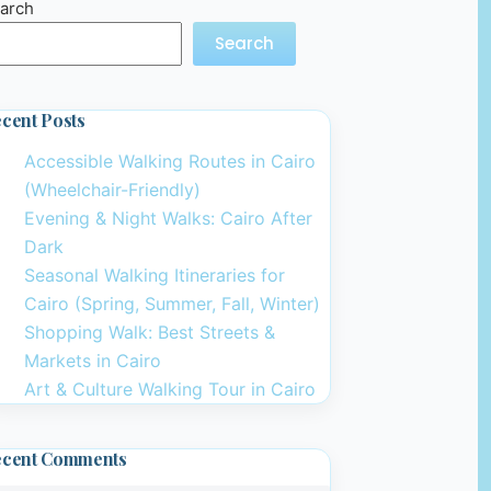
arch
Search
cent Posts
Accessible Walking Routes in Cairo
(Wheelchair-Friendly)
Evening & Night Walks: Cairo After
Dark
Seasonal Walking Itineraries for
Cairo (Spring, Summer, Fall, Winter)
Shopping Walk: Best Streets &
Markets in Cairo
Art & Culture Walking Tour in Cairo
ecent Comments