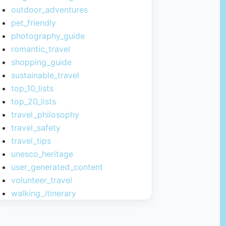
outdoor_adventures
pet_friendly
photography_guide
romantic_travel
shopping_guide
sustainable_travel
top_10_lists
top_20_lists
travel_philosophy
travel_safety
travel_tips
unesco_heritage
user_generated_content
volunteer_travel
walking_itinerary