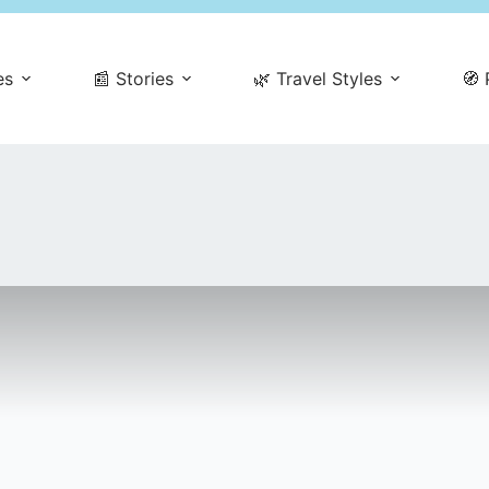
es
📰 Stories
🌿 Travel Styles
🧭 