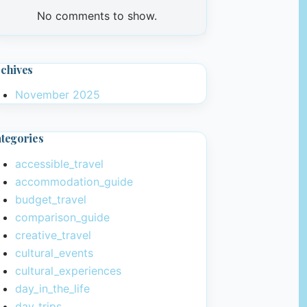
No comments to show.
chives
November 2025
tegories
accessible_travel
accommodation_guide
budget_travel
comparison_guide
creative_travel
cultural_events
cultural_experiences
day_in_the_life
day_trips