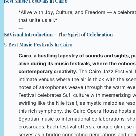
Best Music Festivals in Cairo
*Alive with Joy, Culture, and Freedom — a celebr
that unite us all.*
—
🖼️ Visual Introduction – The Spirit of Celebration
♿ Best Music Festivals In Cairo
Cairo, a bustling tapestry of sounds and sights, 
alive during its music festivals, where the echoes
contemporary creativity.
The Cairo Jazz Festival, h
intimate venues where the air is thick with the sce
notes of saxophones weave through the warm eve
Festival celebrates Sufi culture with mesmerizing w
swirling like the Nile itself, as mystic melodies re
this rich symphony, the Cairo Opera House hosts a
Egyptian music to international collaborations, show
crossroads. Each festival offers a unique glimpse i
serves as a bridge connecting generations and comm