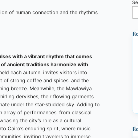
Se
ation of human connection and the rhythms
Re
pulses with a vibrant rhythm that comes
 of ancient traditions harmonize with
eld each autumn, invites visitors into
nt of strong coffee and spices, and the
ning breeze. Meanwhile, the Mawlawiya
hirling dervishes, their flowing garments
sonate under the star-studded sky. Adding to
n array of performances, from classical
casing the city’s role as a cultural
nto Cairo’s enduring spirit, where music
R
unities, inviting travelers to immerse