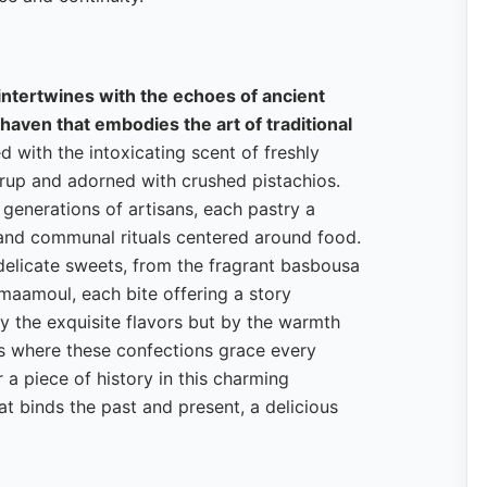
y intertwines with the echoes of ancient
 haven that embodies the art of traditional
ed with the intoxicating scent of freshly
yrup and adorned with crushed pistachios.
 generations of artisans, each pastry a
 and communal rituals centered around food.
elicate sweets, from the fragrant basbousa
maamoul, each bite offering a story
by the exquisite flavors but by the warmth
ies where these confections grace every
 a piece of history in this charming
at binds the past and present, a delicious