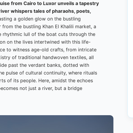
ruise from Cairo to Luxor unveils a tapestry
river whispers tales of pharaohs, poets,
asting a golden glow on the bustling
 from the bustling Khan El Khalili market, a
 rhythmic lull of the boat cuts through the
ion on the lives intertwined with this life-
ce to witness age-old crafts, from intricate
ry of traditional handwoven textiles, all
glide past the verdant banks, dotted with
he pulse of cultural continuity, where rituals
arts of its people. Here, amidst the echoes
becomes not just a river, but a bridge