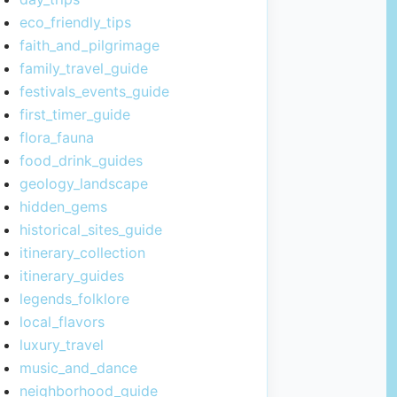
eco_friendly_tips
faith_and_pilgrimage
family_travel_guide
festivals_events_guide
first_timer_guide
flora_fauna
food_drink_guides
geology_landscape
hidden_gems
historical_sites_guide
itinerary_collection
itinerary_guides
legends_folklore
local_flavors
luxury_travel
music_and_dance
neighborhood_guide