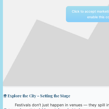
Click to accept market
enable this c
🌍 Explore the City – Setting the Stage
Festivals don’t just happen in venues — they spill in