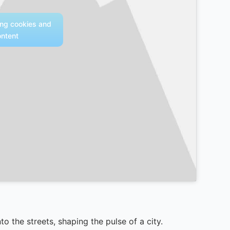
ing cookies and
ontent
to the streets, shaping the pulse of a city.