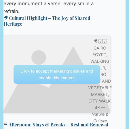
every monument a verse, every smile a
refrain.
🎥 Cultural Highlight – The Joy of Shared
Heritage
🎥 🇪🇬
CAIRO
EGYPT,
WALKING
TOUR,
Click to accept marketing cookies and
CAIRO
enable this content
FRUIT AND
VEGETABLE
MARKET,
CITY WALK,
4K —
Nature &
Culture
🍴 Afternoon: Stays & Breaks – Rest and Renewal