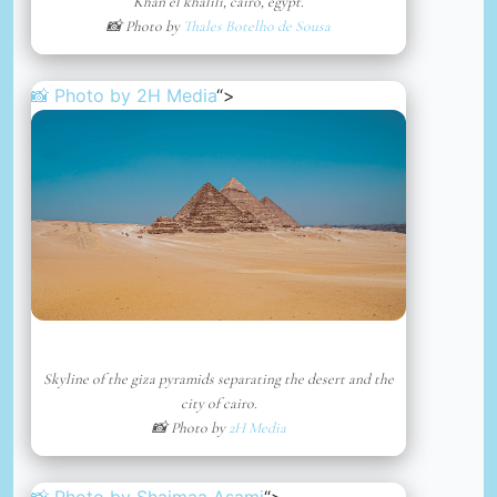
Khan el khalili, cairo, egypt.
📸 Photo by
Thales Botelho de Sousa
📸 Photo by
2H Media
“>
Skyline of the giza pyramids separating the desert and the
city of cairo.
📸 Photo by
2H Media
📸 Photo by
Shaimaa Asami
“>