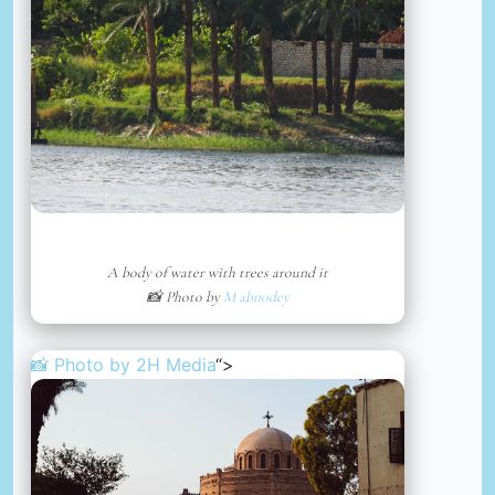
A body of water with trees around it
📸 Photo by
M abnodey
📸 Photo by
2H Media
“>