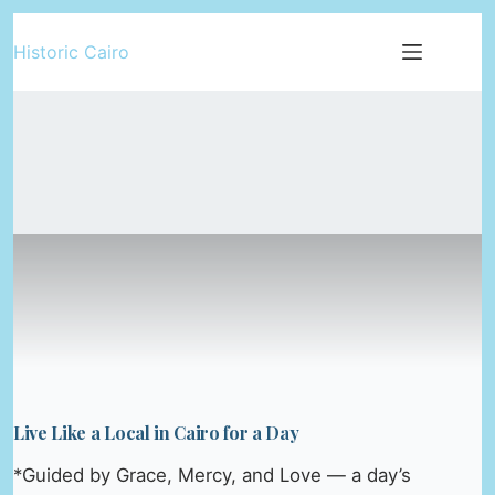
Skip
Historic Cairo
to
content
Live Like a Local in Cairo for a Day
*Guided by Grace, Mercy, and Love — a day’s