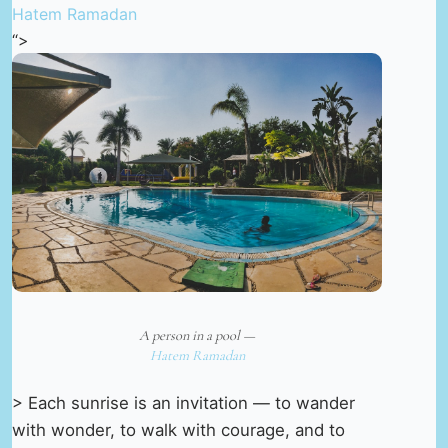
Hatem Ramadan
“>
A person in a pool —
Hatem Ramadan
> Each sunrise is an invitation — to wander
with wonder, to walk with courage, and to