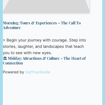
Morning: Tours & Experiences – The Call To
Adventure
> Begin your journey with courage. Step into
stories, laughter, and landscapes that teach
you to see with new eyes.
🏛️ Midday: Attractions & Culture – The Heart of
Connection
Powered by
GetYourGuide