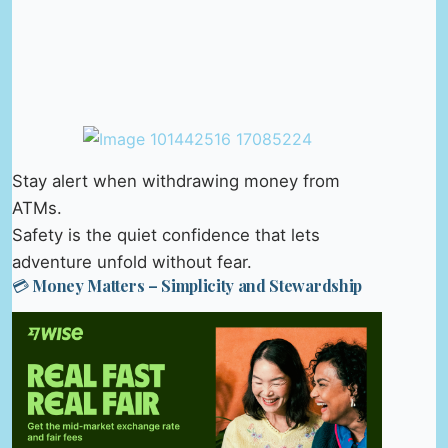
Stay alert when withdrawing money from
ATMs.
Safety is the quiet confidence that lets
adventure unfold without fear.
💳 Money Matters – Simplicity and Stewardship