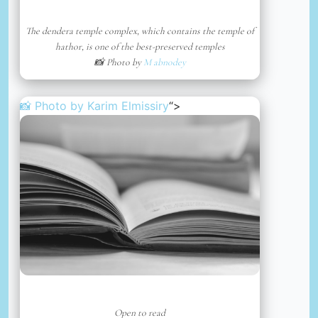
The dendera temple complex, which contains the temple of
hathor, is one of the best-preserved temples
📸 Photo by
M abnodey
📸 Photo by
Karim Elmissiry
“>
Open to read