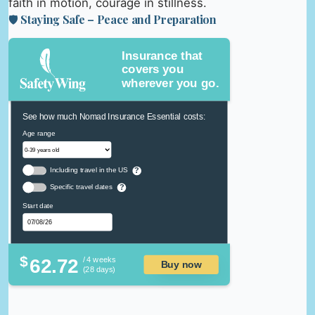
faith in motion, courage in stillness.
🛡️ Staying Safe – Peace and Preparation
Insurance that
covers you
wherever you go.
See how much Nomad Insurance Essential costs:
Age range
Including travel in the US
?
Specific travel dates
?
Start date
$
62.72
/ 4 weeks
Buy now
(28 days)