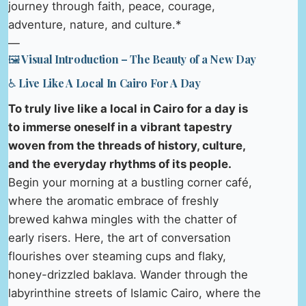
journey through faith, peace, courage,
adventure, nature, and culture.*
—
🖼️ Visual Introduction – The Beauty of a New Day
♿ Live Like A Local In Cairo For A Day
To truly live like a local in Cairo for a day is
to immerse oneself in a vibrant tapestry
woven from the threads of history, culture,
and the everyday rhythms of its people.
Begin your morning at a bustling corner café,
where the aromatic embrace of freshly
brewed kahwa mingles with the chatter of
early risers. Here, the art of conversation
flourishes over steaming cups and flaky,
honey-drizzled baklava. Wander through the
labyrinthine streets of Islamic Cairo, where the