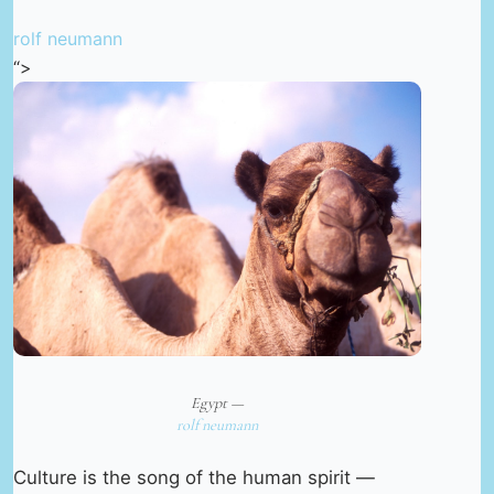
rolf neumann
“>
Egypt —
rolf neumann
Culture is the song of the human spirit —