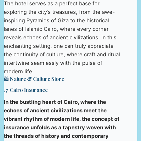
The hotel serves as a perfect base for
exploring the city’s treasures, from the awe-
inspiring Pyramids of Giza to the historical
lanes of Islamic Cairo, where every corner
reveals echoes of ancient civilizations. In this
enchanting setting, one can truly appreciate
the continuity of culture, where craft and ritual
intertwine seamlessly with the pulse of
modern life.
🛍️ Nature & Culture Store
🌿 Cairo Insurance
In the bustling heart of Cairo, where the
echoes of ancient civilizations meet the
vibrant rhythm of modern life, the concept of
insurance unfolds as a tapestry woven with
the threads of history and contemporary