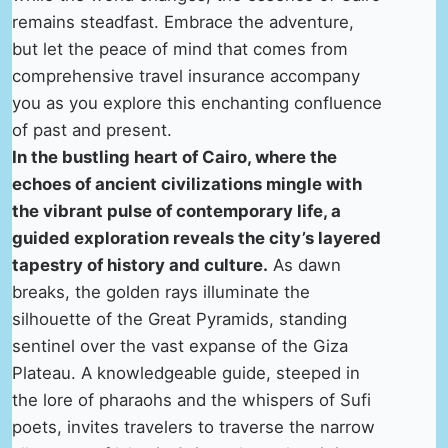
remains steadfast. Embrace the adventure,
but let the peace of mind that comes from
comprehensive travel insurance accompany
you as you explore this enchanting confluence
of past and present.
In the bustling heart of Cairo, where the
echoes of ancient civilizations mingle with
the vibrant pulse of contemporary life, a
guided exploration reveals the city’s layered
tapestry of history and culture.
As dawn
breaks, the golden rays illuminate the
silhouette of the Great Pyramids, standing
sentinel over the vast expanse of the Giza
Plateau. A knowledgeable guide, steeped in
the lore of pharaohs and the whispers of Sufi
poets, invites travelers to traverse the narrow