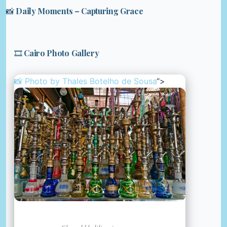
📸 Daily Moments – Capturing Grace
🎞️ Cairo Photo Gallery
📸 Photo by
Thales Botelho de Sousa
“>