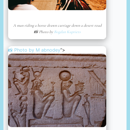
A man riding a horse drawn carriage down a desert road
📸 Photo by
Bogdan Kupriets
📸 Photo by
M abnodey
“>