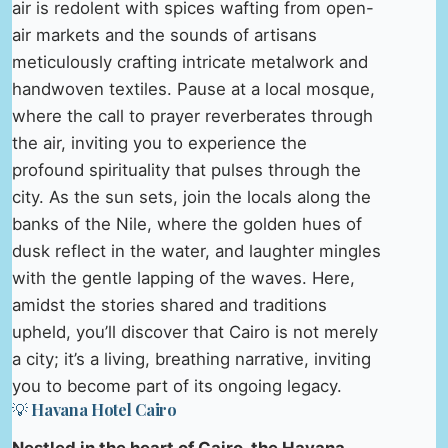
air is redolent with spices wafting from open-
air markets and the sounds of artisans
meticulously crafting intricate metalwork and
handwoven textiles. Pause at a local mosque,
where the call to prayer reverberates through
the air, inviting you to experience the
profound spirituality that pulses through the
city. As the sun sets, join the locals along the
banks of the Nile, where the golden hues of
dusk reflect in the water, and laughter mingles
with the gentle lapping of the waves. Here,
amidst the stories shared and traditions
upheld, you’ll discover that Cairo is not merely
a city; it’s a living, breathing narrative, inviting
you to become part of its ongoing legacy.
💡 Havana Hotel Cairo