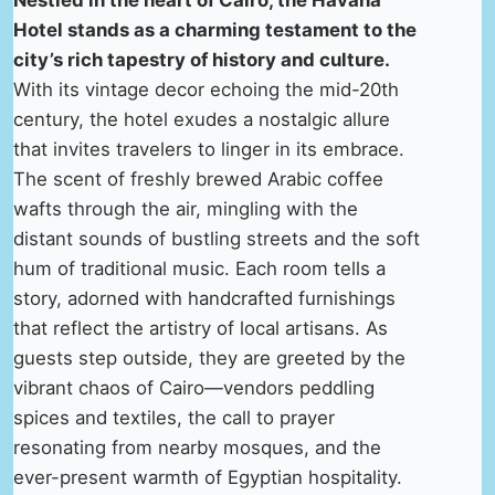
Nestled in the heart of Cairo, the Havana
Hotel stands as a charming testament to the
city’s rich tapestry of history and culture.
With its vintage decor echoing the mid-20th
century, the hotel exudes a nostalgic allure
that invites travelers to linger in its embrace.
The scent of freshly brewed Arabic coffee
wafts through the air, mingling with the
distant sounds of bustling streets and the soft
hum of traditional music. Each room tells a
story, adorned with handcrafted furnishings
that reflect the artistry of local artisans. As
guests step outside, they are greeted by the
vibrant chaos of Cairo—vendors peddling
spices and textiles, the call to prayer
resonating from nearby mosques, and the
ever-present warmth of Egyptian hospitality.