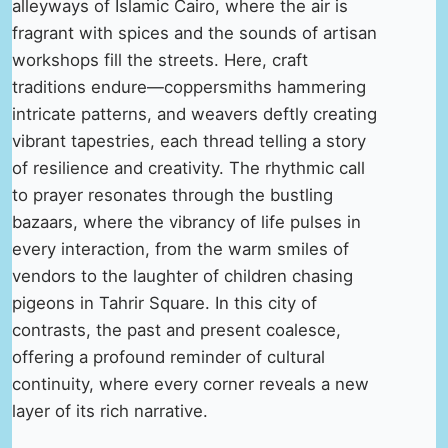
alleyways of Islamic Cairo, where the air is
fragrant with spices and the sounds of artisan
workshops fill the streets. Here, craft
traditions endure—coppersmiths hammering
intricate patterns, and weavers deftly creating
vibrant tapestries, each thread telling a story
of resilience and creativity. The rhythmic call
to prayer resonates through the bustling
bazaars, where the vibrancy of life pulses in
every interaction, from the warm smiles of
vendors to the laughter of children chasing
pigeons in Tahrir Square. In this city of
contrasts, the past and present coalesce,
offering a profound reminder of cultural
continuity, where every corner reveals a new
layer of its rich narrative.