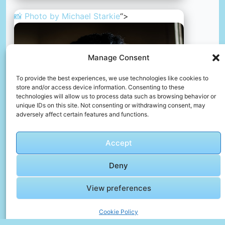
📸 Photo by
Michael Starkie
“>
Manage Consent
To provide the best experiences, we use technologies like cookies to
store and/or access device information. Consenting to these
technologies will allow us to process data such as browsing behavior or
unique IDs on this site. Not consenting or withdrawing consent, may
adversely affect certain features and functions.
Accept
African woman smoking
Deny
📸 Photo by
Michael Starkie
View preferences
Cookie Policy