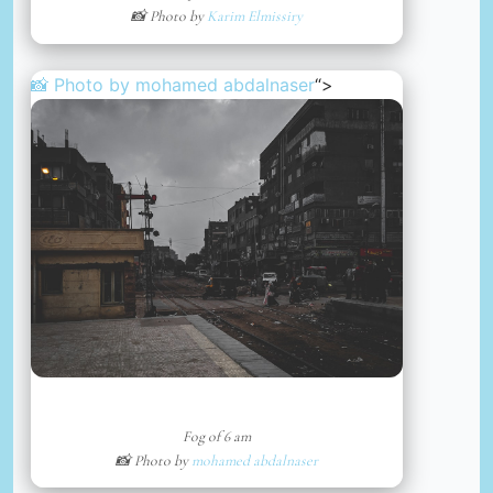
📸 Photo by
Karim Elmissiry
📸 Photo by
mohamed abdalnaser
“>
Fog of 6 am
📸 Photo by
mohamed abdalnaser