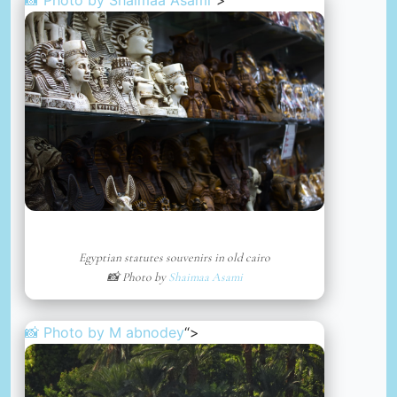
Egyptian statutes souvenirs in old cairo
📸 Photo by
Shaimaa Asami
📸 Photo by
M abnodey
“>