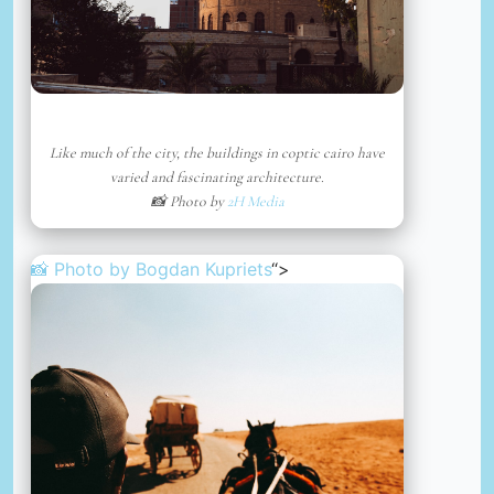
Like much of the city, the buildings in coptic cairo have
varied and fascinating architecture.
📸 Photo by
2H Media
📸 Photo by
Bogdan Kupriets
“>