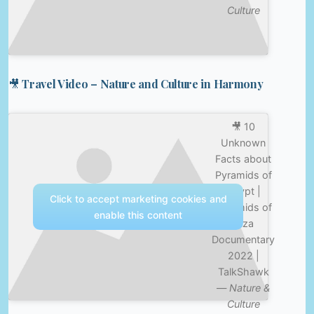
Culture
🎥 Travel Video – Nature and Culture in Harmony
🎥 10
Unknown
Facts about
Pyramids of
Egypt |
Click to accept marketing cookies and
Pyramids of
enable this content
Giza
Documentary
2022 |
TalkShawk
—
Nature &
Culture