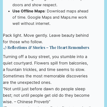
doors and show respect.
Use Offline Maps
: Download maps ahead
of time. Google Maps and Maps.me work
well without internet.
Pack light. Move gently. Leave beauty behind
for those who follow.
🌙 Reflections & Stories – The Heart Remembers
Turning off a busy street, you stumble into a
quiet courtyard. Flowers spill from balconies,
a fountain trickles, and time seems to slow.
Sometimes the most memorable discoveries
are the unexpected ones.
“Not until just before dawn do people sleep
best; not until people get old do they become
wise. – Chinese Proverb”