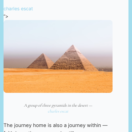
charles escat
“>
A group of three pyramids in the desert —
charles escat
The journey home is also a journey within —