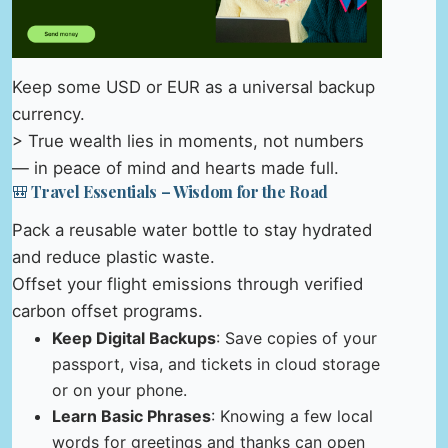
Keep some USD or EUR as a universal backup
currency.
> True wealth lies in moments, not numbers
— in peace of mind and hearts made full.
🎒 Travel Essentials – Wisdom for the Road
Pack a reusable water bottle to stay hydrated
and reduce plastic waste.
Offset your flight emissions through verified
carbon offset programs.
Keep Digital Backups
: Save copies of your
passport, visa, and tickets in cloud storage
or on your phone.
Learn Basic Phrases
: Knowing a few local
words for greetings and thanks can open