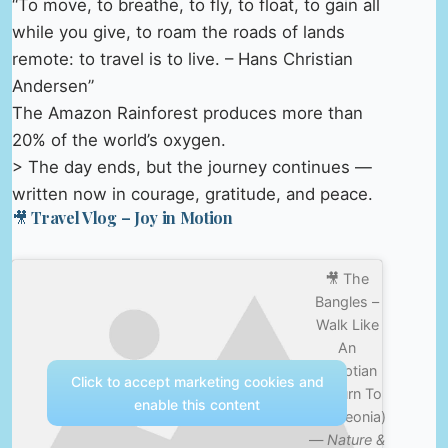
“To move, to breathe, to fly, to float, to gain all
while you give, to roam the roads of lands
remote: to travel is to live. – Hans Christian
Andersen”
The Amazon Rainforest produces more than
20% of the world’s oxygen.
> The day ends, but the journey continues —
written now in courage, gratitude, and peace.
🎥 Travel Vlog – Joy in Motion
🎥 The
Bangles –
Walk Like
An
Egyptian
Click to accept marketing cookies and
(Return To
enable this content
Bangleonia)
—
Nature &