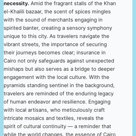
necessity.
Amid the fragrant stalls of the Khan
el-Khalili bazaar, the scent of spices mingles
with the sound of merchants engaging in
spirited banter, creating a sensory symphony
unique to this city. As travelers navigate the
vibrant streets, the importance of securing
their journeys becomes clear; insurance in
Cairo not only safeguards against unexpected
mishaps but also serves as a bridge to deeper
engagement with the local culture. With the
pyramids standing sentinel in the background,
travelers are reminded of the enduring legacy
of human endeavor and resilience. Engaging
with local artisans, who meticulously craft
intricate mosaics and textiles, reveals the
spirit of cultural continuity — a reminder that
while the world changes, the essence of Cairo