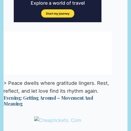
> Peace dwells where gratitude lingers. Rest,
reflect, and let love find its rhythm again.
Evening: Getting Around – Movement And
Meaning