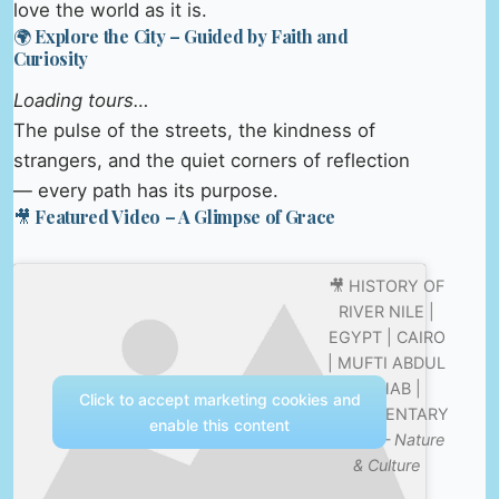
love the world as it is.
🌍 Explore the City – Guided by Faith and
Curiosity
Loading tours…
The pulse of the streets, the kindness of
strangers, and the quiet corners of reflection
— every path has its purpose.
🎥 Featured Video – A Glimpse of Grace
🎥 HISTORY OF
RIVER NILE |
EGYPT | CAIRO
| MUFTI ABDUL
WAHAB |
Click to accept marketing cookies and
DOCUMENTARY
enable this content
2020 —
Nature
& Culture