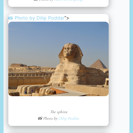
📸 Photo by
Dilip Poddar
“>
The sphinx
📸 Photo by
Dilip Poddar