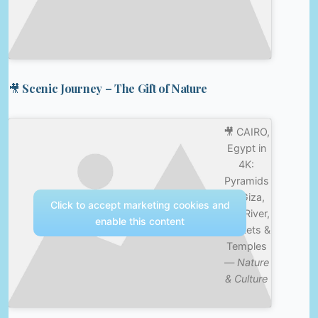
🎥 Scenic Journey – The Gift of Nature
🎥 CAIRO,
Egypt in
4K:
Pyramids
of Giza,
Click to accept marketing cookies and
Nile River,
enable this content
Markets &
Temples
—
Nature
& Culture