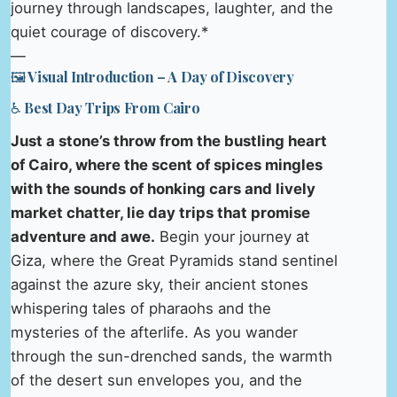
journey through landscapes, laughter, and the
quiet courage of discovery.*
—
🖼️ Visual Introduction – A Day of Discovery
♿ Best Day Trips From Cairo
Just a stone’s throw from the bustling heart
of Cairo, where the scent of spices mingles
with the sounds of honking cars and lively
market chatter, lie day trips that promise
adventure and awe.
Begin your journey at
Giza, where the Great Pyramids stand sentinel
against the azure sky, their ancient stones
whispering tales of pharaohs and the
mysteries of the afterlife. As you wander
through the sun-drenched sands, the warmth
of the desert sun envelopes you, and the