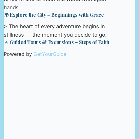
hands.
🌍 Explore the City – Beginnings with Grace
> The heart of every adventure begins in
stillness — the moment you decide to go.
🚶 Guided Tours & Excursions – Steps of Faith
Powered by
GetYourGuide