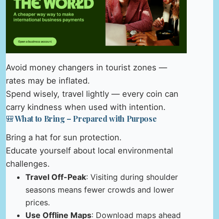
Avoid money changers in tourist zones —
rates may be inflated.
Spend wisely, travel lightly — every coin can
carry kindness when used with intention.
🎒 What to Bring – Prepared with Purpose
Bring a hat for sun protection.
Educate yourself about local environmental
challenges.
Travel Off-Peak
: Visiting during shoulder
seasons means fewer crowds and lower
prices.
Use Offline Maps
: Download maps ahead