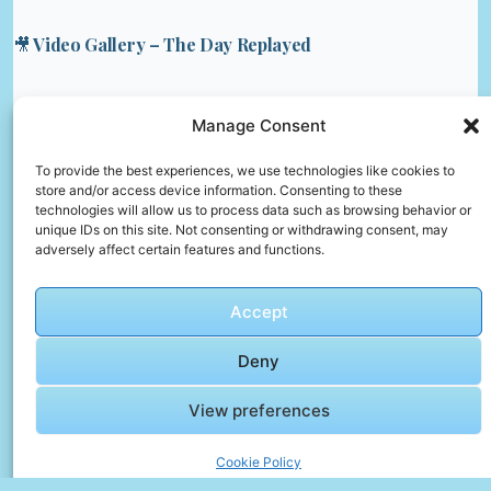
🎥 Video Gallery – The Day Replayed
🎬 Cinematic Video Gallery
Manage Consent
🎞️ SOLO
To provide the best experiences, we use technologies like cookies to
store and/or access device information. Consenting to these
PAKISTANI
technologies will allow us to process data such as browsing behavior or
IN EGYPT
unique IDs on this site. Not consenting or withdrawing consent, may
– Streets
adversely affect certain features and functions.
of Cairo &
Click to accept marketing cookies and
Oldest
enable this content
Accept
Bazaar
Deny
View preferences
Cookie Policy
🎞️ Epic