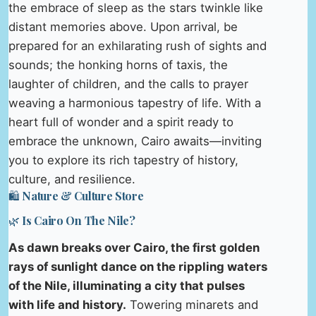
the embrace of sleep as the stars twinkle like
distant memories above. Upon arrival, be
prepared for an exhilarating rush of sights and
sounds; the honking horns of taxis, the
laughter of children, and the calls to prayer
weaving a harmonious tapestry of life. With a
heart full of wonder and a spirit ready to
embrace the unknown, Cairo awaits—inviting
you to explore its rich tapestry of history,
culture, and resilience.
🛍️ Nature & Culture Store
🌿 Is Cairo On The Nile?
As dawn breaks over Cairo, the first golden
rays of sunlight dance on the rippling waters
of the Nile, illuminating a city that pulses
with life and history.
Towering minarets and