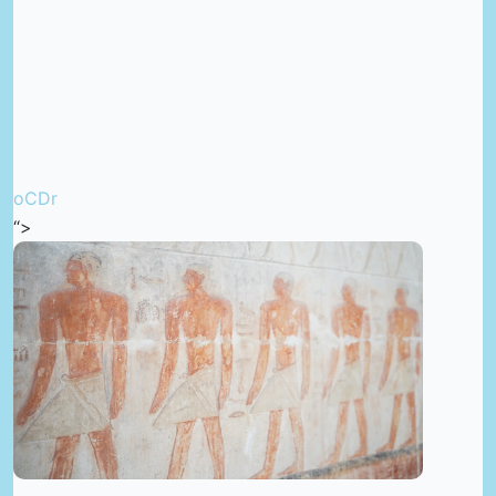
oCDr
“>