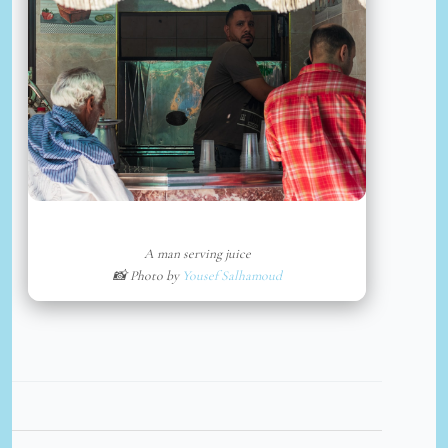
A man serving juice
📸 Photo by
Yousef Salhamoud