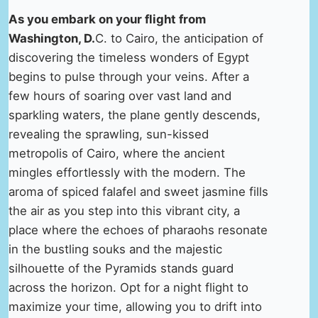
As you embark on your flight from
Washington, D.
C. to Cairo, the anticipation of
discovering the timeless wonders of Egypt
begins to pulse through your veins. After a
few hours of soaring over vast land and
sparkling waters, the plane gently descends,
revealing the sprawling, sun-kissed
metropolis of Cairo, where the ancient
mingles effortlessly with the modern. The
aroma of spiced falafel and sweet jasmine fills
the air as you step into this vibrant city, a
place where the echoes of pharaohs resonate
in the bustling souks and the majestic
silhouette of the Pyramids stands guard
across the horizon. Opt for a night flight to
maximize your time, allowing you to drift into