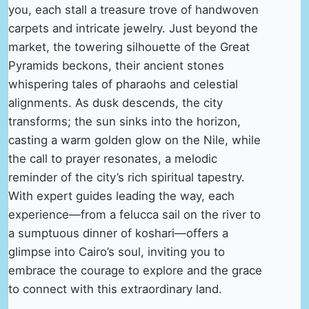
you, each stall a treasure trove of handwoven
carpets and intricate jewelry. Just beyond the
market, the towering silhouette of the Great
Pyramids beckons, their ancient stones
whispering tales of pharaohs and celestial
alignments. As dusk descends, the city
transforms; the sun sinks into the horizon,
casting a warm golden glow on the Nile, while
the call to prayer resonates, a melodic
reminder of the city’s rich spiritual tapestry.
With expert guides leading the way, each
experience—from a felucca sail on the river to
a sumptuous dinner of koshari—offers a
glimpse into Cairo’s soul, inviting you to
embrace the courage to explore and the grace
to connect with this extraordinary land.