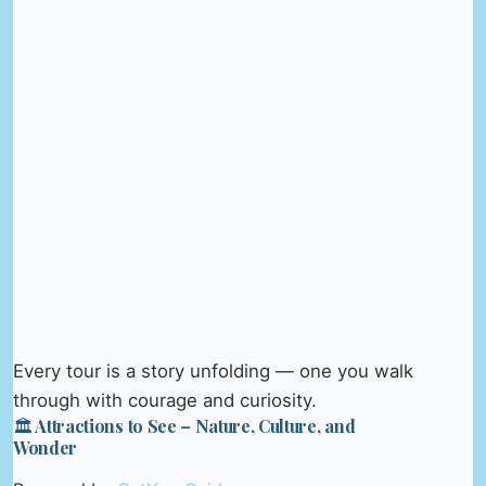
Every tour is a story unfolding — one you walk
through with courage and curiosity.
🏛️ Attractions to See – Nature, Culture, and
Wonder