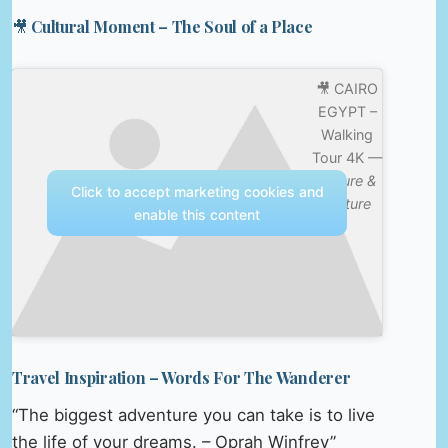
🎥 Cultural Moment – The Soul of a Place
🎥 CAIRO
EGYPT –
Walking
Tour 4K —
Nature &
Click to accept marketing cookies and
Culture
enable this content
Travel Inspiration – Words For The Wanderer
“The biggest adventure you can take is to live
the life of your dreams. – Oprah Winfrey”