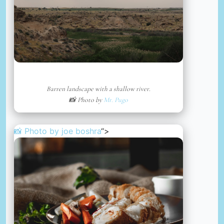
Barren landscape with a shallow river.
📸 Photo by
Mr. Pugo
📸 Photo by
joe boshra
“>