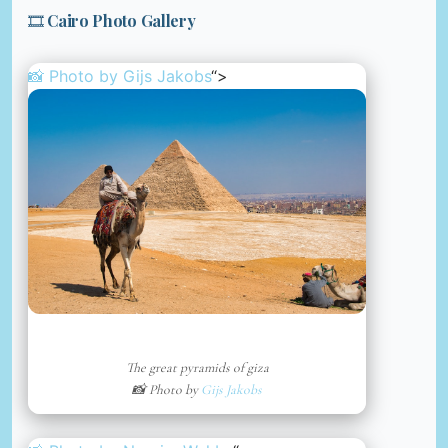
🎞️ Cairo Photo Gallery
📸 Photo by
Gijs Jakobs
“>
The great pyramids of giza
📸 Photo by
Gijs Jakobs