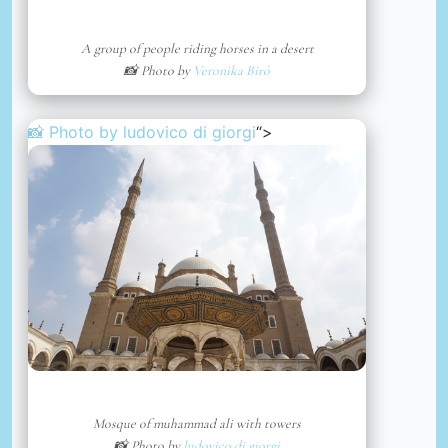
A group of people riding horses in a desert
📸 Photo by
Veronika Biró
📸 Photo by
ludovico di giorgi
“>
Mosque of muhammad ali with towers
📸 Photo by
ludovico di giorgi