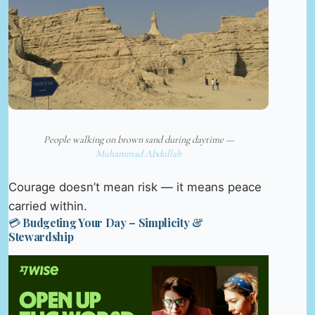
People walking on brown sand during daytime —
Muhammad Abdullah
Courage doesn’t mean risk — it means peace
carried within.
💳 Budgeting Your Day – Simplicity &
Stewardship