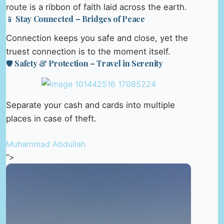
route is a ribbon of faith laid across the earth.
📱 Stay Connected – Bridges of Peace
Connection keeps you safe and close, yet the
truest connection is to the moment itself.
🛡️ Safety & Protection – Travel in Serenity
Separate your cash and cards into multiple
places in case of theft.
Muhammad Abdullah
“>