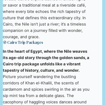
or savor a traditional meal at a riverside café,
where every bite echoes the rich tapestry of
culture that defines this extraordinary city. In
Cairo, the Nile isn’t just a river; it’s a timeless
companion on a journey filled with wonder,
courage, and grace.
🧭 Cairo Trip Packages
In the heart of Egypt, where the Nile weaves
its age-old story through the golden sands, a
Cairo trip package unfolds like a vibrant
tapestry of history, culture, and wonder.
Picture yourself wandering the bustling
corridors of Khan el-Khalili, the scents of
cardamom and spices swirling in the air as you
sip mint tea from a delicate glass. The
cacophony of haggling voices dances around