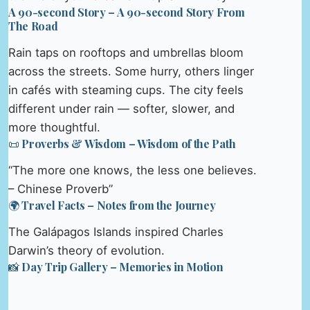
A 90-second Story – A 90-second Story From
The Road
Rain taps on rooftops and umbrellas bloom
across the streets. Some hurry, others linger
in cafés with steaming cups. The city feels
different under rain — softer, slower, and
more thoughtful.
📜 Proverbs & Wisdom – Wisdom of the Path
“The more one knows, the less one believes.
– Chinese Proverb”
🌍 Travel Facts – Notes from the Journey
The Galápagos Islands inspired Charles
Darwin’s theory of evolution.
📸 Day Trip Gallery – Memories in Motion