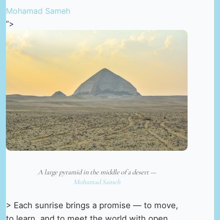
Mohamad Sameh
“>
A large pyramid in the middle of a desert —
Mohamad Sameh
> Each sunrise brings a promise — to move,
to learn, and to meet the world with open