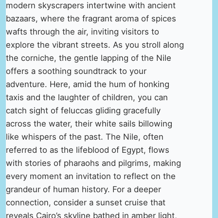
modern skyscrapers intertwine with ancient
bazaars, where the fragrant aroma of spices
wafts through the air, inviting visitors to
explore the vibrant streets. As you stroll along
the corniche, the gentle lapping of the Nile
offers a soothing soundtrack to your
adventure. Here, amid the hum of honking
taxis and the laughter of children, you can
catch sight of feluccas gliding gracefully
across the water, their white sails billowing
like whispers of the past. The Nile, often
referred to as the lifeblood of Egypt, flows
with stories of pharaohs and pilgrims, making
every moment an invitation to reflect on the
grandeur of human history. For a deeper
connection, consider a sunset cruise that
reveals Cairo’s skyline bathed in amber light,