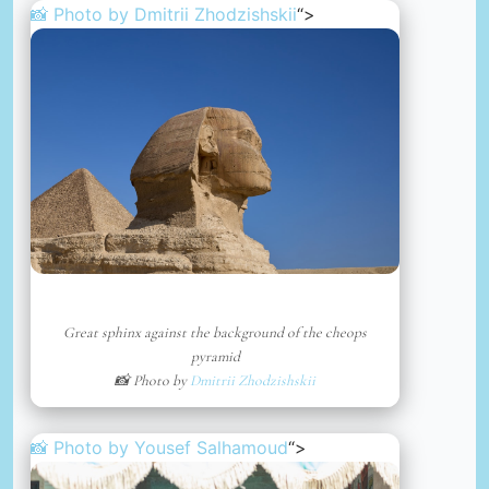
📸 Photo by
Dmitrii Zhodzishskii
“>
Great sphinx against the background of the cheops
pyramid
📸 Photo by
Dmitrii Zhodzishskii
📸 Photo by
Yousef Salhamoud
“>