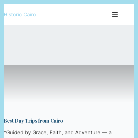
Skip
Historic Cairo
to
content
Best Day Trips from Cairo
*Guided by Grace, Faith, and Adventure — a