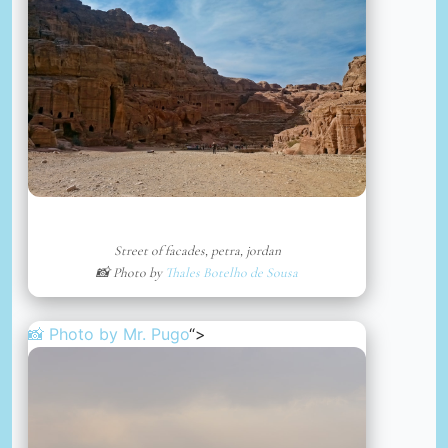
Street of facades, petra, jordan
📸 Photo by
Thales Botelho de Sousa
📸 Photo by
Mr. Pugo
“>