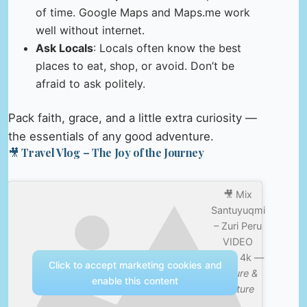
of time. Google Maps and Maps.me work
well without internet.
Ask Locals
: Locals often know the best
places to eat, shop, or avoid. Don’t be
afraid to ask politely.
Pack faith, grace, and a little extra curiosity —
the essentials of any good adventure.
🎥 Travel Vlog – The Joy of the Journey
🎥 Mix
Santuyuqmi
– Zuri Peru
VIDEO
2025 4k —
Click to accept marketing cookies and
Nature &
enable this content
Culture