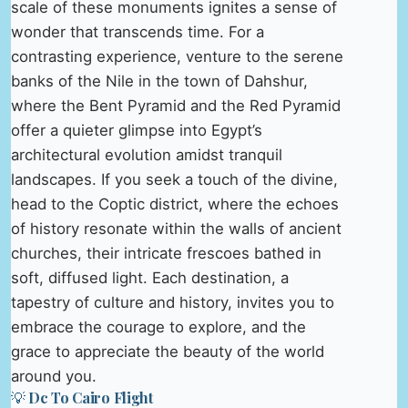
scale of these monuments ignites a sense of
wonder that transcends time. For a
contrasting experience, venture to the serene
banks of the Nile in the town of Dahshur,
where the Bent Pyramid and the Red Pyramid
offer a quieter glimpse into Egypt’s
architectural evolution amidst tranquil
landscapes. If you seek a touch of the divine,
head to the Coptic district, where the echoes
of history resonate within the walls of ancient
churches, their intricate frescoes bathed in
soft, diffused light. Each destination, a
tapestry of culture and history, invites you to
embrace the courage to explore, and the
grace to appreciate the beauty of the world
around you.
💡 Dc To Cairo Flight