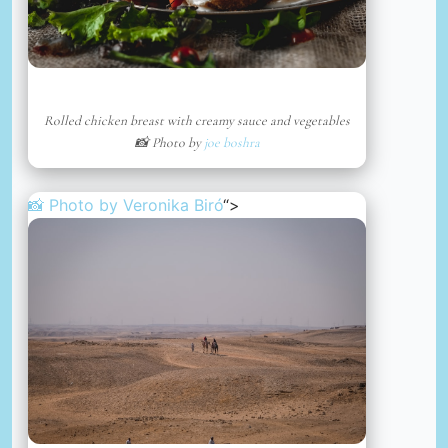
Rolled chicken breast with creamy sauce and vegetables
📸 Photo by
joe boshra
📸 Photo by
Veronika Biró
“>