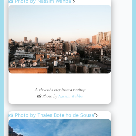
📸 Photo by
Nassim Wahba
“>
A view of a city from a rooftop
📸 Photo by
Nassim Wahba
📸 Photo by
Thales Botelho de Sousa
“>