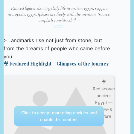
Painted figures showing daily life in ancient egypt, saqqara
necropolis, egypt. [please use freely with the mention: “source:
unsplash.com/@ocdr”] —
oCDr
> Landmarks rise not just from stone, but
from the dreams of people who came before
you.
🎥 Featured Highlight – Glimpses of the Journey
🎥
Rediscover
ancient
Egypt —
Nature &
Click to accept marketing cookies and
Culture
enable this content