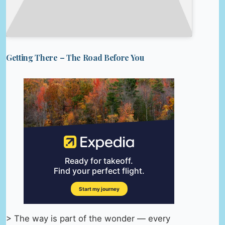
Getting There – The Road Before You
> The way is part of the wonder — every